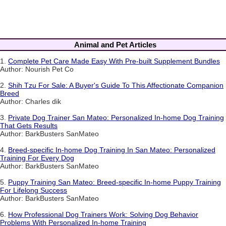
Animal and Pet Articles
1.
Complete Pet Care Made Easy With Pre-built Supplement Bundles
Author: Nourish Pet Co
2.
Shih Tzu For Sale: A Buyer's Guide To This Affectionate Companion
Breed
Author: Charles dik
3.
Private Dog Trainer San Mateo: Personalized In-home Dog Training
That Gets Results
Author: BarkBusters SanMateo
4.
Breed-specific In-home Dog Training In San Mateo: Personalized
Training For Every Dog
Author: BarkBusters SanMateo
5.
Puppy Training San Mateo: Breed-specific In-home Puppy Training
For Lifelong Success
Author: BarkBusters SanMateo
6.
How Professional Dog Trainers Work: Solving Dog Behavior
Problems With Personalized In-home Training