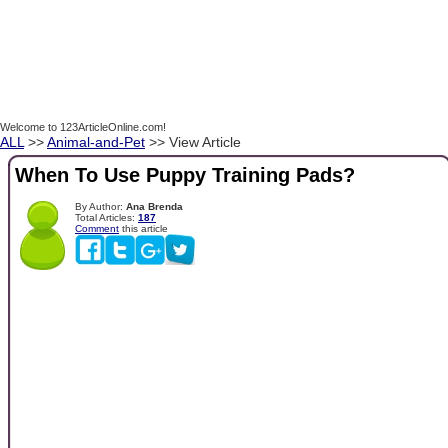
Welcome to 123ArticleOnline.com!
ALL
>>
Animal-and-Pet
>> View Article
When To Use Puppy Training Pads?
By Author:
Ana Brenda
Total Articles:
187
Comment
this article