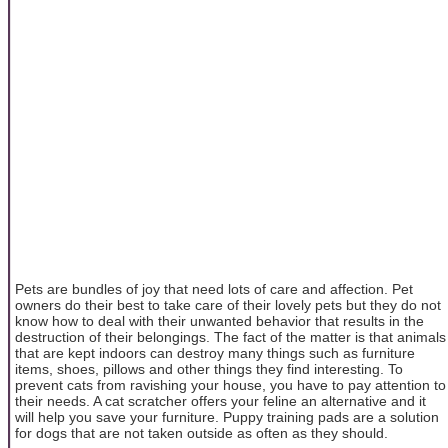
Pets are bundles of joy that need lots of care and affection. Pet
owners do their best to take care of their lovely pets but they do not
know how to deal with their unwanted behavior that results in the
destruction of their belongings. The fact of the matter is that animals
that are kept indoors can destroy many things such as furniture
items, shoes, pillows and other things they find interesting. To
prevent cats from ravishing your house, you have to pay attention to
their needs. A cat scratcher offers your feline an alternative and it
will help you save your furniture. Puppy training pads are a solution
for dogs that are not taken outside as often as they should.