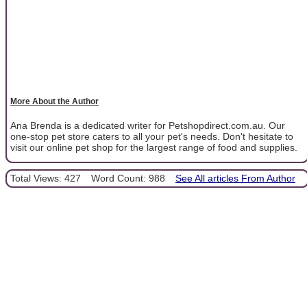
More About the Author
Ana Brenda is a dedicated writer for Petshopdirect.com.au. Our
one-stop pet store caters to all your pet's needs. Don't hesitate to
visit our online pet shop for the largest range of food and supplies.
Total Views: 427
Word Count: 988
See All articles From Author