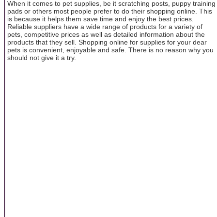
When it comes to pet supplies, be it scratching posts, puppy training
pads or others most people prefer to do their shopping online. This
is because it helps them save time and enjoy the best prices.
Reliable suppliers have a wide range of products for a variety of
pets, competitive prices as well as detailed information about the
products that they sell. Shopping online for supplies for your dear
pets is convenient, enjoyable and safe. There is no reason why you
should not give it a try.