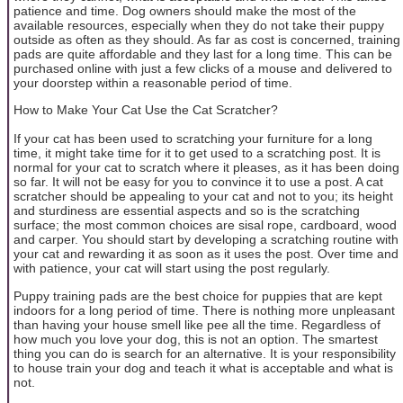
patience and time. Dog owners should make the most of the
available resources, especially when they do not take their puppy
outside as often as they should. As far as cost is concerned, training
pads are quite affordable and they last for a long time. This can be
purchased online with just a few clicks of a mouse and delivered to
your doorstep within a reasonable period of time.
How to Make Your Cat Use the Cat Scratcher?
If your cat has been used to scratching your furniture for a long
time, it might take time for it to get used to a scratching post. It is
normal for your cat to scratch where it pleases, as it has been doing
so far. It will not be easy for you to convince it to use a post. A cat
scratcher should be appealing to your cat and not to you; its height
and sturdiness are essential aspects and so is the scratching
surface; the most common choices are sisal rope, cardboard, wood
and carper. You should start by developing a scratching routine with
your cat and rewarding it as soon as it uses the post. Over time and
with patience, your cat will start using the post regularly.
Puppy training pads are the best choice for puppies that are kept
indoors for a long period of time. There is nothing more unpleasant
than having your house smell like pee all the time. Regardless of
how much you love your dog, this is not an option. The smartest
thing you can do is search for an alternative. It is your responsibility
to house train your dog and teach it what is acceptable and what is
not.