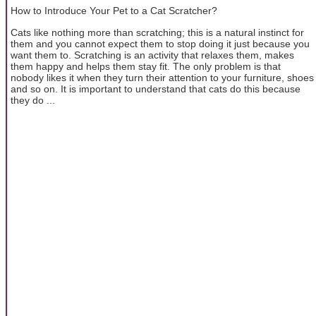
How to Introduce Your Pet to a Cat Scratcher?
Cats like nothing more than scratching; this is a natural instinct for
them and you cannot expect them to stop doing it just because you
want them to. Scratching is an activity that relaxes them, makes
them happy and helps them stay fit. The only problem is that
nobody likes it when they turn their attention to your furniture, shoes
and so on. It is important to understand that cats do this because
they do ...