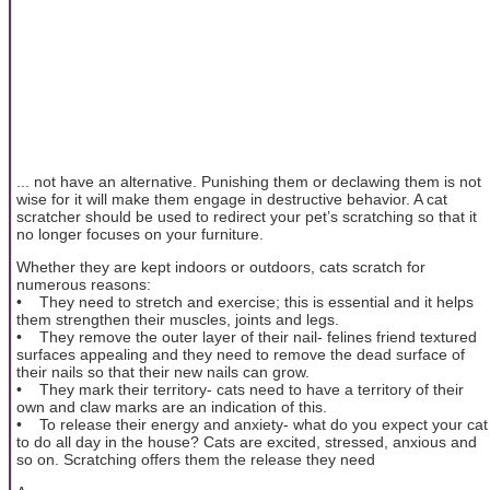
... not have an alternative. Punishing them or declawing them is not
wise for it will make them engage in destructive behavior. A cat
scratcher should be used to redirect your pet’s scratching so that it
no longer focuses on your furniture.
Whether they are kept indoors or outdoors, cats scratch for
numerous reasons:
• They need to stretch and exercise; this is essential and it helps
them strengthen their muscles, joints and legs.
• They remove the outer layer of their nail- felines friend textured
surfaces appealing and they need to remove the dead surface of
their nails so that their new nails can grow.
• They mark their territory- cats need to have a territory of their
own and claw marks are an indication of this.
• To release their energy and anxiety- what do you expect your cat
to do all day in the house? Cats are excited, stressed, anxious and
so on. Scratching offers them the release they need