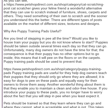
As you can see,
a https://www.petshopdirect.com.au/shop/category/cat-scratching-
post cat scratcher gives your feline friend a wonderful alternative
that they can use to scratch instead of furniture, shoes, carpets and
others. They need something of their own to scratch and the sooner
you understand this the better. There are different types of posts
available on the market of different sizes, textures and designs.
Why Are Puppy Training Pads Useful?
Are you tired of stepping in pee all the time? Would you like to
house train your puppy but you do not know where to start? Puppies
should be taken outside several times each day so that they can go.
Unfortunately, many dog owners do not have the time for that; the
consequence is that their puppy has no other options but to go
inside; this means that it will pee on the floors or on the carpets.
Puppy training pads should be used to prevent that.
https://www.petshopdirect.com.au/shop/category/puppy-training-
pads Puppy training pads are useful for they help dog owners teach
their puppies that they should only go where they are allowed; it is
easy for dogs to pee on these pads and equally easy for their
owners to throw them away. Another wonderful thing about them is
that they enable you to maintain a clean and odor-free house. If you
introduce your puppy to these pads, you no longer have to worry
about the fact that you will step in pee when you least expect it.
Pets should be trained so that they learn where they can go and
where they cannot, what is acceptable and what is not. This takes