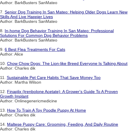
Author: BarkBusters SanMateo
7.
Senior Dog Training In San Mateo: Helping Older Dogs Learn New
Skills And Live Happier Lives
Author: BarkBusters SanMateo
8.
In-home Dog Behavior Training In San Mateo: Professional
Solutions For Common Dog Behavior Problems
Author: BarkBusters SanMateo
9.
6 Best Flea Treatments For Cats
Author: Alice
10.
Chow Chow Dogs: The Lion-like Breed Everyone Is Talking About
Author: Charles dik
11.
Sustainable Pet Care Habits That Save Money Too
Author: Martha Wilson
12.
Finaplix (trenbolone Acetate): A Grower's Guide To A Proven
Growth Implant
Author: Onlinegenericmedicine
13.
How To Train A Toy Poodle Puppy At Home
Author: Charles dik
14.
Maltese Puppy Care: Grooming, Feeding, And Daily Routine
Author: Charles dik