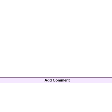
Add Comment