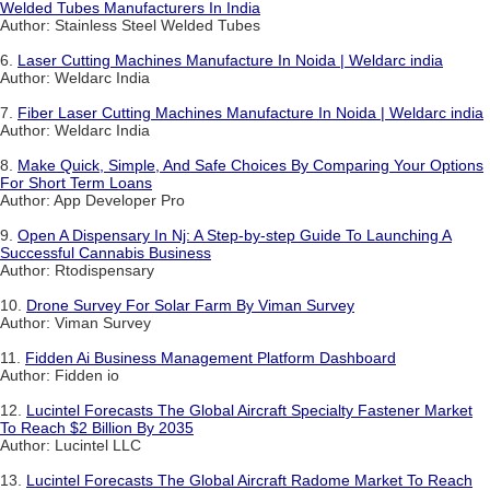
Welded Tubes Manufacturers In India
Author: Stainless Steel Welded Tubes
6.
Laser Cutting Machines Manufacture In Noida | Weldarc india
Author: Weldarc India
7.
Fiber Laser Cutting Machines Manufacture In Noida | Weldarc india
Author: Weldarc India
8.
Make Quick, Simple, And Safe Choices By Comparing Your Options
For Short Term Loans
Author: App Developer Pro
9.
Open A Dispensary In Nj: A Step-by-step Guide To Launching A
Successful Cannabis Business
Author: Rtodispensary
10.
Drone Survey For Solar Farm By Viman Survey
Author: Viman Survey
11.
Fidden Ai Business Management Platform Dashboard
Author: Fidden io
12.
Lucintel Forecasts The Global Aircraft Specialty Fastener Market
To Reach $2 Billion By 2035
Author: Lucintel LLC
13.
Lucintel Forecasts The Global Aircraft Radome Market To Reach