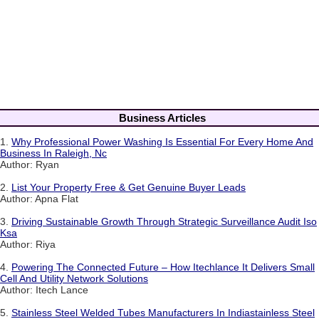
Business Articles
1.
Why Professional Power Washing Is Essential For Every Home And
Business In Raleigh, Nc
Author: Ryan
2.
List Your Property Free & Get Genuine Buyer Leads
Author: Apna Flat
3.
Driving Sustainable Growth Through Strategic Surveillance Audit Iso
Ksa
Author: Riya
4.
Powering The Connected Future – How Itechlance It Delivers Small
Cell And Utility Network Solutions
Author: Itech Lance
5.
Stainless Steel Welded Tubes Manufacturers In Indiastainless Steel