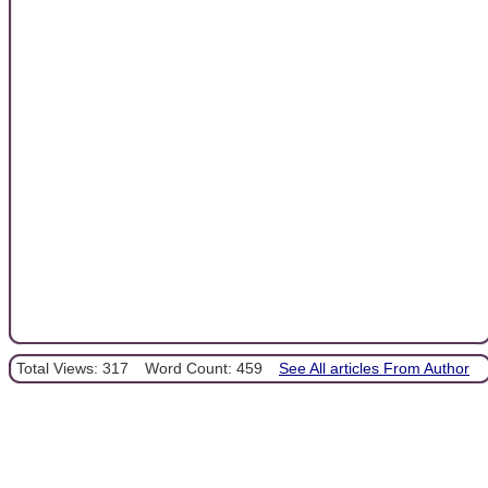
Total Views: 317
Word Count: 459
See All articles From Author