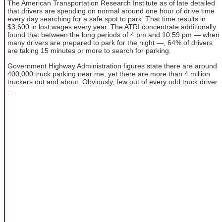
The American Transportation Research Institute as of late detailed
that drivers are spending on normal around one hour of drive time
every day searching for a safe spot to park. That time results in
$3,600 in lost wages every year. The ATRI concentrate additionally
found that between the long periods of 4 pm and 10:59 pm — when
many drivers are prepared to park for the night —, 64% of drivers
are taking 15 minutes or more to search for parking.
Government Highway Administration figures state there are around
400,000 truck parking near me, yet there are more than 4 million
truckers out and about. Obviously, few out of every odd truck driver
...