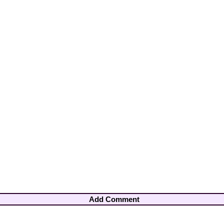
Add Comment