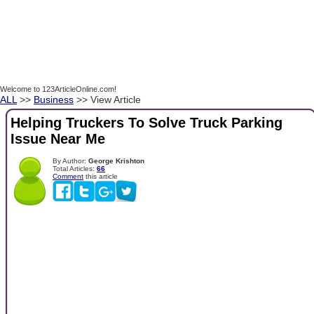
Welcome to 123ArticleOnline.com!
ALL
>>
Business
>> View Article
Helping Truckers To Solve Truck Parking
Issue Near Me
By Author:
George Krishton
Total Articles:
66
Comment
this article