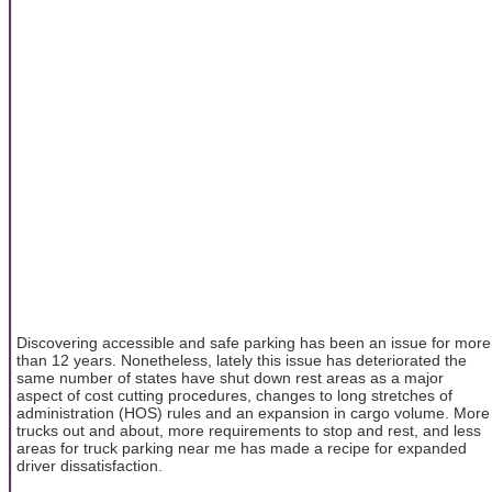
Discovering accessible and safe parking has been an issue for more
than 12 years. Nonetheless, lately this issue has deteriorated the
same number of states have shut down rest areas as a major
aspect of cost cutting procedures, changes to long stretches of
administration (HOS) rules and an expansion in cargo volume. More
trucks out and about, more requirements to stop and rest, and less
areas for truck parking near me has made a recipe for expanded
driver dissatisfaction.