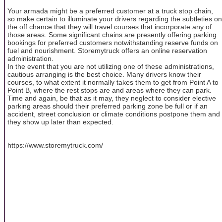
Your armada might be a preferred customer at a truck stop chain,
so make certain to illuminate your drivers regarding the subtleties on
the off chance that they will travel courses that incorporate any of
those areas. Some significant chains are presently offering parking
bookings for preferred customers notwithstanding reserve funds on
fuel and nourishment. Storemytruck offers an online reservation
administration.
In the event that you are not utilizing one of these administrations,
cautious arranging is the best choice. Many drivers know their
courses, to what extent it normally takes them to get from Point A to
Point B, where the rest stops are and areas where they can park.
Time and again, be that as it may, they neglect to consider elective
parking areas should their preferred parking zone be full or if an
accident, street conclusion or climate conditions postpone them and
they show up later than expected.
https://www.storemytruck.com/