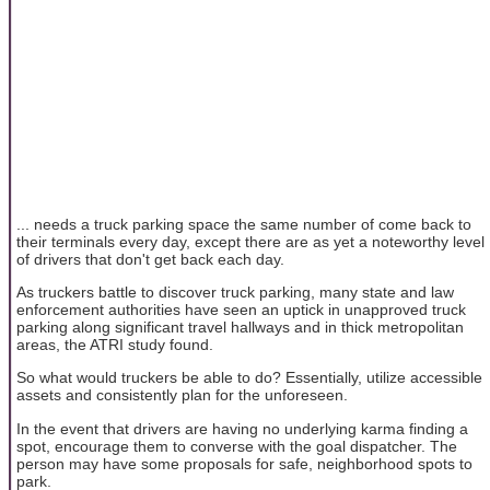
... needs a truck parking space the same number of come back to
their terminals every day, except there are as yet a noteworthy level
of drivers that don't get back each day.
As truckers battle to discover truck parking, many state and law
enforcement authorities have seen an uptick in unapproved truck
parking along significant travel hallways and in thick metropolitan
areas, the ATRI study found.
So what would truckers be able to do? Essentially, utilize accessible
assets and consistently plan for the unforeseen.
In the event that drivers are having no underlying karma finding a
spot, encourage them to converse with the goal dispatcher. The
person may have some proposals for safe, neighborhood spots to
park.