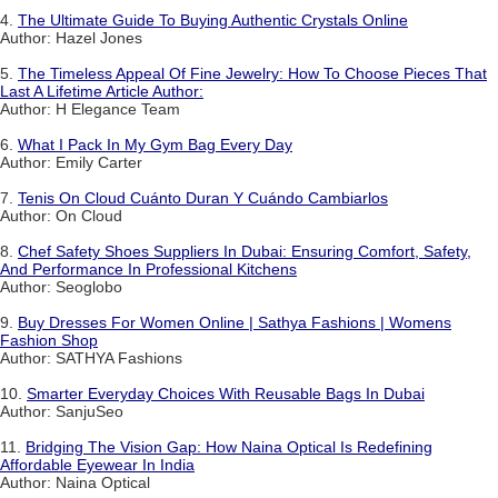
4.
The Ultimate Guide To Buying Authentic Crystals Online
Author: Hazel Jones
5.
The Timeless Appeal Of Fine Jewelry: How To Choose Pieces That
Last A Lifetime Article Author:
Author: H Elegance Team
6.
What I Pack In My Gym Bag Every Day
Author: Emily Carter
7.
Tenis On Cloud Cuánto Duran Y Cuándo Cambiarlos
Author: On Cloud
8.
Chef Safety Shoes Suppliers In Dubai: Ensuring Comfort, Safety,
And Performance In Professional Kitchens
Author: Seoglobo
9.
Buy Dresses For Women Online | Sathya Fashions | Womens
Fashion Shop
Author: SATHYA Fashions
10.
Smarter Everyday Choices With Reusable Bags In Dubai
Author: SanjuSeo
11.
Bridging The Vision Gap: How Naina Optical Is Redefining
Affordable Eyewear In India
Author: Naina Optical