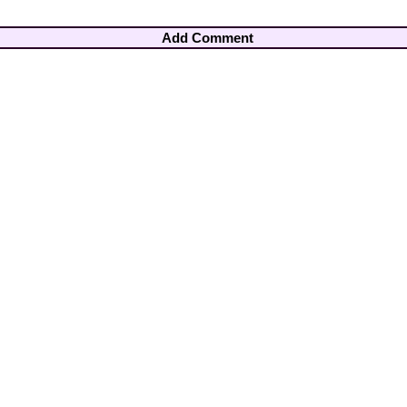
Add Comment