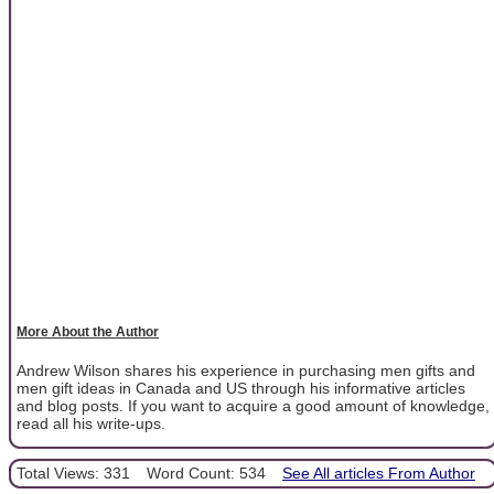
More About the Author
Andrew Wilson shares his experience in purchasing men gifts and
men gift ideas in Canada and US through his informative articles
and blog posts. If you want to acquire a good amount of knowledge,
read all his write-ups.
Total Views: 331
Word Count: 534
See All articles From Author