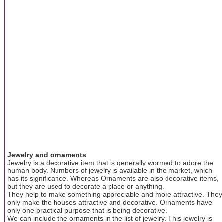
Jewelry and ornaments
Jewelry is a decorative item that is generally wormed to adore the
human body. Numbers of jewelry is available in the market, which
has its significance. Whereas Ornaments are also decorative items,
but they are used to decorate a place or anything.
They help to make something appreciable and more attractive. They
only make the houses attractive and decorative. Ornaments have
only one practical purpose that is being decorative.
We can include the ornaments in the list of jewelry. This jewelry is