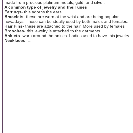
made from precious platinum metals, gold, and silver.
A common type of jewelry and their uses
Earrings
- this adorns the ears
Bracelets
- these are worn at the wrist and are being popular
nowadays. These can be ideally used by both males and females.
Hair Pins
- these are attached to the hair. More used by females
Brooches
- this jewelry is attached to the garments
Anklets
- worn around the ankles. Ladies used to have this jewelry.
Necklaces
- ...