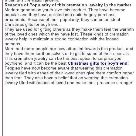
Reasons of Popularity of this cremation jewelry in the market
Modern generation youth love this product. They have become
popular and they have enlisted into quite hugely purchase
ornaments. Because of their popularity, they can be an ideal
Christmas gifts for boyfriend.
They are used for gifting others as they make them feel the warmth
of the loved ones which they have lost. These kinds of cremation
jewelry help in maintain a strong connection with the loosed
persons.
More and more people are now attracted towards this product, and
they have them for themselves or to gift to some of their specials.
This cremation jewelry can be the best option to surprise your
boyfriend, and it can be the best
Christmas gifts for boyfriend
.
Peoples have now become aware that wearing this cremation
jewelry filed with ashes of their loved ones give them comfort rather
than fear. They also have a belief that on wearing this cremation
jewelry filled with ashes of loved one make their presence stronger.