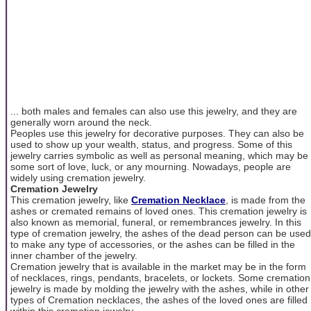
... both males and females can also use this jewelry, and they are
generally worn around the neck.
Peoples use this jewelry for decorative purposes. They can also be
used to show up your wealth, status, and progress. Some of this
jewelry carries symbolic as well as personal meaning, which may be
some sort of love, luck, or any mourning. Nowadays, people are
widely using cremation jewelry.
Cremation Jewelry
This cremation jewelry, like
Cremation Necklace
, is made from the
ashes or cremated remains of loved ones. This cremation jewelry is
also known as memorial, funeral, or remembrances jewelry. In this
type of cremation jewelry, the ashes of the dead person can be used
to make any type of accessories, or the ashes can be filled in the
inner chamber of the jewelry.
Cremation jewelry that is available in the market may be in the form
of necklaces, rings, pendants, bracelets, or lockets. Some cremation
jewelry is made by molding the jewelry with the ashes, while in other
types of Cremation necklaces, the ashes of the loved ones are filled
within this cremation jewelry.