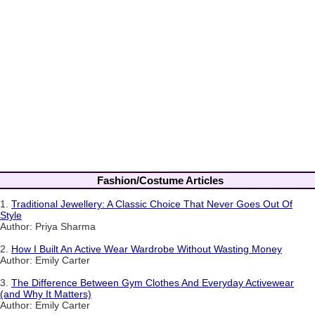
Fashion/Costume Articles
1.
Traditional Jewellery: A Classic Choice That Never Goes Out Of
Style
Author: Priya Sharma
2.
How I Built An Active Wear Wardrobe Without Wasting Money
Author: Emily Carter
3.
The Difference Between Gym Clothes And Everyday Activewear
(and Why It Matters)
Author: Emily Carter