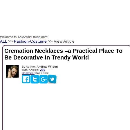
Welcome to 123ArticleOnline.com!
ALL
>>
Fashion-Costume
>> View Article
Cremation Necklaces –a Practical Place To
Be Decorative In Trendy World
By Author:
Andrew Wilson
Total Articles:
280
Comment
this article