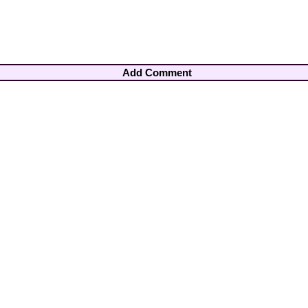
Add Comment