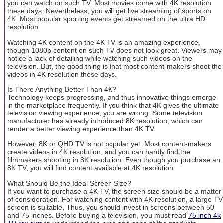
you can watch on such TV. Most movies come with 4K resolution
these days. Nevertheless, you will get live streaming of sports on
4K. Most popular sporting events get streamed on the ultra HD
resolution.
Watching 4K content on the 4K TV is an amazing experience,
though 1080p content on such TV does not look great. Viewers may
notice a lack of detailing while watching such videos on the
television. But, the good thing is that most content-makers shoot the
videos in 4K resolution these days.
Is There Anything Better Than 4K?
Technology keeps progressing, and thus innovative things emerge
in the marketplace frequently. If you think that 4K gives the ultimate
television viewing experience, you are wrong. Some television
manufacturer has already introduced 8K resolution, which can
render a better viewing experience than 4K TV.
However, 8K or QHD TV is not popular yet. Most content-makers
create videos in 4K resolution, and you can hardly find the
filmmakers shooting in 8K resolution. Even though you purchase an
8K TV, you will find content available at 4K resolution.
What Should Be the Ideal Screen Size?
If you want to purchase a 4K TV, the screen size should be a matter
of consideration. For watching content with 4K resolution, a large TV
screen is suitable. Thus, you should invest in screens between 50
and 75 inches. Before buying a television, you must read
75 inch 4k
TV reviews
to understand the pros and cons of the products.