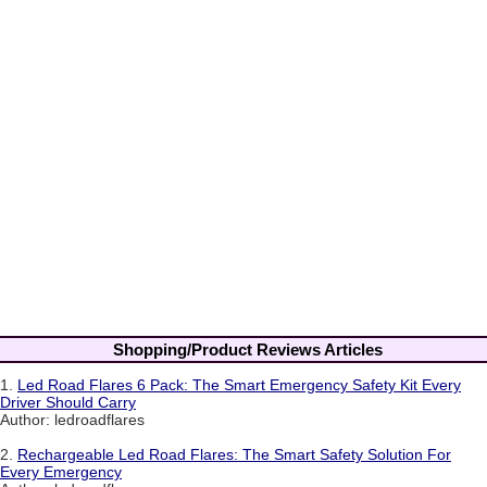
Shopping/Product Reviews Articles
1.
Led Road Flares 6 Pack: The Smart Emergency Safety Kit Every
Driver Should Carry
Author: ledroadflares
2.
Rechargeable Led Road Flares: The Smart Safety Solution For
Every Emergency