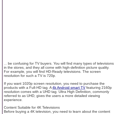
... be confusing for TV buyers. You will find many types of televisions
in the stores, and they all come with high-definition picture quality.
For example, you will find HD-Ready televisions. The screen
resolution for such a TV is 720p.
If you want 1020p screen resolution, you need to purchase the
products with a Full-HD tag. A
4k Android smart TV
featuring 2160p
resolution comes with a UHD tag. Ultra High Definition, commonly
referred to as UHD, gives the users a more detailed viewing
experience.
Content Suitable for 4K Televisions
Before buying a 4K television, you need to learn about the content