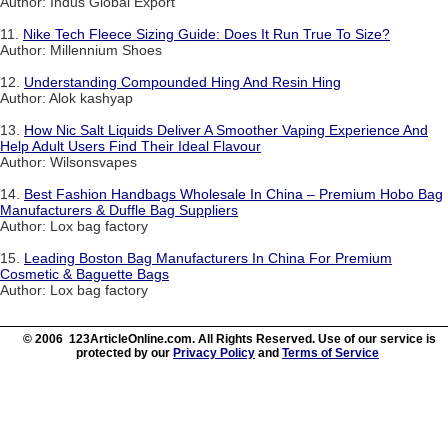
Author: Indus Global Export
11.
Nike Tech Fleece Sizing Guide: Does It Run True To Size?
Author: Millennium Shoes
12.
Understanding Compounded Hing And Resin Hing
Author: Alok kashyap
13.
How Nic Salt Liquids Deliver A Smoother Vaping Experience And
Help Adult Users Find Their Ideal Flavour
Author: Wilsonsvapes
14.
Best Fashion Handbags Wholesale In China – Premium Hobo Bag
Manufacturers & Duffle Bag Suppliers
Author: Lox bag factory
15.
Leading Boston Bag Manufacturers In China For Premium
Cosmetic & Baguette Bags
Author: Lox bag factory
© 2006 123ArticleOnline.com. All Rights Reserved. Use of our service is
protected by our
Privacy Policy
and
Terms of Service