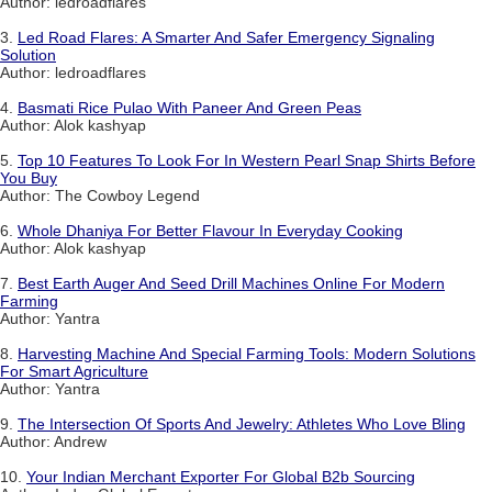
Author: ledroadflares
3.
Led Road Flares: A Smarter And Safer Emergency Signaling
Solution
Author: ledroadflares
4.
Basmati Rice Pulao With Paneer And Green Peas
Author: Alok kashyap
5.
Top 10 Features To Look For In Western Pearl Snap Shirts Before
You Buy
Author: The Cowboy Legend
6.
Whole Dhaniya For Better Flavour In Everyday Cooking
Author: Alok kashyap
7.
Best Earth Auger And Seed Drill Machines Online For Modern
Farming
Author: Yantra
8.
Harvesting Machine And Special Farming Tools: Modern Solutions
For Smart Agriculture
Author: Yantra
9.
The Intersection Of Sports And Jewelry: Athletes Who Love Bling
Author: Andrew
10.
Your Indian Merchant Exporter For Global B2b Sourcing