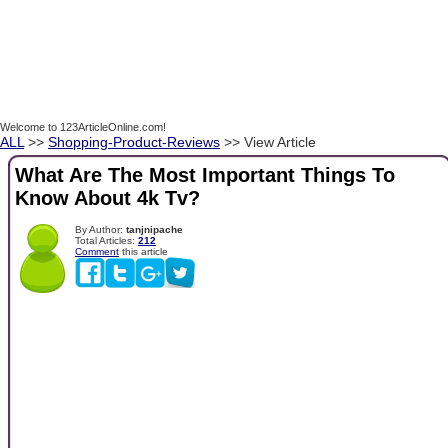
Welcome to 123ArticleOnline.com!
ALL
>>
Shopping-Product-Reviews
>> View Article
What Are The Most Important Things To
Know About 4k Tv?
By Author:
tanjnipache
Total Articles:
212
Comment
this article