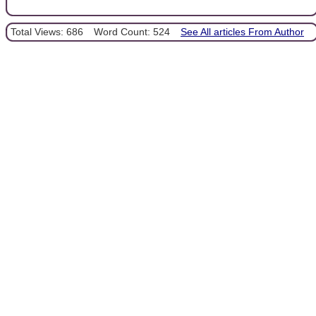
Total Views: 686
Word Count: 524
See All articles From Author