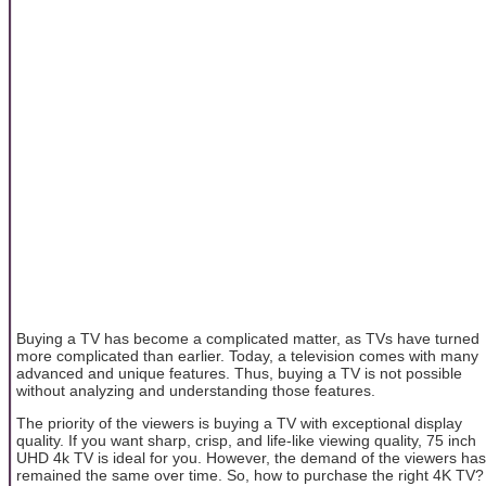
Buying a TV has become a complicated matter, as TVs have turned
more complicated than earlier. Today, a television comes with many
advanced and unique features. Thus, buying a TV is not possible
without analyzing and understanding those features.
The priority of the viewers is buying a TV with exceptional display
quality. If you want sharp, crisp, and life-like viewing quality, 75 inch
UHD 4k TV is ideal for you. However, the demand of the viewers has
remained the same over time. So, how to purchase the right 4K TV?