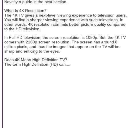
Novelty a guide in the next section.
What Is 4K Resolution?
The 4K TV gives a next-level viewing experience to television users.
You will find a sharper viewing experience with such televisions. In
other words, 4K resolution commits better picture quality compared
to the HD television.
In Full HD television, the screen resolution is 1080p. But, the 4K TV
comes with 2160p screen resolution. The screen has around 8
million pixels, and thus the images that appear on the TV will be
sharp and enticing to the eyes.
Does 4K Mean High Definition TV?
The term High Definition (HD) can ...