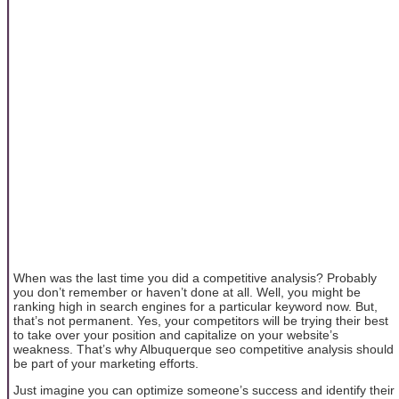
When was the last time you did a competitive analysis? Probably
you don’t remember or haven’t done at all. Well, you might be
ranking high in search engines for a particular keyword now. But,
that’s not permanent. Yes, your competitors will be trying their best
to take over your position and capitalize on your website’s
weakness. That’s why Albuquerque seo competitive analysis should
be part of your marketing efforts.
Just imagine you can optimize someone’s success and identify their