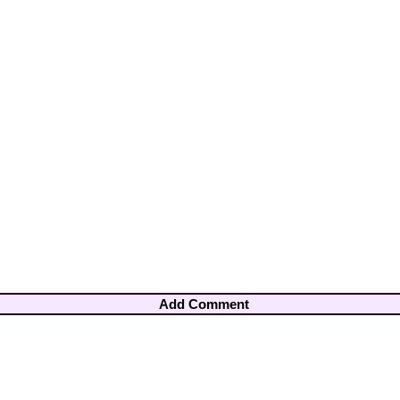
Add Comment