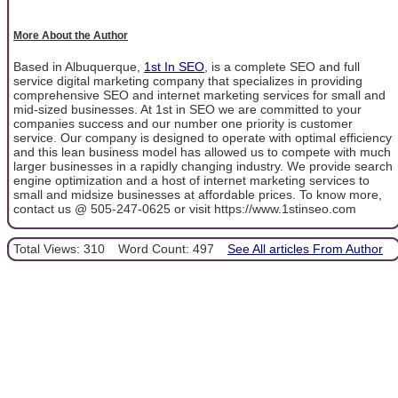
More About the Author
Based in Albuquerque,
1st In SEO
, is a complete SEO and full
service digital marketing company that specializes in providing
comprehensive SEO and internet marketing services for small and
mid-sized businesses. At 1st in SEO we are committed to your
companies success and our number one priority is customer
service. Our company is designed to operate with optimal efficiency
and this lean business model has allowed us to compete with much
larger businesses in a rapidly changing industry. We provide search
engine optimization and a host of internet marketing services to
small and midsize businesses at affordable prices. To know more,
contact us @ 505-247-0625 or visit https://www.1stinseo.com
Total Views: 310
Word Count: 497
See All articles From Author