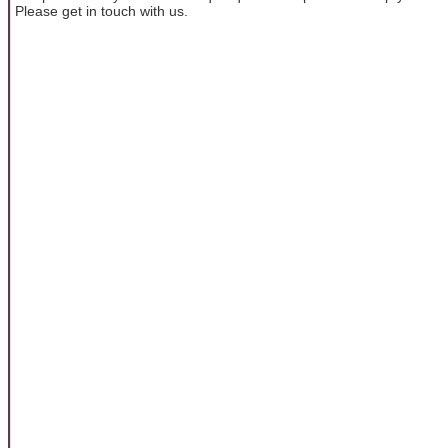
Please get in touch with us.