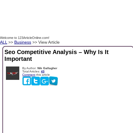
Welcome to 123ArticleOnline.com!
ALL
>>
Business
>> View Article
Seo Competitive Analysis – Why Is It
Important
By Author:
Nik Gallagher
Total Articles:
43
Comment
this article