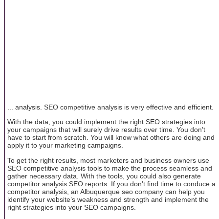
... analysis. SEO competitive analysis is very effective and efficient.
With the data, you could implement the right SEO strategies into
your campaigns that will surely drive results over time. You don’t
have to start from scratch. You will know what others are doing and
apply it to your marketing campaigns.
To get the right results, most marketers and business owners use
SEO competitive analysis tools to make the process seamless and
gather necessary data. With the tools, you could also generate
competitor analysis SEO reports. If you don’t find time to conduce a
competitor analysis, an Albuquerque seo company can help you
identify your website’s weakness and strength and implement the
right strategies into your SEO campaigns.