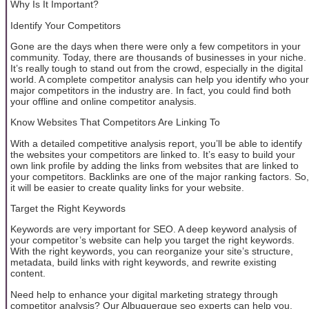
Why Is It Important?
Identify Your Competitors
Gone are the days when there were only a few competitors in your
community. Today, there are thousands of businesses in your niche.
It’s really tough to stand out from the crowd, especially in the digital
world. A complete competitor analysis can help you identify who your
major competitors in the industry are. In fact, you could find both
your offline and online competitor analysis.
Know Websites That Competitors Are Linking To
With a detailed competitive analysis report, you’ll be able to identify
the websites your competitors are linked to. It’s easy to build your
own link profile by adding the links from websites that are linked to
your competitors. Backlinks are one of the major ranking factors. So,
it will be easier to create quality links for your website.
Target the Right Keywords
Keywords are very important for SEO. A deep keyword analysis of
your competitor’s website can help you target the right keywords.
With the right keywords, you can reorganize your site’s structure,
metadata, build links with right keywords, and rewrite existing
content.
Need help to enhance your digital marketing strategy through
competitor analysis? Our Albuquerque seo experts can help you.