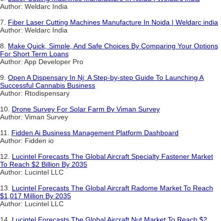
Author: Weldarc India
7.
Fiber Laser Cutting Machines Manufacture In Noida | Weldarc india
Author: Weldarc India
8.
Make Quick, Simple, And Safe Choices By Comparing Your Options
For Short Term Loans
Author: App Developer Pro
9.
Open A Dispensary In Nj: A Step-by-step Guide To Launching A
Successful Cannabis Business
Author: Rtodispensary
10.
Drone Survey For Solar Farm By Viman Survey
Author: Viman Survey
11.
Fidden Ai Business Management Platform Dashboard
Author: Fidden io
12.
Lucintel Forecasts The Global Aircraft Specialty Fastener Market
To Reach $2 Billion By 2035
Author: Lucintel LLC
13.
Lucintel Forecasts The Global Aircraft Radome Market To Reach
$1,017 Million By 2035
Author: Lucintel LLC
14.
Lucintel Forecasts The Global Aircraft Nut Market To Reach $2