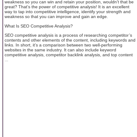
weakness so you can win and retain your position, wouldn’t that be
great? That’s the power of competitive analysis! It is an excellent
way to tap into competitive intelligence, identify your strength and
weakness so that you can improve and gain an edge.
What Is SEO Competitive Analysis?
SEO competitive analysis is a process of researching competitor’s
contents and other elements of the content, including keywords and
links. In short, it’s a comparison between two well-performing
websites in the same industry. It can also include keyword
competitive analysis, competitor backlink analysis, and top content
...