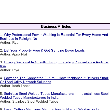
Business Articles
1.
Why Professional Power Washing Is Essential For Every Home And
Business In Raleigh, Nc
Author: Ryan
2.
List Your Property Free & Get Genuine Buyer Leads
Author: Apna Flat
3.
Driving Sustainable Growth Through Strategic Surveillance Audit Iso
Ksa
Author: Riya
4.
Powering The Connected Future – How Itechlance It Delivers Small
Cell And Utility Network Solutions
Author: Itech Lance
5.
Stainless Steel Welded Tubes Manufacturers In Indiastainless Steel
Welded Tubes Manufacturers In India
Author: Stainless Steel Welded Tubes
6.
Laser Cutting Machines Manufacture In Noida | Weldarc india