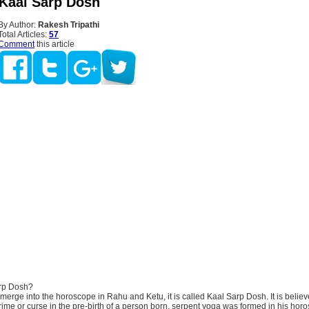
 Kaal Sarp Dosh
By Author:
Rakesh Tripathi
Total Articles:
57
Comment
this article
arp Dosh?
ts merge into the horoscope in Rahu and Ketu, it is called Kaal Sarp Dosh. It is believ
ime or curse in the pre-birth of a person born, serpent yoga was formed in his hor