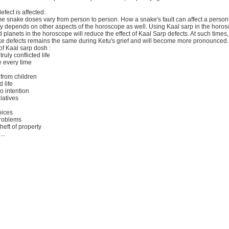
fect is affected:
ime snake doses vary from person to person. How a snake's fault can affect a person'
ely depends on other aspects of the horoscope as well. Using Kaal sarp in the horo
 planets in the horoscope will reduce the effect of Kaal Sarp defects. At such times, 
ke defects remains the same during Ketu's grief and will become more pronounced.
 Kaal sarp dosh :
truly conflicted life
 every time
from children
 life
o intention
latives
oices
problems
heft of property
..