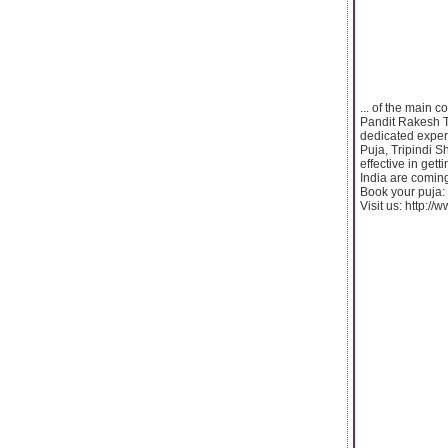
... of the main 
Pandit Rakesh T
dedicated experi
Puja, Tripindi 
effective in get
India are coming
Book your puja
Visit us: http:/