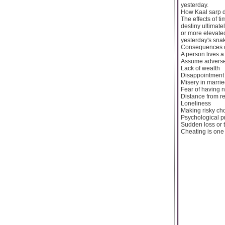
yesterday.
How Kaal sarp de
The effects of t
destiny ultimat
or more elevated
yesterday's sna
Consequences of
A person lives a 
Assume adverse
Lack of wealth
Disappointment 
Misery in married
Fear of having n
Distance from re
Loneliness
Making risky ch
Psychological 
Sudden loss or t
Cheating is one .