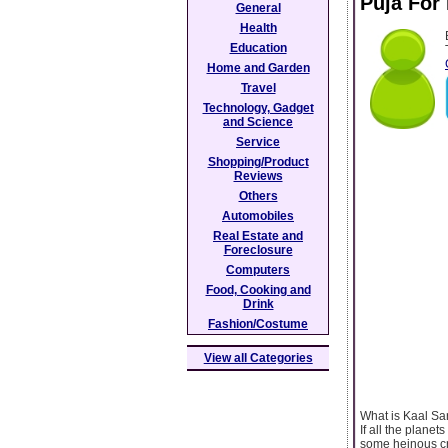
Puja For
General
Health
Education
Home and Garden
Travel
Technology, Gadget
and Science
Service
Shopping/Product
Reviews
Others
Automobiles
Real Estate and
Foreclosure
Computers
Food, Cooking and
Drink
Fashion/Costume
View all Categories
What is Kaal S
If all the plane
some heinous cr