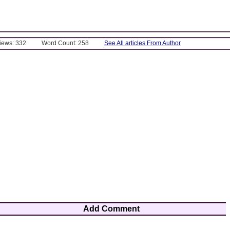
Views: 332
Word Count: 258
See All articles From Author
Add Comment