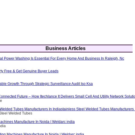
Business Articles
al Power Washing Is Essential For Every Home And Business In Raleigh, Nc
erty Free & Get Genuine Buyer Leads
able Growth Through Strategic Surveillance Audit Iso Ksa
nnected Future – How Itechlance It Delivers Small Cell And Utility Network Soluti
ce
 Welded Tubes Manufacturers In Indiastainless Steel Welded Tubes Manufacturers I
 Steel Welded Tubes
achines Manufacture In Noida | Weldarc india
ndia
ting Machines Manufacture In Noida | Weldarc india