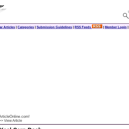
r Articles
|
Categories
|
Submission Guidelines
|
RSS Feeds
|
Member Login
rticleOnline.com!
> View Article