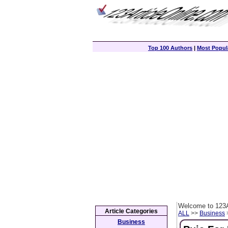
Top 100 Authors
|
Most Popula
Welcome to 123A
Article Categories
ALL
>>
Business
>
Business