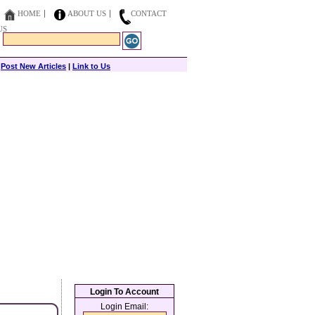
HOME
ABOUT US
CONTACT
US
|
Post New Articles
|
Link to Us
Login To Account
Login Email: