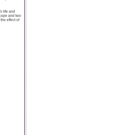
s life and
scope and two
the effect of