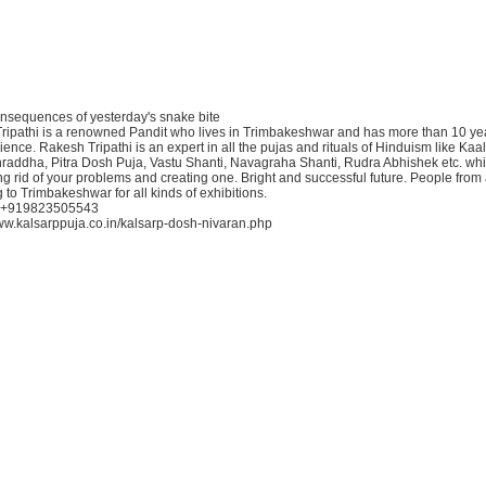
consequences of yesterday's snake bite
ripathi is a renowned Pandit who lives in Trimbakeshwar and has more than 10 yea
ence. Rakesh Tripathi is an expert in all the pujas and rituals of Hinduism like Kaa
Shraddha, Pitra Dosh Puja, Vastu Shanti, Navagraha Shanti, Rudra Abhishek etc. whi
ting rid of your problems and creating one. Bright and successful future. People from a
 to Trimbakeshwar for all kinds of exhibitions.
: +919823505543
/www.kalsarppuja.co.in/kalsarp-dosh-nivaran.php