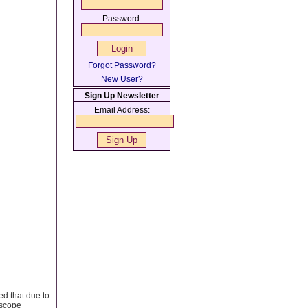
Password:
Forgot Password?
New User?
Sign Up Newsletter
Email Address:
ed that due to
oscope