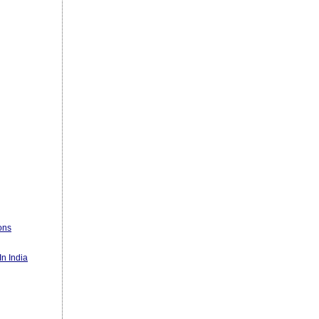
ons
n India