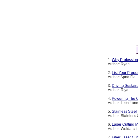
1.
Why Profession
Author: Ryan
2.
List Your Prop
Author: Apna Flat
3.
Driving Sustain
Author: Riya
4.
Powering The Co
Author: Itech Lan
5.
Stainless Steel
Author: Stainless
6.
Laser Cutting M
Author: Weldarc I
7.
Fiber Laser Cut