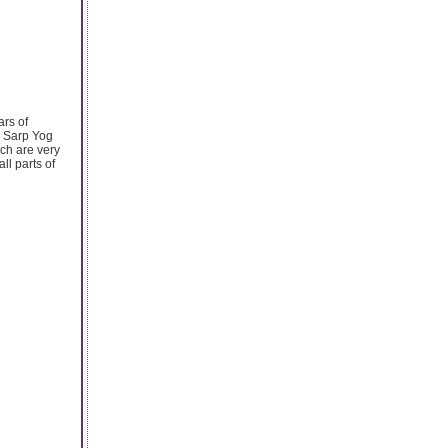
rs of
l Sarp Yog
ch are very
ll parts of