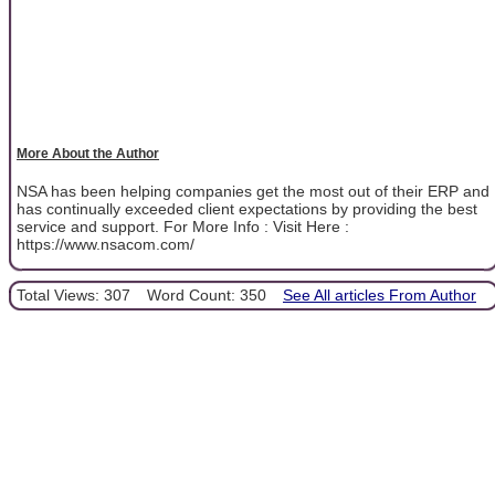
More About the Author
NSA has been helping companies get the most out of their ERP and
has continually exceeded client expectations by providing the best
service and support. For More Info : Visit Here :
https://www.nsacom.com/
Total Views: 307
Word Count: 350
See All articles From Author