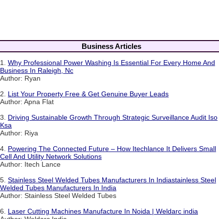
Business Articles
1.
Why Professional Power Washing Is Essential For Every Home And
Business In Raleigh, Nc
Author: Ryan
2.
List Your Property Free & Get Genuine Buyer Leads
Author: Apna Flat
3.
Driving Sustainable Growth Through Strategic Surveillance Audit Iso
Ksa
Author: Riya
4.
Powering The Connected Future – How Itechlance It Delivers Small
Cell And Utility Network Solutions
Author: Itech Lance
5.
Stainless Steel Welded Tubes Manufacturers In Indiastainless Steel
Welded Tubes Manufacturers In India
Author: Stainless Steel Welded Tubes
6.
Laser Cutting Machines Manufacture In Noida | Weldarc india
Author: Weldarc India