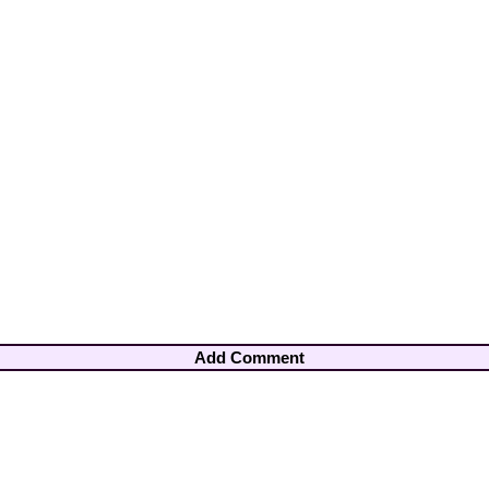
Add Comment