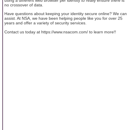
using a different web browser per identity to really ensure there is
no crossover of data.
Have questions about keeping your identity secure online? We can
assist. At NSA, we have been helping people like you for over 25
years and offer a variety of security services.
Contact us today at https://www.nsacom.com/ to learn more!!