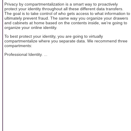
Privacy by compartmentalization is a smart way to proactively
protect your identity throughout all these different data transfers.
The goal is to take control of who gets access to what information to
ultimately prevent fraud. The same way you organize your drawers
and cabinets at home based on the contents inside, we’re going to
organize your online identity.
To best protect your identity, you are going to virtually
compartmentalize where you separate data. We recommend three
compartments:
Professional Identity. ...