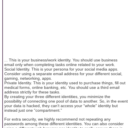
... This is your business/work identity. You should use business
email only when completing tasks online related to your work.
Social Identity. This is your persona for your social media apps.
Consider using a separate email address for your different social,
gaming, networking, apps.
Private Identity. This is your identity used to purchase things, fill out
medical forms, online banking, etc. You should use a third email
address strictly for these tasks.
By creating your three different identities, you minimize the
possibility of connecting one pool of data to another. So, in the event
your data is hacked, they can’t access your “whole” identity but
instead just one “compartment.”
For extra security, we highly recommend not repeating any
passwords among these different identities. You can also consider