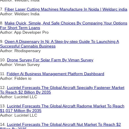
7.
Fiber Laser Cutting Machines Manufacture In Noida | Weldarc india
Author: Weldarc India
8.
Make Quick, Simple, And Safe Choices By Comparing Your Options
For Short Term Loans
Author: App Developer Pro
9.
Open A Dispensary In Nj: A Step-by-step Guide To Launching A
Successful Cannabis Business
Author: Rtodispensary
10.
Drone Survey For Solar Farm By Viman Survey
Author: Viman Survey
11.
Fidden Ai Business Management Platform Dashboard
Author: Fidden io
12.
Lucintel Forecasts The Global Aircraft Specialty Fastener Market
To Reach $2 Billion By 2035
Author: Lucintel LLC
13.
Lucintel Forecasts The Global Aircraft Radome Market To Reach
$1,017 Million By 2035
Author: Lucintel LLC
14.
Lucintel Forecasts The Global Aircraft Nut Market To Reach $2
Billion By 2035