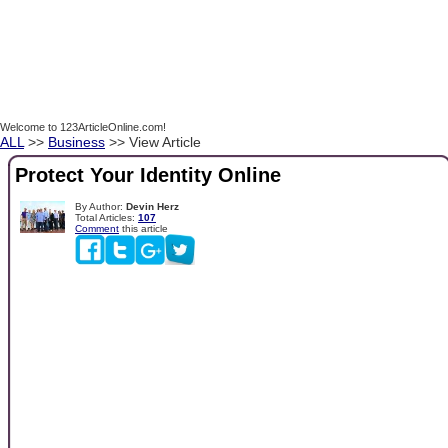
Welcome to 123ArticleOnline.com!
ALL
>>
Business
>> View Article
Protect Your Identity Online
By Author:
Devin Herz
Total Articles:
107
Comment
this article