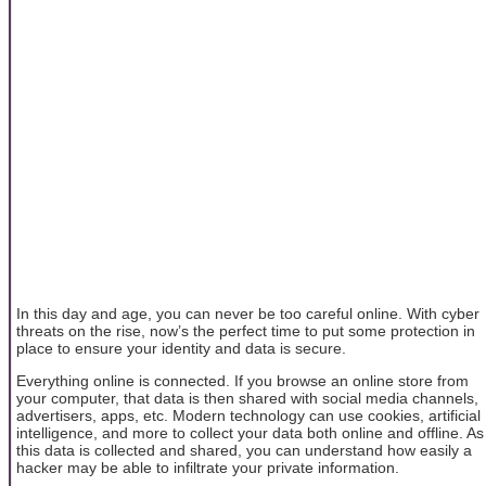
In this day and age, you can never be too careful online. With cyber
threats on the rise, now’s the perfect time to put some protection in
place to ensure your identity and data is secure.
Everything online is connected. If you browse an online store from
your computer, that data is then shared with social media channels,
advertisers, apps, etc. Modern technology can use cookies, artificial
intelligence, and more to collect your data both online and offline. As
this data is collected and shared, you can understand how easily a
hacker may be able to infiltrate your private information.