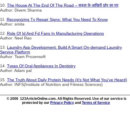
10.
The House At The End Of The Road – सड़क के आखिरी छोर का घर
Author: Divem Sharma
11.
Recognizing Tv Repair Signs: What You Need To Know
Author: smita
12.
Role Of Id And Fd Fans In Manufacturing Operations
Author: Neel Rao
13.
Laundry App Development: Build A Smart On-demand Laundry
Service Platform
Author: Team Prozensoft
14.
Types Of Oral Appliances In Dentistry
Author: Adam pal
15.
The Truth About Daily Protein Needs (it's Not What You've Heard)
Author: INFS(Institute of Nutrition and Fitness Sciences)
© 2006 123ArticleOnline.com. All Rights Reserved. Use of our service is
protected by our
Privacy Policy
and
Terms of Service