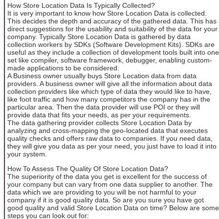
How Store Location Data Is Typically Collected?
It is very important to know how Store Location Data is collected.
This decides the depth and accuracy of the gathered data. This has
direct suggestions for the usability and suitability of the data for your
company. Typically Store Location Data is gathered by data
collection workers by SDKs (Software Development Kits). SDKs are
useful as they include a collection of development tools built into one
set like compiler, software framework, debugger, enabling custom-
made applications to be considered.
A Business owner usually buys Store Location data from data
providers. A business owner will give all the information about data
collection providers like which type of data they would like to have,
like foot traffic and how many competitors the company has in the
particular area. Then the data provider will use POI or they will
provide data that fits your needs, as per your requirements.
The data gathering provider collects Store Location Data by
analyzing and cross-mapping the geo-located data that executes
quality checks and offers raw data to companies. If you need data,
they will give you data as per your need, you just have to load it into
your system.
How To Assess The Quality Of Store Location Data?
The superiority of the data you get is excellent for the success of
your company but can vary from one data supplier to another. The
data which we are providing to you will be not harmful to your
company if it is good quality data. So are you sure you have got
good quality and valid Store Location Data on time? Below are some
steps you can look out for: