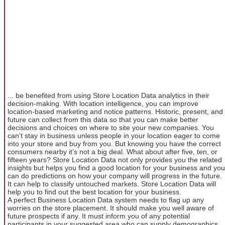
... be benefited from using Store Location Data analytics in their
decision-making. With location intelligence, you can improve
location-based marketing and notice patterns. Historic, present, and
future can collect from this data so that you can make better
decisions and choices on where to site your new companies. You
can’t stay in business unless people in your location eager to come
into your store and buy from you. But knowing you have the correct
consumers nearby it’s not a big deal. What about after five, ten, or
fifteen years? Store Location Data not only provides you the related
insights but helps you find a good location for your business and you
can do predictions on how your company will progress in the future.
It can help to classify untouched markets. Store Location Data will
help you to find out the best location for your business.
A perfect Business Location Data system needs to flag up any
worries on the store placement. It should make you well aware of
future prospects if any. It must inform you of any potential
participants in your suggested area who can supply demographics