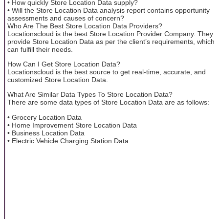
• How quickly Store Location Data supply?
• Will the Store Location Data analysis report contains opportunity
assessments and causes of concern?
Who Are The Best Store Location Data Providers?
Locationscloud is the best Store Location Provider Company. They
provide Store Location Data as per the client’s requirements, which
can fulfill their needs.
How Can I Get Store Location Data?
Locationscloud is the best source to get real-time, accurate, and
customized Store Location Data.
What Are Similar Data Types To Store Location Data?
There are some data types of Store Location Data are as follows:
• Grocery Location Data
• Home Improvement Store Location Data
• Business Location Data
• Electric Vehicle Charging Station Data