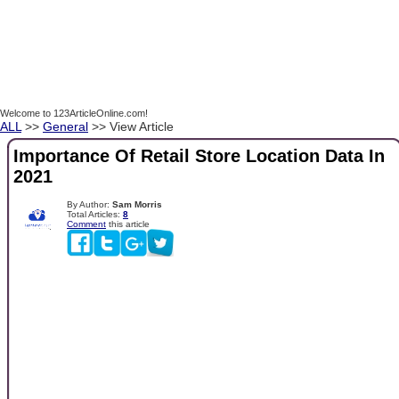
Welcome to 123ArticleOnline.com!
ALL
>>
General
>> View Article
Importance Of Retail Store Location Data In
2021
By Author:
Sam Morris
Total Articles:
8
Comment
this article