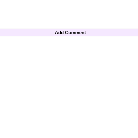
Add Comment