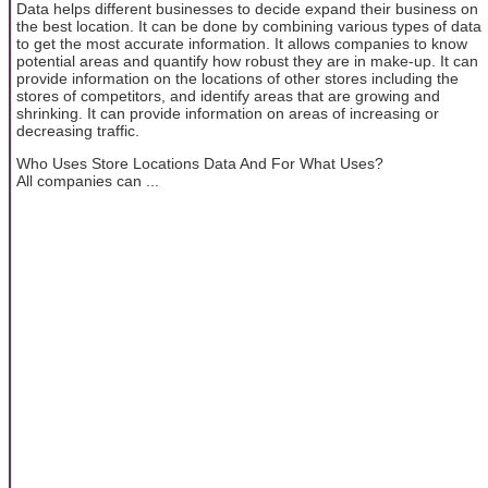
Data helps different businesses to decide expand their business on
the best location. It can be done by combining various types of data
to get the most accurate information. It allows companies to know
potential areas and quantify how robust they are in make-up. It can
provide information on the locations of other stores including the
stores of competitors, and identify areas that are growing and
shrinking. It can provide information on areas of increasing or
decreasing traffic.
Who Uses Store Locations Data And For What Uses?
All companies can ...