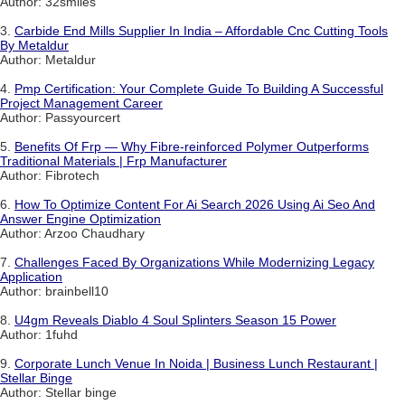
Author: 32smiles
3.
Carbide End Mills Supplier In India – Affordable Cnc Cutting Tools
By Metaldur
Author: Metaldur
4.
Pmp Certification: Your Complete Guide To Building A Successful
Project Management Career
Author: Passyourcert
5.
Benefits Of Frp — Why Fibre-reinforced Polymer Outperforms
Traditional Materials | Frp Manufacturer
Author: Fibrotech
6.
How To Optimize Content For Ai Search 2026 Using Ai Seo And
Answer Engine Optimization
Author: Arzoo Chaudhary
7.
Challenges Faced By Organizations While Modernizing Legacy
Application
Author: brainbell10
8.
U4gm Reveals Diablo 4 Soul Splinters Season 15 Power
Author: 1fuhd
9.
Corporate Lunch Venue In Noida | Business Lunch Restaurant |
Stellar Binge
Author: Stellar binge