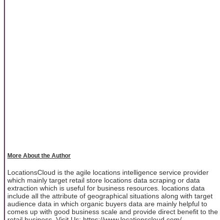
More About the Author
LocationsCloud is the agile locations intelligence service provider
which mainly target retail store locations data scraping or data
extraction which is useful for business resources. locations data
include all the attribute of geographical situations along with target
audience data in which organic buyers data are mainly helpful to
comes up with good business scale and provide direct benefit to the
retail business. Visit Us: https://www.locationscloud.com/