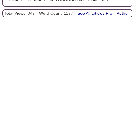
Total Views: 347
Word Count: 1177
See All articles From Author