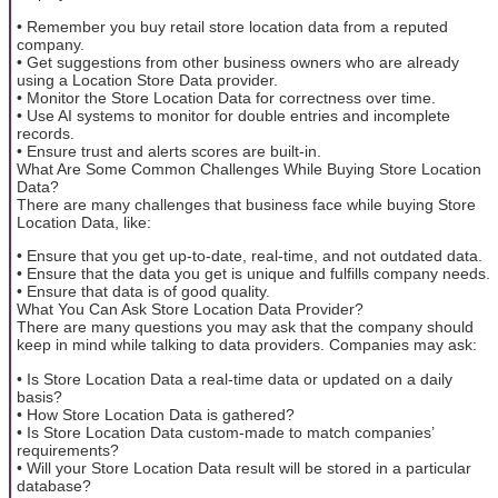
• Remember you buy retail store location data from a reputed
company.
• Get suggestions from other business owners who are already
using a Location Store Data provider.
• Monitor the Store Location Data for correctness over time.
• Use AI systems to monitor for double entries and incomplete
records.
• Ensure trust and alerts scores are built-in.
What Are Some Common Challenges While Buying Store Location
Data?
There are many challenges that business face while buying Store
Location Data, like:
• Ensure that you get up-to-date, real-time, and not outdated data.
• Ensure that the data you get is unique and fulfills company needs.
• Ensure that data is of good quality.
What You Can Ask Store Location Data Provider?
There are many questions you may ask that the company should
keep in mind while talking to data providers. Companies may ask:
• Is Store Location Data a real-time data or updated on a daily
basis?
• How Store Location Data is gathered?
• Is Store Location Data custom-made to match companies’
requirements?
• Will your Store Location Data result will be stored in a particular
database?