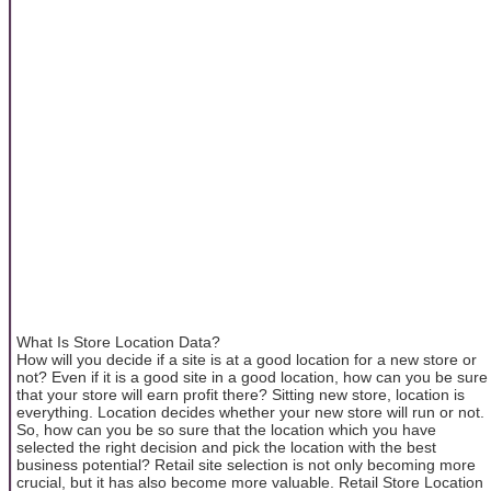
What Is Store Location Data?
How will you decide if a site is at a good location for a new store or
not? Even if it is a good site in a good location, how can you be sure
that your store will earn profit there? Sitting new store, location is
everything. Location decides whether your new store will run or not.
So, how can you be so sure that the location which you have
selected the right decision and pick the location with the best
business potential? Retail site selection is not only becoming more
crucial, but it has also become more valuable. Retail Store Location