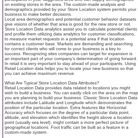
on existing stores in the area. The custom-made analysis and
demographics provided by your Store Location system permits your
business to make better decisions.
Local area demographics and potential customer behavior datasets
give visions of whether that area is good for the new store or not.
Store Location Data analytics assist you to calculate potential clients
and profile them utilizing data analytics for customer classifications,
to measure market requests in a potential area if that location
contains a customer base. Markets are demanding and searching
for correct clients who will come to your business is a key to
success. Recognizing sites companies can target for expansion is
an important part of your company’s determination of going forward.
In retail it is very important to stay ahead of your participants. Using
Retail Location data helps you to locate your new business so that
you can achieve maximum revenue.
What Are Typical Store Location Data Attributes?
Retail Location Data provides data related to locations you might
wish to build a business. You can easily click on the area on the map
you are planning to build your business. Classic Store Location Data
attributes include Latitude and Longitude which demonstrates the
position of the particular location. Extra features like Horizontal
Accuracy which focuses on the degree of a particular data point,
altitude, and elevation which identifies the height above a location
point (usually sea level), might contain a more perfect picture of
geographical locations. Foot traffic can be built as a feature in a
custom-made system.