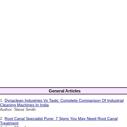
General Articles
1.
Dynaclean Industries Vs Taski: Complete Comparison Of Industrial
Cleaning Machines In India
Author: Steve Smith
2.
Root Canal Specialist Pune: 7 Signs You May Need Root Canal
Treatment