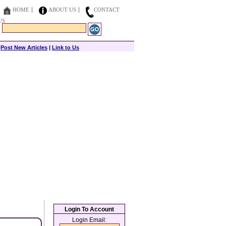
HOME
ABOUT US
CONTACT
US
|
Post New Articles
|
Link to Us
Login To Account
Login Email: