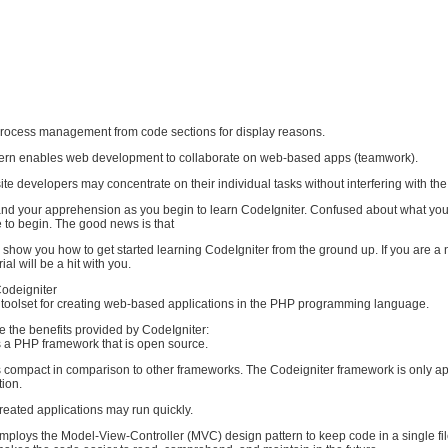
s process management from code sections for display reasons.
tern enables web development to collaborate on web-based apps (teamwork).
 site developers may concentrate on their individual tasks without interfering with the
stand your apprehension as you begin to learn CodeIgniter. Confused about what yo
to begin. The good news is that
I'll show you how to get started learning CodeIgniter from the ground up. If you are a 
ial will be a hit with you.
odeigniter
a toolset for creating web-based applications in the PHP programming language.
e the benefits provided by CodeIgniter:
s a PHP framework that is open source.
is compact in comparison to other frameworks. The Codeigniter framework is only a
tion.
reated applications may run quickly.
mploys the Model-View-Controller (MVC) design pattern to keep code in a single fil