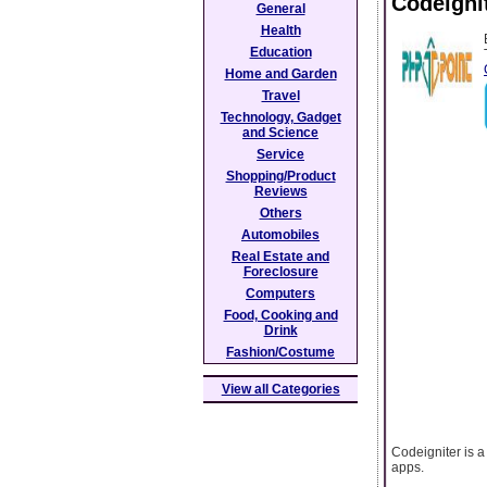
Codeignit
General
Health
Education
Home and Garden
Travel
Technology, Gadget
and Science
Service
Shopping/Product
Reviews
Others
Automobiles
Real Estate and
Foreclosure
Computers
Food, Cooking and
Drink
Fashion/Costume
View all Categories
Codeigniter is 
apps.