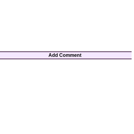
Add Comment