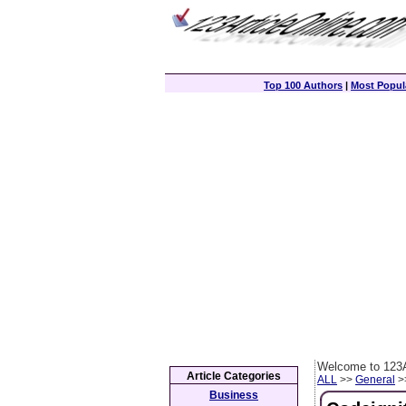
Top 100 Authors
|
Most Popula
Welcome to 123A
Article Categories
ALL
>>
General
>>
Business