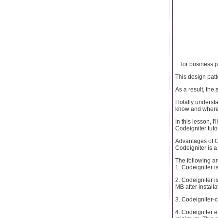
... for busines
This design pat
As a result, the
I totally under
know and where 
In this lesson, 
Codeigniter tutor
Advantages of C
Codeigniter is 
The following ar
1. Codeigniter i
2. Codeigniter 
MB after installa
3. Codeigniter-c
4. Codeigniter e