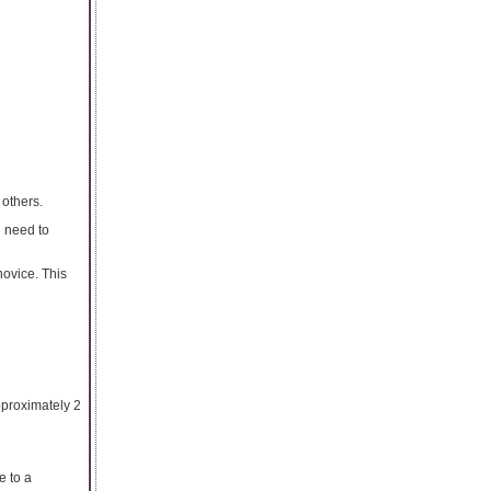
 others.
u need to
novice. This
pproximately 2
e to a