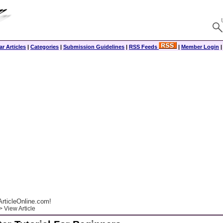
r Articles
|
Categories
|
Submission Guidelines
|
RSS Feeds
|
Member Login
rticleOnline.com!
 View Article