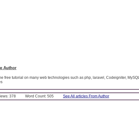
e Author
ine free tutorial on many web technologies such as php, laravel, Codeigniter, MySQ
es
Views: 378
Word Count: 505
See All articles From Author