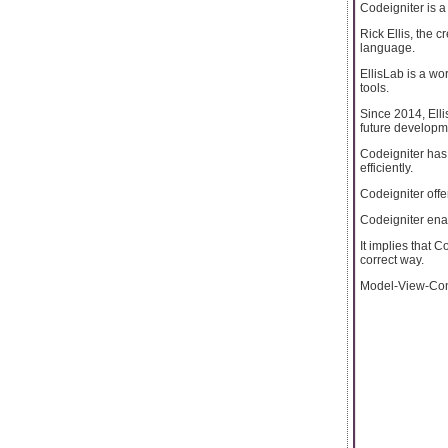
Codeigniter is a 
Rick Ellis, the 
language.
EllisLab is a w
tools.
Since 2014, Elli
future developm
Codeigniter has 
efficiently.
Codeigniter off
Codeigniter ena
It implies that 
correct way.
Model-View-Contr