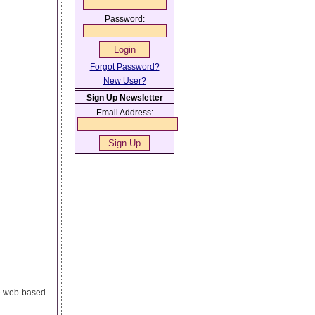
Password:
Forgot Password?
New User?
Sign Up Newsletter
Email Address:
te web-based