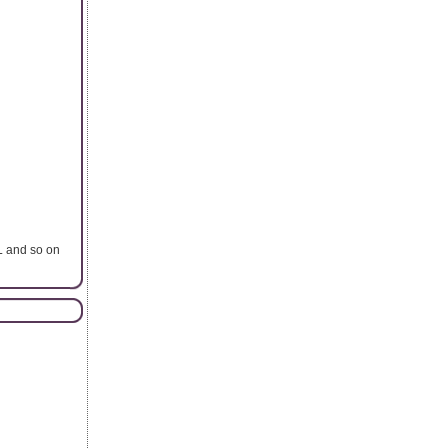
L and so on