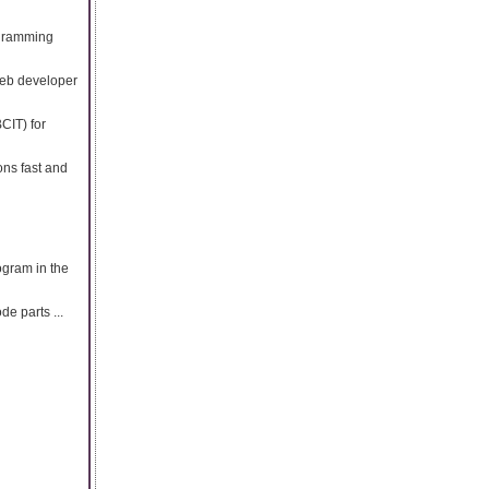
ogramming
web developer
CIT) for
ons fast and
rogram in the
e parts ...