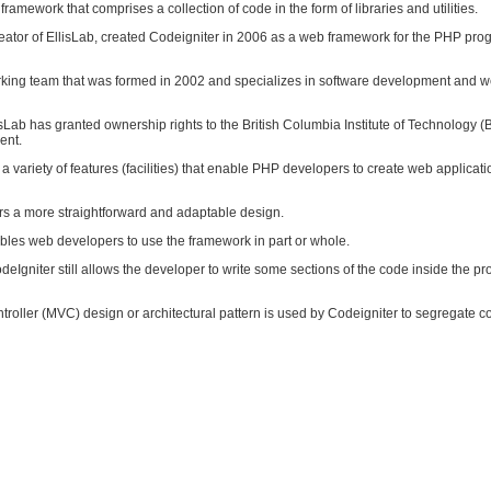
framework that comprises a collection of code in the form of libraries and utilities.
creator of EllisLab, created Codeigniter in 2006 as a web framework for the PHP pr
orking team that was formed in 2002 and specializes in software development and 
sLab has granted ownership rights to the British Columbia Institute of Technology (B
ent.
a variety of features (facilities) that enable PHP developers to create web applicati
ers a more straightforward and adaptable design.
bles web developers to use the framework in part or whole.
CodeIgniter still allows the developer to write some sections of the code inside the p
oller (MVC) design or architectural pattern is used by Codeigniter to segregate cod