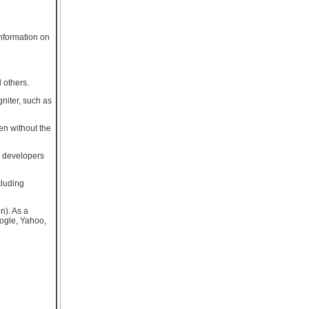
nformation on
 others.
gniter, such as
en without the
b developers
cluding
n). As a
oogle, Yahoo,