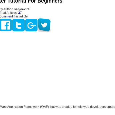
er Tutorial For Beginners
By Author:
sanjeev rai
Total Articles:
37
Comment
this article
a Web Application Framework (WAF) that was created to help web developers crea