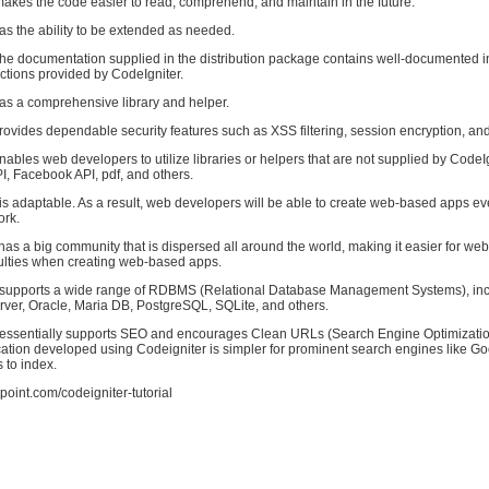
akes the code easier to read, comprehend, and maintain in the future.
as the ability to be extended as needed.
The documentation supplied in the distribution package contains well-documented i
nctions provided by CodeIgniter.
has a comprehensive library and helper.
rovides dependable security features such as XSS filtering, session encryption, and
nables web developers to utilize libraries or helpers that are not supplied by CodeI
, Facebook API, pdf, and others.
is adaptable. As a result, web developers will be able to create web-based apps ev
ork.
has a big community that is dispersed all around the world, making it easier for we
culties when creating web-based apps.
 supports a wide range of RDBMS (Relational Database Management Systems), in
er, Oracle, Maria DB, PostgreSQL, SQLite, and others.
 essentially supports SEO and encourages Clean URLs (Search Engine Optimizatio
ication developed using Codeigniter is simpler for prominent search engines like G
 to index.
point.com/codeigniter-tutorial