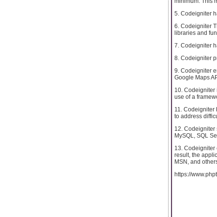
minimum. This m
5. Codeigniter h
6. Codeigniter 
libraries and fu
7. Codeigniter 
8. Codeigniter p
9. Codeigniter e
Google Maps API
10. Codeigniter 
use of a framew
11. Codeigniter 
to address diffi
12. Codeigniter
MySQL, SQL Serv
13. Codeigniter
result, the appl
MSN, and others
https://www.phpt