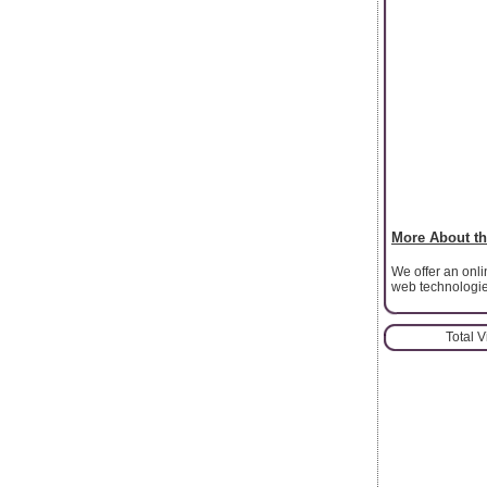
More About th
We offer an onl
web technologi
Total 