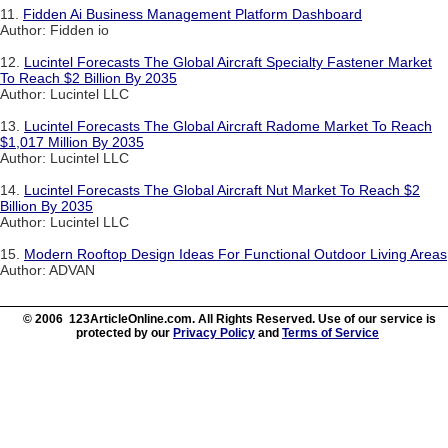
11.
Fidden Ai Business Management Platform Dashboard
Author: Fidden io
12.
Lucintel Forecasts The Global Aircraft Specialty Fastener Market
To Reach $2 Billion By 2035
Author: Lucintel LLC
13.
Lucintel Forecasts The Global Aircraft Radome Market To Reach
$1,017 Million By 2035
Author: Lucintel LLC
14.
Lucintel Forecasts The Global Aircraft Nut Market To Reach $2
Billion By 2035
Author: Lucintel LLC
15.
Modern Rooftop Design Ideas For Functional Outdoor Living Areas
Author: ADVAN
© 2006 123ArticleOnline.com. All Rights Reserved. Use of our service is
protected by our
Privacy Policy
and
Terms of Service