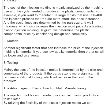
1. Design
The cost of the injection molding is mainly analyzed by the machine
use and the cycle needed to produce the plastic components. For
example, if you want to manufacture large molds that use 300-400
ton injection presses that require extra effort, the price increases.
And the cycle times are determined by the part size and wall
thickness, which also increase the injection mold price.As a leading
plastic injection molding Belgium, we determine the plastic
components' price by considering design and complexity.
2. Material
Another significant factor that can increase the price of the injection
molding is material. If you use low-quality material then the price will
be lower and vice versa.
3. Tooling
Mainly the cost of the injection molds is determined by the size and
complexity of the products. If the part's size is more significant, it
requires additional tooling, which will increase the cost of the
products.
The Advantages of Plastic Injection Mold Manufacturing:
The injection molds can manufacture complex plastic products at
faster rates.
By utilizing the flexibility of the plastic injection molds we can