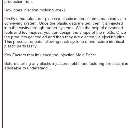
production runs.
How does injection molding work?
Firstly a manufacturer places a plastic material into a machine via a
conveying system. Once the plastic gets melted, then it is injected
into the cavity through runner systems. With the help of advanced
tools and techniques, you can design the shape of the molds. Once
the products get cooled and then they are ejected via ejecting pins.
This process repeats, allowing each cycle to manufacture identical
plastic parts fastly.
Key Factors that influence the Injection Mold Price:
Before starting any plastic injection mold manufacturing process, it is
advisable to understand ...