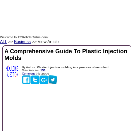
Welcome to 123ArticleOnline.com!
ALL
>>
Business
>> View Article
A Comprehensive Guide To Plastic Injection
Molds
By Author:
Plastic Injection molding is a process of manufact
Total Articles:
153
Comment
this article