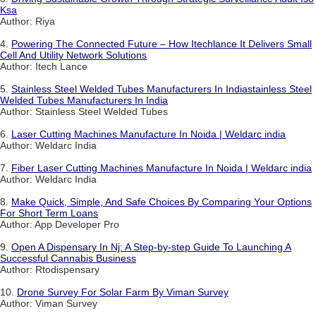
Ksa
Author: Riya
4.
Powering The Connected Future – How Itechlance It Delivers Small
Cell And Utility Network Solutions
Author: Itech Lance
5.
Stainless Steel Welded Tubes Manufacturers In Indiastainless Steel
Welded Tubes Manufacturers In India
Author: Stainless Steel Welded Tubes
6.
Laser Cutting Machines Manufacture In Noida | Weldarc india
Author: Weldarc India
7.
Fiber Laser Cutting Machines Manufacture In Noida | Weldarc india
Author: Weldarc India
8.
Make Quick, Simple, And Safe Choices By Comparing Your Options
For Short Term Loans
Author: App Developer Pro
9.
Open A Dispensary In Nj: A Step-by-step Guide To Launching A
Successful Cannabis Business
Author: Rtodispensary
10.
Drone Survey For Solar Farm By Viman Survey
Author: Viman Survey