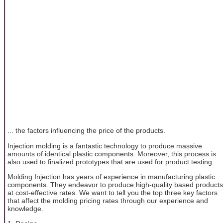
... the factors influencing the price of the products.
Injection molding is a fantastic technology to produce massive
amounts of identical plastic components. Moreover, this process is
also used to finalized prototypes that are used for product testing.
Molding Injection has years of experience in manufacturing plastic
components. They endeavor to produce high-quality based products
at cost-effective rates. We want to tell you the top three key factors
that affect the molding pricing rates through our experience and
knowledge.