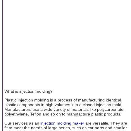
What is injection molding?
Plastic Injection molding is a process of manufacturing identical
plastic components in high volumes into a closed injection mold.
Manufacturers use a wide variety of materials like polycarbonate,
polyethylene, Teflon and so on to manufacture plastic products.
Our services as an
injection molding maker
are versatile. They are
fit to meet the needs of large series, such as car parts and smaller