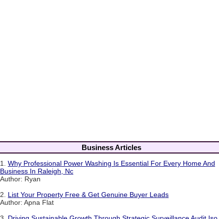
Business Articles
1.
Why Professional Power Washing Is Essential For Every Home And
Business In Raleigh, Nc
Author: Ryan
2.
List Your Property Free & Get Genuine Buyer Leads
Author: Apna Flat
3.
Driving Sustainable Growth Through Strategic Surveillance Audit Iso