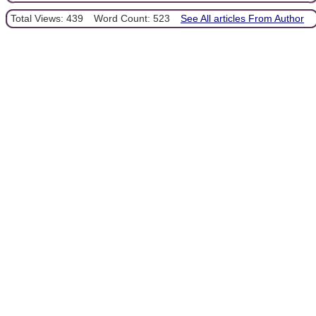
Total Views: 439
Word Count: 523
See All articles From Author