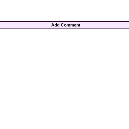
Add Comment