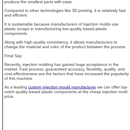
produce the smallest parts with ease.
Compared to other technologies like 3D printing, it is relatively fast
and efficient.
It is sustainable because manufacturers of injection molds use
plastic scraps in manufacturing low-quality based plastic
components.
Along with high-quality consistency, it allows manufacturers to
change the material and color of the product between the process.
Final Say:
Recently, injection molding has gained huge acceptance in the
market. Fast process, guaranteed accuracy, flexibility, quality, and
cost-effectiveness are the factors that have increased the popularity
of this machine.
As a leading
custom injection mould manufacturer
we can offer top-
notch quality-based plastic components at the cheap injection mold
price.