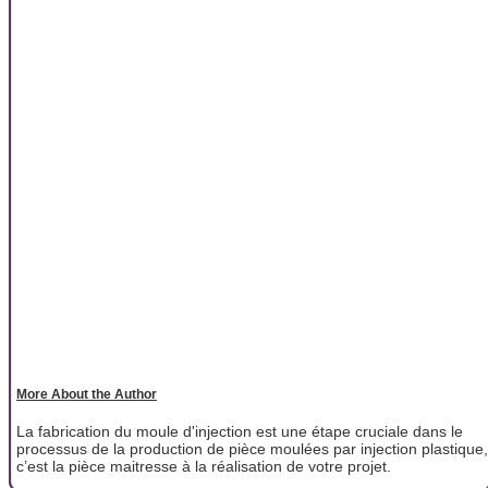
More About the Author
La fabrication du moule d'injection est une étape cruciale dans le
processus de la production de pièce moulées par injection plastique,
c’est la pièce maitresse à la réalisation de votre projet.