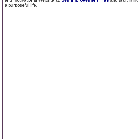
a purposeful life.