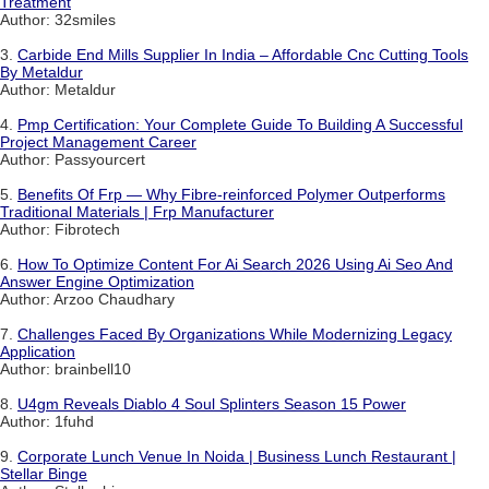
Treatment
Author: 32smiles
3.
Carbide End Mills Supplier In India – Affordable Cnc Cutting Tools
By Metaldur
Author: Metaldur
4.
Pmp Certification: Your Complete Guide To Building A Successful
Project Management Career
Author: Passyourcert
5.
Benefits Of Frp — Why Fibre-reinforced Polymer Outperforms
Traditional Materials | Frp Manufacturer
Author: Fibrotech
6.
How To Optimize Content For Ai Search 2026 Using Ai Seo And
Answer Engine Optimization
Author: Arzoo Chaudhary
7.
Challenges Faced By Organizations While Modernizing Legacy
Application
Author: brainbell10
8.
U4gm Reveals Diablo 4 Soul Splinters Season 15 Power
Author: 1fuhd
9.
Corporate Lunch Venue In Noida | Business Lunch Restaurant |
Stellar Binge