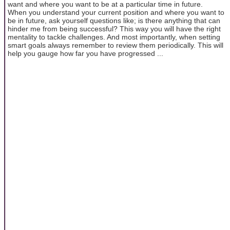
want and where you want to be at a particular time in future.
When you understand your current position and where you want to
be in future, ask yourself questions like; is there anything that can
hinder me from being successful? This way you will have the right
mentality to tackle challenges. And most importantly, when setting
smart goals always remember to review them periodically. This will
help you gauge how far you have progressed ...