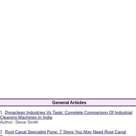
General Articles
1.
Dynaclean Industries Vs Taski: Complete Comparison Of Industrial
Cleaning Machines In India
Author: Steve Smith
2.
Root Canal Specialist Pune: 7 Signs You May Need Root Canal