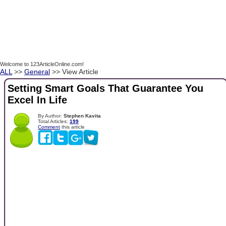
Welcome to 123ArticleOnline.com!
ALL
>>
General
>> View Article
Setting Smart Goals That Guarantee You
Excel In Life
By Author:
Stephen Kavita
Total Articles:
199
Comment
this article