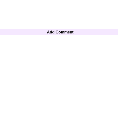
Add Comment