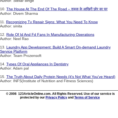
Author: Stellar binge
10.
The House At The End Of The Road – सड़क के आखिरी छोर का घर
Author: Divem Sharma
11.
Recognizing Tv Repair Signs: What You Need To Know
Author: smita
12.
Role Of Id And Fd Fans In Manufacturing Operations
Author: Neel Rao
13.
Laundry App Development: Build A Smart On-demand Laundry
Service Platform
Author: Team Prozensoft
14.
Types Of Oral Appliances In Dentistry
Author: Adam pal
15.
The Truth About Daily Protein Needs (it's Not What You've Heard)
Author: INFS(Institute of Nutrition and Fitness Sciences)
© 2006 123ArticleOnline.com. All Rights Reserved. Use of our service is
protected by our
Privacy Policy
and
Terms of Service