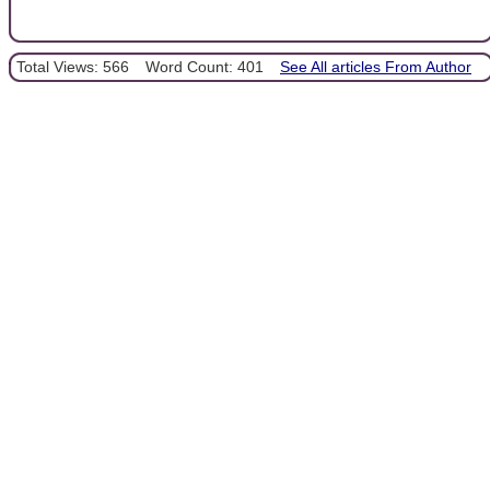
Total Views: 566
Word Count: 401
See All articles From Author