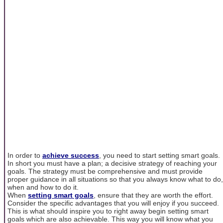
In order to
achieve success
, you need to start setting smart goals.
In short you must have a plan; a decisive strategy of reaching your
goals. The strategy must be comprehensive and must provide
proper guidance in all situations so that you always know what to do,
when and how to do it.
When
setting smart goals
, ensure that they are worth the effort.
Consider the specific advantages that you will enjoy if you succeed.
This is what should inspire you to right away begin setting smart
goals which are also achievable. This way you will know what you