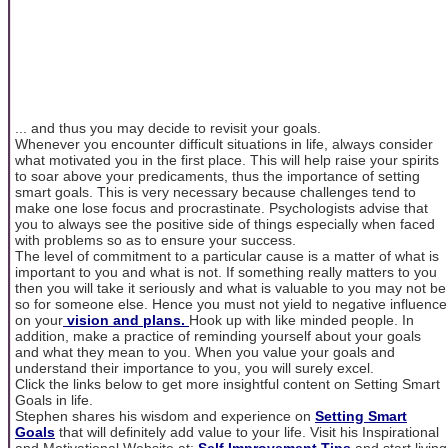
... and thus you may decide to revisit your goals.
Whenever you encounter difficult situations in life, always consider
what motivated you in the first place. This will help raise your spirits
to soar above your predicaments, thus the importance of setting
smart goals. This is very necessary because challenges tend to
make one lose focus and procrastinate. Psychologists advise that
you to always see the positive side of things especially when faced
with problems so as to ensure your success.
The level of commitment to a particular cause is a matter of what is
important to you and what is not. If something really matters to you
then you will take it seriously and what is valuable to you may not be
so for someone else. Hence you must not yield to negative influence
on your
vision and plans.
Hook up with like minded people. In
addition, make a practice of reminding yourself about your goals
and what they mean to you. When you value your goals and
understand their importance to you, you will surely excel.
Click the links below to get more insightful content on Setting Smart
Goals in life.
Stephen shares his wisdom and experience on
Setting Smart
Goals
that will definitely add value to your life. Visit his Inspirational
and Motivational Website at:
Self Improvement Tips
and start living