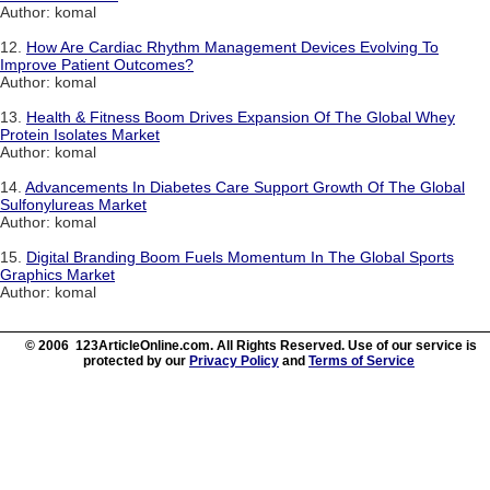
Author: komal
12.
How Are Cardiac Rhythm Management Devices Evolving To
Improve Patient Outcomes?
Author: komal
13.
Health & Fitness Boom Drives Expansion Of The Global Whey
Protein Isolates Market
Author: komal
14.
Advancements In Diabetes Care Support Growth Of The Global
Sulfonylureas Market
Author: komal
15.
Digital Branding Boom Fuels Momentum In The Global Sports
Graphics Market
Author: komal
© 2006 123ArticleOnline.com. All Rights Reserved. Use of our service is
protected by our
Privacy Policy
and
Terms of Service