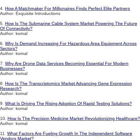
4.
How A Matchmaker For Millionaires Finds Perfect Elite Partners
Author: Exquisite Introductions
5.
How Is The Submarine Cable System Market Powering The Future
Of Connectivity?
Author: komal
6.
Why Is Demand Increasing For Hazardous Area Equipment Across
Sectors?
Author: komal
7.
Why Are Drone Data Services Becoming Essential For Modern
Businesses?
Author: komal
8.
How Is The Transcriptomics Market Advancing Gene Expression
Research?
Author: komal
9.
What Is Driving The Rising Adoption Of Rapid Testing Solutions?
Author: komal
10.
How Is The Precision Medicine Market Revolutionizing Healthcare?
Author: komal
11.
What Factors Are Fueling Growth In The Independent Software
Vendors Market?