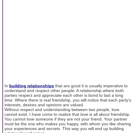
In
building relationships
that are good it is usually imperative to
understand and respect other people. A relationship where both
parties respect and appreciate each other is bond to last a long
time. Where there is real friendship, you will notice that each party's
interests, desires and opinions are valued.
Without respect and understanding between two people, love
cannot exist. I have come to realize that love is all about friendship.
You cannot love someone if they are not your friend. Your partner
must be the one who makes you happy, with whom you like sharing
your experiences and secrets. This way you will end up building