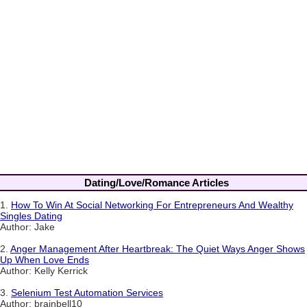
Dating/Love/Romance Articles
1.
How To Win At Social Networking For Entrepreneurs And Wealthy
Singles Dating
Author: Jake
2.
Anger Management After Heartbreak: The Quiet Ways Anger Shows
Up When Love Ends
Author: Kelly Kerrick
3.
Selenium Test Automation Services
Author: brainbell10