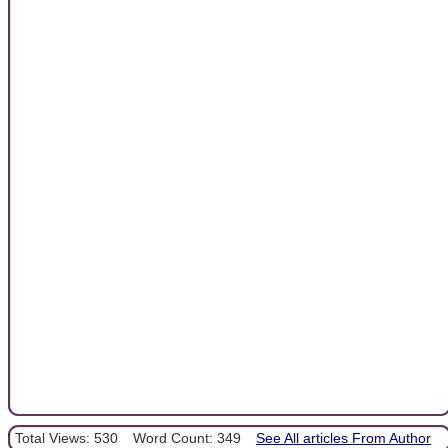
Total Views: 530
Word Count: 349
See All articles From Author