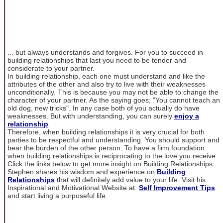
... but always understands and forgives. For you to succeed in
building relationships that last you need to be tender and
considerate to your partner.
In building relationship, each one must understand and like the
attributes of the other and also try to live with their weaknesses
unconditionally. This is because you may not be able to change the
character of your partner. As the saying goes; "You cannot teach an
old dog, new tricks". In any case both of you actually do have
weaknesses. But with understanding, you can surely
enjoy a
relationship
.
Therefore, when building relationships it is very crucial for both
parties to be respectful and understanding. You should support and
bear the burden of the other person. To have a firm foundation
when building relationships is reciprocating to the love you receive.
Click the links below to get more insight on Building Relationships.
Stephen shares his wisdom and experience on
Building
Relationships
that will definitely add value to your life. Visit his
Inspirational and Motivational Website at:
Self Improvement Tips
and start living a purposeful life.