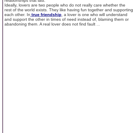
relationships that last.
Ideally, lovers are two people who do not really care whether the
rest of the world exists. They like having fun together and supporting
each other. In
true friendship
, a lover is one who will understand
and support the other in times of need instead of, blaming them or
abandoning them. A real lover does not find fault ...