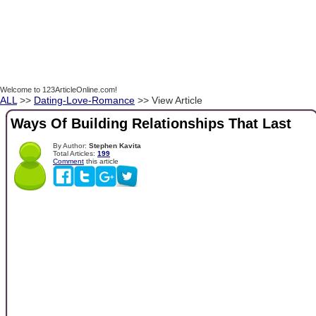
Welcome to 123ArticleOnline.com!
ALL
>>
Dating-Love-Romance
>> View Article
Ways Of Building Relationships That Last
By Author:
Stephen Kavita
Total Articles:
199
Comment
this article