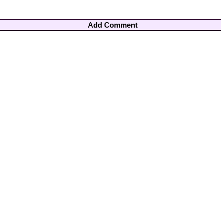
Add Comment