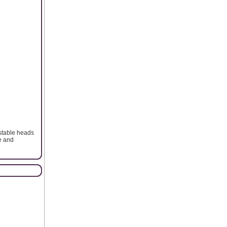
ustable heads
e and