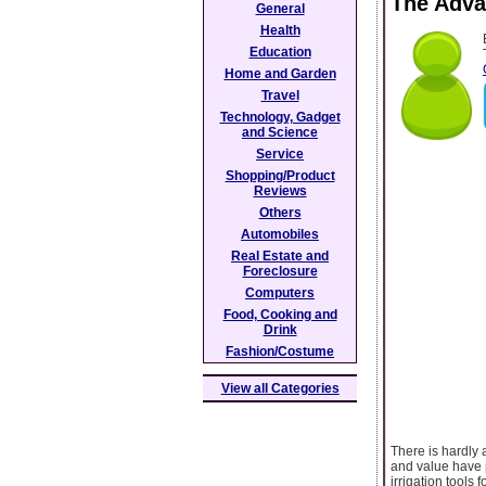
The Adva
General
Health
Education
Home and Garden
Travel
Technology, Gadget
and Science
Service
Shopping/Product
Reviews
Others
Automobiles
Real Estate and
Foreclosure
Computers
Food, Cooking and
Drink
Fashion/Costume
View all Categories
There is hardly 
and value have p
irrigation tools