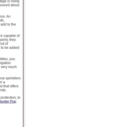
age is rising
 assured about
nce. An
th,
 add to the
are capable of
perly, they
ind of
e to be added
lities, you
rigation
is very much
ese sprinklers
er a
d that offers
mits.
protection, to
Hunter Pop