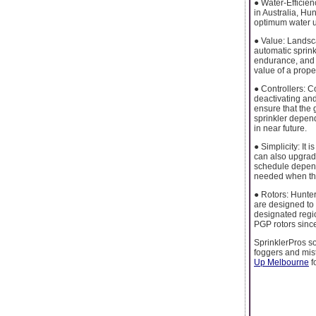
● Water-Efficien
in Australia, Hu
optimum water u
● Value: Landsca
automatic sprink
endurance, and 
value of a proper
● Controllers: C
deactivating and
ensure that the g
sprinkler depen
in near future.
● Simplicity: It
can also upgrade
schedule dependi
needed when the
● Rotors: Hunter
are designed to 
designated region
PGP rotors since
SprinklerPros so
foggers and mis
Up Melbourne
f