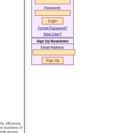
Password:
Forgot Password?
New User?
Sign Up Newsletter
Email Address:
y, efficiency,
the business of
ments across