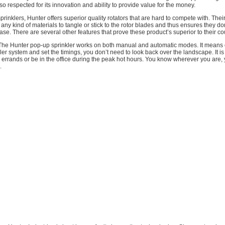
also respected for its innovation and ability to provide value for the money.
sprinklers, Hunter offers superior quality rotators that are hard to compete with. The
any kind of materials to tangle or stick to the rotor blades and thus ensures they don
e. There are several other features that prove these product’s superior to their co
The Hunter pop-up sprinkler works on both manual and automatic modes. It means
kler system and set the timings, you don’t need to look back over the landscape. It is
errands or be in the office during the peak hot hours. You know wherever you are,
.