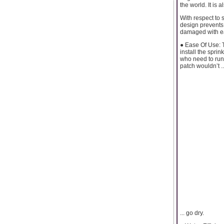
the world. It is 
With respect to 
design prevents 
damaged with eas
● Ease Of Use: 
install the sprin
who need to run 
patch wouldn’t ..
... go dry.