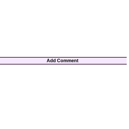
Add Comment