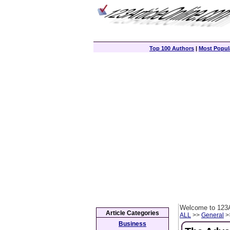
Top 100 Authors
|
Most Popula
Welcome to 123A
Article Categories
ALL
>>
General
>>
Business