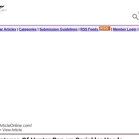
r Articles
|
Categories
|
Submission Guidelines
|
RSS Feeds
|
Member Login
rticleOnline.com!
 View Article