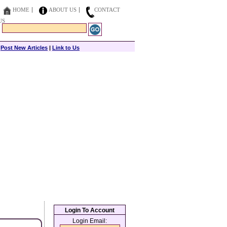
HOME
ABOUT US
CONTACT
US
|
Post New Articles
|
Link to Us
Login To Account
Login Email: