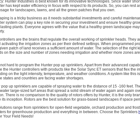
cy: Hunter Industries is best known for its innovative technologies. Since water short
nter has kept water efficiency in focus with respect to its products. So, you can rest
sage for landscapes, lawns, and all the green patches that you own.
ping is a tricky business as it needs substantial investments and careful maintena
ler system can play a key role in securing your investment and ensure healthy grow
lasting plants. Everyone agrees with the value that a healthy green landscape may
ty.
ontrollers are the brains that regulate the overall working of sprinkler heads. They 
 activating the irrigation zones as per their defined settings. When programmed pro
iven patch of land receives a sufficient amount of water. The selection of the right k
ds on the size and number of zones needing irrigation and whether more zones ar
 is not hard to program the Hunter pop up sprinklers. Apart from their advanced capabi
 the Hunter controllers with products like the Solar Sync ET sensors that flex the ir
ng on the light intensity, temperature, and weather conditions. A system like this 
 states and countries are facing water shortages.
 pop up sprinklers are capable of spraying water to the distance of 15 -160 feet. Th
water large-sized turf areas that spread a solid stream of water again and again ov
. There is no comparison to the quality of rotors offers by Hunter, it is the only bran
 its inception. Rotors are the best solution for grass-based landscapes if space per
lutions range from sprinklers for open-field vegetable, orchard production and frost 
ters for greenhouse production and everything in between. Choose the Sprinklers
or Your Field Needs!