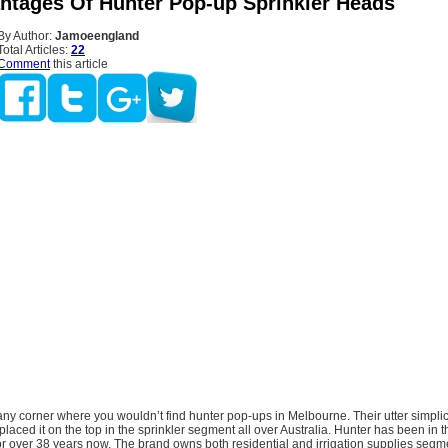
ntages Of Hunter Pop-up Sprinkler Heads
By Author:
Jamoeengland
Total Articles:
22
Comment
this article
any corner where you wouldn’t find hunter pop-ups in Melbourne. Their utter simplicit
laced it on the top in the sprinkler segment all over Australia. Hunter has been in 
 for over 38 years now. The brand owns both residential and irrigation supplies seg