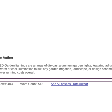
e Author
ED Garden lightings are a range of die-cast aluminum garden lights, featuring adj
warm or cool illumination to suit any garden irrigation, landscape, or design schem
wer running costs overall.
Views: 403
Word Count: 542
See All articles From Author