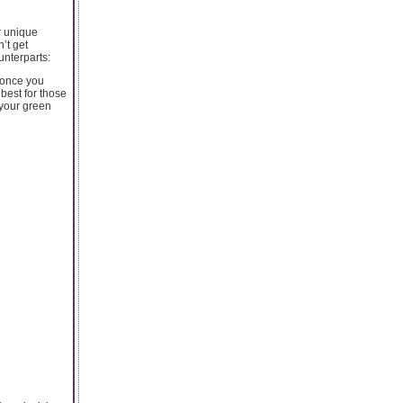
ir unique
’t get
unterparts:
 once you
 best for those
 your green