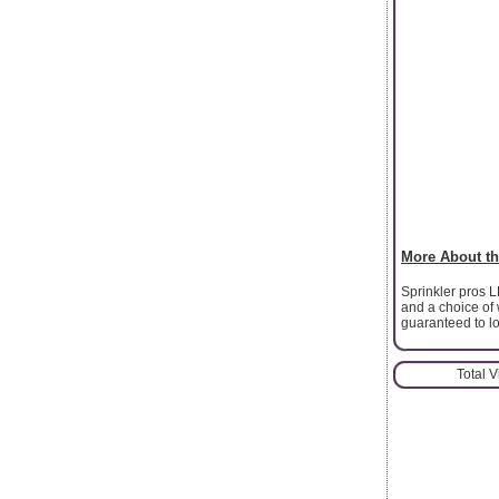
More About th
Sprinkler pros L
and a choice of 
guaranteed to lo
Total 