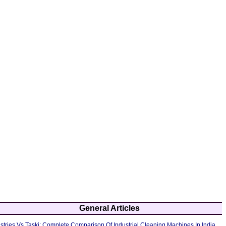
General Articles
tries Vs Taski: Complete Comparison Of Industrial Cleaning Machines In India