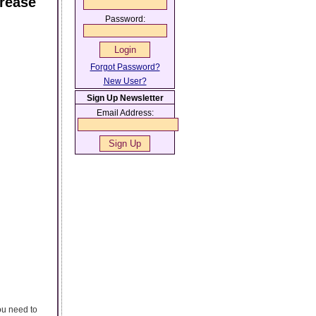
crease
Password:
Forgot Password?
New User?
Sign Up Newsletter
Email Address:
ou need to