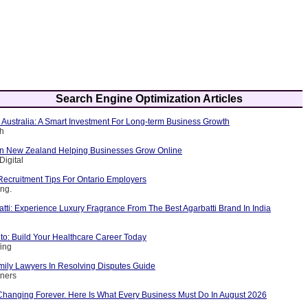
Search Engine Optimization Articles
 Australia: A Smart Investment For Long-term Business Growth
ch
n New Zealand Helping Businesses Grow Online
Digital
Recruitment Tips For Ontario Employers
ing.
ti: Experience Luxury Fragrance From The Best Agarbatti Brand In India
to: Build Your Healthcare Career Today
fing
mily Lawyers In Resolving Disputes Guide
tners
Changing Forever. Here Is What Every Business Must Do In August 2026