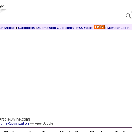
r Articles
|
Categories
|
Submission Guidelines
|
RSS Feeds
|
Member Login
rticleOnline.com!
gine-Optimization
>> View Article