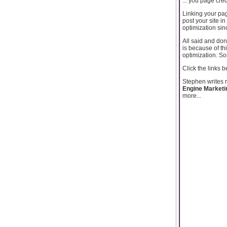
... you page cred
Linking your pag
post your site in
optimization sin
All said and done
is because of th
optimization. Som
Click the links 
Stephen writes 
Engine Marketi
more...