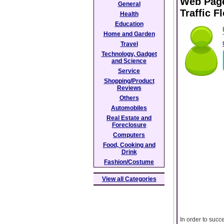
Web Page
General
Traffic F
Health
Education
Home and Garden
Travel
Technology, Gadget
and Science
Service
Shopping/Product
Reviews
Others
Automobiles
Real Estate and
Foreclosure
Computers
Food, Cooking and
Drink
Fashion/Costume
View all Categories
In order to suc