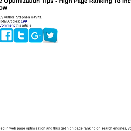
 Optimization Tips - High Page Ranking To In
low
By Author:
Stephen Kavita
Total Articles:
199
Comment
this article
ceed in web page optimization and thus get high page ranking on search engines, y