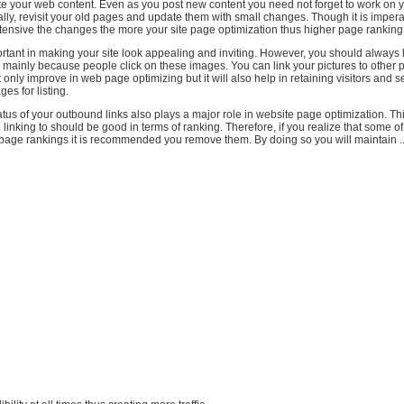
te your web content. Even as you post new content you need not forget to work on y
lly, revisit your old pages and update them with small changes. Though it is impera
tensive the changes the more your site page optimization thus higher page ranking
tant in making your site look appealing and inviting. However, you should always 
 is mainly because people click on these images. You can link your pictures to other
ot only improve in web page optimizing but it will also help in retaining visitors and
es for listing.
tus of your outbound links also plays a major role in website page optimization. Th
e linking to should be good in terms of ranking. Therefore, if you realize that some o
 page rankings it is recommended you remove them. By doing so you will maintain ..