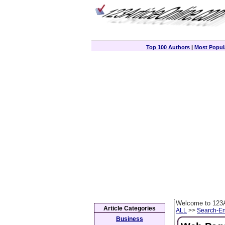
Top 100 Authors
|
Most Popula
Welcome to 123A
Article Categories
ALL
>>
Search-En
Business