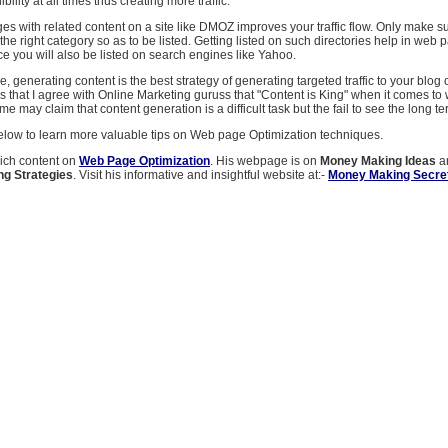
ibility at all times thus creating more traffic.
es with related content on a site like DMOZ improves your traffic flow. Only make s
 the right category so as to be listed. Getting listed on such directories help in web 
ce you will also be listed on search engines like Yahoo.
, generating content is the best strategy of generating targeted traffic to your blog o
is that I agree with Online Marketing guruss that "Content is King" when it comes t
e may claim that content generation is a difficult task but the fail to see the long te
below to learn more valuable tips on Web page Optimization techniques.
rich content on
Web Page Optimization
. His webpage is on
Money Making Ideas
a
ng Strategies
. Visit his informative and insightful website at:-
Money Making Secre