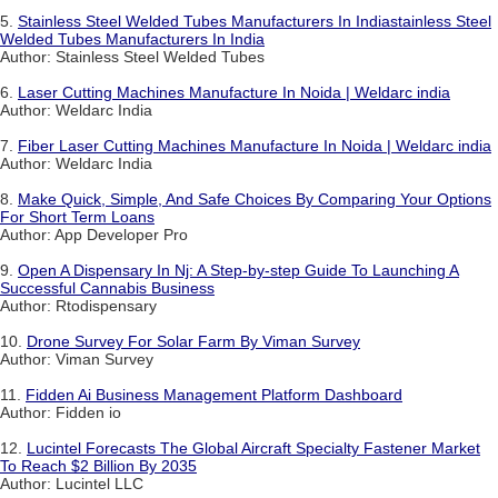
5.
Stainless Steel Welded Tubes Manufacturers In Indiastainless Steel
Welded Tubes Manufacturers In India
Author: Stainless Steel Welded Tubes
6.
Laser Cutting Machines Manufacture In Noida | Weldarc india
Author: Weldarc India
7.
Fiber Laser Cutting Machines Manufacture In Noida | Weldarc india
Author: Weldarc India
8.
Make Quick, Simple, And Safe Choices By Comparing Your Options
For Short Term Loans
Author: App Developer Pro
9.
Open A Dispensary In Nj: A Step-by-step Guide To Launching A
Successful Cannabis Business
Author: Rtodispensary
10.
Drone Survey For Solar Farm By Viman Survey
Author: Viman Survey
11.
Fidden Ai Business Management Platform Dashboard
Author: Fidden io
12.
Lucintel Forecasts The Global Aircraft Specialty Fastener Market
To Reach $2 Billion By 2035
Author: Lucintel LLC