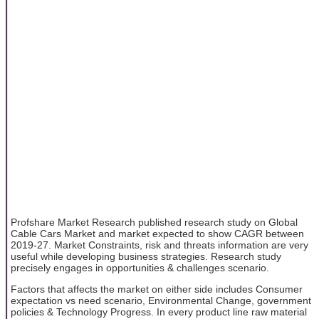
Profshare Market Research published research study on Global
Cable Cars Market and market expected to show CAGR between
2019-27. Market Constraints, risk and threats information are very
useful while developing business strategies. Research study
precisely engages in opportunities & challenges scenario.
Factors that affects the market on either side includes Consumer
expectation vs need scenario, Environmental Change, government
policies & Technology Progress. In every product line raw material