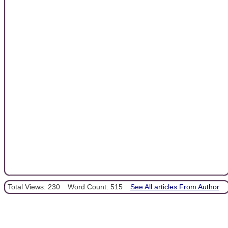
Total Views: 230
Word Count: 515
See All articles From Author