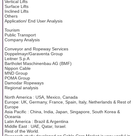
Vertical Lifts
Surface Lifts
Inclined Lifts
Others
Application/ End User Analysis
Tourism
Public Transport
Company Analysis
Conveyor and Ropeway Services
Doppelmayr/Garaventa Group
Leitner S.p.A
Bartholet Maschinenbau AG (BMF)
Nippon Cable
MND Group
POMA Group
Damodar Ropeways
Regional analysis
North America : USA, Mexico, Canada
Europe: UK, Germany, France, Spain, Italy, Netherlands & Rest of
Europe
Asia Pacific : China, India, Japan, Singapore, South Korea &
Oceania
Latin America : Brazil & Argentina
Middle East : UAE, Qatar, Israel.
Rest of the World.
Research study developed on Cable Cars Market is very useful in