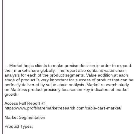
... Market helps clients to make precise decision in order to expand
their market share globally. The report also contains value chain
analysis for each of the product segments. Value addition at each
stage of product is very important for success of product that can be
perfectly delivered by value chain analysis. Market research study
on Mattress product precisely focuses on key indicators of market
growth.
Access Full Report @
https://www.profsharemarketresearch.com/cable-cars-market/
Market Segmentation
Product Types: