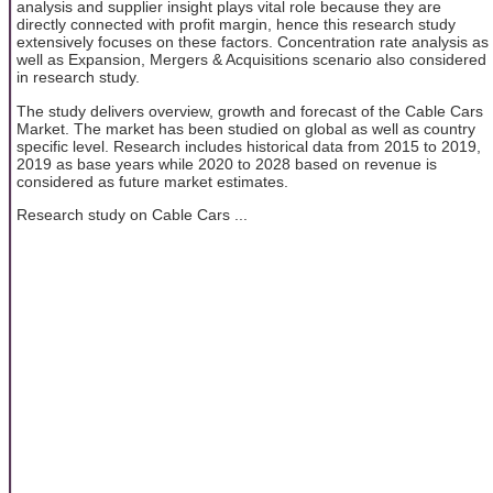
analysis and supplier insight plays vital role because they are
directly connected with profit margin, hence this research study
extensively focuses on these factors. Concentration rate analysis as
well as Expansion, Mergers & Acquisitions scenario also considered
in research study.
The study delivers overview, growth and forecast of the Cable Cars
Market. The market has been studied on global as well as country
specific level. Research includes historical data from 2015 to 2019,
2019 as base years while 2020 to 2028 based on revenue is
considered as future market estimates.
Research study on Cable Cars ...