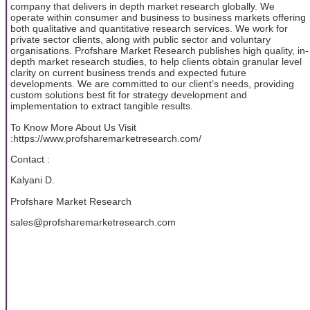
company that delivers in depth market research globally. We
operate within consumer and business to business markets offering
both qualitative and quantitative research services. We work for
private sector clients, along with public sector and voluntary
organisations. Profshare Market Research publishes high quality, in-
depth market research studies, to help clients obtain granular level
clarity on current business trends and expected future
developments. We are committed to our client’s needs, providing
custom solutions best fit for strategy development and
implementation to extract tangible results.
To Know More About Us Visit
:https://www.profsharemarketresearch.com/
Contact :
Kalyani D.
Profshare Market Research
sales@profsharemarketresearch.com