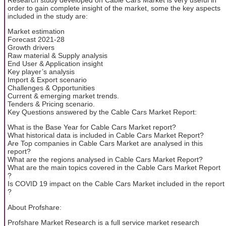
order to gain complete insight of the market, some the key aspects
included in the study are:
Market estimation
Forecast 2021-28
Growth drivers
Raw material & Supply analysis
End User & Application insight
Key player’s analysis
Import & Export scenario
Challenges & Opportunities
Current & emerging market trends.
Tenders & Pricing scenario.
Key Questions answered by the Cable Cars Market Report:
What is the Base Year for Cable Cars Market report?
What historical data is included in Cable Cars Market Report?
Are Top companies in Cable Cars Market are analysed in this
report?
What are the regions analysed in Cable Cars Market Report?
What are the main topics covered in the Cable Cars Market Report
?
Is COVID 19 impact on the Cable Cars Market included in the report
?
About Profshare:
Profshare Market Research is a full service market research