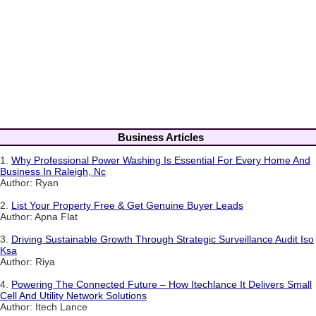
Business Articles
1.
Why Professional Power Washing Is Essential For Every Home And
Business In Raleigh, Nc
Author: Ryan
2.
List Your Property Free & Get Genuine Buyer Leads
Author: Apna Flat
3.
Driving Sustainable Growth Through Strategic Surveillance Audit Iso
Ksa
Author: Riya
4.
Powering The Connected Future – How Itechlance It Delivers Small
Cell And Utility Network Solutions
Author: Itech Lance