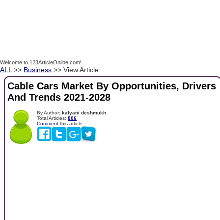
Welcome to 123ArticleOnline.com!
ALL
>>
Business
>> View Article
Cable Cars Market By Opportunities, Drivers
And Trends 2021-2028
By Author:
kalyani deshmukh
Total Articles:
806
Comment
this article