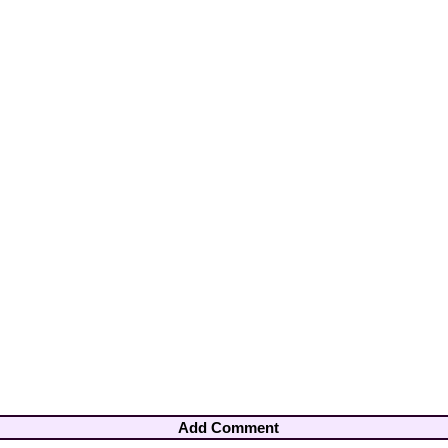
Add Comment