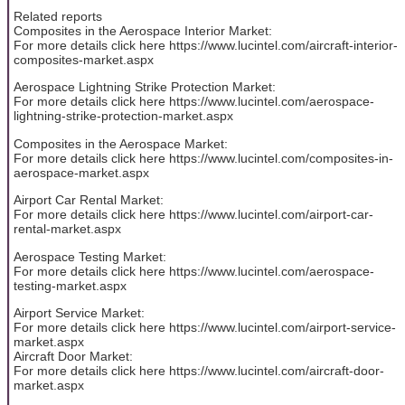
Related reports
Composites in the Aerospace Interior Market:
For more details click here https://www.lucintel.com/aircraft-interior-
composites-market.aspx
Aerospace Lightning Strike Protection Market:
For more details click here https://www.lucintel.com/aerospace-
lightning-strike-protection-market.aspx
Composites in the Aerospace Market:
For more details click here https://www.lucintel.com/composites-in-
aerospace-market.aspx
Airport Car Rental Market:
For more details click here https://www.lucintel.com/airport-car-
rental-market.aspx
Aerospace Testing Market:
For more details click here https://www.lucintel.com/aerospace-
testing-market.aspx
Airport Service Market:
For more details click here https://www.lucintel.com/airport-service-
market.aspx
Aircraft Door Market:
For more details click here https://www.lucintel.com/aircraft-door-
market.aspx