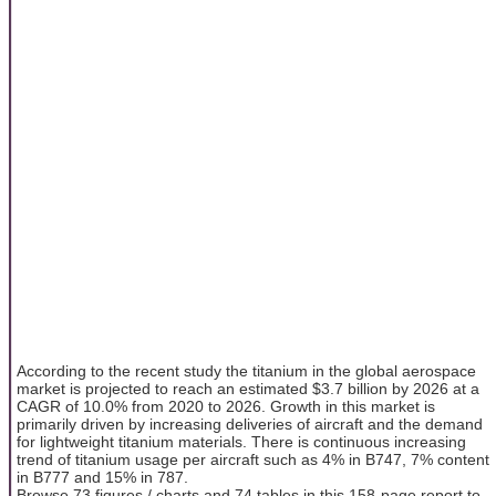
According to the recent study the titanium in the global aerospace
market is projected to reach an estimated $3.7 billion by 2026 at a
CAGR of 10.0% from 2020 to 2026. Growth in this market is
primarily driven by increasing deliveries of aircraft and the demand
for lightweight titanium materials. There is continuous increasing
trend of titanium usage per aircraft such as 4% in B747, 7% content
in B777 and 15% in 787.
Browse 73 figures / charts and 74 tables in this 158-page report to