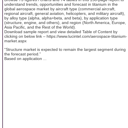
understand trends, opportunities and forecast in titanium in the
global aerospace market by aircraft type (commercial aircraft,
regional aircraft, general aviation, helicopters, and military aircraft),
by alloy type (alpha, alpha+beta, and beta), by application type
(structure, engine, and others), and region (North America, Europe,
Asia Pacific, and the Rest of the World).
Download sample report and view detailed Table of Content by
clicking on below link – https://www.lucintel.com/aerospace-titanium-
market.aspx
“Structure market is expected to remain the largest segment during
the forecast period.”
Based on application ...