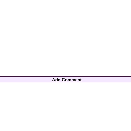
Add Comment