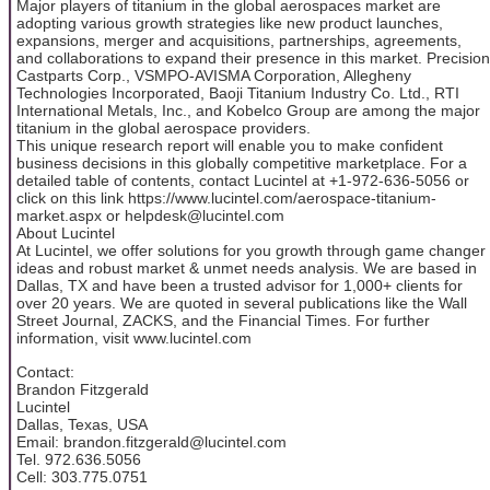
Major players of titanium in the global aerospaces market are
adopting various growth strategies like new product launches,
expansions, merger and acquisitions, partnerships, agreements,
and collaborations to expand their presence in this market. Precision
Castparts Corp., VSMPO-AVISMA Corporation, Allegheny
Technologies Incorporated, Baoji Titanium Industry Co. Ltd., RTI
International Metals, Inc., and Kobelco Group are among the major
titanium in the global aerospace providers.
This unique research report will enable you to make confident
business decisions in this globally competitive marketplace. For a
detailed table of contents, contact Lucintel at +1-972-636-5056 or
click on this link https://www.lucintel.com/aerospace-titanium-
market.aspx or helpdesk@lucintel.com
About Lucintel
At Lucintel, we offer solutions for you growth through game changer
ideas and robust market & unmet needs analysis. We are based in
Dallas, TX and have been a trusted advisor for 1,000+ clients for
over 20 years. We are quoted in several publications like the Wall
Street Journal, ZACKS, and the Financial Times. For further
information, visit www.lucintel.com
Contact:
Brandon Fitzgerald
Lucintel
Dallas, Texas, USA
Email: brandon.fitzgerald@lucintel.com
Tel. 972.636.5056
Cell: 303.775.0751