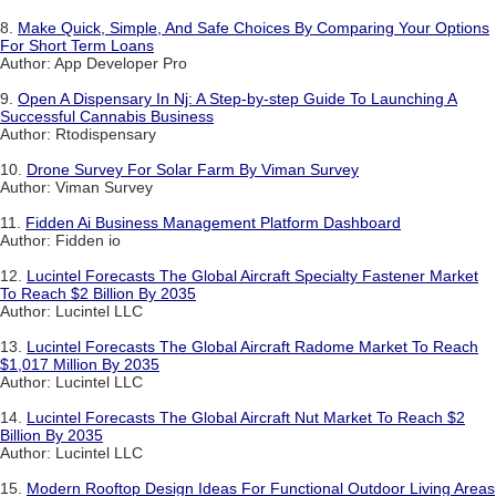
8.
Make Quick, Simple, And Safe Choices By Comparing Your Options
For Short Term Loans
Author: App Developer Pro
9.
Open A Dispensary In Nj: A Step-by-step Guide To Launching A
Successful Cannabis Business
Author: Rtodispensary
10.
Drone Survey For Solar Farm By Viman Survey
Author: Viman Survey
11.
Fidden Ai Business Management Platform Dashboard
Author: Fidden io
12.
Lucintel Forecasts The Global Aircraft Specialty Fastener Market
To Reach $2 Billion By 2035
Author: Lucintel LLC
13.
Lucintel Forecasts The Global Aircraft Radome Market To Reach
$1,017 Million By 2035
Author: Lucintel LLC
14.
Lucintel Forecasts The Global Aircraft Nut Market To Reach $2
Billion By 2035
Author: Lucintel LLC
15.
Modern Rooftop Design Ideas For Functional Outdoor Living Areas