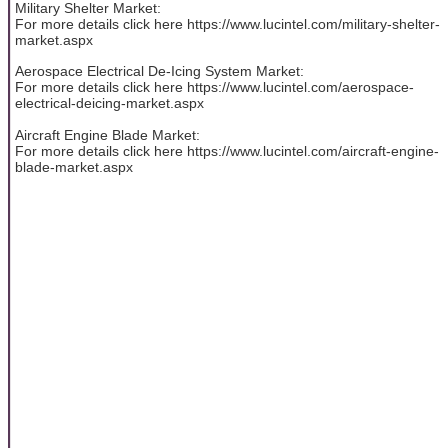
Military Shelter Market:
For more details click here https://www.lucintel.com/military-shelter-
market.aspx
Aerospace Electrical De-Icing System Market:
For more details click here https://www.lucintel.com/aerospace-
electrical-deicing-market.aspx
Aircraft Engine Blade Market:
For more details click here https://www.lucintel.com/aircraft-engine-
blade-market.aspx