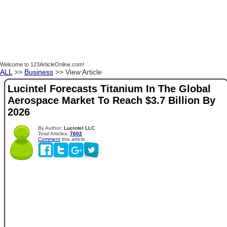
Welcome to 123ArticleOnline.com!
ALL
>>
Business
>> View Article
Lucintel Forecasts Titanium In The Global
Aerospace Market To Reach $3.7 Billion By
2026
By Author:
Lucintel LLC
Total Articles:
7602
Comment
this article