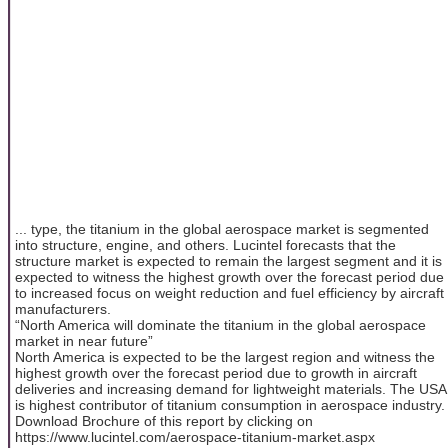
... type, the titanium in the global aerospace market is segmented
into structure, engine, and others. Lucintel forecasts that the
structure market is expected to remain the largest segment and it is
expected to witness the highest growth over the forecast period due
to increased focus on weight reduction and fuel efficiency by aircraft
manufacturers.
“North America will dominate the titanium in the global aerospace
market in near future”
North America is expected to be the largest region and witness the
highest growth over the forecast period due to growth in aircraft
deliveries and increasing demand for lightweight materials. The USA
is highest contributor of titanium consumption in aerospace industry.
Download Brochure of this report by clicking on
https://www.lucintel.com/aerospace-titanium-market.aspx