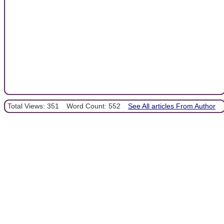
Total Views: 351
Word Count: 552
See All articles From Author