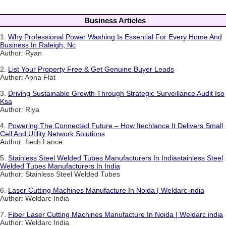
Business Articles
1.
Why Professional Power Washing Is Essential For Every Home And
Business In Raleigh, Nc
Author: Ryan
2.
List Your Property Free & Get Genuine Buyer Leads
Author: Apna Flat
3.
Driving Sustainable Growth Through Strategic Surveillance Audit Iso
Ksa
Author: Riya
4.
Powering The Connected Future – How Itechlance It Delivers Small
Cell And Utility Network Solutions
Author: Itech Lance
5.
Stainless Steel Welded Tubes Manufacturers In Indiastainless Steel
Welded Tubes Manufacturers In India
Author: Stainless Steel Welded Tubes
6.
Laser Cutting Machines Manufacture In Noida | Weldarc india
Author: Weldarc India
7.
Fiber Laser Cutting Machines Manufacture In Noida | Weldarc india
Author: Weldarc India