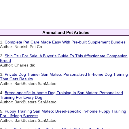
Animal and Pet Articles
1.
Complete Pet Care Made Easy With Pre-built Supplement Bundles
Author: Nourish Pet Co
2.
Shih Tzu For Sale: A Buyer's Guide To This Affectionate Companion
Breed
Author: Charles dik
3.
Private Dog Trainer San Mateo: Personalized In-home Dog Training
That Gets Results
Author: BarkBusters SanMateo
4.
Breed-specific In-home Dog Training In San Mateo: Personalized
Training For Every Dog
Author: BarkBusters SanMateo
5.
Puppy Training San Mateo: Breed-specific In-home Puppy Training
For Lifelong Success
Author: BarkBusters SanMateo