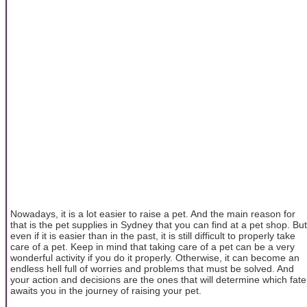
Nowadays, it is a lot easier to raise a pet. And the main reason for
that is the pet supplies in Sydney that you can find at a pet shop. But
even if it is easier than in the past, it is still difficult to properly take
care of a pet. Keep in mind that taking care of a pet can be a very
wonderful activity if you do it properly. Otherwise, it can become an
endless hell full of worries and problems that must be solved. And
your action and decisions are the ones that will determine which fate
awaits you in the journey of raising your pet.