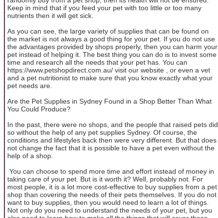
Keep in mind that if you feed your pet with too little or too many
nutrients then it will get sick.
As you can see, the large variety of supplies that can be found on
the market is not always a good thing for your pet. If you do not use
the advantages provided by shops properly, then you can harm your
pet instead of helping it. The best thing you can do is to invest some
time and research all the needs that your pet has. You can
https://www.petshopdirect.com.au/ visit our website , or even a vet
and a pet nutritionist to make sure that you know exactly what your
pet needs are.
Are the Pet Supplies in Sydney Found in a Shop Better Than What
You Could Produce?
In the past, there were no shops, and the people that raised pets did
so without the help of any pet supplies Sydney. Of course, the
conditions and lifestyles back then were very different. But that does
not change the fact that it is possible to have a pet even without the
help of a shop.
You can choose to spend more time and effort instead of money in
taking care of your pet. But is it worth it? Well, probably not. For
most people, it is a lot more cost-effective to buy supplies from a pet
shop than covering the needs of their pets themselves. If you do not
want to buy supplies, then you would need to learn a lot of things.
Not only do you need to understand the needs of your pet, but you
also need to learn how to make all the things that will cover these