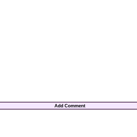
Add Comment