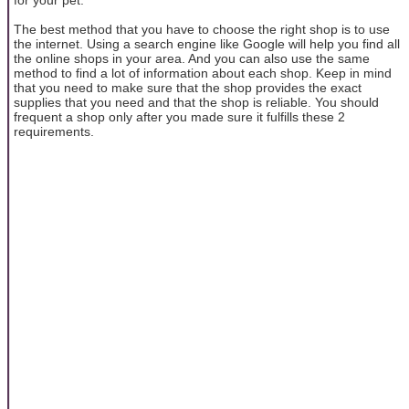
The best method that you have to choose the right shop is to use
the internet. Using a search engine like Google will help you find all
the online shops in your area. And you can also use the same
method to find a lot of information about each shop. Keep in mind
that you need to make sure that the shop provides the exact
supplies that you need and that the shop is reliable. You should
frequent a shop only after you made sure it fulfills these 2
requirements.