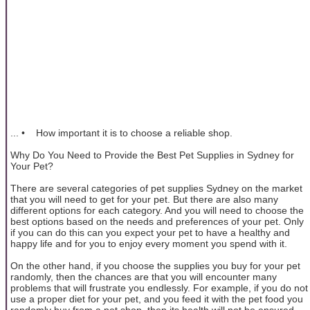
... • How important it is to choose a reliable shop.
Why Do You Need to Provide the Best Pet Supplies in Sydney for
Your Pet?
There are several categories of pet supplies Sydney on the market
that you will need to get for your pet. But there are also many
different options for each category. And you will need to choose the
best options based on the needs and preferences of your pet. Only
if you can do this can you expect your pet to have a healthy and
happy life and for you to enjoy every moment you spend with it.
On the other hand, if you choose the supplies you buy for your pet
randomly, then the chances are that you will encounter many
problems that will frustrate you endlessly. For example, if you do not
use a proper diet for your pet, and you feed it with the pet food you
randomly buy from a pet shop, then its health will not be ensured.