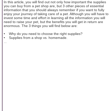
In this article, you will find out not only how important the supplies
you can buy from a pet shop are, but 3 other pieces of essential
information that you should always remember if you want to fully
enjoy your journey of taking care of a pet. Although you will have to
invest some time and effort in learning all the information you will
need to raise your pet, but the benefits you will get in return are
enormous. The 3 things you will find below are:
• Why do you need to choose the right supplies?
• Supplies from a shop vs. homemade.
...