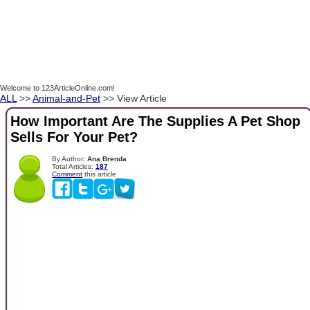
Welcome to 123ArticleOnline.com!
ALL
>>
Animal-and-Pet
>> View Article
How Important Are The Supplies A Pet Shop
Sells For Your Pet?
By Author:
Ana Brenda
Total Articles:
187
Comment
this article