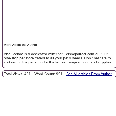
More About the Author
Ana Brenda is a dedicated writer for Petshopdirect.com.au. Our
one-stop pet store caters to all your pet's needs. Don't hesitate to
visit our online pet shop for the largest range of food and supplies.
Total Views: 421
Word Count: 991
See All articles From Author