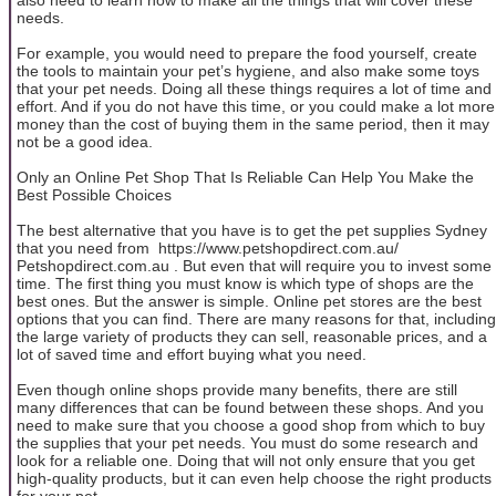
needs.
For example, you would need to prepare the food yourself, create
the tools to maintain your pet’s hygiene, and also make some toys
that your pet needs. Doing all these things requires a lot of time and
effort. And if you do not have this time, or you could make a lot more
money than the cost of buying them in the same period, then it may
not be a good idea.
Only an Online Pet Shop That Is Reliable Can Help You Make the
Best Possible Choices
The best alternative that you have is to get the pet supplies Sydney
that you need from https://www.petshopdirect.com.au/
Petshopdirect.com.au . But even that will require you to invest some
time. The first thing you must know is which type of shops are the
best ones. But the answer is simple. Online pet stores are the best
options that you can find. There are many reasons for that, including
the large variety of products they can sell, reasonable prices, and a
lot of saved time and effort buying what you need.
Even though online shops provide many benefits, there are still
many differences that can be found between these shops. And you
need to make sure that you choose a good shop from which to buy
the supplies that your pet needs. You must do some research and
look for a reliable one. Doing that will not only ensure that you get
high-quality products, but it can even help choose the right products
for your pet.