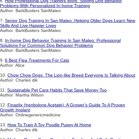
6.
How Professional Dog Trainers Work: Solving Dog Behavior
Problems With Personalized In-home Training
Author: BarkBusters SanMateo
7.
Senior Dog Training In San Mateo: Helping Older Dogs Learn New
Skills And Live Happier Lives
Author: BarkBusters SanMateo
8.
In-home Dog Behavior Training In San Mateo: Professional
Solutions For Common Dog Behavior Problems
Author: BarkBusters SanMateo
9.
6 Best Flea Treatments For Cats
Author: Alice
10.
Chow Chow Dogs: The Lion-like Breed Everyone Is Talking About
Author: Charles dik
11.
Sustainable Pet Care Habits That Save Money Too
Author: Martha Wilson
12.
Finaplix (trenbolone Acetate): A Grower's Guide To A Proven
Growth Implant
Author: Onlinegenericmedicine
13.
How To Train A Toy Poodle Puppy At Home
Author: Charles dik