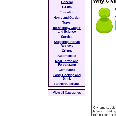
Why Civi
General
Health
Education
Home and Garden
Travel
Technology, Gadget
and Science
Service
Shopping/Product
Reviews
Others
Automobiles
Real Estate and
Foreclosure
Computers
Food, Cooking and
Drink
Fashion/Costume
View all Categories
Civil and struct
types of buildin
of a building. I