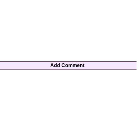
Add Comment