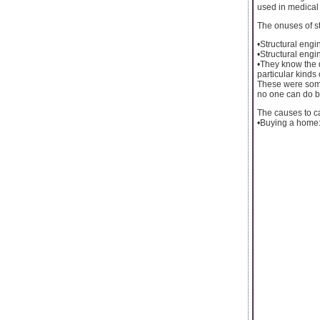
used in medical 
The onuses of st
•Structural engin
•Structural engi
•They know the q
particular kinds
These were some 
no one can do be
The causes to ca
•Buying a home: