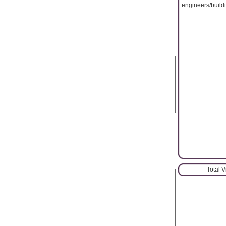
engineers/buildi
Total 