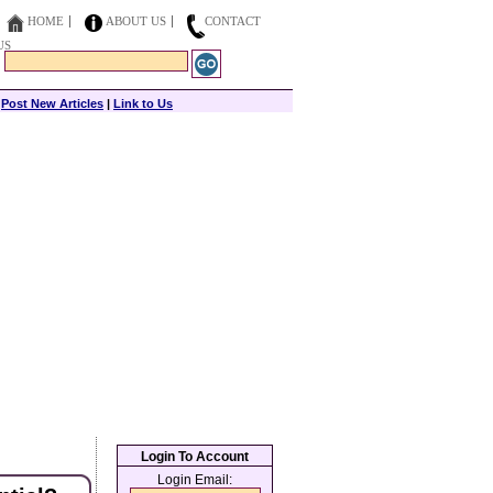
HOME
ABOUT US
CONTACT
US
|
Post New Articles
|
Link to Us
Login To Account
Login Email: