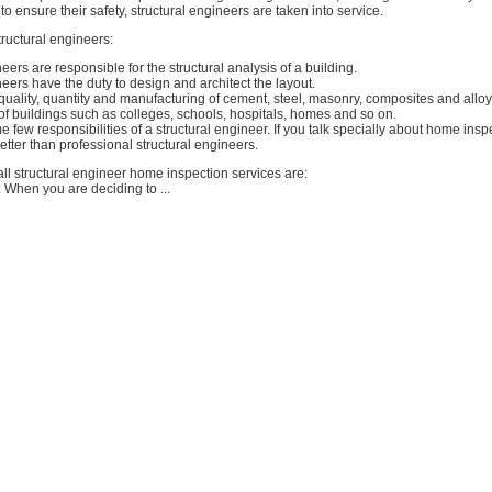
to ensure their safety, structural engineers are taken into service.
ructural engineers:
eers are responsible for the structural analysis of a building.
neers have the duty to design and architect the layout.
uality, quantity and manufacturing of cement, steel, masonry, composites and alloy
 of buildings such as colleges, schools, hospitals, homes and so on.
few responsibilities of a structural engineer. If you talk specially about home insp
tter than professional structural engineers.
ll structural engineer home inspection services are:
 When you are deciding to ...