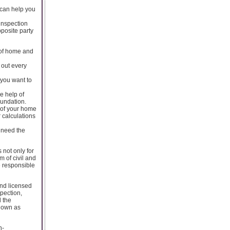
 can help you
 inspection
pposite party
n of home and
 out every
 you want to
e help of
oundation.
e of your home
r calculations
. need the
 not only for
 of civil and
re responsible
and licensed
spection,
l the
known as
n-