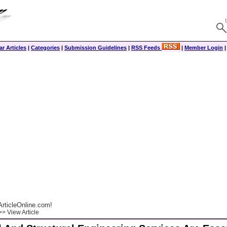
r Articles
|
Categories
|
Submission Guidelines
|
RSS Feeds
|
Member Login
rticleOnline.com!
> View Article