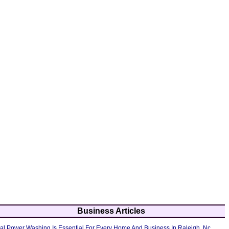
Business Articles
al Power Washing Is Essential For Every Home And Business In Raleigh, Nc