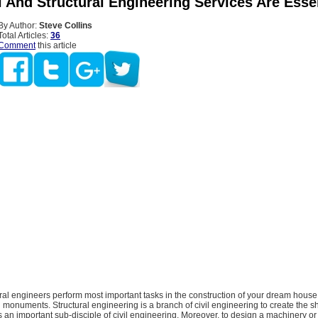
l And Structural Engineering Services Are Esse
By Author:
Steve Collins
Total Articles:
36
Comment
this article
ural engineers perform most important tasks in the construction of your dream house
g monuments. Structural engineering is a branch of civil engineering to create the 
t is an important sub-disciple of civil engineering. Moreover, to design a machinery 