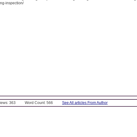
ng-inspection/
Views: 363
Word Count: 566
See All articles From Author