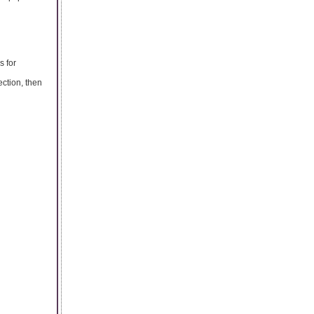
s for
ection, then