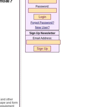
ntial?
Password:
Forgot Password?
New User?
Sign Up Newsletter
Email Address:
 and other
shape and form
or equipment