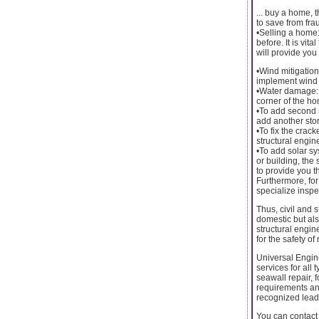
... buy a home, 
to save from frau
•Selling a home:
before. It is vit
will provide yo
•Wind mitigation
implement wind m
•Water damage: 
corner of the h
•To add second s
add another stor
•To fix the crac
structural engine
•To add solar sys
or building, the
to provide you t
Furthermore, for
specialize inspe
Thus, civil and 
domestic but als
structural engine
for the safety o
Universal Engin
services for all
seawall repair, 
requirements an
recognized leade
You can contact 