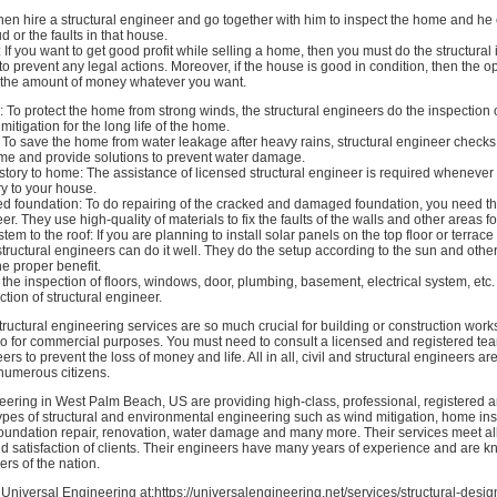
then hire a structural engineer and go together with him to inspect the home and he
d or the faults in that house.
 If you want to get good profit while selling a home, then you must do the structural
al to prevent any legal actions. Moreover, if the house is good in condition, then the o
u the amount of money whatever you want.
: To protect the home from strong winds, the structural engineers do the inspectio
itigation for the long life of the home.
To save the home from water leakage after heavy rains, structural engineer checks
ome and provide solutions to prevent water damage.
tory to home: The assistance of licensed structural engineer is required whenever
y to your house.
ked foundation: To do repairing of the cracked and damaged foundation, you need th
er. They use high-quality of materials to fix the faults of the walls and other areas f
tem to the roof: If you are planning to install solar panels on the top floor or terrac
 structural engineers can do it well. They do the setup according to the sun and othe
he proper benefit.
 the inspection of floors, windows, door, plumbing, basement, electrical system, etc
ction of structural engineer.
structural engineering services are so much crucial for building or construction works
o for commercial purposes. You must need to consult a licensed and registered team
ers to prevent the loss of money and life. All in all, civil and structural engineers a
f numerous citizens.
eering in West Palm Beach, US are providing high-class, professional, registered 
 types of structural and environmental engineering such as wind mitigation, home in
foundation repair, renovation, water damage and many more. Their services meet al
d satisfaction of clients. Their engineers have many years of experience and are 
rs of the nation.
Universal Engineering at:https://universalengineering.net/services/structural-desig