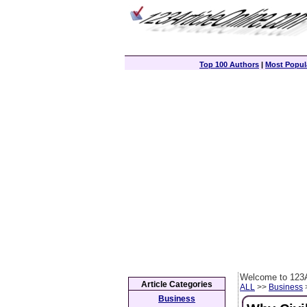
Top 100 Authors
|
Most Popula
Welcome to 123A
Article Categories
ALL
>>
Business
>
Business