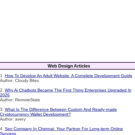
Web Design Articles
1.
How To Develop An Adult Website: A Complete Development Guide
Author: Cloudy Bites
2.
Why Ai Chatbots Became The First Thing Enterprises Upgraded In
2026
Author: RemoteState
3.
What Is The Difference Between Custom And Ready-made
Cryptocurrency Wallet Development?
Author: avery
4.
Seo Company In Chennai: Your Partner For Long-term Online
Success