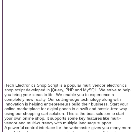
iTech Electronics Shop Script is a popular multi vendor electronics
shop script developed in jQuery, PHP and MySQL. We strive to help
you bring your ideas to life. We enable you to experience a
completely new reality. Our cutting-edge technology along with
Innovation is helping entrepreneurs build their business. Start your
online marketplace for digital goods in a swift and hassle-free way
using our shopping cart solution. This is the best solution to start
your own online shop. It supports some key features like multi-
vendor and multi-currency with multiple language support.
A powerful control interface for the webmaster gives you many more