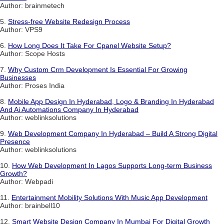
Author: brainmetech
5.
Stress-free Website Redesign Process
Author: VPS9
6.
How Long Does It Take For Cpanel Website Setup?
Author: Scope Hosts
7.
Why Custom Crm Development Is Essential For Growing
Businesses
Author: Proses India
8.
Mobile App Design In Hyderabad, Logo & Branding In Hyderabad
And Ai Automations Company In Hyderabad
Author: weblinksolutions
9.
Web Development Company In Hyderabad – Build A Strong Digital
Presence
Author: weblinksolutions
10.
How Web Development In Lagos Supports Long-term Business
Growth?
Author: Webpadi
11.
Entertainment Mobility Solutions With Music App Development
Author: brainbell10
12.
Smart Website Design Company In Mumbai For Digital Growth