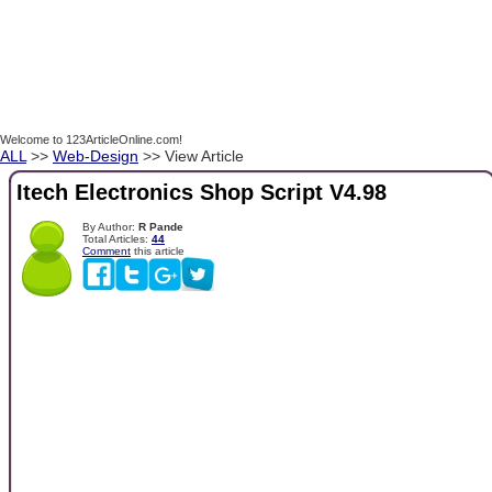
Welcome to 123ArticleOnline.com!
ALL
>>
Web-Design
>> View Article
Itech Electronics Shop Script V4.98
By Author:
R Pande
Total Articles:
44
Comment
this article