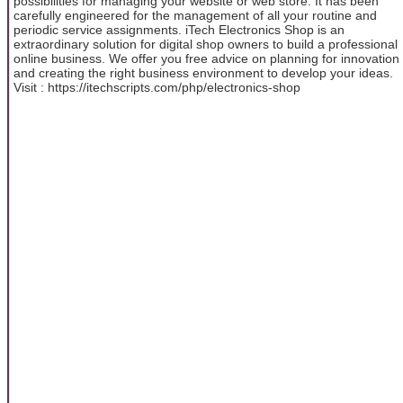
possibilities for managing your website or web store. It has been
carefully engineered for the management of all your routine and
periodic service assignments. iTech Electronics Shop is an
extraordinary solution for digital shop owners to build a professional
online business. We offer you free advice on planning for innovation
and creating the right business environment to develop your ideas.
Visit : https://itechscripts.com/php/electronics-shop