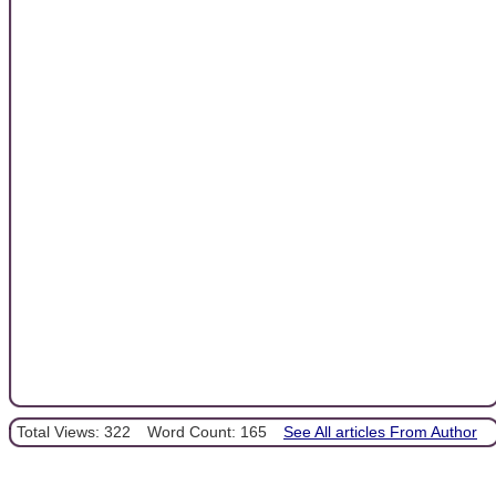
Total Views: 322
Word Count: 165
See All articles From Author