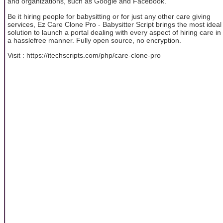
and organizations, such as Google and Facebook.
Be it hiring people for babysitting or for just any other care giving
services, Ez Care Clone Pro - Babysitter Script brings the most ideal
solution to launch a portal dealing with every aspect of hiring care in
a hasslefree manner. Fully open source, no encryption.
Visit : https://itechscripts.com/php/care-clone-pro