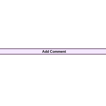
Add Comment