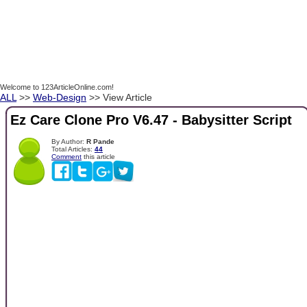
Welcome to 123ArticleOnline.com!
ALL
>>
Web-Design
>> View Article
Ez Care Clone Pro V6.47 - Babysitter Script
By Author:
R Pande
Total Articles:
44
Comment
this article