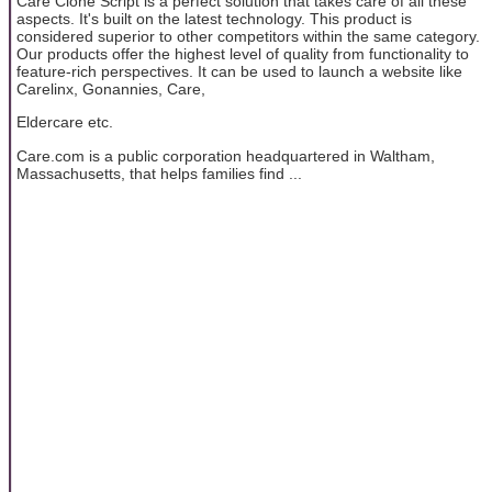
Care Clone Script is a perfect solution that takes care of all these
aspects. It's built on the latest technology. This product is
considered superior to other competitors within the same category.
Our products offer the highest level of quality from functionality to
feature-rich perspectives. It can be used to launch a website like
Carelinx, Gonannies, Care,
Eldercare etc.
Care.com is a public corporation headquartered in Waltham,
Massachusetts, that helps families find ...