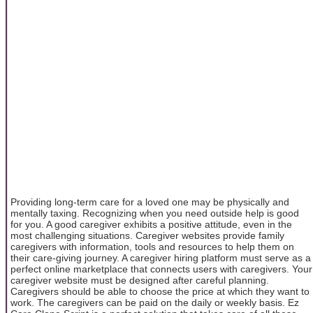
Providing long-term care for a loved one may be physically and
mentally taxing. Recognizing when you need outside help is good
for you. A good caregiver exhibits a positive attitude, even in the
most challenging situations. Caregiver websites provide family
caregivers with information, tools and resources to help them on
their care-giving journey. A caregiver hiring platform must serve as a
perfect online marketplace that connects users with caregivers. Your
caregiver website must be designed after careful planning.
Caregivers should be able to choose the price at which they want to
work. The caregivers can be paid on the daily or weekly basis. Ez