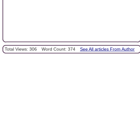
Total Views: 306
Word Count: 374
See All articles From Author