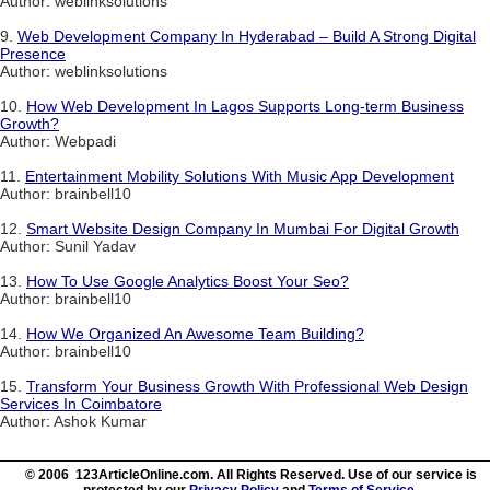
Author: weblinksolutions
9.
Web Development Company In Hyderabad – Build A Strong Digital
Presence
Author: weblinksolutions
10.
How Web Development In Lagos Supports Long-term Business
Growth?
Author: Webpadi
11.
Entertainment Mobility Solutions With Music App Development
Author: brainbell10
12.
Smart Website Design Company In Mumbai For Digital Growth
Author: Sunil Yadav
13.
How To Use Google Analytics Boost Your Seo?
Author: brainbell10
14.
How We Organized An Awesome Team Building?
Author: brainbell10
15.
Transform Your Business Growth With Professional Web Design
Services In Coimbatore
Author: Ashok Kumar
© 2006 123ArticleOnline.com. All Rights Reserved. Use of our service is