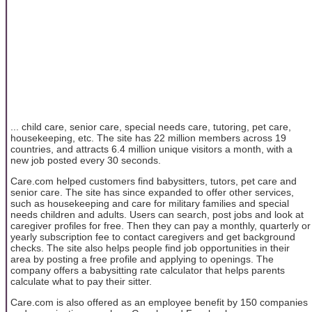
... child care, senior care, special needs care, tutoring, pet care,
housekeeping, etc. The site has 22 million members across 19
countries, and attracts 6.4 million unique visitors a month, with a
new job posted every 30 seconds.
Care.com helped customers find babysitters, tutors, pet care and
senior care. The site has since expanded to offer other services,
such as housekeeping and care for military families and special
needs children and adults. Users can search, post jobs and look at
caregiver profiles for free. Then they can pay a monthly, quarterly or
yearly subscription fee to contact caregivers and get background
checks. The site also helps people find job opportunities in their
area by posting a free profile and applying to openings. The
company offers a babysitting rate calculator that helps parents
calculate what to pay their sitter.
Care.com is also offered as an employee benefit by 150 companies