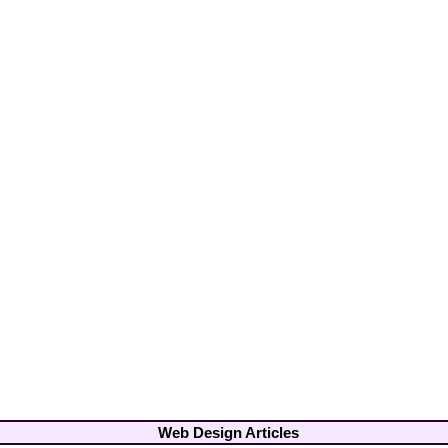
Web Design Articles