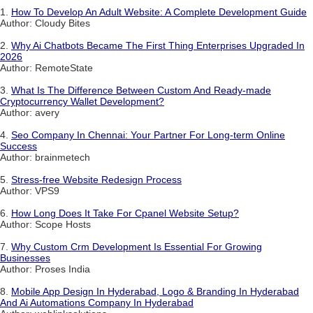
1.
How To Develop An Adult Website: A Complete Development Guide
Author: Cloudy Bites
2.
Why Ai Chatbots Became The First Thing Enterprises Upgraded In
2026
Author: RemoteState
3.
What Is The Difference Between Custom And Ready-made
Cryptocurrency Wallet Development?
Author: avery
4.
Seo Company In Chennai: Your Partner For Long-term Online
Success
Author: brainmetech
5.
Stress-free Website Redesign Process
Author: VPS9
6.
How Long Does It Take For Cpanel Website Setup?
Author: Scope Hosts
7.
Why Custom Crm Development Is Essential For Growing
Businesses
Author: Proses India
8.
Mobile App Design In Hyderabad, Logo & Branding In Hyderabad
And Ai Automations Company In Hyderabad