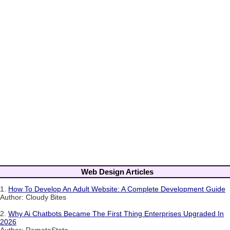
Web Design Articles
1.
How To Develop An Adult Website: A Complete Development Guide
Author: Cloudy Bites
2.
Why Ai Chatbots Became The First Thing Enterprises Upgraded In
2026
Author: RemoteState