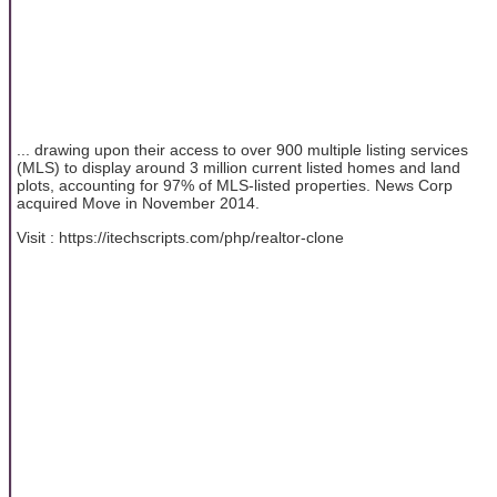
... drawing upon their access to over 900 multiple listing services
(MLS) to display around 3 million current listed homes and land
plots, accounting for 97% of MLS-listed properties. News Corp
acquired Move in November 2014.
Visit : https://itechscripts.com/php/realtor-clone