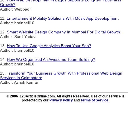
Growth?
Author: Webpadi
11.
Entertainment Mobility Solutions With Music App Development
Author: brainbell10
12.
Smart Website Design Company In Mumbai For Digital Growth
Author: Sunil Yadav
13.
How To Use Google Analytics Boost Your Seo?
Author: brainbell10
14.
How We Organized An Awesome Team Building?
Author: brainbell10
15.
Transform Your Business Growth With Professional Web Design
Services In Coimbatore
Author: Ashok Kumar
© 2006 123ArticleOnline.com. All Rights Reserved. Use of our service is
protected by our
Privacy Policy
and
Terms of Service