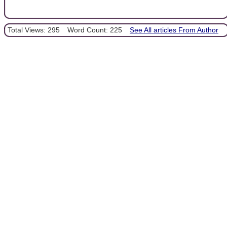
Total Views: 295
Word Count: 225
See All articles From Author