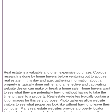
Real estate is a valuable and often expensive purchase. Copious
research is done by home buyers before venturing out to acquire
real estate. In this day and age, gathering information about a
property is typically done online, and an effective and captivating
website design can make or break a home sale. Home buyers want
to see what they are potentially buying without having to take the
time to travel to a property. Real estate websites typically contain a
lot of images for this very purpose. Photo galleries allow website
visitors to see what properties look like without having to leave their
computer. Many real estate websites provide a property locator