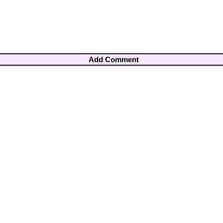
Add Comment