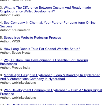
3.
What Is The Difference Between Custom And Ready-made
Cryptocurrency Wallet Development?
Author: avery
4.
Seo Company In Chennai: Your Partner For Long-term Online
Success
Author: brainmetech
5.
Stress-free Website Redesign Process
Author: VPS9
6.
How Long Does It Take For Cpanel Website Setup?
Author: Scope Hosts
7.
Why Custom Crm Development Is Essential For Growing
Businesses
Author: Proses India
8.
Mobile App Design In Hyderabad, Logo & Branding In Hyderabad
And Ai Automations Company In Hyderabad
Author: weblinksolutions
9.
Web Development Company In Hyderabad – Build A Strong Digital
Presence
Author: weblinksolutions
10.
How Web Development In Lagos Supports Long-term Business