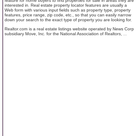
feature for home buyers to find properties for sale in areas they are
interested in. Real estate property locator features are usually a
Web form with various input fields such as property type, property
features, price range, zip code, etc., so that you can easily narrow
down your search to the exact type of property you are looking for.
Realtor.com is a real estate listings website operated by News Corp
subsidiary Move, Inc. for the National Association of Realtors, ...