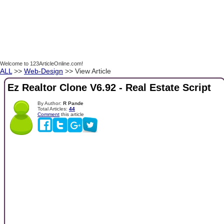
Welcome to 123ArticleOnline.com!
ALL
>>
Web-Design
>> View Article
Ez Realtor Clone V6.92 - Real Estate Script
By Author:
R Pande
Total Articles:
44
Comment
this article