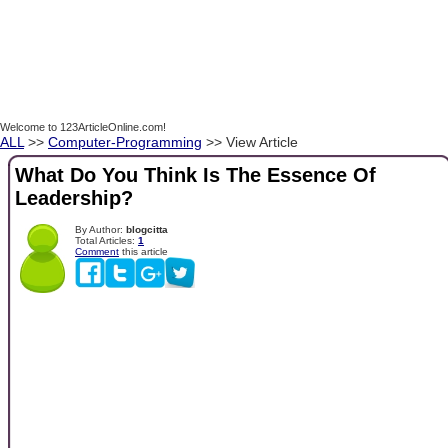
Welcome to 123ArticleOnline.com!
ALL
>>
Computer-Programming
>> View Article
What Do You Think Is The Essence Of
Leadership?
By Author:
blogcitta
Total Articles:
1
Comment
this article