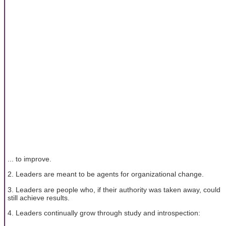
... to improve.
2. Leaders are meant to be agents for organizational change.
3. Leaders are people who, if their authority was taken away, could
still achieve results.
4. Leaders continually grow through study and introspection: