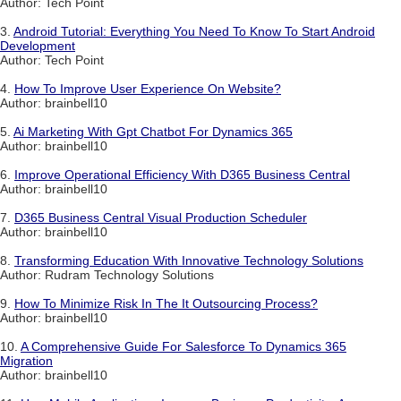
Author: Tech Point
3.
Android Tutorial: Everything You Need To Know To Start Android
Development
Author: Tech Point
4.
How To Improve User Experience On Website?
Author: brainbell10
5.
Ai Marketing With Gpt Chatbot For Dynamics 365
Author: brainbell10
6.
Improve Operational Efficiency With D365 Business Central
Author: brainbell10
7.
D365 Business Central Visual Production Scheduler
Author: brainbell10
8.
Transforming Education With Innovative Technology Solutions
Author: Rudram Technology Solutions
9.
How To Minimize Risk In The It Outsourcing Process?
Author: brainbell10
10.
A Comprehensive Guide For Salesforce To Dynamics 365
Migration
Author: brainbell10