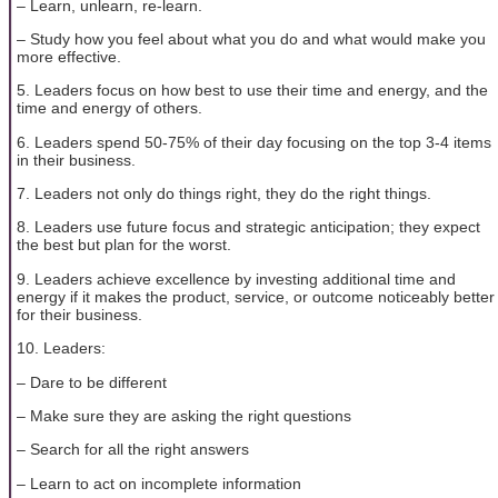
– Learn, unlearn, re-learn.
– Study how you feel about what you do and what would make you
more effective.
5. Leaders focus on how best to use their time and energy, and the
time and energy of others.
6. Leaders spend 50-75% of their day focusing on the top 3-4 items
in their business.
7. Leaders not only do things right, they do the right things.
8. Leaders use future focus and strategic anticipation; they expect
the best but plan for the worst.
9. Leaders achieve excellence by investing additional time and
energy if it makes the product, service, or outcome noticeably better
for their business.
10. Leaders:
– Dare to be different
– Make sure they are asking the right questions
– Search for all the right answers
– Learn to act on incomplete information