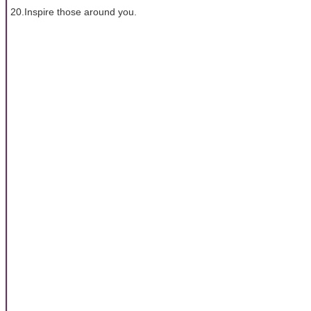
20.Inspire those around you.