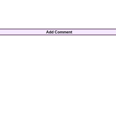
Add Comment