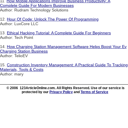
11.
How Mobile Applications Improve Business Productivity: A
Complete Guide For Modern Businesses
Author: Rudram Technology Solutions
12.
Hour Of Code: Unlock The Power Of Programming
Author: LuxCore LLC
13.
Ethical Hacking Tutorial: A Complete Guide For Beginners
Author: Tech Point
14.
How Charging Station Management Software Helps Boost Your Ev
Charging Station Business
Author: TelioEV
15.
Construction Inventory Management: A Practical Guide To Tracking
Materials, Tools & Costs
Author: mary
© 2006 123ArticleOnline.com. All Rights Reserved. Use of our service is
protected by our
Privacy Policy
and
Terms of Service