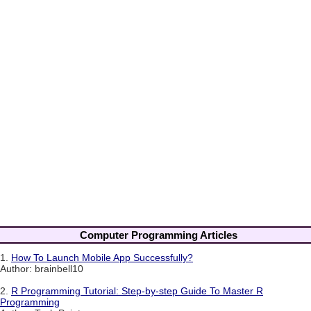
Computer Programming Articles
1.
How To Launch Mobile App Successfully?
Author: brainbell10
2.
R Programming Tutorial: Step-by-step Guide To Master R
Programming