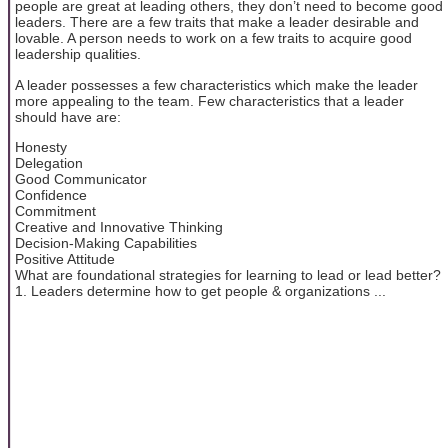
people are great at leading others, they don’t need to become good
leaders. There are a few traits that make a leader desirable and
lovable. A person needs to work on a few traits to acquire good
leadership qualities.
A leader possesses a few characteristics which make the leader
more appealing to the team. Few characteristics that a leader
should have are:
Honesty
Delegation
Good Communicator
Confidence
Commitment
Creative and Innovative Thinking
Decision-Making Capabilities
Positive Attitude
What are foundational strategies for learning to lead or lead better?
1. Leaders determine how to get people & organizations ...