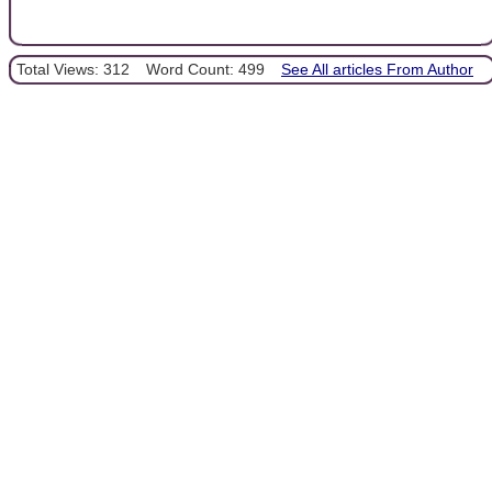
Total Views: 312
Word Count: 499
See All articles From Author