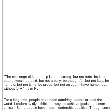
“The challenge of leadership is to be strong, but not rude; be kind,
but not weak; be bold, but not a bully; be thoughtful, but not lazy; be
humble, but not timid; be proud, but not arrogant; have humor, but
without folly.” – Jim Rohn
For a long time, people have been admiring leaders around the
world. Leaders avidly exhibit the ways to achieve goals that seem
difficult. Some people have inborn leadership qualities. Though such