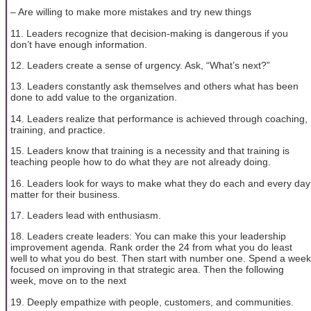
– Are willing to make more mistakes and try new things
11. Leaders recognize that decision-making is dangerous if you
don’t have enough information.
12. Leaders create a sense of urgency. Ask, “What’s next?”
13. Leaders constantly ask themselves and others what has been
done to add value to the organization.
14. Leaders realize that performance is achieved through coaching,
training, and practice.
15. Leaders know that training is a necessity and that training is
teaching people how to do what they are not already doing.
16. Leaders look for ways to make what they do each and every day
matter for their business.
17. Leaders lead with enthusiasm.
18. Leaders create leaders: You can make this your leadership
improvement agenda. Rank order the 24 from what you do least
well to what you do best. Then start with number one. Spend a week
focused on improving in that strategic area. Then the following
week, move on to the next
19. Deeply empathize with people, customers, and communities.