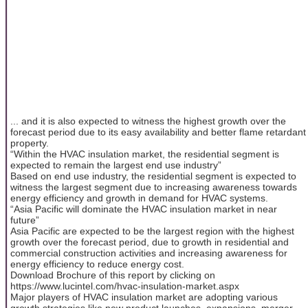
... and it is also expected to witness the highest growth over the
forecast period due to its easy availability and better flame retardant
property.
“Within the HVAC insulation market, the residential segment is
expected to remain the largest end use industry”
Based on end use industry, the residential segment is expected to
witness the largest segment due to increasing awareness towards
energy efficiency and growth in demand for HVAC systems.
“Asia Pacific will dominate the HVAC insulation market in near
future”
Asia Pacific are expected to be the largest region with the highest
growth over the forecast period, due to growth in residential and
commercial construction activities and increasing awareness for
energy efficiency to reduce energy cost.
Download Brochure of this report by clicking on
https://www.lucintel.com/hvac-insulation-market.aspx
Major players of HVAC insulation market are adopting various
growth strategies like new product launches, expansions, merger