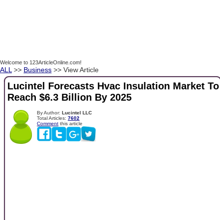
Welcome to 123ArticleOnline.com!
ALL
>>
Business
>> View Article
Lucintel Forecasts Hvac Insulation Market To
Reach $6.3 Billion By 2025
By Author:
Lucintel LLC
Total Articles:
7602
Comment
this article