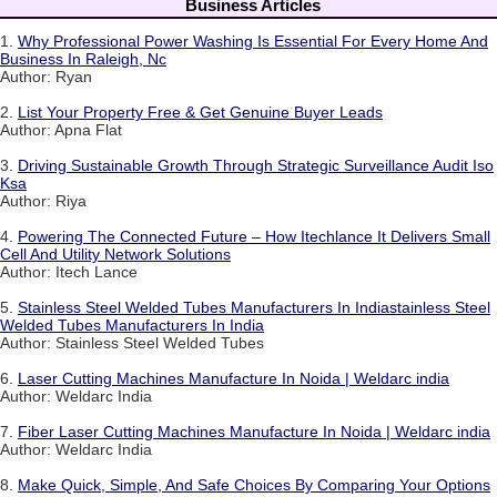
Business Articles
1.
Why Professional Power Washing Is Essential For Every Home And
Business In Raleigh, Nc
Author: Ryan
2.
List Your Property Free & Get Genuine Buyer Leads
Author: Apna Flat
3.
Driving Sustainable Growth Through Strategic Surveillance Audit Iso
Ksa
Author: Riya
4.
Powering The Connected Future – How Itechlance It Delivers Small
Cell And Utility Network Solutions
Author: Itech Lance
5.
Stainless Steel Welded Tubes Manufacturers In Indiastainless Steel
Welded Tubes Manufacturers In India
Author: Stainless Steel Welded Tubes
6.
Laser Cutting Machines Manufacture In Noida | Weldarc india
Author: Weldarc India
7.
Fiber Laser Cutting Machines Manufacture In Noida | Weldarc india
Author: Weldarc India
8.
Make Quick, Simple, And Safe Choices By Comparing Your Options