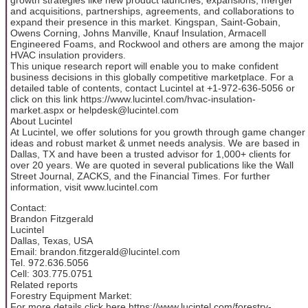
and acquisitions, partnerships, agreements, and collaborations to
expand their presence in this market. Kingspan, Saint-Gobain,
Owens Corning, Johns Manville, Knauf Insulation, Armacell
Engineered Foams, and Rockwool and others are among the major
HVAC insulation providers.
This unique research report will enable you to make confident
business decisions in this globally competitive marketplace. For a
detailed table of contents, contact Lucintel at +1-972-636-5056 or
click on this link https://www.lucintel.com/hvac-insulation-
market.aspx or helpdesk@lucintel.com
About Lucintel
At Lucintel, we offer solutions for you growth through game changer
ideas and robust market & unmet needs analysis. We are based in
Dallas, TX and have been a trusted advisor for 1,000+ clients for
over 20 years. We are quoted in several publications like the Wall
Street Journal, ZACKS, and the Financial Times. For further
information, visit www.lucintel.com
Contact:
Brandon Fitzgerald
Lucintel
Dallas, Texas, USA
Email: brandon.fitzgerald@lucintel.com
Tel. 972.636.5056
Cell: 303.775.0751
Related reports
Forestry Equipment Market:
For more details click here https://www.lucintel.com/forestry-