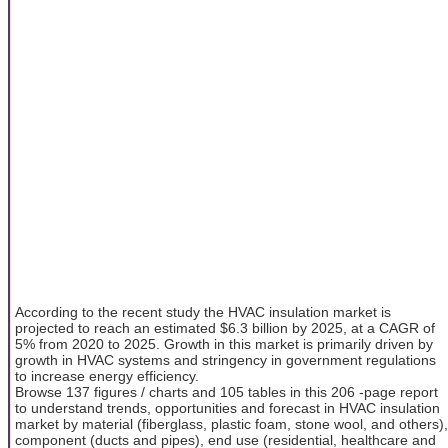
According to the recent study the HVAC insulation market is
projected to reach an estimated $6.3 billion by 2025, at a CAGR of
5% from 2020 to 2025. Growth in this market is primarily driven by
growth in HVAC systems and stringency in government regulations
to increase energy efficiency.
Browse 137 figures / charts and 105 tables in this 206 -page report
to understand trends, opportunities and forecast in HVAC insulation
market by material (fiberglass, plastic foam, stone wool, and others),
component (ducts and pipes), end use (residential, healthcare and