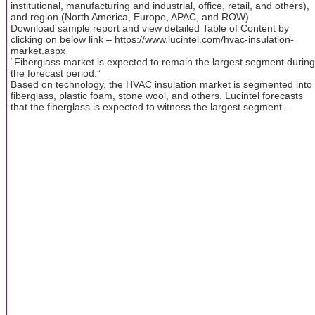
institutional, manufacturing and industrial, office, retail, and others),
and region (North America, Europe, APAC, and ROW).
Download sample report and view detailed Table of Content by
clicking on below link – https://www.lucintel.com/hvac-insulation-
market.aspx
“Fiberglass market is expected to remain the largest segment during
the forecast period.”
Based on technology, the HVAC insulation market is segmented into
fiberglass, plastic foam, stone wool, and others. Lucintel forecasts
that the fiberglass is expected to witness the largest segment ...