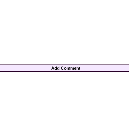
Add Comment