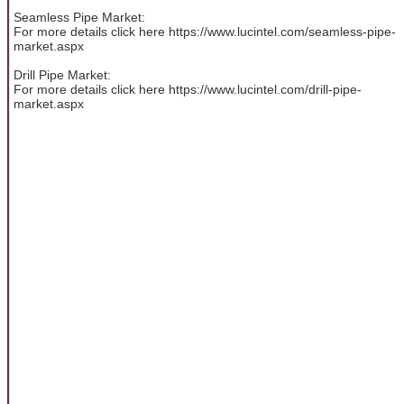
Seamless Pipe Market:
For more details click here https://www.lucintel.com/seamless-pipe-
market.aspx
Drill Pipe Market:
For more details click here https://www.lucintel.com/drill-pipe-
market.aspx