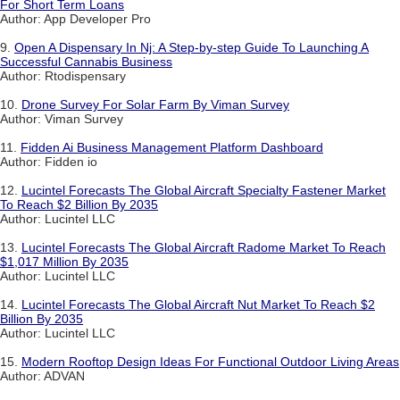
For Short Term Loans
Author: App Developer Pro
9.
Open A Dispensary In Nj: A Step-by-step Guide To Launching A
Successful Cannabis Business
Author: Rtodispensary
10.
Drone Survey For Solar Farm By Viman Survey
Author: Viman Survey
11.
Fidden Ai Business Management Platform Dashboard
Author: Fidden io
12.
Lucintel Forecasts The Global Aircraft Specialty Fastener Market
To Reach $2 Billion By 2035
Author: Lucintel LLC
13.
Lucintel Forecasts The Global Aircraft Radome Market To Reach
$1,017 Million By 2035
Author: Lucintel LLC
14.
Lucintel Forecasts The Global Aircraft Nut Market To Reach $2
Billion By 2035
Author: Lucintel LLC
15.
Modern Rooftop Design Ideas For Functional Outdoor Living Areas
Author: ADVAN