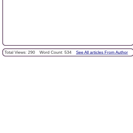
Total Views: 290
Word Count: 534
See All articles From Author