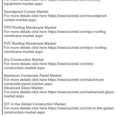
equipment-market.aspx
Soundproof Curtain Market:
For more details click here https://www.lucintel.com/soundproof-
curtain-market.aspx
TPO Roofing Membrane Market:
For more details click here https://www.lucintel.com/tpo-roofing-
membrane-market.aspx
PVC Roofing Membrane Market:
For more details click here https://www.lucintel.com/pvc-roofing-
membrane-market.aspx
Dry Construction Market:
For more details click here https://www.lucintel.com/dry-
construction-market.aspx
Aluminum Composite Panel Market:
For more details click here https://www.lucintel.com/aluminum-
composite-panel-market.aspx
Advanced Glass Market:
For more details click here https://www.lucintel.com/advanced-glass-
market.aspx
IOT in the Global Construction Market:
For more details click here https://www.lucintel.com/iot-in-the-global-
construction-market.aspx