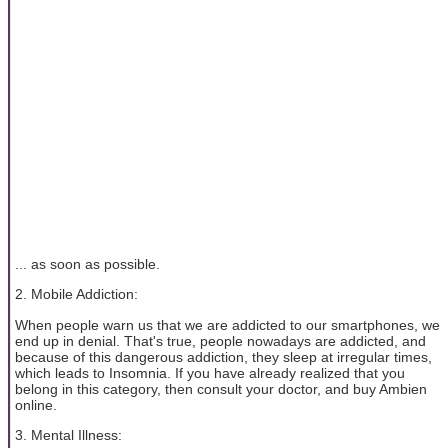
... as soon as possible.
2. Mobile Addiction:
When people warn us that we are addicted to our smartphones, we
end up in denial. That's true, people nowadays are addicted, and
because of this dangerous addiction, they sleep at irregular times,
which leads to Insomnia. If you have already realized that you
belong in this category, then consult your doctor, and buy Ambien
online.
3. Mental Illness: