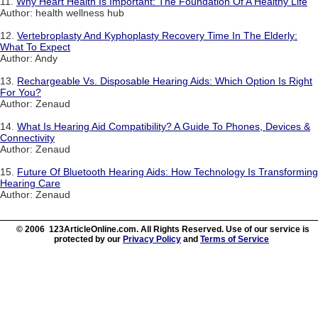
11.
Why Heart Health Is Important: The Foundation Of A Healthy Life
Author: health wellness hub
12.
Vertebroplasty And Kyphoplasty Recovery Time In The Elderly:
What To Expect
Author: Andy
13.
Rechargeable Vs. Disposable Hearing Aids: Which Option Is Right
For You?
Author: Zenaud
14.
What Is Hearing Aid Compatibility? A Guide To Phones, Devices &
Connectivity
Author: Zenaud
15.
Future Of Bluetooth Hearing Aids: How Technology Is Transforming
Hearing Care
Author: Zenaud
© 2006 123ArticleOnline.com. All Rights Reserved. Use of our service is
protected by our
Privacy Policy
and
Terms of Service