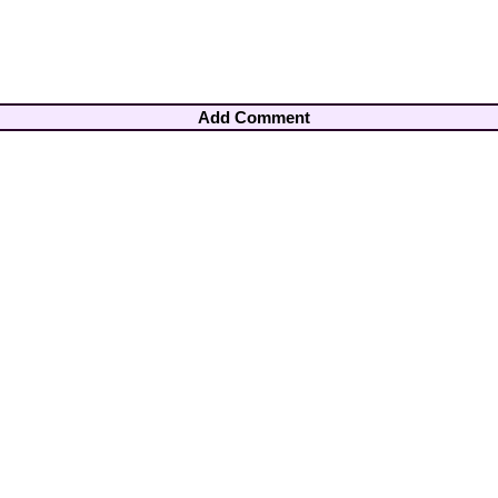
Add Comment