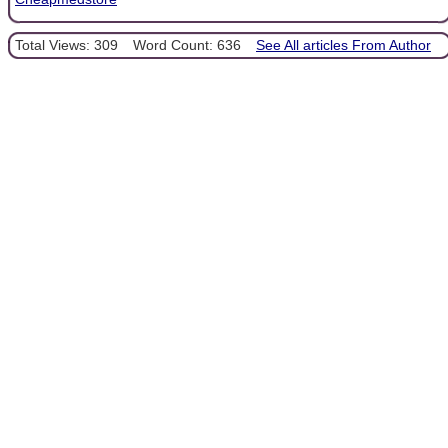
Total Views: 309
Word Count: 636
See All articles From Author