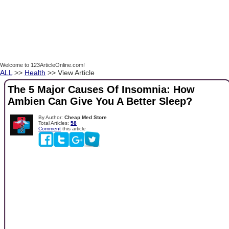
Welcome to 123ArticleOnline.com!
ALL
>>
Health
>> View Article
The 5 Major Causes Of Insomnia: How
Ambien Can Give You A Better Sleep?
By Author:
Cheap Med Store
Total Articles:
58
Comment
this article