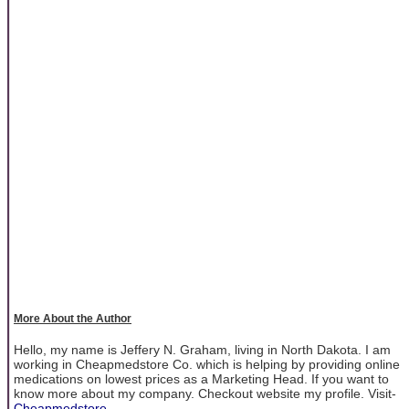
More About the Author
Hello, my name is Jeffery N. Graham, living in North Dakota. I am
working in Cheapmedstore Co. which is helping by providing online
medications on lowest prices as a Marketing Head. If you want to
know more about my company. Checkout website my profile. Visit-
Cheapmedstore