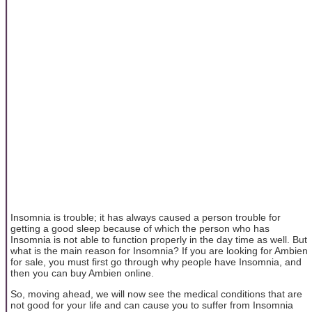
Insomnia is trouble; it has always caused a person trouble for
getting a good sleep because of which the person who has
Insomnia is not able to function properly in the day time as well. But
what is the main reason for Insomnia? If you are looking for Ambien
for sale, you must first go through why people have Insomnia, and
then you can buy Ambien online.
So, moving ahead, we will now see the medical conditions that are
not good for your life and can cause you to suffer from Insomnia