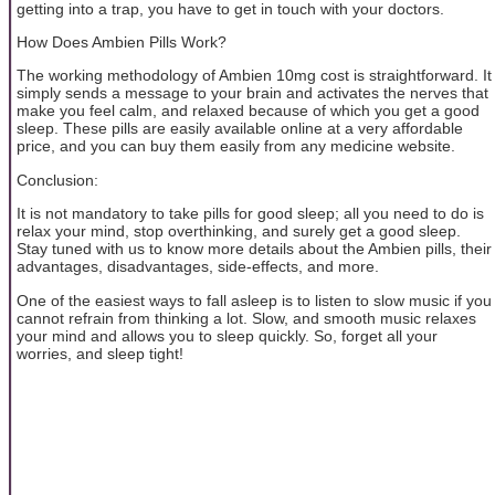
getting into a trap, you have to get in touch with your doctors.
How Does Ambien Pills Work?
The working methodology of Ambien 10mg cost is straightforward. It
simply sends a message to your brain and activates the nerves that
make you feel calm, and relaxed because of which you get a good
sleep. These pills are easily available online at a very affordable
price, and you can buy them easily from any medicine website.
Conclusion:
It is not mandatory to take pills for good sleep; all you need to do is
relax your mind, stop overthinking, and surely get a good sleep.
Stay tuned with us to know more details about the Ambien pills, their
advantages, disadvantages, side-effects, and more.
One of the easiest ways to fall asleep is to listen to slow music if you
cannot refrain from thinking a lot. Slow, and smooth music relaxes
your mind and allows you to sleep quickly. So, forget all your
worries, and sleep tight!