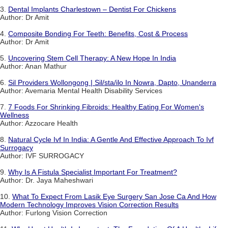
3.
Dental Implants Charlestown – Dentist For Chickens
Author: Dr Amit
4.
Composite Bonding For Teeth: Benefits, Cost & Process
Author: Dr Amit
5.
Uncovering Stem Cell Therapy: A New Hope In India
Author: Anan Mathur
6.
Sil Providers Wollongong | Sil/sta/ilo In Nowra, Dapto, Unanderra
Author: Avemaria Mental Health Disability Services
7.
7 Foods For Shrinking Fibroids: Healthy Eating For Women's
Wellness
Author: Azzocare Health
8.
Natural Cycle Ivf In India: A Gentle And Effective Approach To Ivf
Surrogacy
Author: IVF SURROGACY
9.
Why Is A Fistula Specialist Important For Treatment?
Author: Dr. Jaya Maheshwari
10.
What To Expect From Lasik Eye Surgery San Jose Ca And How
Modern Technology Improves Vision Correction Results
Author: Furlong Vision Correction