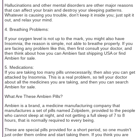
Hallucinations and other mental disorders are other major reasons
that can affect your brain and destroy your sleeping patterns.
Whatever is causing you trouble, don't keep it inside you; just spit it
out, and relax your mind.
4. Breathing Problems:
If your oxygen level is not up to the mark, you might also have
Insomnia; the reason is simple, not able to breathe properly. If you
are facing any problem like this, then first consult your doctor, and
then think about how you can Ambien fast shipping USA or find
Ambien for sale.
5. Medications:
If you are taking too many pills unnecessarily, then also you can get
attacked by Insomnia. This is a real problem, so tell your doctor
about all the medicines you are taking, and then you can search
Ambien for sale.
What Are These Ambien Pills?
Ambien is a brand, a medicine manufacturing company that
manufactures a set of pills named Zolpidem, provided to the people
who cannot sleep at night, and not getting a full sleep of 7 to 8
hours, that is normally required to every being.
These are special pills provided for a short period, so one mustn't
just order them online and start taking them. If you think you are