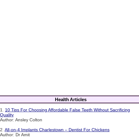
Health Articles
1.
10 Tips For Choosing Affordable False Teeth Without Sacrificing
Quality
Author: Ansley Colton
2.
All-on-4 Implants Charlestown – Dentist For Chickens
Author: Dr Amit