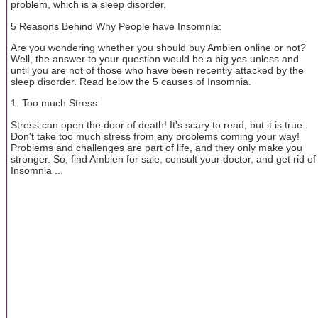
problem, which is a sleep disorder.
5 Reasons Behind Why People have Insomnia:
Are you wondering whether you should buy Ambien online or not?
Well, the answer to your question would be a big yes unless and
until you are not of those who have been recently attacked by the
sleep disorder. Read below the 5 causes of Insomnia.
1. Too much Stress:
Stress can open the door of death! It's scary to read, but it is true.
Don't take too much stress from any problems coming your way!
Problems and challenges are part of life, and they only make you
stronger. So, find Ambien for sale, consult your doctor, and get rid of
Insomnia ...