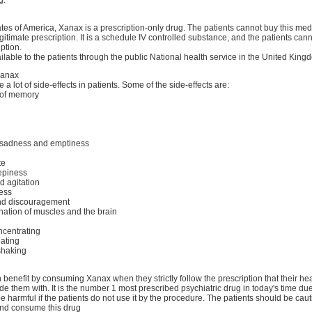
ates of America, Xanax is a prescription-only drug. The patients cannot buy this medi
gitimate prescription. It is a schedule IV controlled substance, and the patients cann
ption.
ilable to the patients through the public National health service in the United King
Xanax
a lot of side-effects in patients. Some of the side-effects are:
 of memory
f sadness and emptiness
te
epiness
d agitation
ess
nd discouragement
nation of muscles and the brain
ncentrating
ating
shaking
 benefit by consuming Xanax when they strictly follow the prescription that their he
ide them with. It is the number 1 most prescribed psychiatric drug in today's time du
be harmful if the patients do not use it by the procedure. The patients should be ca
nd consume this drug