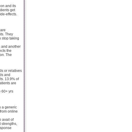
ion and its
tients get
side-effects.
care
sts. They
 stop taking
es and another
ects the
ion. The
s or relatives
nds and
ts. 13.9% of
tients are
e 60+ yrs
s a generic
from online
 avail of
t strengths,
response