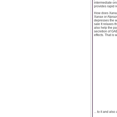
intermediate onse
provides rapid re
How does Xana
Xanax or Alpraz
depresses the wo
sale It relaxes t
also help the pa
secretion of GAB
effects. That is 
... to it and also