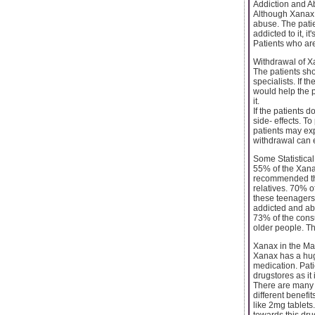
Addiction and A
Although Xanax is
abuse. The patie
addicted to it, it
Patients who are
Withdrawal of 
The patients sho
specialists. If t
would help the p
it.
If the patients 
side- effects. To
patients may exp
withdrawal can 
Some Statistica
55% of the Xana
recommended this
relatives. 70% o
these teenagers
addicted and ab
73% of the cons
older people. Th
Xanax in the Ma
Xanax has a huge
medication. Pat
drugstores as it
There are many 
different benefit
like 2mg tablets
towards this dru