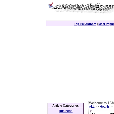
Top 100 Authors
|
Most Popula
Welcome to 123A
Article Categories
ALL
>>
Health
>> 
Business