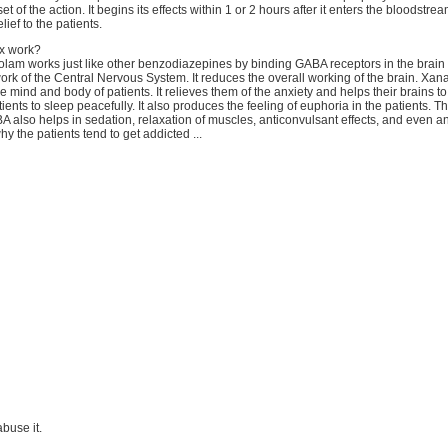
t of the action. It begins its effects within 1 or 2 hours after it enters the bloodstream
lief to the patients.
x work?
olam works just like other benzodiazepines by binding GABA receptors in the brain
rk of the Central Nervous System. It reduces the overall working of the brain. Xana
he mind and body of patients. It relieves them of the anxiety and helps their brains t
tients to sleep peacefully. It also produces the feeling of euphoria in the patients. 
A also helps in sedation, relaxation of muscles, anticonvulsant effects, and even an
why the patients tend to get addicted ...
 abuse it.