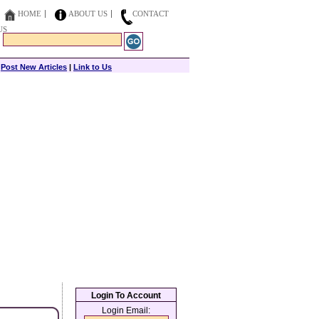
HOME
ABOUT US
CONTACT
US
|
Post New Articles
|
Link to Us
Login To Account
Login Email: