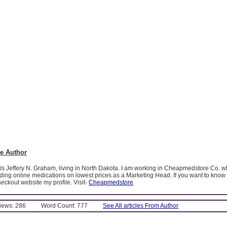
e Author
is Jeffery N. Graham, living in North Dakota. I am working in Cheapmedstore Co. wh
iding online medications on lowest prices as a Marketing Head. If you want to kno
ckout website my profile. Visit-
Cheapmedstore
Views: 286
Word Count: 777
See All articles From Author