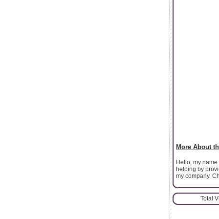
More About th
Hello, my name 
helping by prov
my company. Che
Total 