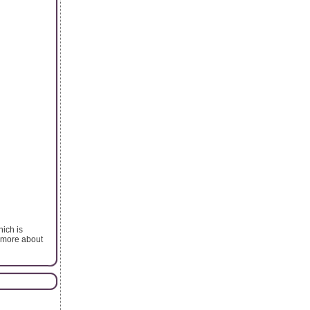
ich is
w more about