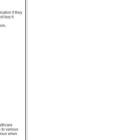
cation if they
ot buy it
dom.
althcare
e to various
utious when