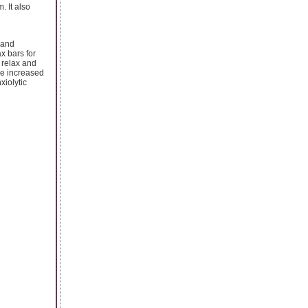
. It also
 and
x bars for
o relax and
The increased
xiolytic