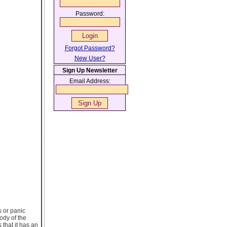
Password:
Forgot Password?
New User?
Sign Up Newsletter
Email Address:
s or panic
ody of the
 that it has an