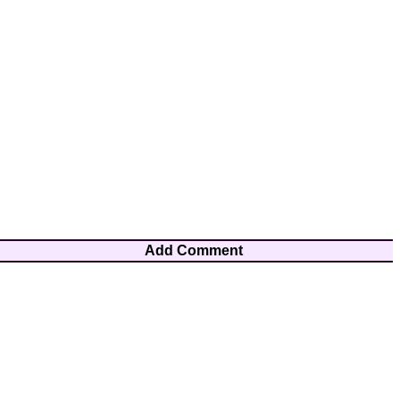
Add Comment