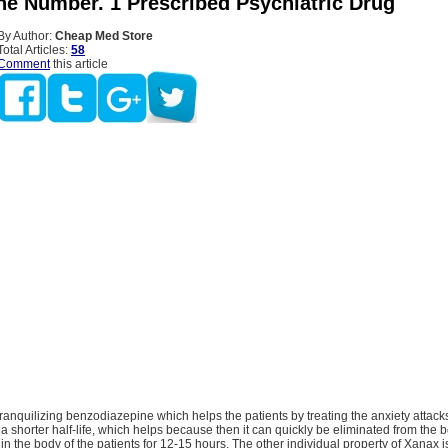
he Number. 1 Prescribed Psychiatric Drug
By Author:
Cheap Med Store
Total Articles:
58
Comment
this article
ranquilizing benzodiazepine which helps the patients by treating the anxiety attack
s a shorter half-life, which helps because then it can quickly be eliminated from the b
s in the body of the patients for 12-15 hours. The other individual property of Xanax is