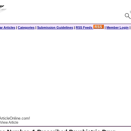
r Articles
|
Categories
|
Submission Guidelines
|
RSS Feeds
|
Member Login
rticleOnline.com!
View Article