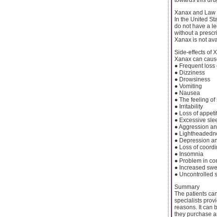
Xanax and Law
In the United St
do not have a le
without a prescri
Xanax is not ava
Side-effects of 
Xanax can cause 
● Frequent loss
● Dizziness
● Drowsiness
● Vomiting
● Nausea
● The feeling o
● Irritability
● Loss of appeti
● Excessive sle
● Aggression an
● Lightheadedn
● Depression a
● Loss of coordi
● Insomnia
● Problem in co
● Increased swe
● Uncontrolled 
Summary
The patients can
specialists prov
reasons. It can 
they purchase a