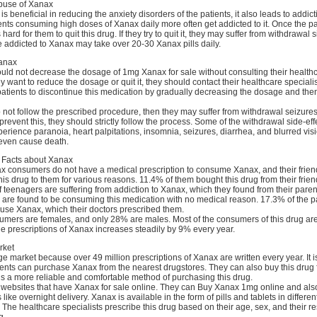
buse of Xanax
 beneficial in reducing the anxiety disorders of the patients, it also leads to addict
nts consuming high doses of Xanax daily more often get addicted to it. Once the pa
's hard for them to quit this drug. If they try to quit it, they may suffer from withdrawal 
 addicted to Xanax may take over 20-30 Xanax pills daily.
Xanax
uld not decrease the dosage of 1mg Xanax for sale without consulting their health
hey want to reduce the dosage or quit it, they should contact their healthcare speciali
atients to discontinue this medication by gradually decreasing the dosage and then
do not follow the prescribed procedure, then they may suffer from withdrawal seizur
 prevent this, they should strictly follow the process. Some of the withdrawal side-eff
erience paranoia, heart palpitations, insomnia, seizures, diarrhea, and blurred vis
even cause death.
l Facts about Xanax
x consumers do not have a medical prescription to consume Xanax, and their friend
 drug to them for various reasons. 11.4% of them bought this drug from their frie
f teenagers are suffering from addiction to Xanax, which they found from their paren
 are found to be consuming this medication with no medical reason. 17.3% of the pa
use Xanax, which their doctors prescribed them.
umers are females, and only 28% are males. Most of the consumers of this drug ar
e prescriptions of Xanax increases steadily by 9% every year.
rket
 market because over 49 million prescriptions of Xanax are written every year. It i
ients can purchase Xanax from the nearest drugstores. They can also buy this drug 
 is a more reliable and comfortable method of purchasing this drug.
websites that have Xanax for sale online. They can Buy Xanax 1mg online and also
s like overnight delivery. Xanax is available in the form of pills and tablets in differen
. The healthcare specialists prescribe this drug based on their age, sex, and their 
g.