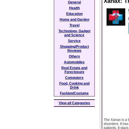
Xanax: T
General
Health
Education
Home and Garden
Travel
Technology, Gadget
and Science
Service
Shopping/Product
Reviews
Others
Automobiles
Real Estate and
Foreclosure
Computers
Food, Cooking and
Drink
Fashion/Costume
View all Categories
The Xanax is a t
disorders. It ha
patients. It stay