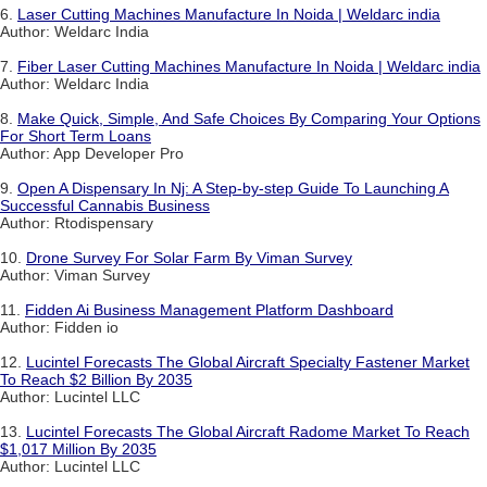
6.
Laser Cutting Machines Manufacture In Noida | Weldarc india
Author: Weldarc India
7.
Fiber Laser Cutting Machines Manufacture In Noida | Weldarc india
Author: Weldarc India
8.
Make Quick, Simple, And Safe Choices By Comparing Your Options
For Short Term Loans
Author: App Developer Pro
9.
Open A Dispensary In Nj: A Step-by-step Guide To Launching A
Successful Cannabis Business
Author: Rtodispensary
10.
Drone Survey For Solar Farm By Viman Survey
Author: Viman Survey
11.
Fidden Ai Business Management Platform Dashboard
Author: Fidden io
12.
Lucintel Forecasts The Global Aircraft Specialty Fastener Market
To Reach $2 Billion By 2035
Author: Lucintel LLC
13.
Lucintel Forecasts The Global Aircraft Radome Market To Reach
$1,017 Million By 2035
Author: Lucintel LLC