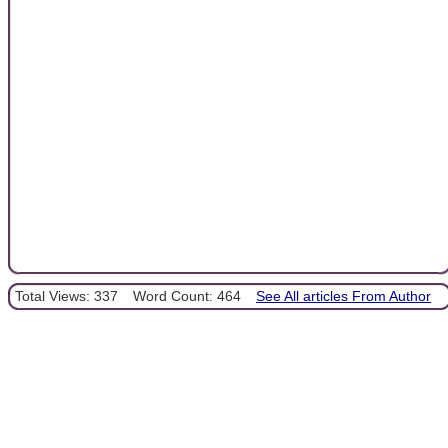
Total Views: 337
Word Count: 464
See All articles From Author