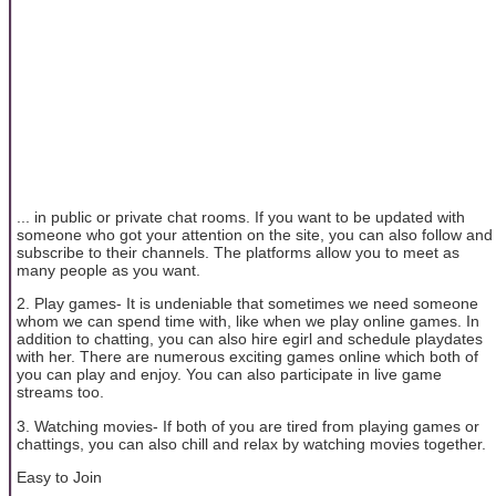
... in public or private chat rooms. If you want to be updated with
someone who got your attention on the site, you can also follow and
subscribe to their channels. The platforms allow you to meet as
many people as you want.
2. Play games- It is undeniable that sometimes we need someone
whom we can spend time with, like when we play online games. In
addition to chatting, you can also hire egirl and schedule playdates
with her. There are numerous exciting games online which both of
you can play and enjoy. You can also participate in live game
streams too.
3. Watching movies- If both of you are tired from playing games or
chattings, you can also chill and relax by watching movies together.
Easy to Join