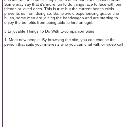
Some may say that it's more fun to do things face to face with our
friends or loved ones. This is true but the current health crisis
prevents us from doing so. So, to avoid experiencing quarantine
blues, some men are joining the bandwagon and are starting to
enjoy the benefits from being able to hire an egirl.
3 Enjoyable Things To Do With E-companion Sites
1. Meet new people- By browsing the site, you can choose the
person that suits your interests who you can chat with or video call
...