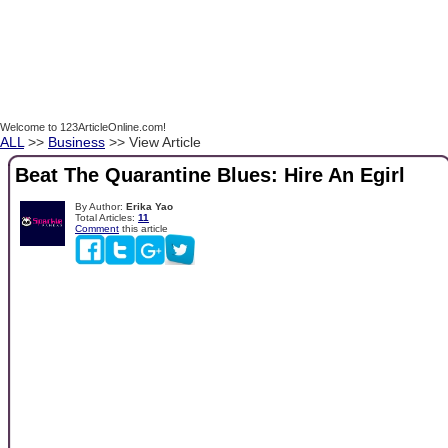
Welcome to 123ArticleOnline.com!
ALL
>>
Business
>> View Article
Beat The Quarantine Blues: Hire An Egirl
By Author:
Erika Yao
Total Articles:
11
Comment
this article