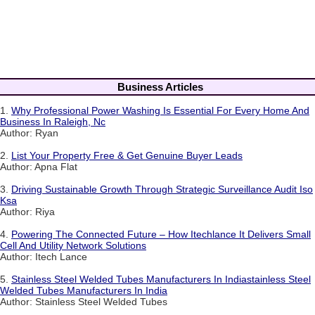
Business Articles
1.
Why Professional Power Washing Is Essential For Every Home And
Business In Raleigh, Nc
Author: Ryan
2.
List Your Property Free & Get Genuine Buyer Leads
Author: Apna Flat
3.
Driving Sustainable Growth Through Strategic Surveillance Audit Iso
Ksa
Author: Riya
4.
Powering The Connected Future – How Itechlance It Delivers Small
Cell And Utility Network Solutions
Author: Itech Lance
5.
Stainless Steel Welded Tubes Manufacturers In Indiastainless Steel
Welded Tubes Manufacturers In India
Author: Stainless Steel Welded Tubes