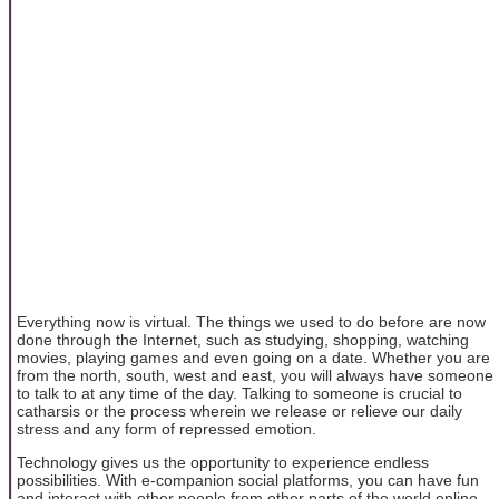
Everything now is virtual. The things we used to do before are now
done through the Internet, such as studying, shopping, watching
movies, playing games and even going on a date. Whether you are
from the north, south, west and east, you will always have someone
to talk to at any time of the day. Talking to someone is crucial to
catharsis or the process wherein we release or relieve our daily
stress and any form of repressed emotion.
Technology gives us the opportunity to experience endless
possibilities. With e-companion social platforms, you can have fun
and interact with other people from other parts of the world online.