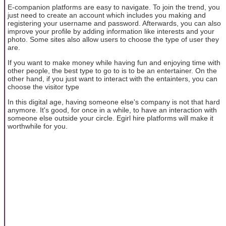
E-companion platforms are easy to navigate. To join the trend, you
just need to create an account which includes you making and
registering your username and password. Afterwards, you can also
improve your profile by adding information like interests and your
photo. Some sites also allow users to choose the type of user they
are.
If you want to make money while having fun and enjoying time with
other people, the best type to go to is to be an entertainer. On the
other hand, if you just want to interact with the entainters, you can
choose the visitor type
In this digital age, having someone else's company is not that hard
anymore. It's good, for once in a while, to have an interaction with
someone else outside your circle. Egirl hire platforms will make it
worthwhile for you.