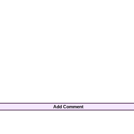
Add Comment