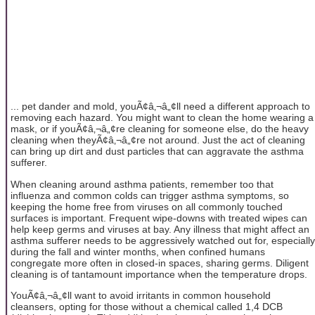
... pet dander and mold, youÃ¢â‚¬â„¢ll need a different approach to
removing each hazard. You might want to clean the home wearing a
mask, or if youÃ¢â‚¬â„¢re cleaning for someone else, do the heavy
cleaning when theyÃ¢â‚¬â„¢re not around. Just the act of cleaning
can bring up dirt and dust particles that can aggravate the asthma
sufferer.
When cleaning around asthma patients, remember too that
influenza and common colds can trigger asthma symptoms, so
keeping the home free from viruses on all commonly touched
surfaces is important. Frequent wipe-downs with treated wipes can
help keep germs and viruses at bay. Any illness that might affect an
asthma sufferer needs to be aggressively watched out for, especially
during the fall and winter months, when confined humans
congregate more often in closed-in spaces, sharing germs. Diligent
cleaning is of tantamount importance when the temperature drops.
YouÃ¢â‚¬â„¢ll want to avoid irritants in common household
cleansers, opting for those without a chemical called 1,4 DCB