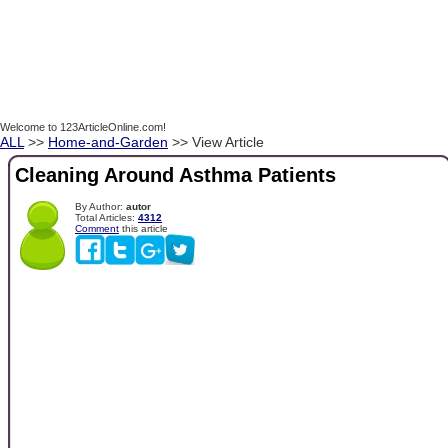
Welcome to 123ArticleOnline.com!
ALL
>>
Home-and-Garden
>> View Article
Cleaning Around Asthma Patients
By Author:
autor
Total Articles:
4312
Comment
this article