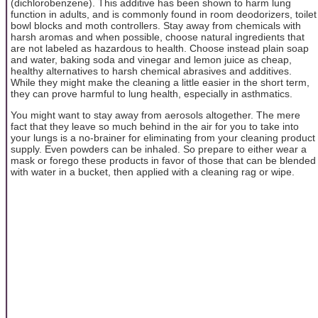
(dichlorobenzene). This additive has been shown to harm lung
function in adults, and is commonly found in room deodorizers, toilet
bowl blocks and moth controllers. Stay away from chemicals with
harsh aromas and when possible, choose natural ingredients that
are not labeled as hazardous to health. Choose instead plain soap
and water, baking soda and vinegar and lemon juice as cheap,
healthy alternatives to harsh chemical abrasives and additives.
While they might make the cleaning a little easier in the short term,
they can prove harmful to lung health, especially in asthmatics.
You might want to stay away from aerosols altogether. The mere
fact that they leave so much behind in the air for you to take into
your lungs is a no-brainer for eliminating from your cleaning product
supply. Even powders can be inhaled. So prepare to either wear a
mask or forego these products in favor of those that can be blended
with water in a bucket, then applied with a cleaning rag or wipe.