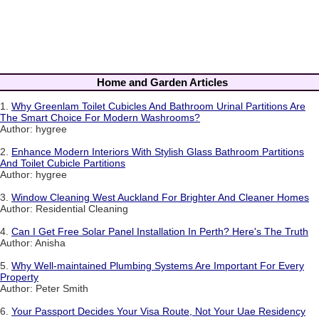
Home and Garden Articles
1.
Why Greenlam Toilet Cubicles And Bathroom Urinal Partitions Are
The Smart Choice For Modern Washrooms?
Author: hygree
2.
Enhance Modern Interiors With Stylish Glass Bathroom Partitions
And Toilet Cubicle Partitions
Author: hygree
3.
Window Cleaning West Auckland For Brighter And Cleaner Homes
Author: Residential Cleaning
4.
Can I Get Free Solar Panel Installation In Perth? Here's The Truth
Author: Anisha
5.
Why Well-maintained Plumbing Systems Are Important For Every
Property
Author: Peter Smith
6.
Your Passport Decides Your Visa Route, Not Your Uae Residency