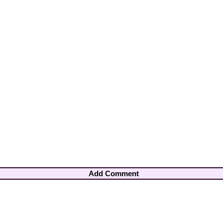
Add Comment