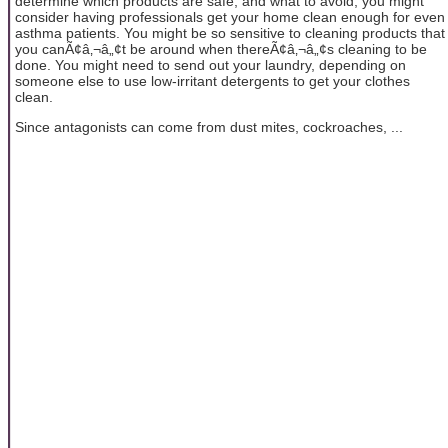
determine which products are safe, and what to avoid; you might
consider having professionals get your home clean enough for even
asthma patients. You might be so sensitive to cleaning products that
you canÃ¢â‚¬â„¢t be around when thereÃ¢â‚¬â„¢s cleaning to be
done. You might need to send out your laundry, depending on
someone else to use low-irritant detergents to get your clothes
clean.
Since antagonists can come from dust mites, cockroaches, ...