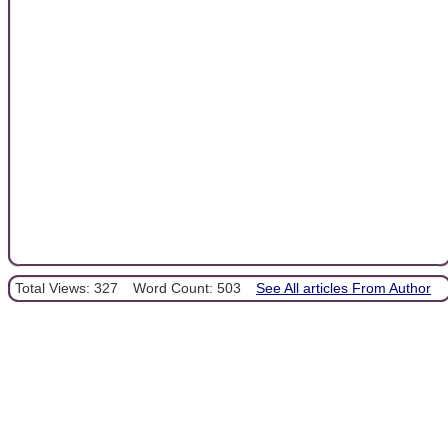
Total Views: 327
Word Count: 503
See All articles From Author