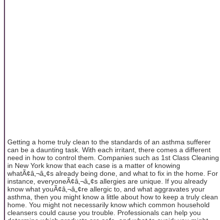
Getting a home truly clean to the standards of an asthma sufferer
can be a daunting task. With each irritant, there comes a different
need in how to control them. Companies such as 1st Class Cleaning
in New York know that each case is a matter of knowing
whatÃ¢â‚¬â„¢s already being done, and what to fix in the home. For
instance, everyoneÃ¢â‚¬â„¢s allergies are unique. If you already
know what youÃ¢â‚¬â„¢re allergic to, and what aggravates your
asthma, then you might know a little about how to keep a truly clean
home. You might not necessarily know which common household
cleansers could cause you trouble. Professionals can help you