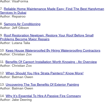
Author: VisaForma
7.
Reliable Home Maintenance Made Easy: Find The Best Handyman
Services In Dubai
Author: Repairoo
8.
Samons Air Conditioning
Author: Jeff Gibson
9.
Roof Restoration Newtown: Restore Your Roof Before Small
Problems Become Major Repairs
Author: Lutana Talia
10.
Keep House Waterproofed By Hiring Waterproofing Contractors
Author: Christian Zox
11.
Benefits Of Carport Installation Worth Knowing - An Overview
Author: Christian Zox
12.
When Should You Hire Strata Painters? Know More!
Author: Batman Owen
13.
Uncovering The Top Benefits Of Exterior Painting
Author: Batman Owen
14.
Why It’s Essential To Hire A Passive Fire Company
Author: Jake Deering