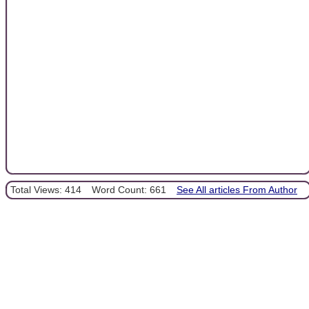
Total Views: 414
Word Count: 661
See All articles From Author