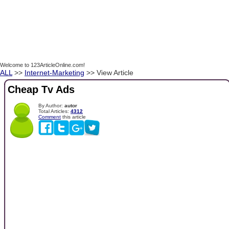
Welcome to 123ArticleOnline.com!
ALL
>>
Internet-Marketing
>> View Article
Cheap Tv Ads
By Author:
autor
Total Articles:
4312
Comment
this article