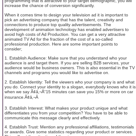
programming that is attractive to your target demographic, you will
increase the chance of conversion significantly.
When it comes time to design your television ad it is important to
pick an advertising company that has the talent, creativity and
connections to produce top quality advertisements. The
development of animation technology has enabled advertisers to
avoid high costs of Ad Production. You can get a very attractive
animated TV Ad for the fraction of the cost of a so-called
professional production. Here are some important points to
consider;
1. Establish Audience: Make sure that you understand who your
audience is and target them. If you are selling B2B services, your
audience would be business owners. This is also essential in the TV
channels and programs you would like to advertise on.
2. Establish Identity: Tell the viewers who your company is and what
you do. Connect your identity to a slogan, everybody knows who it is
when we say Ã¢â‚¬Å“15 minutes can save you 15% or more on car
insurance.Ã¢â‚¬Â
3. Establish Interest: What makes your product unique and what
differentiates you from your competition? You have to be able to
communicate this message clearly and effectively.
4. Establish Trust: Mention any professional affiliations, testimonials
or awards. Give some statistics regarding your product or services.