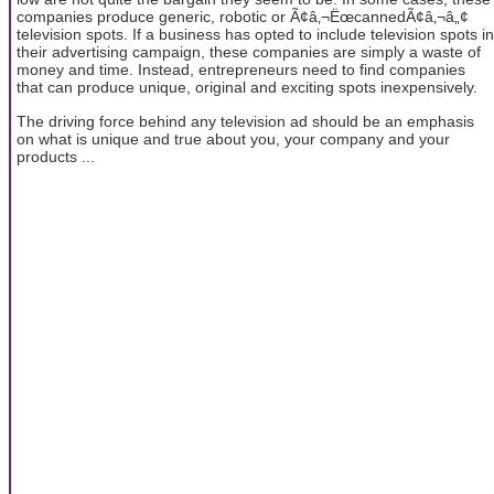
companies produce generic, robotic or Ã¢â‚¬ËœcannedÃ¢â‚¬â„¢
television spots. If a business has opted to include television spots in
their advertising campaign, these companies are simply a waste of
money and time. Instead, entrepreneurs need to find companies
that can produce unique, original and exciting spots inexpensively.
The driving force behind any television ad should be an emphasis
on what is unique and true about you, your company and your
products ...