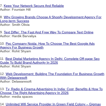
7.
Keep Your Network Secure And Reliable
Author: Fountain Hill
8.
Why Growing Brands Choose A Shopify Development Agency For
Long-term Success
Author: Smith Olivia
9.
Text Differ: The Fast And Free Way To Compare Text Online
Author: Hardik Barvaliya
10.
Ppc Company Noida: How To Choose The Best Google Ads
Agency For Business Growth
Author: Rohit Shyam
11.
Best Digital Marketing Agency In Delhi: Complete Off-page Seo
Guide To Build Brand Authority In 2026
Author: Rohit Shyam
12.
Web Development: Building The Foundation For Business Growth
With Delawaresoft
Author: Delawaresoft
13.
Tv, Radio & Cinema Advertising In India: Cost, Benefits & How To
Choose The Right Advertising Agency In 2026
Author: media spaces
14.
Unlimited Wifi Service Provider In Green Field Colony – Gigmax