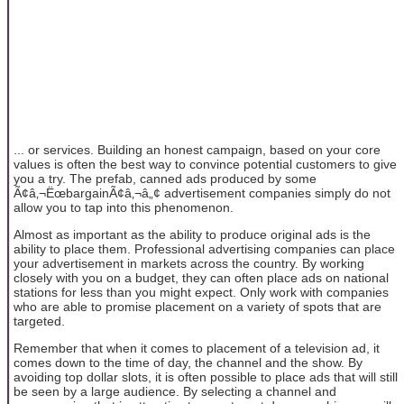
... or services. Building an honest campaign, based on your core
values is often the best way to convince potential customers to give
you a try. The prefab, canned ads produced by some
Ã¢â‚¬ËœbargainÃ¢â‚¬â„¢ advertisement companies simply do not
allow you to tap into this phenomenon.
Almost as important as the ability to produce original ads is the
ability to place them. Professional advertising companies can place
your advertisement in markets across the country. By working
closely with you on a budget, they can often place ads on national
stations for less than you might expect. Only work with companies
who are able to promise placement on a variety of spots that are
targeted.
Remember that when it comes to placement of a television ad, it
comes down to the time of day, the channel and the show. By
avoiding top dollar slots, it is often possible to place ads that will still
be seen by a large audience. By selecting a channel and