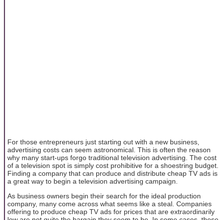
For those entrepreneurs just starting out with a new business,
advertising costs can seem astronomical. This is often the reason
why many start-ups forgo traditional television advertising. The cost
of a television spot is simply cost prohibitive for a shoestring budget.
Finding a company that can produce and distribute cheap TV ads is
a great way to begin a television advertising campaign.
As business owners begin their search for the ideal production
company, many come across what seems like a steal. Companies
offering to produce cheap TV ads for prices that are extraordinarily
low are not quite the bargain they seem to be. In some cases, these