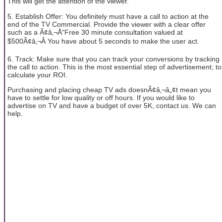
This will get the attention of the viewer.
5. Establish Offer: You definitely must have a call to action at the
end of the TV Commercial. Provide the viewer with a clear offer
such as a Ã¢â‚¬Å“Free 30 minute consultation valued at
$500Ã¢â‚¬Â You have about 5 seconds to make the user act.
6. Track: Make sure that you can track your conversions by tracking
the call to action. This is the most essential step of advertisement; to
calculate your ROI.
Purchasing and placing cheap TV ads doesnÃ¢â‚¬â„¢t mean you
have to settle for low quality or off hours. If you would like to
advertise on TV and have a budget of over 5K, contact us. We can
help.