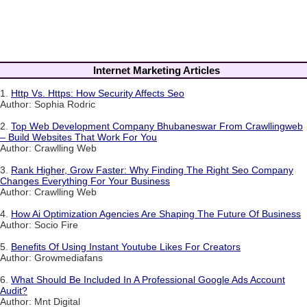
Internet Marketing Articles
1.
Http Vs. Https: How Security Affects Seo
Author: Sophia Rodric
2.
Top Web Development Company Bhubaneswar From Crawllingweb
– Build Websites That Work For You
Author: Crawlling Web
3.
Rank Higher, Grow Faster: Why Finding The Right Seo Company
Changes Everything For Your Business
Author: Crawlling Web
4.
How Ai Optimization Agencies Are Shaping The Future Of Business
Author: Socio Fire
5.
Benefits Of Using Instant Youtube Likes For Creators
Author: Growmediafans
6.
What Should Be Included In A Professional Google Ads Account
Audit?
Author: Mnt Digital