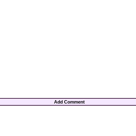
Add Comment