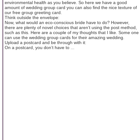
environmental health as you believe. So here we have a good
amount of wedding group card you can also find the nice texture of
our free group greeting card.
Think outside the envelope:
Now, what would an eco-conscious bride have to do? However,
there are plenty of novel choices that aren’t using the post method,
such as this. Here are a couple of my thoughts that I like. Some one
can use the wedding group cards for their amazing wedding.
Upload a postcard and be through with it:
On a postcard, you don’t have to ...