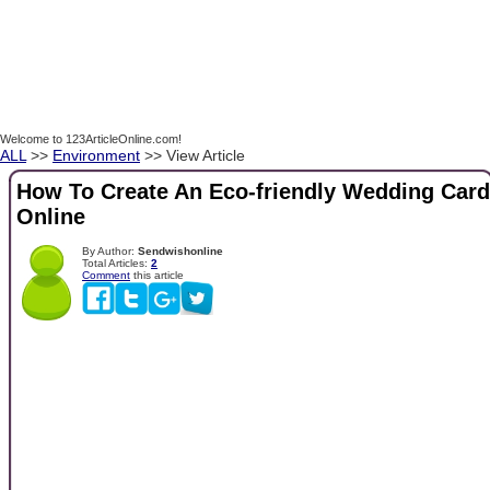
Welcome to 123ArticleOnline.com!
ALL
>>
Environment
>> View Article
How To Create An Eco-friendly Wedding Card
Online
By Author:
Sendwishonline
Total Articles:
2
Comment
this article