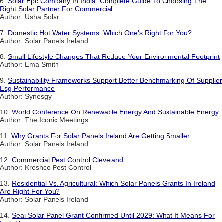
6.
Solar Epc Company In India: Complete Guide To Choosing The
Right Solar Partner For Commercial
Author: Usha Solar
7.
Domestic Hot Water Systems: Which One's Right For You?
Author: Solar Panels Ireland
8.
Small Lifestyle Changes That Reduce Your Environmental Footprint
Author: Ema Smith
9.
Sustainability Frameworks Support Better Benchmarking Of Supplier
Esg Performance
Author: Synesgy
10.
World Conference On Renewable Energy And Sustainable Energy
Author: The Iconic Meetings
11.
Why Grants For Solar Panels Ireland Are Getting Smaller
Author: Solar Panels Ireland
12.
Commercial Pest Control Cleveland
Author: Kreshco Pest Control
13.
Residential Vs. Agricultural: Which Solar Panels Grants In Ireland
Are Right For You?
Author: Solar Panels Ireland
14.
Seai Solar Panel Grant Confirmed Until 2029: What It Means For