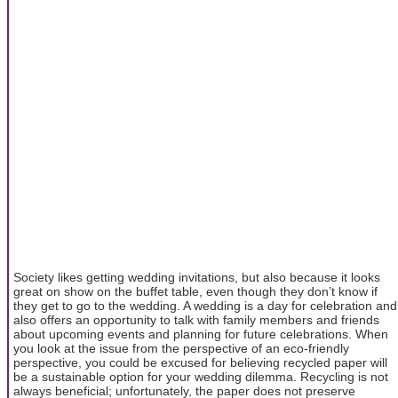
Society likes getting wedding invitations, but also because it looks
great on show on the buffet table, even though they don’t know if
they get to go to the wedding. A wedding is a day for celebration and
also offers an opportunity to talk with family members and friends
about upcoming events and planning for future celebrations. When
you look at the issue from the perspective of an eco-friendly
perspective, you could be excused for believing recycled paper will
be a sustainable option for your wedding dilemma. Recycling is not
always beneficial; unfortunately, the paper does not preserve