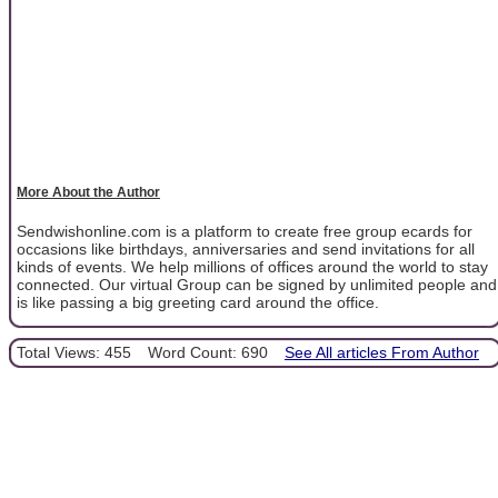
More About the Author
Sendwishonline.com is a platform to create free group ecards for
occasions like birthdays, anniversaries and send invitations for all
kinds of events. We help millions of offices around the world to stay
connected. Our virtual Group can be signed by unlimited people and
is like passing a big greeting card around the office.
Total Views: 455
Word Count: 690
See All articles From Author