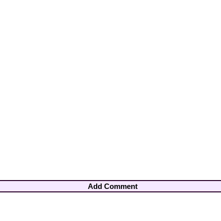
Add Comment