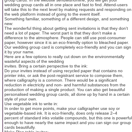
wedding group cards all in one place and fast to find. Attend-users
will take this to the next level by making requests and responding on
the web platform instead of going to the event itself.
Something familiar, something of a different design, and something
new:
The wonderful thing about getting sent invitations is that they don’t
need a lot of paper. The worst part is that they don’t make a
difference to the atmosphere. People can still use post-consumer
paper, however since it is an eco-friendly option to bleached paper.
Our wedding group card is completely eco-friendly and you can sign
it by your name.
Here are a few options to really cut down on the environmentally
wasteful aspects of the wedding
invites. Bring a certain perspective to the ink:
Do your invites instead of using recycled paper that contains no
printer inks, or ask the post-registrant service to compose them,
where calligraphy is a common. There would be a significant
reduction in electricity and non- and harmful substances from the
production of making a single product. You can also get beautiful
personalised wedding group cards, all done up by hand in a certain
style of your own.
Use vegetable ink to write in:
In order to get more points, make your calligrapher use soy or
vegetable-based ink. It is eco-friendly, does only release 2–4
percent of standard inks volatile compounds, but this one is powerful
enough to have nearly the same impact and you can sign our group
cards beautifully.
Make Plan table invites: