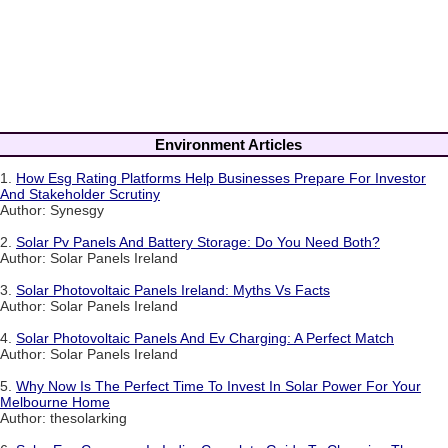
Environment Articles
1.
How Esg Rating Platforms Help Businesses Prepare For Investor
And Stakeholder Scrutiny
Author: Synesgy
2.
Solar Pv Panels And Battery Storage: Do You Need Both?
Author: Solar Panels Ireland
3.
Solar Photovoltaic Panels Ireland: Myths Vs Facts
Author: Solar Panels Ireland
4.
Solar Photovoltaic Panels And Ev Charging: A Perfect Match
Author: Solar Panels Ireland
5.
Why Now Is The Perfect Time To Invest In Solar Power For Your
Melbourne Home
Author: thesolarking