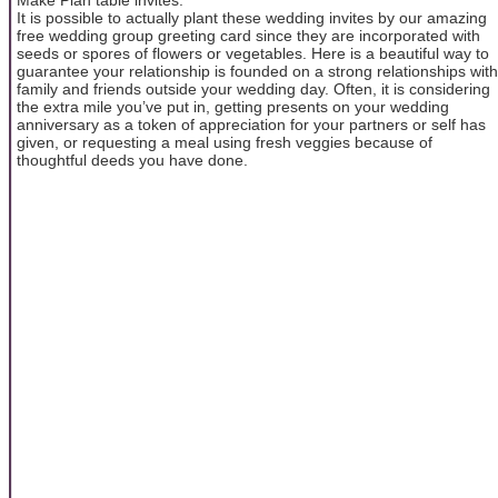
It is possible to actually plant these wedding invites by our amazing
free wedding group greeting card since they are incorporated with
seeds or spores of flowers or vegetables. Here is a beautiful way to
guarantee your relationship is founded on a strong relationships with
family and friends outside your wedding day. Often, it is considering
the extra mile you’ve put in, getting presents on your wedding
anniversary as a token of appreciation for your partners or self has
given, or requesting a meal using fresh veggies because of
thoughtful deeds you have done.