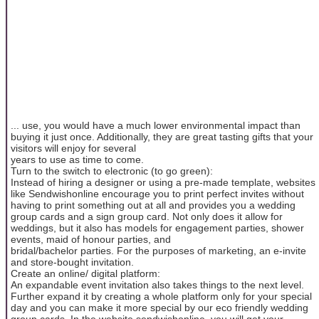
... use, you would have a much lower environmental impact than
buying it just once. Additionally, they are great tasting gifts that your
visitors will enjoy for several
years to use as time to come.
Turn to the switch to electronic (to go green):
Instead of hiring a designer or using a pre-made template, websites
like Sendwishonline encourage you to print perfect invites without
having to print something out at all and provides you a wedding
group cards and a sign group card. Not only does it allow for
weddings, but it also has models for engagement parties, shower
events, maid of honour parties, and
bridal/bachelor parties. For the purposes of marketing, an e-invite
and store-bought invitation.
Create an online/ digital platform:
An expandable event invitation also takes things to the next level.
Further expand it by creating a whole platform only for your special
day and you can make it more special by our eco friendly wedding
group cards. In the website sendwishonline, you will get your