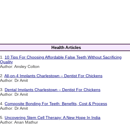
Health Articles
1.
10 Tips For Choosing Affordable False Teeth Without Sacrificing
Quality
Author: Ansley Colton
2.
All-on-4 Implants Charlestown – Dentist For Chickens
Author: Dr Amit
3.
Dental Implants Charlestown – Dentist For Chickens
Author: Dr Amit
4.
Composite Bonding For Teeth: Benefits, Cost & Process
Author: Dr Amit
5.
Uncovering Stem Cell Therapy: A New Hope In India
Author: Anan Mathur