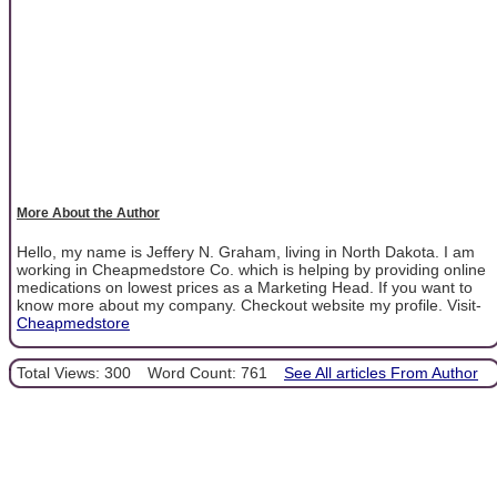
More About the Author
Hello, my name is Jeffery N. Graham, living in North Dakota. I am
working in Cheapmedstore Co. which is helping by providing online
medications on lowest prices as a Marketing Head. If you want to
know more about my company. Checkout website my profile. Visit-
Cheapmedstore
Total Views: 300
Word Count: 761
See All articles From Author