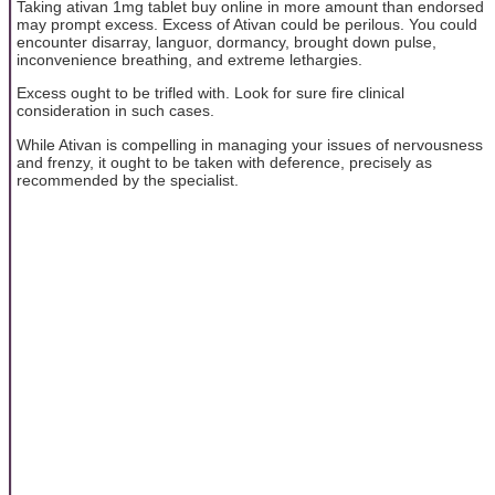
Taking ativan 1mg tablet buy online in more amount than endorsed
may prompt excess. Excess of Ativan could be perilous. You could
encounter disarray, languor, dormancy, brought down pulse,
inconvenience breathing, and extreme lethargies.
Excess ought to be trifled with. Look for sure fire clinical
consideration in such cases.
While Ativan is compelling in managing your issues of nervousness
and frenzy, it ought to be taken with deference, precisely as
recommended by the specialist.