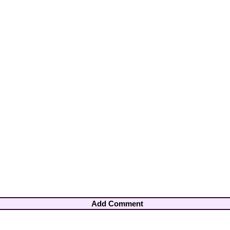
Add Comment