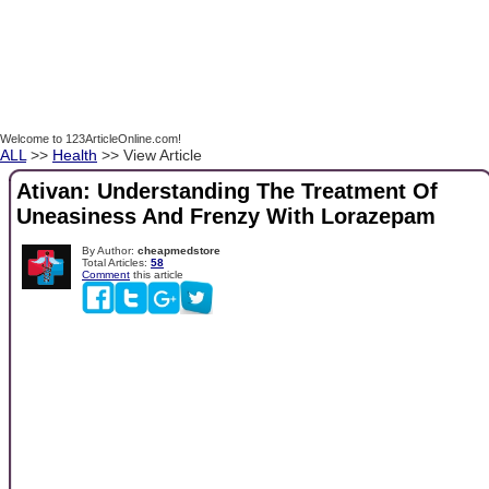
Welcome to 123ArticleOnline.com!
ALL
>>
Health
>> View Article
Ativan: Understanding The Treatment Of
Uneasiness And Frenzy With Lorazepam
By Author:
cheapmedstore
Total Articles:
58
Comment
this article