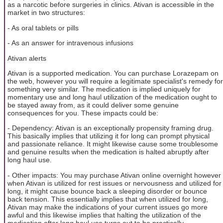
as a narcotic before surgeries in clinics. Ativan is accessible in the
market in two structures:
- As oral tablets or pills
- As an answer for intravenous infusions
Ativan alerts
Ativan is a supported medication. You can purchase Lorazepam on
the web, however you will require a legitimate specialist's remedy for
something very similar. The medication is implied uniquely for
momentary use and long haul utilization of the medication ought to
be stayed away from, as it could deliver some genuine
consequences for you. These impacts could be:
- Dependency: Ativan is an exceptionally propensity framing drug.
This basically implies that utilizing it for long can prompt physical
and passionate reliance. It might likewise cause some troublesome
and genuine results when the medication is halted abruptly after
long haul use.
- Other impacts: You may purchase Ativan online overnight however
when Ativan is utilized for rest issues or nervousness and utilized for
long, it might cause bounce back a sleeping disorder or bounce
back tension. This essentially implies that when utilized for long,
Ativan may make the indications of your current issues go more
awful and this likewise implies that halting the utilization of the
medication after long haul use turns out to be practically