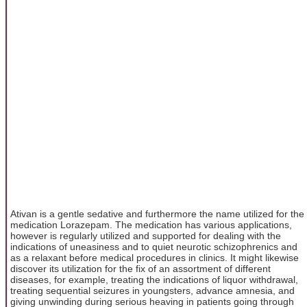
Ativan is a gentle sedative and furthermore the name utilized for the
medication Lorazepam. The medication has various applications,
however is regularly utilized and supported for dealing with the
indications of uneasiness and to quiet neurotic schizophrenics and
as a relaxant before medical procedures in clinics. It might likewise
discover its utilization for the fix of an assortment of different
diseases, for example, treating the indications of liquor withdrawal,
treating sequential seizures in youngsters, advance amnesia, and
giving unwinding during serious heaving in patients going through