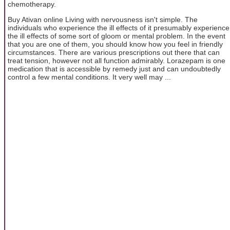
chemotherapy.
Buy Ativan online Living with nervousness isn't simple. The
individuals who experience the ill effects of it presumably experience
the ill effects of some sort of gloom or mental problem. In the event
that you are one of them, you should know how you feel in friendly
circumstances. There are various prescriptions out there that can
treat tension, however not all function admirably. Lorazepam is one
medication that is accessible by remedy just and can undoubtedly
control a few mental conditions. It very well may ...