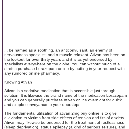
... be named as a soothing, an anticonvulsant, an enemy of
nervousness specialist, and a muscle relaxant. Ativan has been on
the lookout for over thirty years and it is as yet endorsed by
specialists everywhere on the globe. You can without much of a
stretch purchase Lorazepam online by putting in your request with
any rumored online pharmacy.
Knowing Ativan
Ativan is a sedative medication that is accessible just through
solution. It is likewise the brand name of the medication Lorazepam
and you can generally purchase Ativan online overnight for quick
and simple conveyance to your doorsteps.
The fundamental utilization of ativan 2mg buy online is to give
alleviation to victims from side effects of tension and fits of anxiety.
Ativan may likewise be endorsed for the treatment of restlessness
(sleep deprivation), status epilepsy (a kind of serious seizure), and