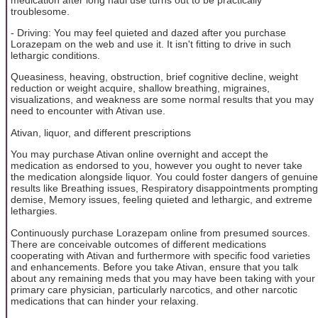
troublesome.
- Driving: You may feel quieted and dazed after you purchase
Lorazepam on the web and use it. It isn't fitting to drive in such
lethargic conditions.
Queasiness, heaving, obstruction, brief cognitive decline, weight
reduction or weight acquire, shallow breathing, migraines,
visualizations, and weakness are some normal results that you may
need to encounter with Ativan use.
Ativan, liquor, and different prescriptions
You may purchase Ativan online overnight and accept the
medication as endorsed to you, however you ought to never take
the medication alongside liquor. You could foster dangers of genuine
results like Breathing issues, Respiratory disappointments prompting
demise, Memory issues, feeling quieted and lethargic, and extreme
lethargies.
Continuously purchase Lorazepam online from presumed sources.
There are conceivable outcomes of different medications
cooperating with Ativan and furthermore with specific food varieties
and enhancements. Before you take Ativan, ensure that you talk
about any remaining meds that you may have been taking with your
primary care physician, particularly narcotics, and other narcotic
medications that can hinder your relaxing.