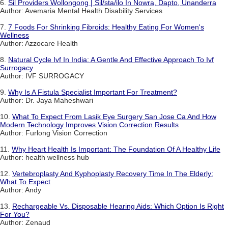
6.
Sil Providers Wollongong | Sil/sta/ilo In Nowra, Dapto, Unanderra
Author: Avemaria Mental Health Disability Services
7.
7 Foods For Shrinking Fibroids: Healthy Eating For Women's
Wellness
Author: Azzocare Health
8.
Natural Cycle Ivf In India: A Gentle And Effective Approach To Ivf
Surrogacy
Author: IVF SURROGACY
9.
Why Is A Fistula Specialist Important For Treatment?
Author: Dr. Jaya Maheshwari
10.
What To Expect From Lasik Eye Surgery San Jose Ca And How
Modern Technology Improves Vision Correction Results
Author: Furlong Vision Correction
11.
Why Heart Health Is Important: The Foundation Of A Healthy Life
Author: health wellness hub
12.
Vertebroplasty And Kyphoplasty Recovery Time In The Elderly:
What To Expect
Author: Andy
13.
Rechargeable Vs. Disposable Hearing Aids: Which Option Is Right
For You?
Author: Zenaud