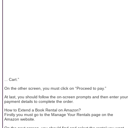
... Cart.”
On the other screen, you must click on “Proceed to pay.”
At last, you should follow the on-screen prompts and then enter your
payment details to complete the order.
How to Extend a Book Rental on Amazon?
Firstly you must go to the Manage Your Rentals page on the
Amazon website.
On the next screen, you should find and select the rental you want