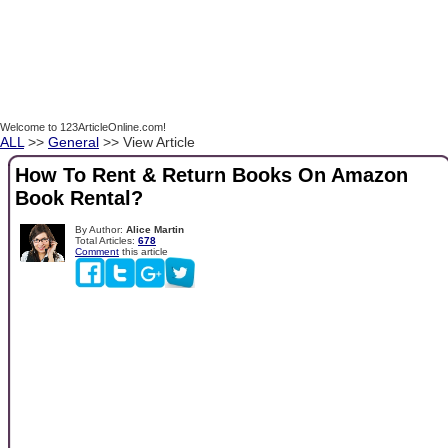
Welcome to 123ArticleOnline.com!
ALL
>>
General
>> View Article
How To Rent & Return Books On Amazon
Book Rental?
By Author:
Alice Martin
Total Articles:
678
Comment
this article