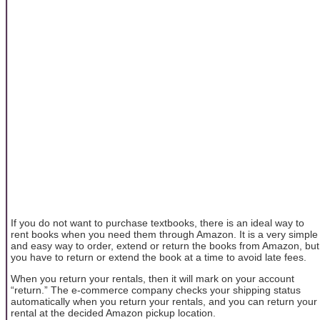
If you do not want to purchase textbooks, there is an ideal way to
rent books when you need them through Amazon. It is a very simple
and easy way to order, extend or return the books from Amazon, but
you have to return or extend the book at a time to avoid late fees.
When you return your rentals, then it will mark on your account
“return.” The e-commerce company checks your shipping status
automatically when you return your rentals, and you can return your
rental at the decided Amazon pickup location.