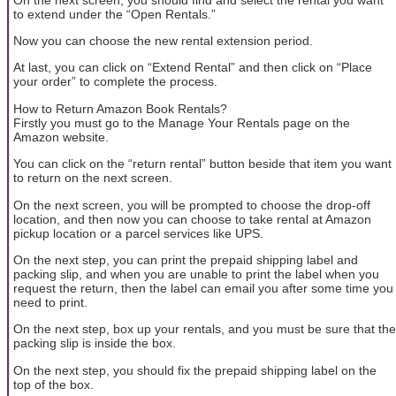
to extend under the “Open Rentals.”
Now you can choose the new rental extension period.
At last, you can click on “Extend Rental” and then click on “Place
your order” to complete the process.
How to Return Amazon Book Rentals?
Firstly you must go to the Manage Your Rentals page on the
Amazon website.
You can click on the “return rental” button beside that item you want
to return on the next screen.
On the next screen, you will be prompted to choose the drop-off
location, and then now you can choose to take rental at Amazon
pickup location or a parcel services like UPS.
On the next step, you can print the prepaid shipping label and
packing slip, and when you are unable to print the label when you
request the return, then the label can email you after some time you
need to print.
On the next step, box up your rentals, and you must be sure that the
packing slip is inside the box.
On the next step, you should fix the prepaid shipping label on the
top of the box.