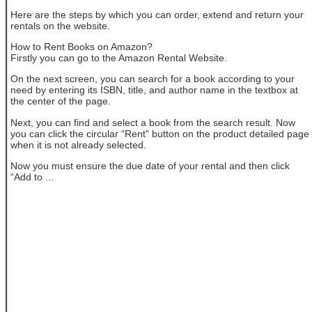
Here are the steps by which you can order, extend and return your
rentals on the website.
How to Rent Books on Amazon?
Firstly you can go to the Amazon Rental Website.
On the next screen, you can search for a book according to your
need by entering its ISBN, title, and author name in the textbox at
the center of the page.
Next, you can find and select a book from the search result. Now
you can click the circular “Rent” button on the product detailed page
when it is not already selected.
Now you must ensure the due date of your rental and then click
“Add to ...