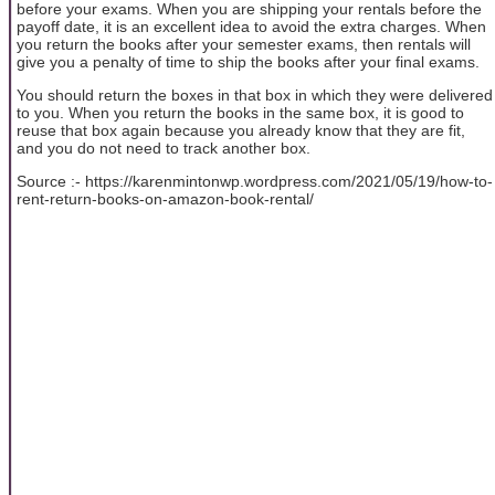
before your exams. When you are shipping your rentals before the
payoff date, it is an excellent idea to avoid the extra charges. When
you return the books after your semester exams, then rentals will
give you a penalty of time to ship the books after your final exams.
You should return the boxes in that box in which they were delivered
to you. When you return the books in the same box, it is good to
reuse that box again because you already know that they are fit,
and you do not need to track another box.
Source :- https://karenmintonwp.wordpress.com/2021/05/19/how-to-
rent-return-books-on-amazon-book-rental/