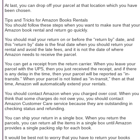
At last, you can drop off your parcel at that location which you have
been chosen.
Tips and Tricks for Amazon Books Rentals
You should follow these steps when you want to make sure that your
Amazon book rental and return go quickly.
You should mail your return on or before the “return by” date, and
this “return by” date is the final date when you should return your
rental and avoid the late fees, and it is not the date of where
Amazon needs to receive the parcel.
You can get a receipt from the return carrier. When you leave your
parcel with the UPS, then you just received the receipt, and if there
is any delay in the time, then your parcel will be reported as “in-
transits.” When your parcel is not listed as “in-transit,” then at that
time, Amazon will automatically extend your rentals.
You should contact Amazon when you charged over cost. When you
think that some charges do not owe you, you should contact
Amazon Customer Care service because they are outstanding in
checking status and refunding.
You can ship your return in a single box. When you return the
parcels, you can return all the items in a single box until Amazon
provides a single packing slip for each book.
It would be best not to worry that you have to return your books