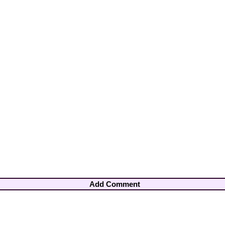
Add Comment