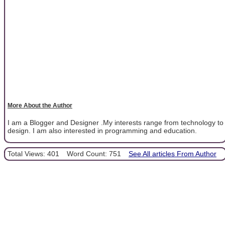
More About the Author
I am a Blogger and Designer .My interests range from technology to
design. I am also interested in programming and education.
Total Views: 401
Word Count: 751
See All articles From Author