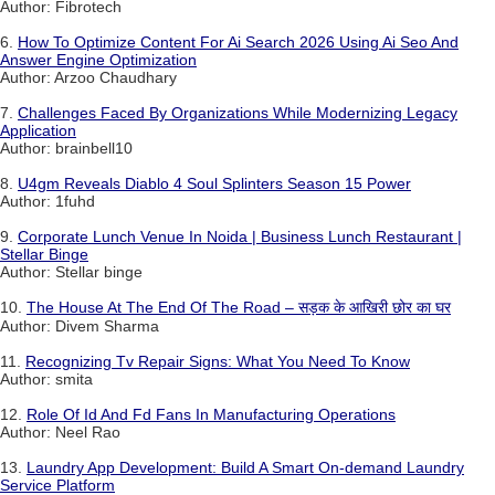
Author: Fibrotech
6.
How To Optimize Content For Ai Search 2026 Using Ai Seo And
Answer Engine Optimization
Author: Arzoo Chaudhary
7.
Challenges Faced By Organizations While Modernizing Legacy
Application
Author: brainbell10
8.
U4gm Reveals Diablo 4 Soul Splinters Season 15 Power
Author: 1fuhd
9.
Corporate Lunch Venue In Noida | Business Lunch Restaurant |
Stellar Binge
Author: Stellar binge
10.
The House At The End Of The Road – सड़क के आखिरी छोर का घर
Author: Divem Sharma
11.
Recognizing Tv Repair Signs: What You Need To Know
Author: smita
12.
Role Of Id And Fd Fans In Manufacturing Operations
Author: Neel Rao
13.
Laundry App Development: Build A Smart On-demand Laundry
Service Platform