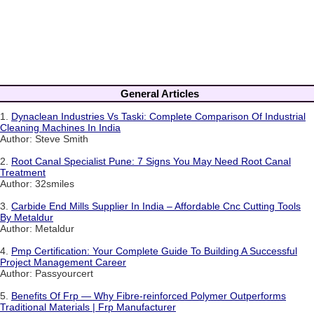
General Articles
1.
Dynaclean Industries Vs Taski: Complete Comparison Of Industrial
Cleaning Machines In India
Author: Steve Smith
2.
Root Canal Specialist Pune: 7 Signs You May Need Root Canal
Treatment
Author: 32smiles
3.
Carbide End Mills Supplier In India – Affordable Cnc Cutting Tools
By Metaldur
Author: Metaldur
4.
Pmp Certification: Your Complete Guide To Building A Successful
Project Management Career
Author: Passyourcert
5.
Benefits Of Frp — Why Fibre-reinforced Polymer Outperforms
Traditional Materials | Frp Manufacturer