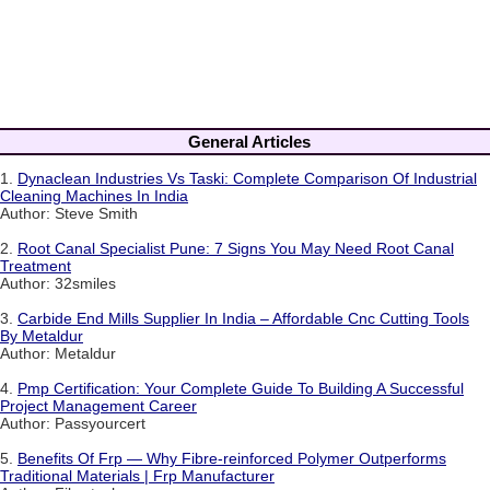
General Articles
1.
Dynaclean Industries Vs Taski: Complete Comparison Of Industrial
Cleaning Machines In India
Author: Steve Smith
2.
Root Canal Specialist Pune: 7 Signs You May Need Root Canal
Treatment
Author: 32smiles
3.
Carbide End Mills Supplier In India – Affordable Cnc Cutting Tools
By Metaldur
Author: Metaldur
4.
Pmp Certification: Your Complete Guide To Building A Successful
Project Management Career
Author: Passyourcert
5.
Benefits Of Frp — Why Fibre-reinforced Polymer Outperforms
Traditional Materials | Frp Manufacturer