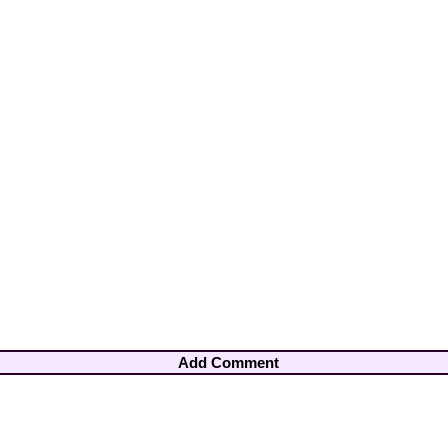
Add Comment