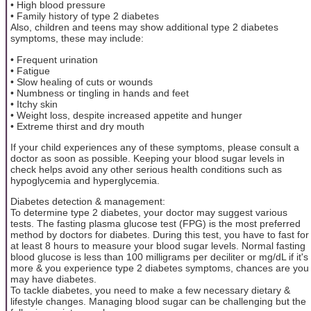
• High blood pressure
• Family history of type 2 diabetes
Also, children and teens may show additional type 2 diabetes
symptoms, these may include:
• Frequent urination
• Fatigue
• Slow healing of cuts or wounds
• Numbness or tingling in hands and feet
• Itchy skin
• Weight loss, despite increased appetite and hunger
• Extreme thirst and dry mouth
If your child experiences any of these symptoms, please consult a
doctor as soon as possible. Keeping your blood sugar levels in
check helps avoid any other serious health conditions such as
hypoglycemia and hyperglycemia.
Diabetes detection & management:
To determine type 2 diabetes, your doctor may suggest various
tests. The fasting plasma glucose test (FPG) is the most preferred
method by doctors for diabetes. During this test, you have to fast for
at least 8 hours to measure your blood sugar levels. Normal fasting
blood glucose is less than 100 milligrams per deciliter or mg/dL if it's
more & you experience type 2 diabetes symptoms, chances are you
may have diabetes.
To tackle diabetes, you need to make a few necessary dietary &
lifestyle changes. Managing blood sugar can be challenging but the