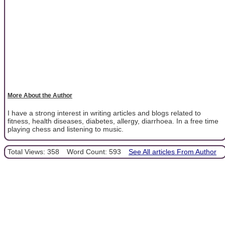
More About the Author
I have a strong interest in writing articles and blogs related to
fitness, health diseases, diabetes, allergy, diarrhoea. In a free time
playing chess and listening to music.
Total Views: 358
Word Count: 593
See All articles From Author