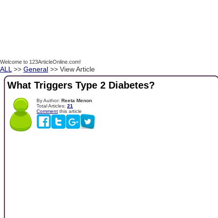
Welcome to 123ArticleOnline.com!
ALL
>>
General
>> View Article
What Triggers Type 2 Diabetes?
By Author:
Reeta Menon
Total Articles:
21
Comment
this article