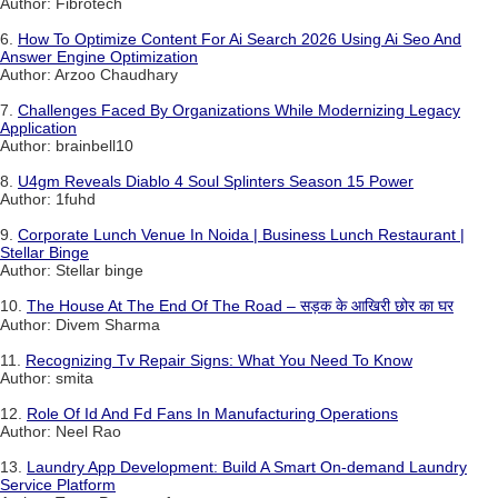
Author: Fibrotech
6.
How To Optimize Content For Ai Search 2026 Using Ai Seo And
Answer Engine Optimization
Author: Arzoo Chaudhary
7.
Challenges Faced By Organizations While Modernizing Legacy
Application
Author: brainbell10
8.
U4gm Reveals Diablo 4 Soul Splinters Season 15 Power
Author: 1fuhd
9.
Corporate Lunch Venue In Noida | Business Lunch Restaurant |
Stellar Binge
Author: Stellar binge
10.
The House At The End Of The Road – सड़क के आखिरी छोर का घर
Author: Divem Sharma
11.
Recognizing Tv Repair Signs: What You Need To Know
Author: smita
12.
Role Of Id And Fd Fans In Manufacturing Operations
Author: Neel Rao
13.
Laundry App Development: Build A Smart On-demand Laundry
Service Platform