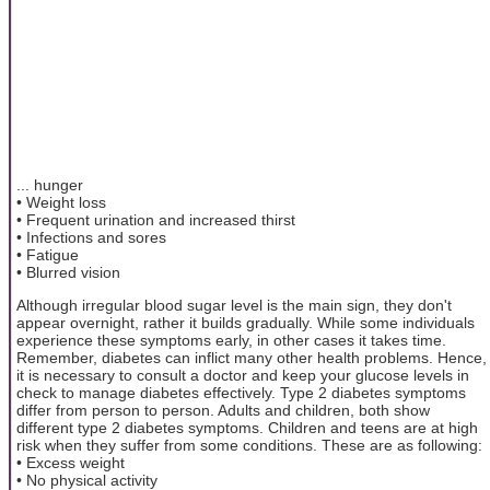
... hunger
• Weight loss
• Frequent urination and increased thirst
• Infections and sores
• Fatigue
• Blurred vision
Although irregular blood sugar level is the main sign, they don't
appear overnight, rather it builds gradually. While some individuals
experience these symptoms early, in other cases it takes time.
Remember, diabetes can inflict many other health problems. Hence,
it is necessary to consult a doctor and keep your glucose levels in
check to manage diabetes effectively. Type 2 diabetes symptoms
differ from person to person. Adults and children, both show
different type 2 diabetes symptoms. Children and teens are at high
risk when they suffer from some conditions. These are as following:
• Excess weight
• No physical activity