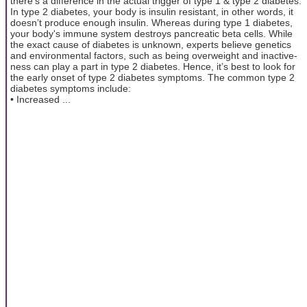
there's a difference in the actual trigger of type 1 & type 2 diabetes.
In type 2 diabetes, your body is insulin resistant, in other words, it
doesn’t produce enough insulin. Whereas during type 1 diabetes,
your body's immune system destroys pancreatic beta cells. While
the exact cause of diabetes is unknown, experts believe genetics
and environmental factors, such as being overweight and inactive-
ness can play a part in type 2 diabetes. Hence, it’s best to look for
the early onset of type 2 diabetes symptoms. The common type 2
diabetes symptoms include:
• Increased ...