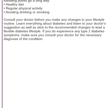
following points go a long way.
• Healthy diet
• Regular physical activity
• Avoiding drinking or smoking
Consult your doctor before you make any changes in your lifestyle
routine. Learn everything about diabetes and listen to your doctor's
suggestion as well as stick to the recommended changes to lead a
flexible diabetes lifestyle. If you do experience any type 2 diabetes
symptoms, make sure you consult your doctor for the necessary
diagnosis of the condition.