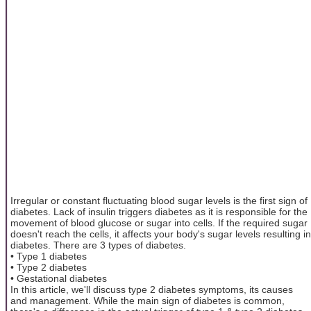
Irregular or constant fluctuating blood sugar levels is the first sign of
diabetes. Lack of insulin triggers diabetes as it is responsible for the
movement of blood glucose or sugar into cells. If the required sugar
doesn't reach the cells, it affects your body's sugar levels resulting in
diabetes. There are 3 types of diabetes.
• Type 1 diabetes
• Type 2 diabetes
• Gestational diabetes
In this article, we'll discuss type 2 diabetes symptoms, its causes
and management. While the main sign of diabetes is common,