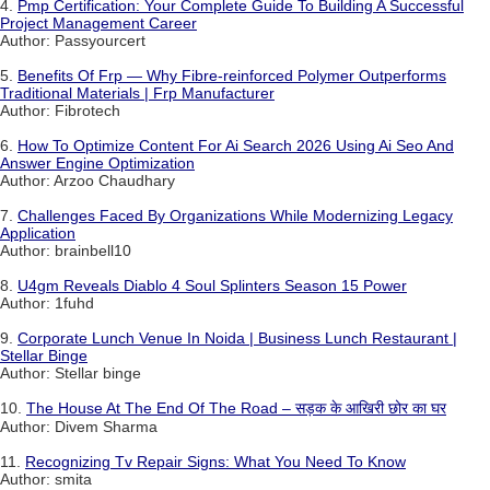
4.
Pmp Certification: Your Complete Guide To Building A Successful
Project Management Career
Author: Passyourcert
5.
Benefits Of Frp — Why Fibre-reinforced Polymer Outperforms
Traditional Materials | Frp Manufacturer
Author: Fibrotech
6.
How To Optimize Content For Ai Search 2026 Using Ai Seo And
Answer Engine Optimization
Author: Arzoo Chaudhary
7.
Challenges Faced By Organizations While Modernizing Legacy
Application
Author: brainbell10
8.
U4gm Reveals Diablo 4 Soul Splinters Season 15 Power
Author: 1fuhd
9.
Corporate Lunch Venue In Noida | Business Lunch Restaurant |
Stellar Binge
Author: Stellar binge
10.
The House At The End Of The Road – सड़क के आखिरी छोर का घर
Author: Divem Sharma
11.
Recognizing Tv Repair Signs: What You Need To Know
Author: smita