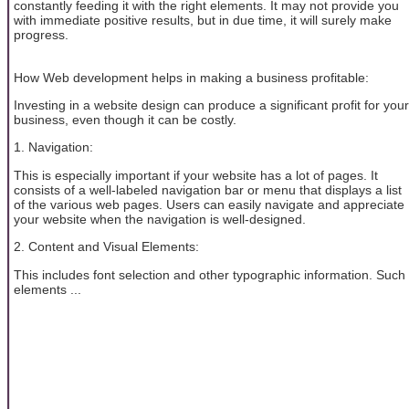
constantly feeding it with the right elements. It may not provide you
with immediate positive results, but in due time, it will surely make
progress.
How Web development helps in making a business profitable:
Investing in a website design can produce a significant profit for your
business, even though it can be costly.
1. Navigation:
This is especially important if your website has a lot of pages. It
consists of a well-labeled navigation bar or menu that displays a list
of the various web pages. Users can easily navigate and appreciate
your website when the navigation is well-designed.
2. Content and Visual Elements:
This includes font selection and other typographic information. Such
elements ...