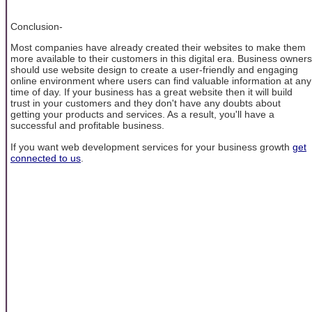
Conclusion-
Most companies have already created their websites to make them
more available to their customers in this digital era. Business owners
should use website design to create a user-friendly and engaging
online environment where users can find valuable information at any
time of day. If your business has a great website then it will build
trust in your customers and they don't have any doubts about
getting your products and services. As a result, you'll have a
successful and profitable business.
If you want web development services for your business growth
get
connected to us
.