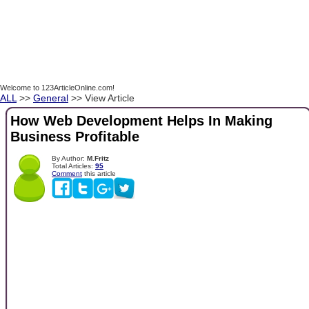
Welcome to 123ArticleOnline.com!
ALL
>>
General
>> View Article
How Web Development Helps In Making
Business Profitable
By Author:
M.Fritz
Total Articles:
95
Comment
this article