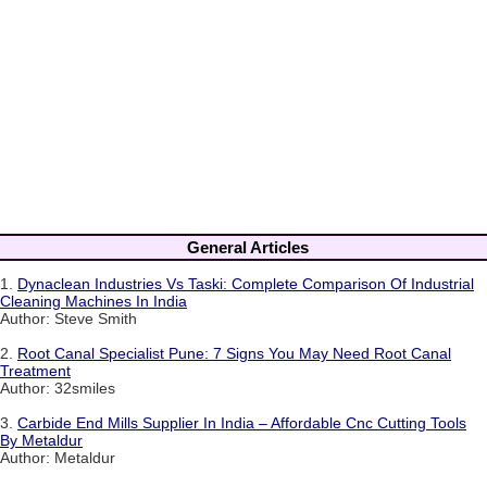
General Articles
1.
Dynaclean Industries Vs Taski: Complete Comparison Of Industrial
Cleaning Machines In India
Author: Steve Smith
2.
Root Canal Specialist Pune: 7 Signs You May Need Root Canal
Treatment
Author: 32smiles
3.
Carbide End Mills Supplier In India – Affordable Cnc Cutting Tools
By Metaldur
Author: Metaldur