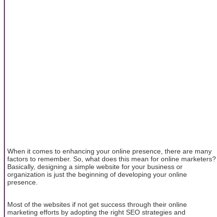
When it comes to enhancing your online presence, there are many
factors to remember. So, what does this mean for online marketers?
Basically, designing a simple website for your business or
organization is just the beginning of developing your online
presence.
Most of the websites if not get success through their online
marketing efforts by adopting the right SEO strategies and