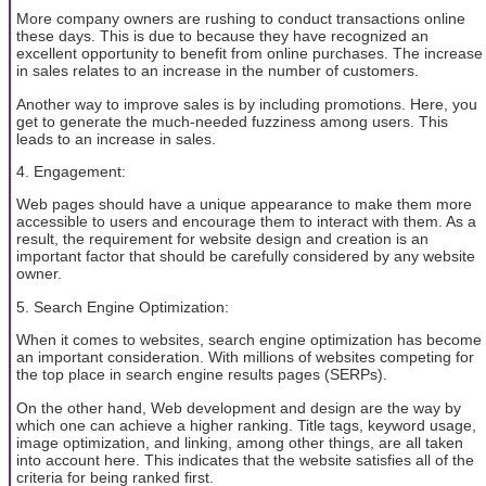
More company owners are rushing to conduct transactions online
these days. This is due to because they have recognized an
excellent opportunity to benefit from online purchases. The increase
in sales relates to an increase in the number of customers.
Another way to improve sales is by including promotions. Here, you
get to generate the much-needed fuzziness among users. This
leads to an increase in sales.
4. Engagement:
Web pages should have a unique appearance to make them more
accessible to users and encourage them to interact with them. As a
result, the requirement for website design and creation is an
important factor that should be carefully considered by any website
owner.
5. Search Engine Optimization:
When it comes to websites, search engine optimization has become
an important consideration. With millions of websites competing for
the top place in search engine results pages (SERPs).
On the other hand, Web development and design are the way by
which one can achieve a higher ranking. Title tags, keyword usage,
image optimization, and linking, among other things, are all taken
into account here. This indicates that the website satisfies all of the
criteria for being ranked first.