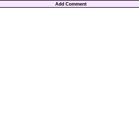
Add Comment