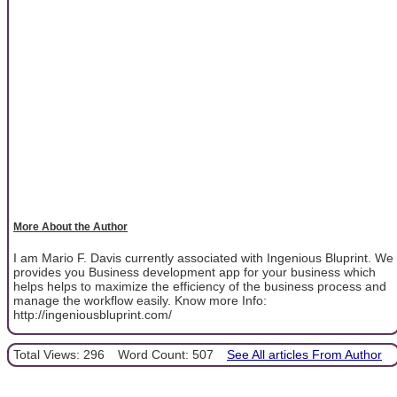
More About the Author
I am Mario F. Davis currently associated with Ingenious Bluprint. We
provides you Business development app for your business which
helps helps to maximize the efficiency of the business process and
manage the workflow easily. Know more Info:
http://ingeniousbluprint.com/
Total Views: 296
Word Count: 507
See All articles From Author