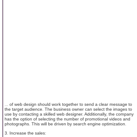
... of web design should work together to send a clear message to
the target audience. The business owner can select the images to
use by contacting a skilled web designer. Additionally, the company
has the option of selecting the number of promotional videos and
photographs. This will be driven by search engine optimization.
3. Increase the sales: