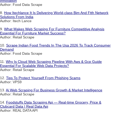
Innovation
Author: Food Data Scrape
8.
How Itechlance It Is Delivering World-class Bim And Ftth Network
Solutions From India
Author: Itech Lance
9.
What Makes Web Scraping For Furniture Competitive Analysis
Essential For Furniture Market Success?
Author: Retail Scrape
10.
Scrape Indian Food Trends In The Usa 2026 To Track Consumer
Demand
Author: Food Data Scrape
11.
Why Is Cloud Web Scraping Pipeline With Aws & Gcp Guide
Essential For Scalable Web Data Projects?
Author: Retail Scrape
12.
Tips To Protect Yourself From Phishing Scams
Author: VPS9
13.
Ai Web Scraping For Business Growth & Market Intelligence
Author: Retail Scrape
14.
Foodstuffs Data Scraping Api — Real-time Grocery, Price &
Clubcard Data | Real Data Api
Author: REAL DATA API