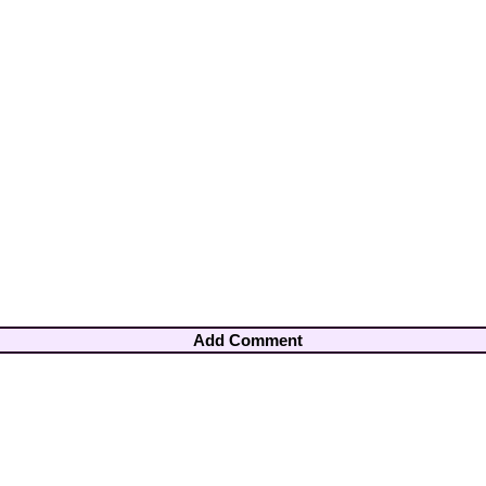
Add Comment