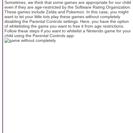
Sometimes, we think that some games are appropriate for our child
even if they are age-restricted by the Software Rating Organization.
These games include Zelda and Pokemon. In this case, you might
want to let your little tots play these games without completely
disabling the Parental Controls settings. Here, you have the option
of whitelisting the game you want to free it from age restrictions.
Follow these steps if you want to whitelist a Nintendo game for your
child using the Parental Controls app: