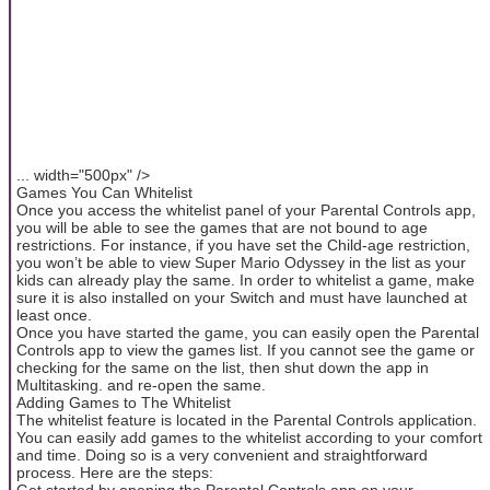
... width="500px" />
Games You Can Whitelist
Once you access the whitelist panel of your Parental Controls app,
you will be able to see the games that are not bound to age
restrictions. For instance, if you have set the Child-age restriction,
you won’t be able to view Super Mario Odyssey in the list as your
kids can already play the same. In order to whitelist a game, make
sure it is also installed on your Switch and must have launched at
least once.
Once you have started the game, you can easily open the Parental
Controls app to view the games list. If you cannot see the game or
checking for the same on the list, then shut down the app in
Multitasking. and re-open the same.
Adding Games to The Whitelist
The whitelist feature is located in the Parental Controls application.
You can easily add games to the whitelist according to your comfort
and time. Doing so is a very convenient and straightforward
process. Here are the steps:
Get started by opening the Parental Controls app on your