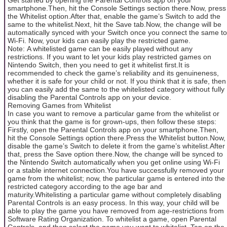
smartphone.Then, hit the Console Settings section there.Now, press
the Whitelist option.After that, enable the game’s Switch to add the
same to the whitelist.Next, hit the Save tab.Now, the change will be
automatically synced with your Switch once you connect the same to
Wi-Fi. Now, your kids can easily play the restricted game.
Note: A whitelisted game can be easily played without any
restrictions. If you want to let your kids play restricted games on
Nintendo Switch, then you need to get it whitelist first.It is
recommended to check the game’s reliability and its genuineness,
whether it is safe for your child or not. If you think that it is safe, then
you can easily add the same to the whitelisted category without fully
disabling the Parental Controls app on your device.
Removing Games from Whitelist
In case you want to remove a particular game from the whitelist or
you think that the game is for grown-ups, then follow these steps:
Firstly, open the Parental Controls app on your smartphone.Then,
hit the Console Settings option there.Press the Whitelist button.Now,
disable the game’s Switch to delete it from the game’s whitelist.After
that, press the Save option there.Now, the change will be synced to
the Nintendo Switch automatically when you get online using Wi-Fi
or a stable internet connection.You have successfully removed your
game from the whitelist; now, the particular game is entered into the
restricted category according to the age bar and
maturity.Whitelisting a particular game without completely disabling
Parental Controls is an easy process. In this way, your child will be
able to play the game you have removed from age-restrictions from
Software Rating Organization. To whitelist a game, open Parental
Controls, and then select the game you want to whitelist. Tap on the