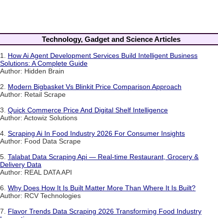
Technology, Gadget and Science Articles
1.
How Ai Agent Development Services Build Intelligent Business
Solutions: A Complete Guide
Author: Hidden Brain
2.
Modern Bigbasket Vs Blinkit Price Comparison Approach
Author: Retail Scrape
3.
Quick Commerce Price And Digital Shelf Intelligence
Author: Actowiz Solutions
4.
Scraping Ai In Food Industry 2026 For Consumer Insights
Author: Food Data Scrape
5.
Talabat Data Scraping Api — Real-time Restaurant, Grocery &
Delivery Data
Author: REAL DATA API
6.
Why Does How It Is Built Matter More Than Where It Is Built?
Author: RCV Technologies
7.
Flavor Trends Data Scraping 2026 Transforming Food Industry