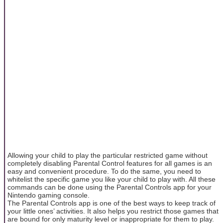
Allowing your child to play the particular restricted game without
completely disabling Parental Control features for all games is an
easy and convenient procedure. To do the same, you need to
whitelist the specific game you like your child to play with. All these
commands can be done using the Parental Controls app for your
Nintendo gaming console.
The Parental Controls app is one of the best ways to keep track of
your little ones’ activities. It also helps you restrict those games that
are bound for only maturity level or inappropriate for them to play.