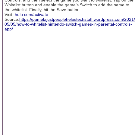
Whitelist button and enable the game’s Switch to add the same to
the whitelist. Finally, hit the Save button.
Visit:
hulu.com/activate
Source:
https://pamelajustpeoplehelpstechstuff.wordpress.com/2021/
05/05/how-to-whitelist-nintendo-switch-games-in-parental-controls-
app/