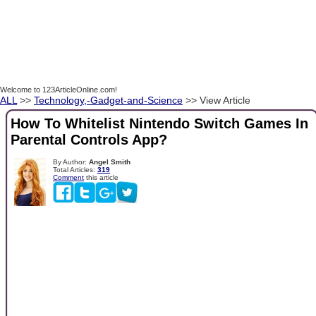
Welcome to 123ArticleOnline.com!
ALL
>>
Technology,-Gadget-and-Science
>> View Article
How To Whitelist Nintendo Switch Games In
Parental Controls App?
By Author:
Angel Smith
Total Articles:
319
Comment
this article