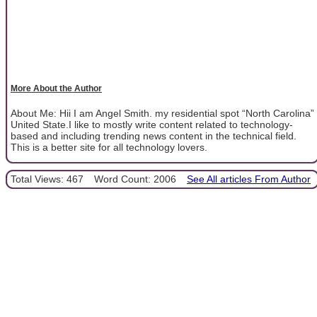
More About the Author
About Me: Hii I am Angel Smith. my residential spot “North Carolina”
United State.I like to mostly write content related to technology-
based and including trending news content in the technical field.
This is a better site for all technology lovers.
Total Views: 467
Word Count: 2006
See All articles From Author