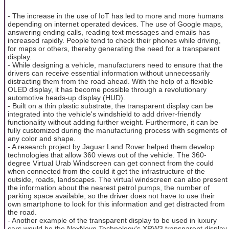
- The increase in the use of IoT has led to more and more humans
depending on internet operated devices. The use of Google maps,
answering ending calls, reading text messages and emails has
increased rapidly. People tend to check their phones while driving,
for maps or others, thereby generating the need for a transparent
display.
- While designing a vehicle, manufacturers need to ensure that the
drivers can receive essential information without unnecessarily
distracting them from the road ahead. With the help of a flexible
OLED display, it has become possible through a revolutionary
automotive heads-up display (HUD).
- Built on a thin plastic substrate, the transparent display can be
integrated into the vehicle's windshield to add driver-friendly
functionality without adding further weight. Furthermore, it can be
fully customized during the manufacturing process with segments of
any color and shape.
- A research project by Jaguar Land Rover helped them develop
technologies that allow 360 views out of the vehicle. The 360-
degree Virtual Urab Windscreen can get connect from the could
when connected from the could it get the infrastructure of the
outside, roads, landscapes. The virtual windscreen can also present
the information about the nearest petrol pumps, the number of
parking space available, so the driver does not have to use their
own smartphone to look for this information and get distracted from
the road.
- Another example of the transparent display to be used in luxury
cars would be the NexNovo Technology's XRW3 transparent display