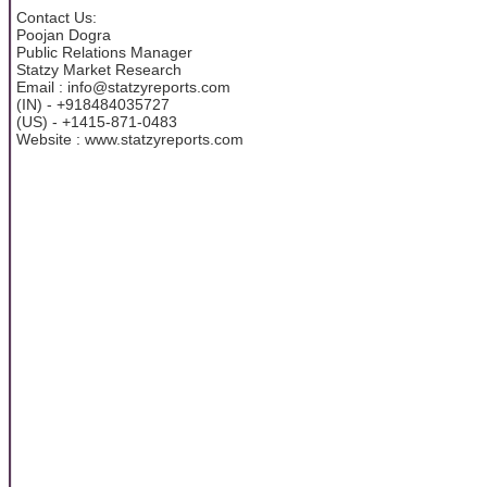
Contact Us:
Poojan Dogra
Public Relations Manager
Statzy Market Research
Email : info@statzyreports.com
(IN) - +918484035727
(US) - +1415-871-0483
Website : www.statzyreports.com