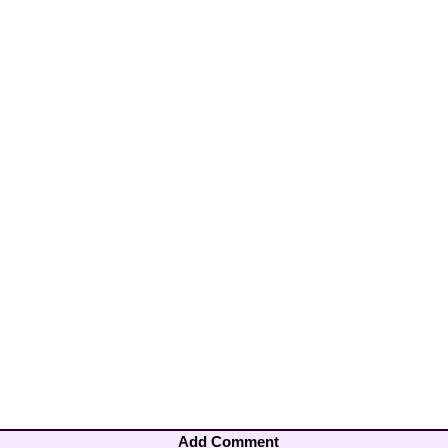
Add Comment