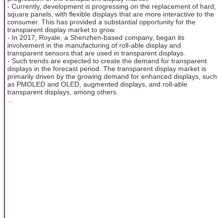
- Currently, development is progressing on the replacement of hard,
square panels, with flexible displays that are more interactive to the
consumer. This has provided a substantial opportunity for the
transparent display market to grow.
- In 2017, Royale, a Shenzhen-based company, began its
involvement in the manufacturing of roll-able display and
transparent sensors that are used in transparent displays.
- Such trends are expected to create the demand for transparent
displays in the forecast period. The transparent display market is
primarily driven by the growing demand for enhanced displays, such
as PMOLED and OLED, augmented displays, and roll-able
transparent displays, among others.
...