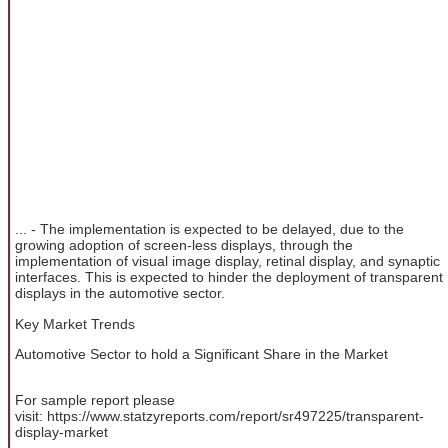
... - The implementation is expected to be delayed, due to the
growing adoption of screen-less displays, through the
implementation of visual image display, retinal display, and synaptic
interfaces. This is expected to hinder the deployment of transparent
displays in the automotive sector.
Key Market Trends
Automotive Sector to hold a Significant Share in the Market
For sample report please
visit: https://www.statzyreports.com/report/sr497225/transparent-
display-market