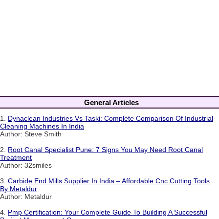
General Articles
1.
Dynaclean Industries Vs Taski: Complete Comparison Of Industrial
Cleaning Machines In India
Author: Steve Smith
2.
Root Canal Specialist Pune: 7 Signs You May Need Root Canal
Treatment
Author: 32smiles
3.
Carbide End Mills Supplier In India – Affordable Cnc Cutting Tools
By Metaldur
Author: Metaldur
4.
Pmp Certification: Your Complete Guide To Building A Successful