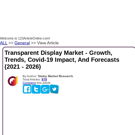
Welcome to 123ArticleOnline.com!
ALL
>>
General
>> View Article
Transparent Display Market - Growth,
Trends, Covid-19 Impact, And Forecasts
(2021 - 2026)
By Author:
Statzy Market Research
Total Articles:
979
Comment
this article