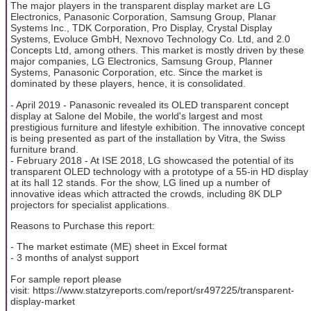
The major players in the transparent display market are LG
Electronics, Panasonic Corporation, Samsung Group, Planar
Systems Inc., TDK Corporation, Pro Display, Crystal Display
Systems, Evoluce GmbH, Nexnovo Technology Co. Ltd, and 2.0
Concepts Ltd, among others. This market is mostly driven by these
major companies, LG Electronics, Samsung Group, Planner
Systems, Panasonic Corporation, etc. Since the market is
dominated by these players, hence, it is consolidated.
- April 2019 - Panasonic revealed its OLED transparent concept
display at Salone del Mobile, the world's largest and most
prestigious furniture and lifestyle exhibition. The innovative concept
is being presented as part of the installation by Vitra, the Swiss
furniture brand.
- February 2018 - At ISE 2018, LG showcased the potential of its
transparent OLED technology with a prototype of a 55-in HD display
at its hall 12 stands. For the show, LG lined up a number of
innovative ideas which attracted the crowds, including 8K DLP
projectors for specialist applications.
Reasons to Purchase this report:
- The market estimate (ME) sheet in Excel format
- 3 months of analyst support
For sample report please
visit: https://www.statzyreports.com/report/sr497225/transparent-
display-market