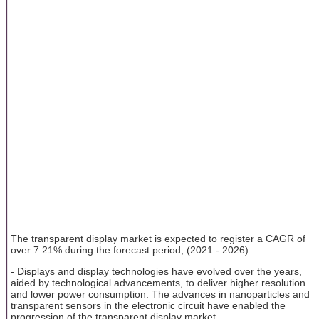
The transparent display market is expected to register a CAGR of
over 7.21% during the forecast period, (2021 - 2026).
- Displays and display technologies have evolved over the years,
aided by technological advancements, to deliver higher resolution
and lower power consumption. The advances in nanoparticles and
transparent sensors in the electronic circuit have enabled the
progression of the transparent display market.