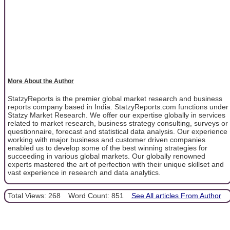
More About the Author
StatzyReports is the premier global market research and business
reports company based in India. StatzyReports.com functions under
Statzy Market Research. We offer our expertise globally in services
related to market research, business strategy consulting, surveys or
questionnaire, forecast and statistical data analysis. Our experience
working with major business and customer driven companies
enabled us to develop some of the best winning strategies for
succeeding in various global markets. Our globally renowned
experts mastered the art of perfection with their unique skillset and
vast experience in research and data analytics.
Total Views: 268
Word Count: 851
See All articles From Author