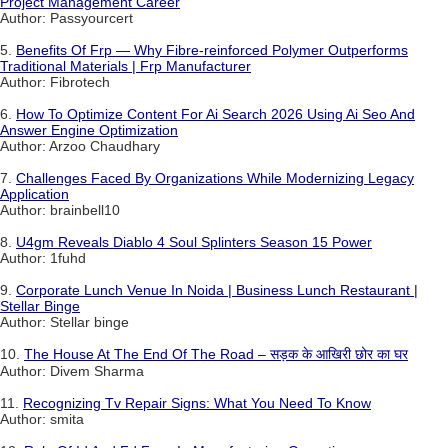
Project Management Career
Author: Passyourcert
5.
Benefits Of Frp — Why Fibre-reinforced Polymer Outperforms
Traditional Materials | Frp Manufacturer
Author: Fibrotech
6.
How To Optimize Content For Ai Search 2026 Using Ai Seo And
Answer Engine Optimization
Author: Arzoo Chaudhary
7.
Challenges Faced By Organizations While Modernizing Legacy
Application
Author: brainbell10
8.
U4gm Reveals Diablo 4 Soul Splinters Season 15 Power
Author: 1fuhd
9.
Corporate Lunch Venue In Noida | Business Lunch Restaurant |
Stellar Binge
Author: Stellar binge
10.
The House At The End Of The Road – सड़क के आखिरी छोर का घर
Author: Divem Sharma
11.
Recognizing Tv Repair Signs: What You Need To Know
Author: smita