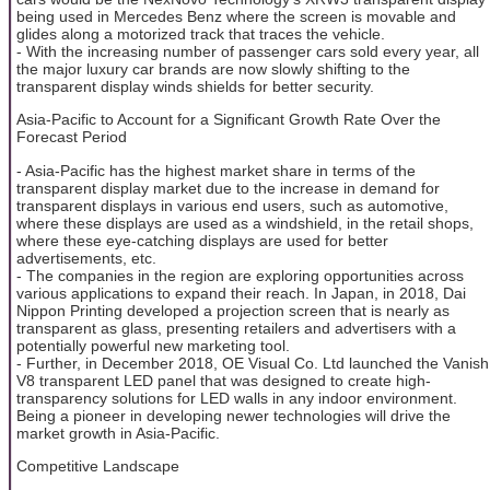
being used in Mercedes Benz where the screen is movable and
glides along a motorized track that traces the vehicle.
- With the increasing number of passenger cars sold every year, all
the major luxury car brands are now slowly shifting to the
transparent display winds shields for better security.
Asia-Pacific to Account for a Significant Growth Rate Over the
Forecast Period
- Asia-Pacific has the highest market share in terms of the
transparent display market due to the increase in demand for
transparent displays in various end users, such as automotive,
where these displays are used as a windshield, in the retail shops,
where these eye-catching displays are used for better
advertisements, etc.
- The companies in the region are exploring opportunities across
various applications to expand their reach. In Japan, in 2018, Dai
Nippon Printing developed a projection screen that is nearly as
transparent as glass, presenting retailers and advertisers with a
potentially powerful new marketing tool.
- Further, in December 2018, OE Visual Co. Ltd launched the Vanish
V8 transparent LED panel that was designed to create high-
transparency solutions for LED walls in any indoor environment.
Being a pioneer in developing newer technologies will drive the
market growth in Asia-Pacific.
Competitive Landscape