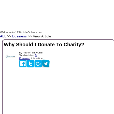
Welcome to 123ArticleOnline.com!
ALL
>>
Business
>> View Article
Why Should I Donate To Charity?
By Author:
SERUDS
Total Articles:
5
Comment
this article