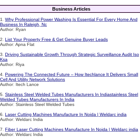
Business Articles
1.
Why Professional Power Washing Is Essential For Every Home And
Business In Raleigh, Nc
Author: Ryan
2.
List Your Property Free & Get Genuine Buyer Leads
Author: Apna Flat
3.
Driving Sustainable Growth Through Strategic Surveillance Audit Iso
Ksa
Author: Riya
4.
Powering The Connected Future – How Itechlance It Delivers Small
Cell And Utility Network Solutions
Author: Itech Lance
5.
Stainless Steel Welded Tubes Manufacturers In Indiastainless Steel
Welded Tubes Manufacturers In India
Author: Stainless Steel Welded Tubes
6.
Laser Cutting Machines Manufacture In Noida | Weldarc india
Author: Weldarc India
7.
Fiber Laser Cutting Machines Manufacture In Noida | Weldarc india
Author: Weldarc India