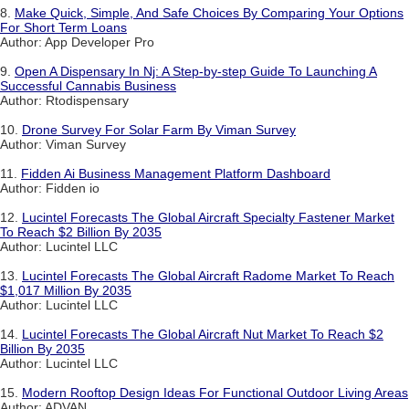
8.
Make Quick, Simple, And Safe Choices By Comparing Your Options
For Short Term Loans
Author: App Developer Pro
9.
Open A Dispensary In Nj: A Step-by-step Guide To Launching A
Successful Cannabis Business
Author: Rtodispensary
10.
Drone Survey For Solar Farm By Viman Survey
Author: Viman Survey
11.
Fidden Ai Business Management Platform Dashboard
Author: Fidden io
12.
Lucintel Forecasts The Global Aircraft Specialty Fastener Market
To Reach $2 Billion By 2035
Author: Lucintel LLC
13.
Lucintel Forecasts The Global Aircraft Radome Market To Reach
$1,017 Million By 2035
Author: Lucintel LLC
14.
Lucintel Forecasts The Global Aircraft Nut Market To Reach $2
Billion By 2035
Author: Lucintel LLC
15.
Modern Rooftop Design Ideas For Functional Outdoor Living Areas
Author: ADVAN