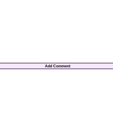
Add Comment