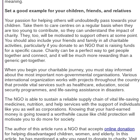
meaning.
Set a good example for your children, friends, and relatives
Your passion for helping others will undoubtedly pass towards your
children. Take them to care centres on a regular basis when they
are too young to contribute, so they can understand the impact of
charity. They, too, will be motivated to support others at some point.
You should also include your friends and family in all charitable
activities, particularly if you donate to an NGO that is raising funds
for a specific cause. Charity can be a perfect way to get people
together and connect, and it will be much more rewarding than a
generic get-together.
When you begin your charitable journey, you must stay informed
about the most important non-governmental organisations. Various
international organization works with projects throughout the country
that provide vital services such as healthcare, education, social
security programmes, and life-saving assistance in disasters.
The NGO is able to sustain a reliable supply chain of vital life-saving
medicines, nutrition, and help services with the support of individuals
like you as well as corporations. Knowing that your hard-earned
money is going toward a worthwhile cause like child protection will
motivate you to do more for society.
The author of this article runs a NGO that accepts
online donation
for helping disadvantaged children, women, and elderly. In this
article, he has mentioned a why you need to donate to charity. Visit