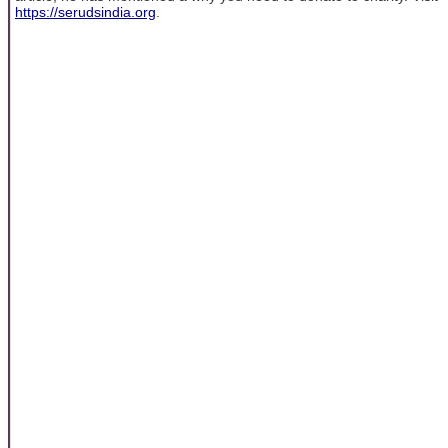
https://serudsindia.org
.