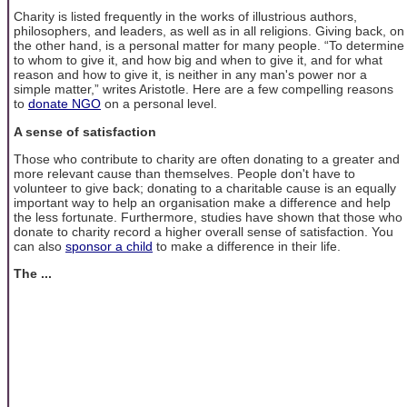
Charity is listed frequently in the works of illustrious authors,
philosophers, and leaders, as well as in all religions. Giving back, on
the other hand, is a personal matter for many people. “To determine
to whom to give it, and how big and when to give it, and for what
reason and how to give it, is neither in any man's power nor a
simple matter,” writes Aristotle. Here are a few compelling reasons
to
donate NGO
on a personal level.
A sense of satisfaction
Those who contribute to charity are often donating to a greater and
more relevant cause than themselves. People don't have to
volunteer to give back; donating to a charitable cause is an equally
important way to help an organisation make a difference and help
the less fortunate. Furthermore, studies have shown that those who
donate to charity record a higher overall sense of satisfaction. You
can also
sponsor a child
to make a difference in their life.
The ...