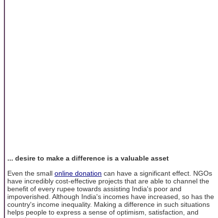
... desire to make a difference is a valuable asset
Even the small
online donation
can have a significant effect. NGOs
have incredibly cost-effective projects that are able to channel the
benefit of every rupee towards assisting India's poor and
impoverished. Although India's incomes have increased, so has the
country's income inequality. Making a difference in such situations
helps people to express a sense of optimism, satisfaction, and