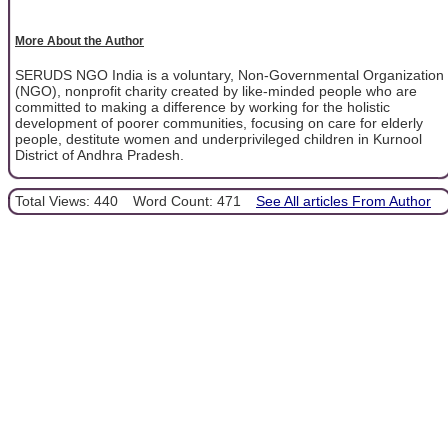
More About the Author
SERUDS NGO India is a voluntary, Non-Governmental Organization
(NGO), nonprofit charity created by like-minded people who are
committed to making a difference by working for the holistic
development of poorer communities, focusing on care for elderly
people, destitute women and underprivileged children in Kurnool
District of Andhra Pradesh.
Total Views: 440
Word Count: 471
See All articles From Author