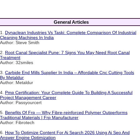
General Articles
1.
Dynaclean Industries Vs Taski: Complete Comparison Of Industrial
Cleaning Machines In India
Author: Steve Smith
2.
Root Canal Specialist Pune: 7 Signs You May Need Root Canal
Treatment
Author: 32smiles
3.
Carbide End Mills Supplier In India – Affordable Cnc Cutting Tools
By Metaldur
Author: Metaldur
4.
Pmp Certification: Your Complete Guide To Building A Successful
Project Management Career
Author: Passyourcert
5.
Benefits Of Frp — Why Fibre-reinforced Polymer Outperforms
Traditional Materials | Frp Manufacturer
Author: Fibrotech
6.
How To Optimize Content For Ai Search 2026 Using Ai Seo And
Answer Engine Optimization