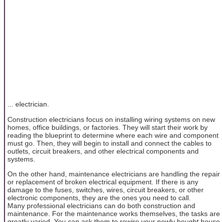
... electrician.
Construction electricians focus on installing wiring systems on new
homes, office buildings, or factories. They will start their work by
reading the blueprint to determine where each wire and component
must go. Then, they will begin to install and connect the cables to
outlets, circuit breakers, and other electrical components and
systems.
On the other hand, maintenance electricians are handling the repair
or replacement of broken electrical equipment. If there is any
damage to the fuses, switches, wires, circuit breakers, or other
electronic components, they are the ones you need to call.
Many professional electricians can do both construction and
maintenance. For the maintenance works themselves, the tasks are
greatly varied. You can ask them to rewire your newly bought house