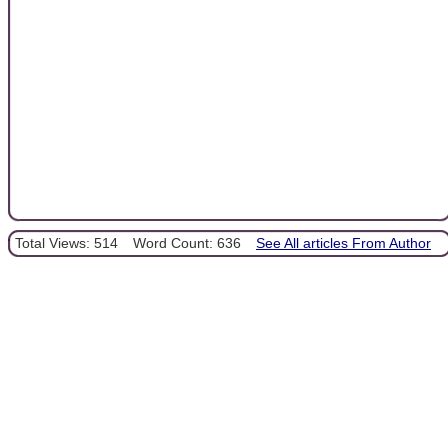
Total Views: 514
Word Count: 636
See All articles From Author