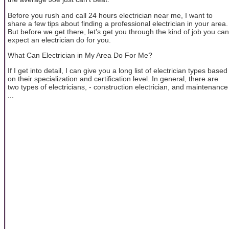
Before you rush and call 24 hours electrician near me, I want to
share a few tips about finding a professional electrician in your area.
But before we get there, let’s get you through the kind of job you can
expect an electrician do for you.
What Can Electrician in My Area Do For Me?
If I get into detail, I can give you a long list of electrician types based
on their specialization and certification level. In general, there are
two types of electricians, - construction electrician, and maintenance
...