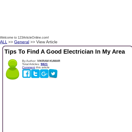
Welcome to 123ArticleOnline.com!
ALL
>>
General
>> View Article
Tips To Find A Good Electrician In My Area
By Author:
VIKRAM KUMAR
Total Articles:
9821
Comment
this article