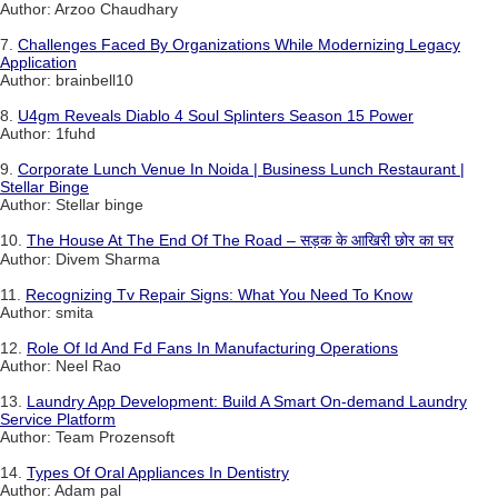
Author: Arzoo Chaudhary
7.
Challenges Faced By Organizations While Modernizing Legacy
Application
Author: brainbell10
8.
U4gm Reveals Diablo 4 Soul Splinters Season 15 Power
Author: 1fuhd
9.
Corporate Lunch Venue In Noida | Business Lunch Restaurant |
Stellar Binge
Author: Stellar binge
10.
The House At The End Of The Road – सड़क के आखिरी छोर का घर
Author: Divem Sharma
11.
Recognizing Tv Repair Signs: What You Need To Know
Author: smita
12.
Role Of Id And Fd Fans In Manufacturing Operations
Author: Neel Rao
13.
Laundry App Development: Build A Smart On-demand Laundry
Service Platform
Author: Team Prozensoft
14.
Types Of Oral Appliances In Dentistry
Author: Adam pal