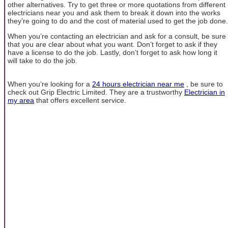
other alternatives. Try to get three or more quotations from different
electricians near you and ask them to break it down into the works
they’re going to do and the cost of material used to get the job done.
When you’re contacting an electrician and ask for a consult, be sure
that you are clear about what you want. Don’t forget to ask if they
have a license to do the job. Lastly, don’t forget to ask how long it
will take to do the job.
When you’re looking for a
24 hours electrician near me
, be sure to
check out Grip Electric Limited. They are a trustworthy
Electrician in
my area
that offers excellent service.