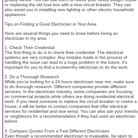
or replacing the old fuse box with a new circuit breaker. They can
also assist you in installing new lighting or other electric household
appliances.
Tips on Finding a Good Electrician in Your Area
Here are several things you need to know before hiring an
electrician in my area.
1. Check Their Credential
The first thing to do is to check their credential. The electrical
systems are very complex. Any mistake made in the process of
handling the issue can lead to a huge problem in the future, it’s
important for you to find a trustworthy electrician to do the work.
2. Do a Thorough Research
While you’re looking for a 24 hours electrician near me, make sure
to do thorough research. Different companies provide different
services. In the electrician industry, some companies are focusing
on commercial projects while others are doing residential electrical
work. If you need someone to replace the circuit breaker or rewire a
house, it will be better to contact companies that offer electrical
services for residential and vice versa. You can also ask your friends
or neighbours for a recommendation if they had used an electrician
before.
3. Compare Quotes From a Few Different Electricians
Even though a recommended electrician is invaluable, be open to