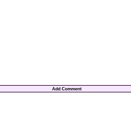
Add Comment