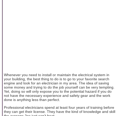
Whenever you need to install or maintain the electrical system in
your building, the best thing to do is to go to your favorite search
engine and look for an electrician in my area. The idea of saving
some money and trying to do the job yourself can be very tempting.
Yet, doing so will only expose you to the potential hazard if you do
not have the necessary experience and safety gear and the work
done is anything less than perfect.
Professional electricians spend at least four years of training before
they can get their license. They have the kind of knowledge and skill
the average Joe just can’t beat.