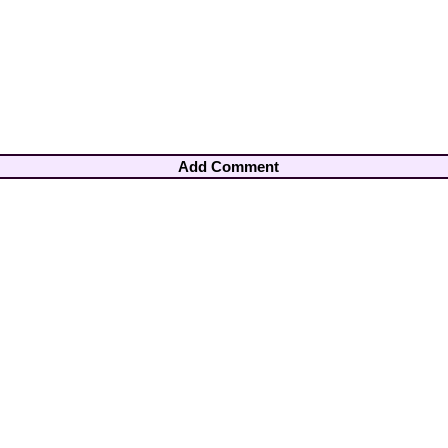
Add Comment