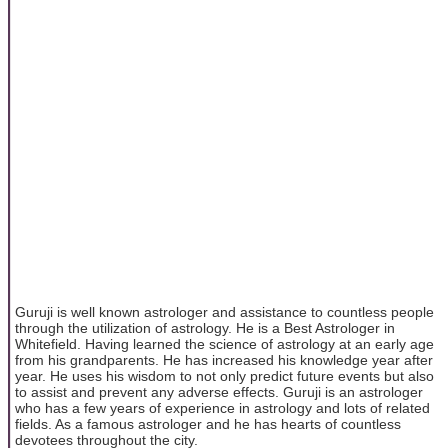
Guruji is well known astrologer and assistance to countless people
through the utilization of astrology. He is a Best Astrologer in
Whitefield. Having learned the science of astrology at an early age
from his grandparents. He has increased his knowledge year after
year. He uses his wisdom to not only predict future events but also
to assist and prevent any adverse effects. Guruji is an astrologer
who has a few years of experience in astrology and lots of related
fields. As a famous astrologer and he has hearts of countless
devotees throughout the city.