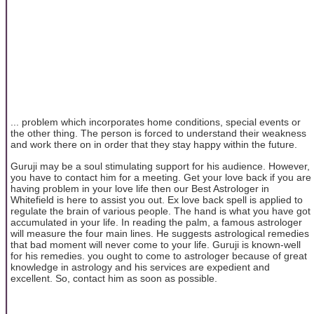
... problem which incorporates home conditions, special events or
the other thing. The person is forced to understand their weakness
and work there on in order that they stay happy within the future.
Guruji may be a soul stimulating support for his audience. However,
you have to contact him for a meeting. Get your love back if you are
having problem in your love life then our Best Astrologer in
Whitefield is here to assist you out. Ex love back spell is applied to
regulate the brain of various people. The hand is what you have got
accumulated in your life. In reading the palm, a famous astrologer
will measure the four main lines. He suggests astrological remedies
that bad moment will never come to your life. Guruji is known-well
for his remedies. you ought to come to astrologer because of great
knowledge in astrology and his services are expedient and
excellent. So, contact him as soon as possible.