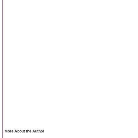
More About the Author