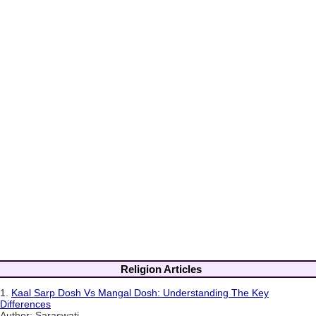
Religion Articles
1.
Kaal Sarp Dosh Vs Mangal Dosh: Understanding The Key
Differences
Author: Saraswati