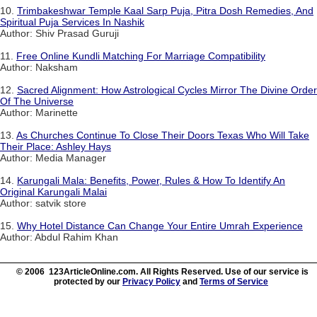
10.
Trimbakeshwar Temple Kaal Sarp Puja, Pitra Dosh Remedies, And
Spiritual Puja Services In Nashik
Author: Shiv Prasad Guruji
11.
Free Online Kundli Matching For Marriage Compatibility
Author: Naksham
12.
Sacred Alignment: How Astrological Cycles Mirror The Divine Order
Of The Universe
Author: Marinette
13.
As Churches Continue To Close Their Doors Texas Who Will Take
Their Place: Ashley Hays
Author: Media Manager
14.
Karungali Mala: Benefits, Power, Rules & How To Identify An
Original Karungali Malai
Author: satvik store
15.
Why Hotel Distance Can Change Your Entire Umrah Experience
Author: Abdul Rahim Khan
© 2006 123ArticleOnline.com. All Rights Reserved. Use of our service is
protected by our
Privacy Policy
and
Terms of Service