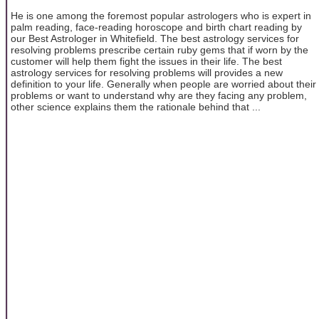
He is one among the foremost popular astrologers who is expert in
palm reading, face-reading horoscope and birth chart reading by
our Best Astrologer in Whitefield. The best astrology services for
resolving problems prescribe certain ruby gems that if worn by the
customer will help them fight the issues in their life. The best
astrology services for resolving problems will provides a new
definition to your life. Generally when people are worried about their
problems or want to understand why are they facing any problem,
other science explains them the rationale behind that ...