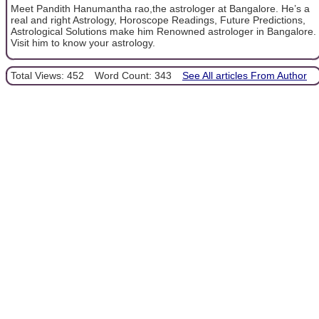
Meet Pandith Hanumantha rao,the astrologer at Bangalore. He’s a
real and right Astrology, Horoscope Readings, Future Predictions,
Astrological Solutions make him Renowned astrologer in Bangalore.
Visit him to know your astrology.
Total Views: 452
Word Count: 343
See All articles From Author