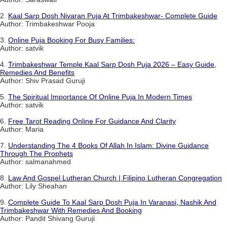
2.
Kaal Sarp Dosh Nivaran Puja At Trimbakeshwar- Complete Guide
Author: Trimbakeshwar Pooja
3.
Online Puja Booking For Busy Families:
Author: satvik
4.
Trimbakeshwar Temple Kaal Sarp Dosh Puja 2026 – Easy Guide,
Remedies And Benefits
Author: Shiv Prasad Guruji
5.
The Spiritual Importance Of Online Puja In Modern Times
Author: satvik
6.
Free Tarot Reading Online For Guidance And Clarity
Author: Maria
7.
Understanding The 4 Books Of Allah In Islam: Divine Guidance
Through The Prophets
Author: salmanahmed
8.
Law And Gospel Lutheran Church | Filipino Lutheran Congregation
Author: Lily Sheahan
9.
Complete Guide To Kaal Sarp Dosh Puja In Varanasi, Nashik And
Trimbakeshwar With Remedies And Booking
Author: Pandit Shivang Guruji