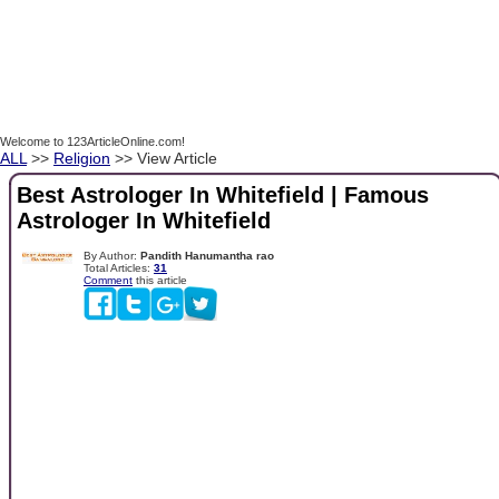
Welcome to 123ArticleOnline.com!
ALL
>>
Religion
>> View Article
Best Astrologer In Whitefield | Famous
Astrologer In Whitefield
By Author:
Pandith Hanumantha rao
Total Articles:
31
Comment
this article