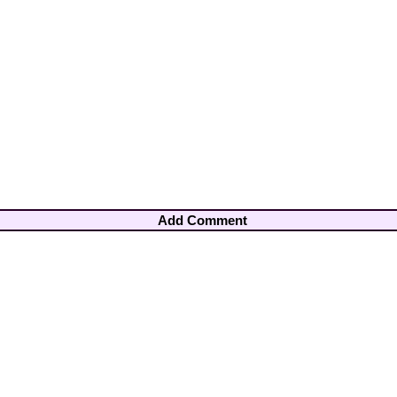
Add Comment