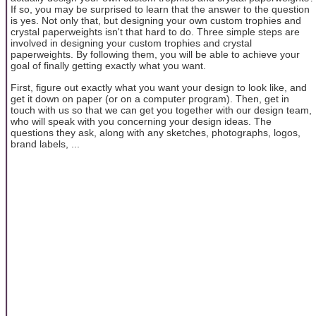
If so, you may be surprised to learn that the answer to the question
is yes. Not only that, but designing your own custom trophies and
crystal paperweights isn't that hard to do. Three simple steps are
involved in designing your custom trophies and crystal
paperweights. By following them, you will be able to achieve your
goal of finally getting exactly what you want.
First, figure out exactly what you want your design to look like, and
get it down on paper (or on a computer program). Then, get in
touch with us so that we can get you together with our design team,
who will speak with you concerning your design ideas. The
questions they ask, along with any sketches, photographs, logos,
brand labels, ...