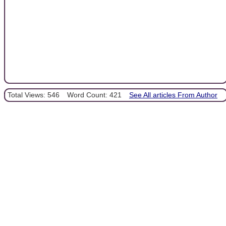
Total Views: 546
Word Count: 421
See All articles From Author