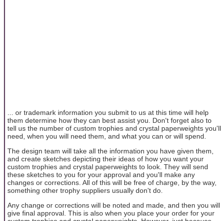
... or trademark information you submit to us at this time will help
them determine how they can best assist you. Don't forget also to
tell us the number of custom trophies and crystal paperweights you'll
need, when you will need them, and what you can or will spend.
The design team will take all the information you have given them,
and create sketches depicting their ideas of how you want your
custom trophies and crystal paperweights to look. They will send
these sketches to you for your approval and you'll make any
changes or corrections. All of this will be free of charge, by the way,
something other trophy suppliers usually don't do.
Any change or corrections will be noted and made, and then you will
give final approval. This is also when you place your order for your