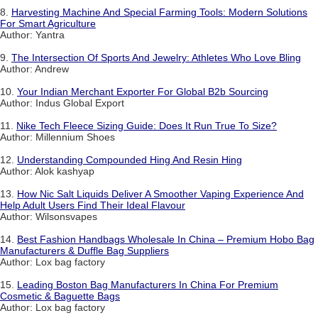
8.
Harvesting Machine And Special Farming Tools: Modern Solutions
For Smart Agriculture
Author: Yantra
9.
The Intersection Of Sports And Jewelry: Athletes Who Love Bling
Author: Andrew
10.
Your Indian Merchant Exporter For Global B2b Sourcing
Author: Indus Global Export
11.
Nike Tech Fleece Sizing Guide: Does It Run True To Size?
Author: Millennium Shoes
12.
Understanding Compounded Hing And Resin Hing
Author: Alok kashyap
13.
How Nic Salt Liquids Deliver A Smoother Vaping Experience And
Help Adult Users Find Their Ideal Flavour
Author: Wilsonsvapes
14.
Best Fashion Handbags Wholesale In China – Premium Hobo Bag
Manufacturers & Duffle Bag Suppliers
Author: Lox bag factory
15.
Leading Boston Bag Manufacturers In China For Premium
Cosmetic & Baguette Bags
Author: Lox bag factory