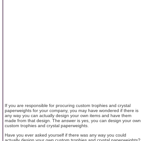
If you are responsible for procuring custom trophies and crystal
paperweights for your company, you may have wondered if there is
any way you can actually design your own items and have them
made from that design. The answer is yes, you can design your own
custom trophies and crystal paperweights.
Have you ever asked yourself if there was any way you could
actually design your own custom trophies and crystal paperweights?