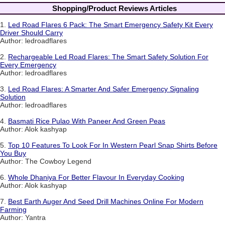
Shopping/Product Reviews Articles
1.
Led Road Flares 6 Pack: The Smart Emergency Safety Kit Every
Driver Should Carry
Author: ledroadflares
2.
Rechargeable Led Road Flares: The Smart Safety Solution For
Every Emergency
Author: ledroadflares
3.
Led Road Flares: A Smarter And Safer Emergency Signaling
Solution
Author: ledroadflares
4.
Basmati Rice Pulao With Paneer And Green Peas
Author: Alok kashyap
5.
Top 10 Features To Look For In Western Pearl Snap Shirts Before
You Buy
Author: The Cowboy Legend
6.
Whole Dhaniya For Better Flavour In Everyday Cooking
Author: Alok kashyap
7.
Best Earth Auger And Seed Drill Machines Online For Modern
Farming
Author: Yantra