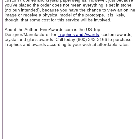
custom trophies and crystal paperweights. However, just because
you've placed the order does not mean everything is set in stone
(no pun intended), because you have the chance to view an online
image or receive a physical model of the prototype. It is likely,
though, that some cost for this service will be involved.
About the Author: FineAwards.com is the US Top
Designer/Manufacturer for
Trophies and Awards
, custom awards,
crystal and glass awards. Call today (800) 343-3166 to purchase
Trophies and awards according to your wish at affordable rates.