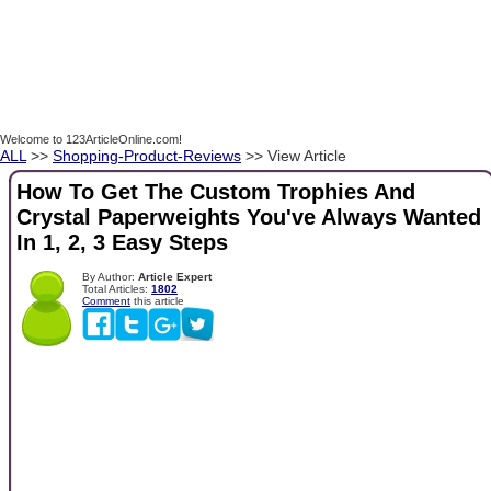
Welcome to 123ArticleOnline.com!
ALL
>>
Shopping-Product-Reviews
>> View Article
How To Get The Custom Trophies And
Crystal Paperweights You've Always Wanted
In 1, 2, 3 Easy Steps
By Author:
Article Expert
Total Articles:
1802
Comment
this article