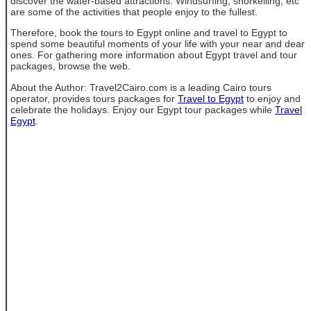
discover the water-based attractions. Windsurfing, snorkelling, etc
are some of the activities that people enjoy to the fullest.
Therefore, book the tours to Egypt online and travel to Egypt to
spend some beautiful moments of your life with your near and dear
ones. For gathering more information about Egypt travel and tour
packages, browse the web.
About the Author: Travel2Cairo.com is a leading Cairo tours
operator, provides tours packages for
Travel to Egypt
to enjoy and
celebrate the holidays. Enjoy our Egypt tour packages while
Travel
Egypt
.