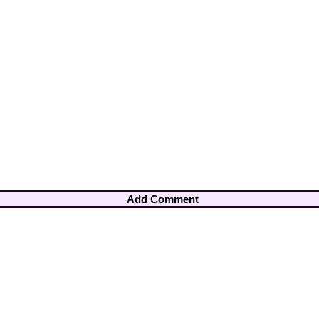
Add Comment