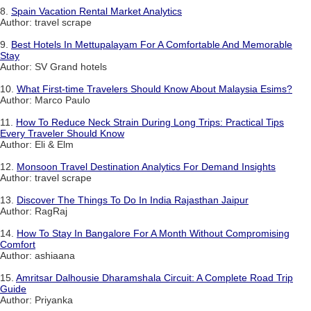
8.
Spain Vacation Rental Market Analytics
Author: travel scrape
9.
Best Hotels In Mettupalayam For A Comfortable And Memorable
Stay
Author: SV Grand hotels
10.
What First-time Travelers Should Know About Malaysia Esims?
Author: Marco Paulo
11.
How To Reduce Neck Strain During Long Trips: Practical Tips
Every Traveler Should Know
Author: Eli & Elm
12.
Monsoon Travel Destination Analytics For Demand Insights
Author: travel scrape
13.
Discover The Things To Do In India Rajasthan Jaipur
Author: RagRaj
14.
How To Stay In Bangalore For A Month Without Compromising
Comfort
Author: ashiaana
15.
Amritsar Dalhousie Dharamshala Circuit: A Complete Road Trip
Guide
Author: Priyanka