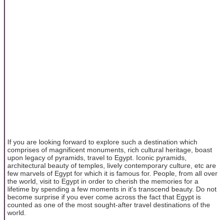
If you are looking forward to explore such a destination which
comprises of magnificent monuments, rich cultural heritage, boast
upon legacy of pyramids, travel to Egypt. Iconic pyramids,
architectural beauty of temples, lively contemporary culture, etc are
few marvels of Egypt for which it is famous for. People, from all over
the world, visit to Egypt in order to cherish the memories for a
lifetime by spending a few moments in it's transcend beauty. Do not
become surprise if you ever come across the fact that Egypt is
counted as one of the most sought-after travel destinations of the
world.