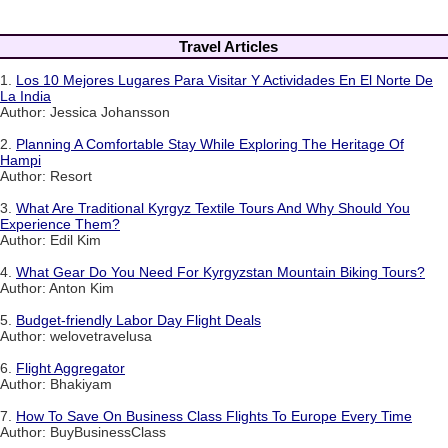
Travel Articles
1.
Los 10 Mejores Lugares Para Visitar Y Actividades En El Norte De
La India
Author: Jessica Johansson
2.
Planning A Comfortable Stay While Exploring The Heritage Of
Hampi
Author: Resort
3.
What Are Traditional Kyrgyz Textile Tours And Why Should You
Experience Them?
Author: Edil Kim
4.
What Gear Do You Need For Kyrgyzstan Mountain Biking Tours?
Author: Anton Kim
5.
Budget-friendly Labor Day Flight Deals
Author: welovetravelusa
6.
Flight Aggregator
Author: Bhakiyam
7.
How To Save On Business Class Flights To Europe Every Time
Author: BuyBusinessClass