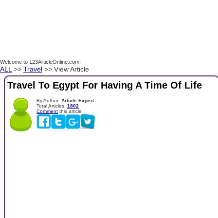
Welcome to 123ArticleOnline.com!
ALL
>>
Travel
>> View Article
Travel To Egypt For Having A Time Of Life
By Author:
Article Expert
Total Articles:
1802
Comment
this article