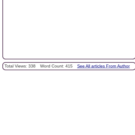
Total Views: 338
Word Count: 415
See All articles From Author