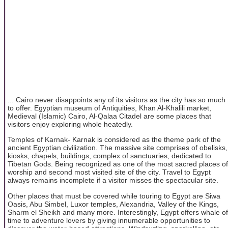
... Cairo never disappoints any of its visitors as the city has so much
to offer. Egyptian museum of Antiquities, Khan Al-Khalili market,
Medieval (Islamic) Cairo, Al-Qalaa Citadel are some places that
visitors enjoy exploring whole heatedly.
Temples of Karnak- Karnak is considered as the theme park of the
ancient Egyptian civilization. The massive site comprises of obelisks,
kiosks, chapels, buildings, complex of sanctuaries, dedicated to
Tibetan Gods. Being recognized as one of the most sacred places of
worship and second most visited site of the city. Travel to Egypt
always remains incomplete if a visitor misses the spectacular site.
Other places that must be covered while touring to Egypt are Siwa
Oasis, Abu Simbel, Luxor temples, Alexandria, Valley of the Kings,
Sharm el Sheikh and many more. Interestingly, Egypt offers whale of
time to adventure lovers by giving innumerable opportunities to