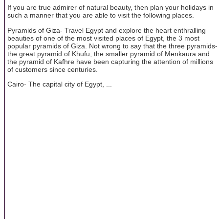
If you are true admirer of natural beauty, then plan your holidays in
such a manner that you are able to visit the following places.
Pyramids of Giza- Travel Egypt and explore the heart enthralling
beauties of one of the most visited places of Egypt, the 3 most
popular pyramids of Giza. Not wrong to say that the three pyramids-
the great pyramid of Khufu, the smaller pyramid of Menkaura and
the pyramid of Kafhre have been capturing the attention of millions
of customers since centuries.
Cairo- The capital city of Egypt, ...