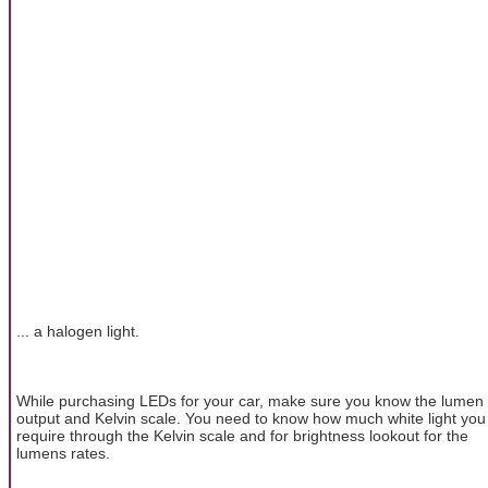
... a halogen light.
While purchasing LEDs for your car, make sure you know the lumen
output and Kelvin scale. You need to know how much white light you
require through the Kelvin scale and for brightness lookout for the
lumens rates.