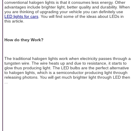
conventional halogen lights is that it consumes less energy. Other
advantages include brighter light, better quality and durability. When
you are thinking of upgrading your vehicle you can definitely use
LED lights for cars
. You will find some of the ideas about LEDs in
this article.
How do they Work?
The traditional halogen lights work when electricity passes through a
tungsten wire. The wire heats up and due to resistance, it starts to
glow thus producing light. The LED bulbs are the perfect alternative
to halogen lights, which is a semiconductor producing light through
releasing photons. You will get much brighter light through LED then
...