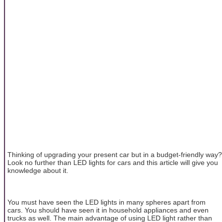
Thinking of upgrading your present car but in a budget-friendly way?
Look no further than LED lights for cars and this article will give you
knowledge about it.
You must have seen the LED lights in many spheres apart from
cars. You should have seen it in household appliances and even
trucks as well. The main advantage of using LED light rather than