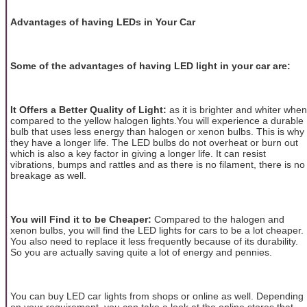
Advantages of having LEDs in Your Car
Some of the advantages of having LED light in your car are:
It Offers a Better Quality of Light:
as it is brighter and whiter when
compared to the yellow halogen lights.You will experience a durable
bulb that uses less energy than halogen or xenon bulbs. This is why
they have a longer life. The LED bulbs do not overheat or burn out
which is also a key factor in giving a longer life. It can resist
vibrations, bumps and rattles and as there is no filament, there is no
breakage as well.
You will Find it to be Cheaper:
Compared to the halogen and
xenon bulbs, you will find the LED lights for cars to be a lot cheaper.
You also need to replace it less frequently because of its durability.
So you are actually saving quite a lot of energy and pennies.
You can buy LED car lights from shops or online as well. Depending
on your requirement, you can take a look at the online stores that