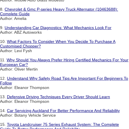
Author: Mobile Auto Glass Modesto
8.
Chevrolet & Gmc P-series Heavy Truck Alternator (10463688):
Complete Guide
Author: Amelia
9.
Understanding Car Diagnostics: What Mechanics Look For
Author: ABZ Autoworks
10.
What Factors To Consider When You Decide To Purchase A
Customised Chopper?
Author: Levi Fysh
11.
Why Should You Always Prefer Hiring Certified Mechanics For Your
European Car?
Author: Oliver Mertin
12.
Understand Why Safety Road Tips Are Important For Beginners To
Follow
Author: Eleanor Thompson
13.
Defensive Driving Techniques Every Driver Should Learn
Author: Eleanor Thompson
14.
Car Servicing Auckland For Better Performance And Reliability
Author: Botany Vehicle Service
15.
Toyota Landcruiser 75 Series Exhaust System: The Complete