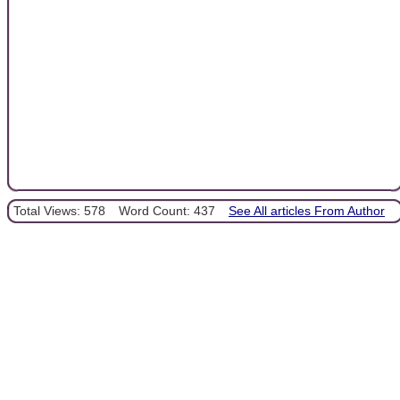
Total Views: 578
Word Count: 437
See All articles From Author