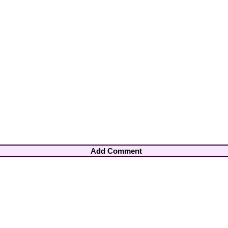
Add Comment