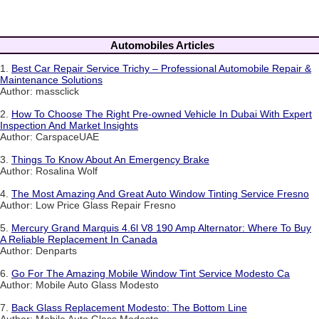
Automobiles Articles
1.
Best Car Repair Service Trichy – Professional Automobile Repair &
Maintenance Solutions
Author: massclick
2.
How To Choose The Right Pre-owned Vehicle In Dubai With Expert
Inspection And Market Insights
Author: CarspaceUAE
3.
Things To Know About An Emergency Brake
Author: Rosalina Wolf
4.
The Most Amazing And Great Auto Window Tinting Service Fresno
Author: Low Price Glass Repair Fresno
5.
Mercury Grand Marquis 4.6l V8 190 Amp Alternator: Where To Buy
A Reliable Replacement In Canada
Author: Denparts
6.
Go For The Amazing Mobile Window Tint Service Modesto Ca
Author: Mobile Auto Glass Modesto
7.
Back Glass Replacement Modesto: The Bottom Line