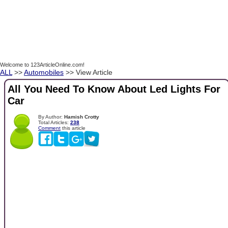
Welcome to 123ArticleOnline.com!
ALL
>>
Automobiles
>> View Article
All You Need To Know About Led Lights For
Car
By Author:
Hamish Crotty
Total Articles:
238
Comment
this article