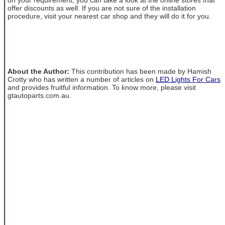
offer discounts as well. If you are not sure of the installation
procedure, visit your nearest car shop and they will do it for you.
About the Author:
This contribution has been made by Hamish
Crotty who has written a number of articles on
LED Lights For Cars
and provides fruitful information. To know more, please visit
gtautoparts.com.au.