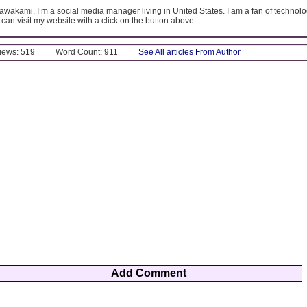
kawakami. I’m a social media manager living in United States. I am a fan of technolo
 can visit my website with a click on the button above.
Views: 519
Word Count: 911
See All articles From Author
Add Comment