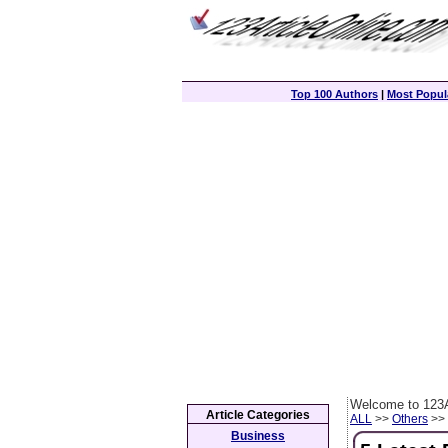
Top 100 Authors
|
Most Popula
Welcome to 123A
Article Categories
ALL
>>
Others
>> 
Business