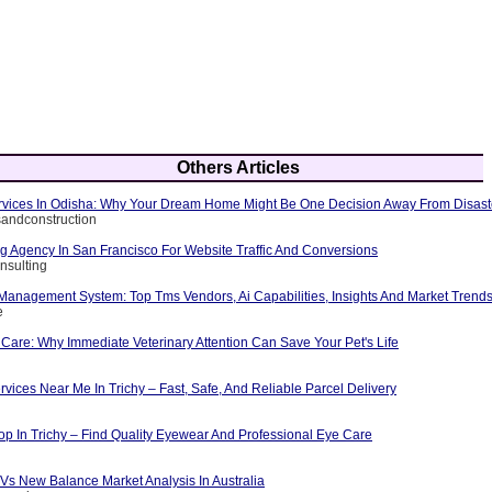
Others Articles
Services In Odisha: Why Your Dream Home Might Be One Decision Away From Disast
rsandconstruction
ng Agency In San Francisco For Website Traffic And Conversions
nsulting
 Management System: Top Tms Vendors, Ai Capabilities, Insights And Market Trend
e
Care: Why Immediate Veterinary Attention Can Save Your Pet's Life
rvices Near Me In Trichy – Fast, Safe, And Reliable Parcel Delivery
op In Trichy – Find Quality Eyewear And Professional Eye Care
Vs New Balance Market Analysis In Australia