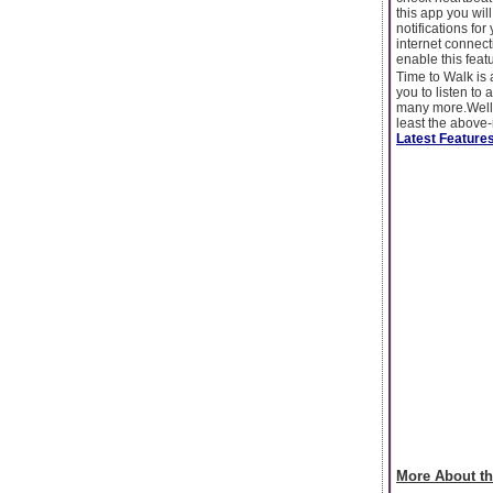
this app you wi
notifications fo
internet connect
enable this fea
Time to Walk is 
you to listen to
many more.Well,
least the above-
Latest Features
More About th