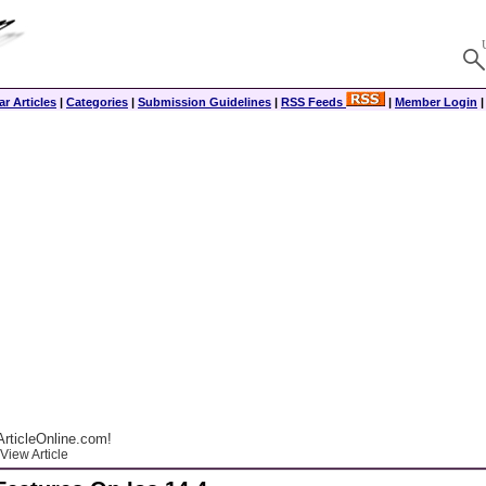
r Articles
|
Categories
|
Submission Guidelines
|
RSS Feeds
|
Member Login
rticleOnline.com!
View Article