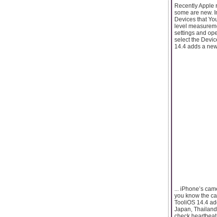
Recently Apple r
some are new. In
Devices that Yo
level measurement
settings and ope
select the Devi
14.4 adds a new 
... iPhone’s ca
you know the ca
TooliOS 14.4 add
Japan, Thailand,
check heartbeat