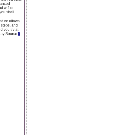
hanced
t wifi or
you shall
eature allows
r steps, and
d you try at
 day!Source:
5