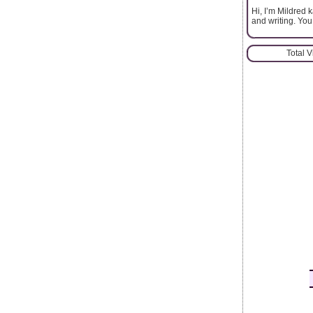
Hi, I’m Mildred 
and writing. You
Total 