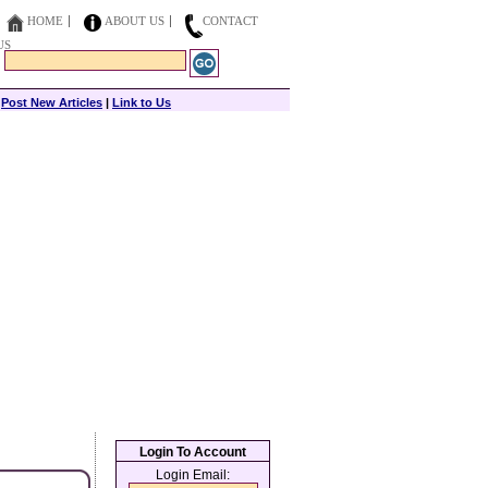
HOME
ABOUT US
CONTACT
US
|
Post New Articles
|
Link to Us
Login To Account
Login Email: