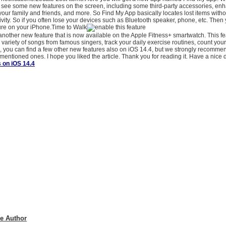
ll see some new features on the screen, including some third-party accessories, en
r your family and friends, and more. So Find My App basically locates lost items withou
ivity. So if you often lose your devices such as Bluetooth speaker, phone, etc. Then 
ture on your iPhone.Time to Walk
another new feature that is now available on the Apple Fitness+ smartwatch. This f
 a variety of songs from famous singers, track your daily exercise routines, count you
 you can find a few other new features also on iOS 14.4, but we strongly recommen
mentioned ones. I hope you liked the article. Thank you for reading it. Have a nice
 on iOS 14.4
e Author