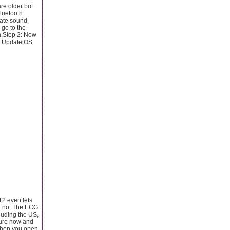
re older but
Bluetooth
rate sound
 go to the
th.Step 2: Now
ra UpdateiOS
12 even lets
or not.The ECG
luding the US,
ture now and
 When you open