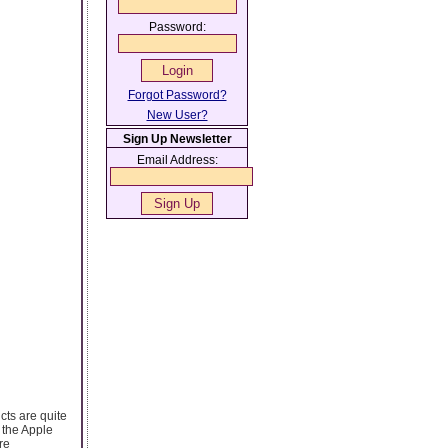
Password:
Forgot Password?
New User?
Sign Up Newsletter
Email Address:
cts are quite
 the Apple