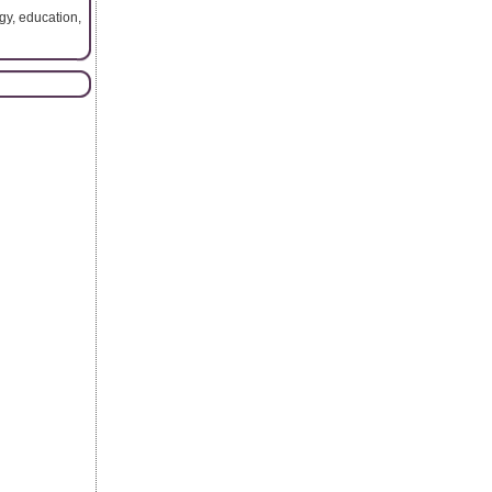
gy, education,