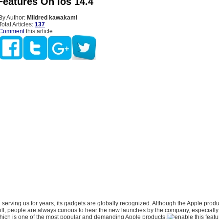
Features On Ios 14.4
By Author:
Mildred kawakami
Total Articles:
137
Comment
this article
erving us for years, its gadgets are globally recognized. Although the Apple produ
ill, people are always curious to hear the new launches by the company, especially
hich is one of the most popular and demanding Apple products.