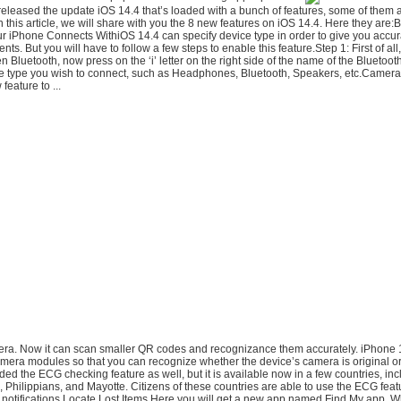
eleased the update iOS 14.4 that’s loaded with a bunch of features, some of them a
 this article, we will share with you the 8 new features on iOS 14.4. Here they are:
ur iPhone Connects WithiOS 14.4 can specify device type in order to give you accu
s. But you will have to follow a few steps to enable this feature.Step 1: First of all,
n Bluetooth, now press on the ‘i’ letter on the right side of the name of the Bluetoo
ce type you wish to connect, such as Headphones, Bluetooth, Speakers, etc.Came
feature to ...
mera. Now it can scan smaller QR codes and recognizance them accurately. iPhone 
mera modules so that you can recognize whether the device’s camera is original 
ed the ECG checking feature as well, but it is available now in a few countries, inc
 Philippians, and Mayotte. Citizens of these countries are able to use the ECG fea
 notifications.Locate Lost Items.Here you will get a new app named Find My app.