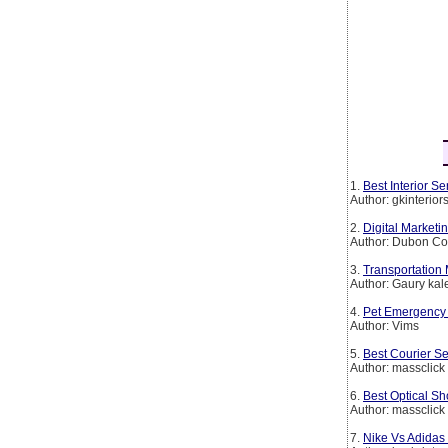
1.
Best Interior 
Author: gkinterio
2.
Digital Marketi
Author: Dubon Co
3.
Transportation
Author: Gaury kal
4.
Pet Emergency 
Author: Vims
5.
Best Courier Se
Author: massclick
6.
Best Optical Sh
Author: massclick
7.
Nike Vs Adidas 