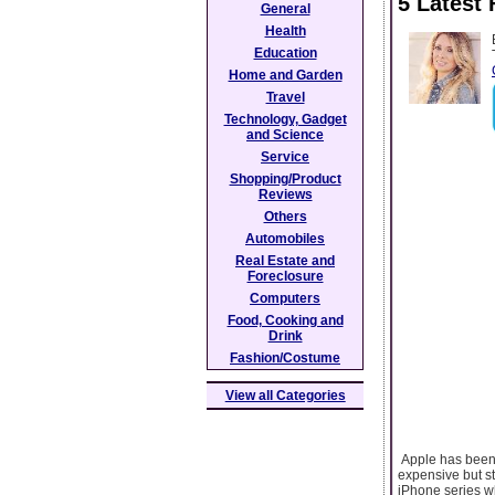
5 Latest 
General
Health
Education
Home and Garden
Travel
Technology, Gadget
and Science
Service
Shopping/Product
Reviews
Others
Automobiles
Real Estate and
Foreclosure
Computers
Food, Cooking and
Drink
Fashion/Costume
View all Categories
Apple has been s
expensive but st
iPhone series w