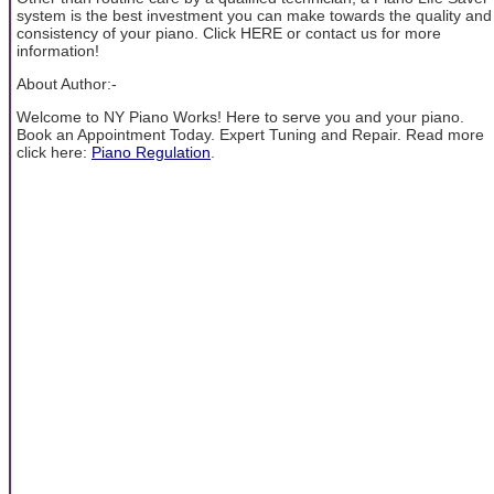
system is the best investment you can make towards the quality and
consistency of your piano. Click HERE or contact us for more
information!
About Author:-
Welcome to NY Piano Works! Here to serve you and your piano.
Book an Appointment Today. Expert Tuning and Repair. Read more
click here:
Piano Regulation
.