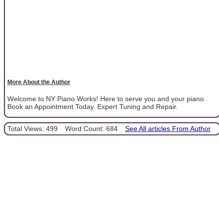
More About the Author
Welcome to NY Piano Works! Here to serve you and your piano.
Book an Appointment Today. Expert Tuning and Repair.
Total Views: 499
Word Count: 684
See All articles From Author