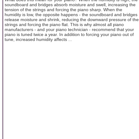
soundboard and bridges absorb moisture and swell, increasing the
tension of the strings and forcing the piano sharp. When the
humidity is low, the opposite happens - the soundboard and bridges
release moisture and shrink, reducing the downward pressure of the
strings and forcing the piano flat. This is why almost all piano
manufacturers - and your piano technician - recommend that your
piano is tuned twice a year. In addition to forcing your piano out of
tune, increased humidity affects ...