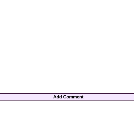
Add Comment