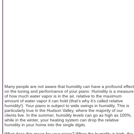
Many people are not aware that humidity can have a profound effect
on the tuning and performance of your piano. Humidity is a measure
of how much water vapor is in the air, relative to the maximum
amount of water vapor it can hold (that’s why it’s called relative
humidity!). Your piano is subject to wide swings in humidity. This is
particularly true in the Hudson Valley, where the majority of our
clients live. In the summer, humidity levels can go as high as 100%,
while in the winter, your heating system can drop the relative
humidity in your home into the single digits.
What does this mean for your piano? When the humidity is high, the