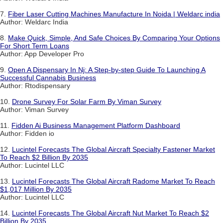
7.
Fiber Laser Cutting Machines Manufacture In Noida | Weldarc india
Author: Weldarc India
8.
Make Quick, Simple, And Safe Choices By Comparing Your Options
For Short Term Loans
Author: App Developer Pro
9.
Open A Dispensary In Nj: A Step-by-step Guide To Launching A
Successful Cannabis Business
Author: Rtodispensary
10.
Drone Survey For Solar Farm By Viman Survey
Author: Viman Survey
11.
Fidden Ai Business Management Platform Dashboard
Author: Fidden io
12.
Lucintel Forecasts The Global Aircraft Specialty Fastener Market
To Reach $2 Billion By 2035
Author: Lucintel LLC
13.
Lucintel Forecasts The Global Aircraft Radome Market To Reach
$1,017 Million By 2035
Author: Lucintel LLC
14.
Lucintel Forecasts The Global Aircraft Nut Market To Reach $2
Billion By 2035