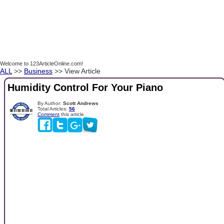
Welcome to 123ArticleOnline.com!
ALL
>>
Business
>> View Article
Humidity Control For Your Piano
By Author:
Scott Andrews
Total Articles:
56
Comment
this article