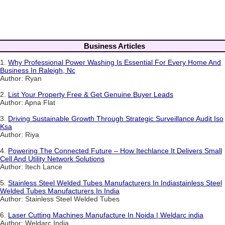
Business Articles
1.
Why Professional Power Washing Is Essential For Every Home And
Business In Raleigh, Nc
Author: Ryan
2.
List Your Property Free & Get Genuine Buyer Leads
Author: Apna Flat
3.
Driving Sustainable Growth Through Strategic Surveillance Audit Iso
Ksa
Author: Riya
4.
Powering The Connected Future – How Itechlance It Delivers Small
Cell And Utility Network Solutions
Author: Itech Lance
5.
Stainless Steel Welded Tubes Manufacturers In Indiastainless Steel
Welded Tubes Manufacturers In India
Author: Stainless Steel Welded Tubes
6.
Laser Cutting Machines Manufacture In Noida | Weldarc india
Author: Weldarc India