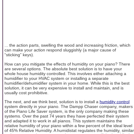
... the action parts, swelling the wood and increasing friction, which
can make your action respond sluggishly (a major cause of
“sticking” keys).
How can you mitigate the effects of humidity on your piano? There
are several options. The absolute best solution is to have your
whole house humidity controlled. This involves either attaching a
humidifier to your HVAC system or installing a separate
humidifier/dehumidifier system in your home. While this is the best
solution, it can be very expensive to install and maintain, and is
usually cost prohibitive.
The next, and we think best, solution is to install a
humidity control
system directly in your piano. The Dampp Chaser company, makers
of the Piano Life Saver system, is the only company making these
systems. Over the past 74 years they have perfected their system
and adapted it to work in all pianos. This system maintains the
relative humidity of your piano within a few percent of the ideal level
of 45% Relative Humidity. A humidistat regulates the humidity, similar