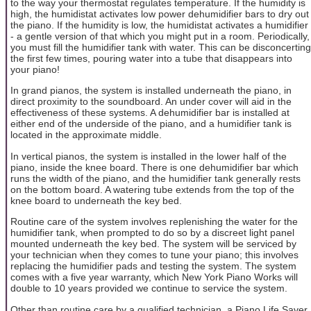
to the way your thermostat regulates temperature. If the humidity is
high, the humidistat activates low power dehumidifier bars to dry out
the piano. If the humidity is low, the humidistat activates a humidifier
- a gentle version of that which you might put in a room. Periodically,
you must fill the humidifier tank with water. This can be disconcerting
the first few times, pouring water into a tube that disappears into
your piano!
In grand pianos, the system is installed underneath the piano, in
direct proximity to the soundboard. An under cover will aid in the
effectiveness of these systems. A dehumidifier bar is installed at
either end of the underside of the piano, and a humidifier tank is
located in the approximate middle.
In vertical pianos, the system is installed in the lower half of the
piano, inside the knee board. There is one dehumidifier bar which
runs the width of the piano, and the humidifier tank generally rests
on the bottom board. A watering tube extends from the top of the
knee board to underneath the key bed.
Routine care of the system involves replenishing the water for the
humidifier tank, when prompted to do so by a discreet light panel
mounted underneath the key bed. The system will be serviced by
your technician when they comes to tune your piano; this involves
replacing the humidifier pads and testing the system. The system
comes with a five year warranty, which New York Piano Works will
double to 10 years provided we continue to service the system.
Other than routine care by a qualified technician, a Piano Life Saver