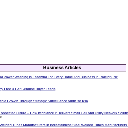
Business Articles
al Power Washing Is Essential For Every Home And Business In Raleigh, Nc
erty Free & Get Genuine Buyer Leads
able Growth Through Strategic Surveillance Audit Iso Ksa
nnected Future – How Itechlance It Delivers Small Cell And Utility Network Soluti
ce
 Welded Tubes Manufacturers In Indiastainless Steel Welded Tubes Manufacturers I