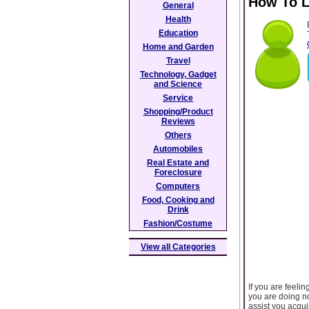
How To L
General
Health
Education
Home and Garden
Travel
Technology, Gadget
and Science
Service
Shopping/Product
Reviews
Others
Automobiles
Real Estate and
Foreclosure
Computers
Food, Cooking and
Drink
Fashion/Costume
View all Categories
If you are feeli
you are doing no
assist you acqui