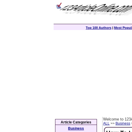
Top 100 Authors
|
Most Popula
Welcome to 123A
Article Categories
ALL
>>
Business
>
Business