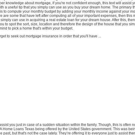
er knowledge about mortgage, if you're not confident enough, this text will assist 
th a useful tip that you simply can use as you buy your dream home. The primary th
o is to compute your monthly budget by adding your monthly income against your mo
re are some that have left after computing all of your important expenses, then this 
 simply can use in acquiring a real estate loan for your dream house. After this, then 
you to spot the sort, size, location and therefore the design of the house that you si
ind to pick a home that's within your budget.
rget to seek out mortgage insurance in order that you'll have ...
assist you just in case of a sudden situation within the family. Though, this is often no
DA Home Loans Texas being offered by the United States government. This was bein
e past, but that's not the case lately. They’re offering it to everyone just to assist t