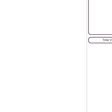
Total 