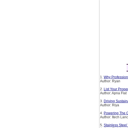
1.
Why Profession
Author: Ryan
2.
List Your Prop
Author: Apna Flat
3.
Driving Sustain
Author: Riya
4.
Powering The Co
Author: Itech Lan
5.
Stainless Steel