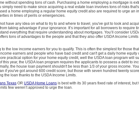
e without spending tons of cash. Purchasing a home employing a mortgage is ext
u simply need to make since acquiring a real estate loan involves tons of risks that'
ased a home employing a regular home equity credit also are required to urge an i
erties in times of perils or emergencies.
 not have any idea on what to try to and where to travel, you've got to look and acq
from taking advantage if your ignorance. It’s important for all borrowers to require 
stand everything that require understanding about mortgages. You’ll consider U
offers tons of advantages to the people and that they also offer USDA Income Limits 
to the low income earners for you to qualify. This is often the simplest for those tha
ncome earners and people who have bad credit and can't get a daily home equity cre
 more practical option for your home equity credit, well the USDA loan program will su
of this year, the USDA loan program requires the applicants to possess a debt to in
ally, the house loan payment shouldn't be less than 1/3 of your gross income. You’
loan if you've got around 600 credit score, but those with seven hundred twenty scor
ng the loan thanks to the USDA Income Limits.
ns Texas
OR
USDA Home Loans
is best with its 30 years fixed rate of interest, but
its few weren’t approved to urge the loan.