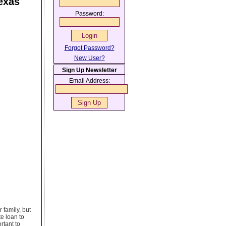
exas
Password:
Forgot Password?
New User?
Sign Up Newsletter
Email Address:
 family, but
e loan to
rtant to