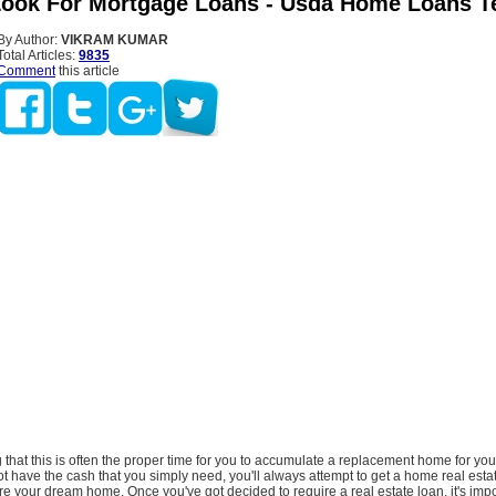
ook For Mortgage Loans - Usda Home Loans T
By Author:
VIKRAM KUMAR
Total Articles:
9835
Comment
this article
ng that this is often the proper time for you to accumulate a replacement home for your
t have the cash that you simply need, you'll always attempt to get a home real estat
re your dream home. Once you've got decided to require a real estate loan, it's impo