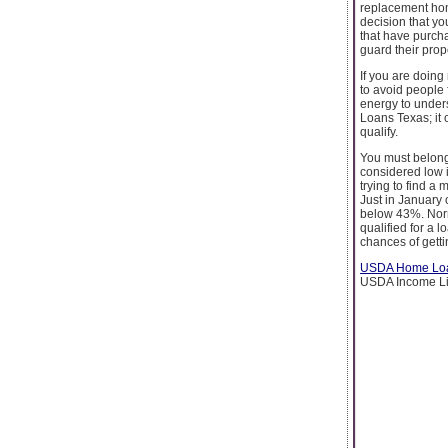
replacement hom
decision that yo
that have purch
guard their prop
If you are doing
to avoid people 
energy to under
Loans Texas; it 
qualify.
You must belong 
considered low i
trying to find a
Just in January 
below 43%. Norm
qualified for a 
chances of getti
USDA Home Loa
USDA Income Lim