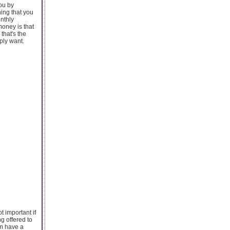
you by
ing that you
nthly
money is that
that's the
mply want.
t important if
g offered to
hem have a