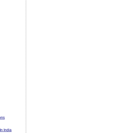
ons
n India