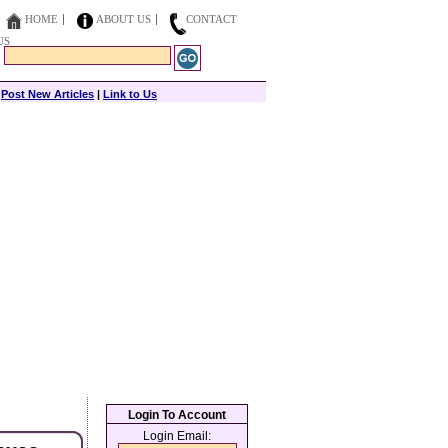
HOME
ABOUT US
CONTACT
US
|
Post New Articles
|
Link to Us
Login To Account
Login Email: