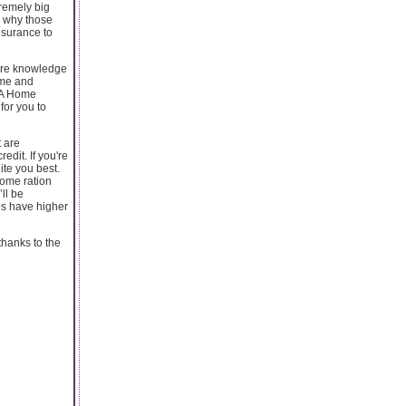
remely big
s why those
nsurance to
uire knowledge
time and
SDA Home
for you to
t are
dit. If you're
ite you best.
come ration
ll be
es have higher
 thanks to the