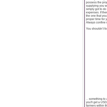
possess the prop
supplying you wi
simply got to d
expenses. If the
the one that you
proper time for 
Always confine m
You shouldn’t fo
... something to 
you'll get a US
farmers within th