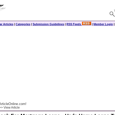
r Articles
|
Categories
|
Submission Guidelines
|
RSS Feeds
|
Member Login
rticleOnline.com!
> View Article