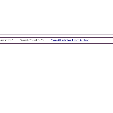
Views: 317
Word Count: 570
See All articles From Author