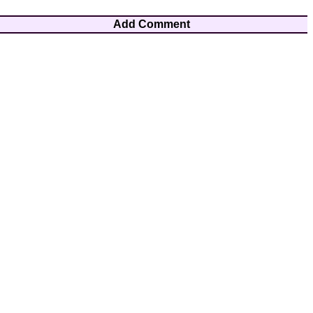
Add Comment