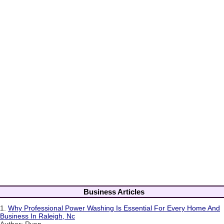
Business Articles
1.
Why Professional Power Washing Is Essential For Every Home And
Business In Raleigh, Nc