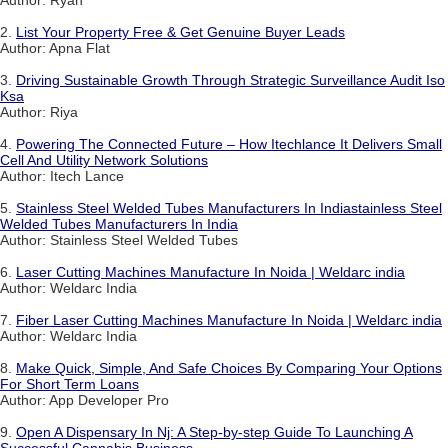
Author: Ryan
2.
List Your Property Free & Get Genuine Buyer Leads
Author: Apna Flat
3.
Driving Sustainable Growth Through Strategic Surveillance Audit Iso
Ksa
Author: Riya
4.
Powering The Connected Future – How Itechlance It Delivers Small
Cell And Utility Network Solutions
Author: Itech Lance
5.
Stainless Steel Welded Tubes Manufacturers In Indiastainless Steel
Welded Tubes Manufacturers In India
Author: Stainless Steel Welded Tubes
6.
Laser Cutting Machines Manufacture In Noida | Weldarc india
Author: Weldarc India
7.
Fiber Laser Cutting Machines Manufacture In Noida | Weldarc india
Author: Weldarc India
8.
Make Quick, Simple, And Safe Choices By Comparing Your Options
For Short Term Loans
Author: App Developer Pro
9.
Open A Dispensary In Nj: A Step-by-step Guide To Launching A