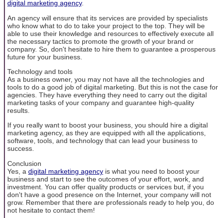
digital marketing agency
.
An agency will ensure that its services are provided by specialists
who know what to do to take your project to the top. They will be
able to use their knowledge and resources to effectively execute all
the necessary tactics to promote the growth of your brand or
company. So, don't hesitate to hire them to guarantee a prosperous
future for your business.
Technology and tools
As a business owner, you may not have all the technologies and
tools to do a good job of digital marketing. But this is not the case for
agencies. They have everything they need to carry out the digital
marketing tasks of your company and guarantee high-quality
results.
If you really want to boost your business, you should hire a digital
marketing agency, as they are equipped with all the applications,
software, tools, and technology that can lead your business to
success.
Conclusion
Yes, a
digital marketing agency
is what you need to boost your
business and start to see the outcomes of your effort, work, and
investment. You can offer quality products or services but, if you
don't have a good presence on the Internet, your company will not
grow. Remember that there are professionals ready to help you, do
not hesitate to contact them!