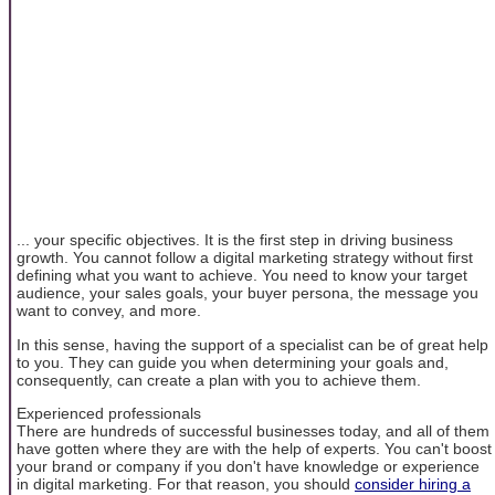
... your specific objectives. It is the first step in driving business
growth. You cannot follow a digital marketing strategy without first
defining what you want to achieve. You need to know your target
audience, your sales goals, your buyer persona, the message you
want to convey, and more.
In this sense, having the support of a specialist can be of great help
to you. They can guide you when determining your goals and,
consequently, can create a plan with you to achieve them.
Experienced professionals
There are hundreds of successful businesses today, and all of them
have gotten where they are with the help of experts. You can't boost
your brand or company if you don't have knowledge or experience
in digital marketing. For that reason, you should
consider hiring a