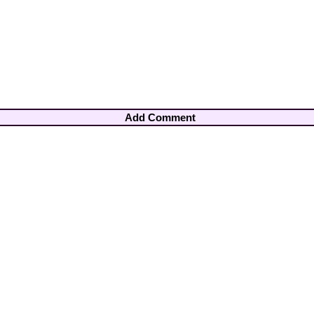
Add Comment