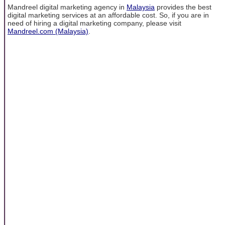
Mandreel digital marketing agency in
Malaysia
provides the best
digital marketing services at an affordable cost. So, if you are in
need of hiring a digital marketing company, please visit
Mandreel.com (Malaysia)
.