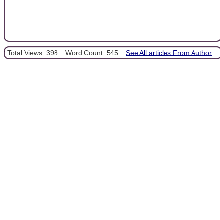
Total Views: 398
Word Count: 545
See All articles From Author