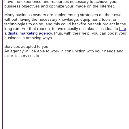
have the experience and resources necessary to achieve your
business objectives and optimize your image on the Internet.
Many business owners are implementing strategies on their own
without having the necessary knowledge, equipment, tools, or
technologies to do so, and this could backfire on their project in the
long run. For that reason, to avoid costly mistakes, it is ideal to
hire
a digital marketing agency
. Plus, with their help, you can boost your
business in amazing ways.
Services adapted to you
An agency will be able to work in conjunction with your needs and
tailor its services to ...