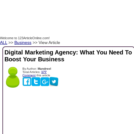
Welcome to 123ArticleOnline.com!
ALL
>>
Business
>> View Article
Digital Marketing Agency: What You Need To
Boost Your Business
By Author:
Mandreel
Total Articles:
177
Comment
this article