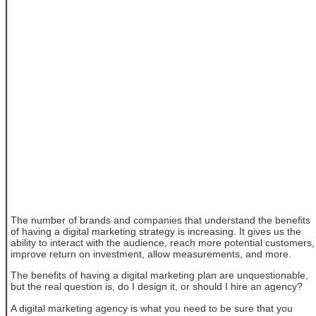
The number of brands and companies that understand the benefits
of having a digital marketing strategy is increasing. It gives us the
ability to interact with the audience, reach more potential customers,
improve return on investment, allow measurements, and more.
The benefits of having a digital marketing plan are unquestionable,
but the real question is, do I design it, or should I hire an agency?
A digital marketing agency is what you need to be sure that you