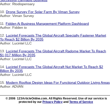
Successful Cannabis Business
Author: Rtodispensary
10.
Drone Survey For Solar Farm By Viman Survey
Author: Viman Survey
11.
Fidden Ai Business Management Platform Dashboard
Author: Fidden io
12.
Lucintel Forecasts The Global Aircraft Specialty Fastener Market
To Reach $2 Billion By 2035
Author: Lucintel LLC
13.
Lucintel Forecasts The Global Aircraft Radome Market To Reach
$1,017 Million By 2035
Author: Lucintel LLC
14.
Lucintel Forecasts The Global Aircraft Nut Market To Reach $2
Billion By 2035
Author: Lucintel LLC
15.
Modern Rooftop Design Ideas For Functional Outdoor Living Areas
Author: ADVAN
© 2006 123ArticleOnline.com. All Rights Reserved. Use of our service is
protected by our
Privacy Policy
and
Terms of Service