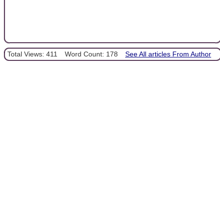
Total Views: 411
Word Count: 178
See All articles From Author