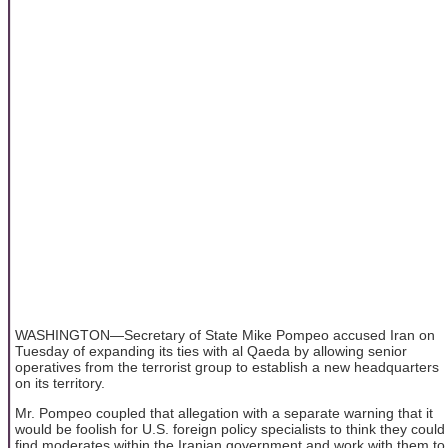
WASHINGTON—Secretary of State Mike Pompeo accused Iran on
Tuesday of expanding its ties with al Qaeda by allowing senior
operatives from the terrorist group to establish a new headquarters
on its territory.
Mr. Pompeo coupled that allegation with a separate warning that it
would be foolish for U.S. foreign policy specialists to think they could
find moderates within the Iranian government and work with them to