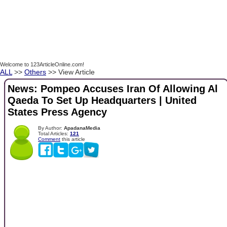
Welcome to 123ArticleOnline.com!
ALL
>>
Others
>> View Article
News: Pompeo Accuses Iran Of Allowing Al
Qaeda To Set Up Headquarters | United
States Press Agency
By Author:
ApadanaMedia
Total Articles:
121
Comment
this article