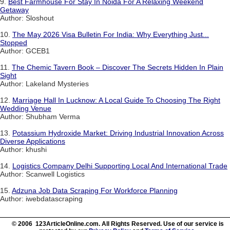
9.
Best Farmhouse For Stay In Noida For A Relaxing Weekend
Getaway
Author: Sloshout
10.
The May 2026 Visa Bulletin For India: Why Everything Just...
Stopped
Author: GCEB1
11.
The Chemic Tavern Book – Discover The Secrets Hidden In Plain
Sight
Author: Lakeland Mysteries
12.
Marriage Hall In Lucknow: A Local Guide To Choosing The Right
Wedding Venue
Author: Shubham Verma
13.
Potassium Hydroxide Market: Driving Industrial Innovation Across
Diverse Applications
Author: khushi
14.
Logistics Company Delhi Supporting Local And International Trade
Author: Scanwell Logistics
15.
Adzuna Job Data Scraping For Workforce Planning
Author: iwebdatascraping
© 2006 123ArticleOnline.com. All Rights Reserved. Use of our service is