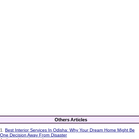
Others Articles
1.
Best Interior Services In Odisha: Why Your Dream Home Might Be
One Decision Away From Disaster