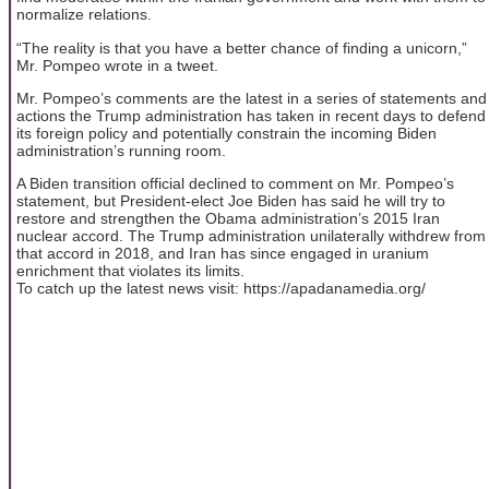
normalize relations.
“The reality is that you have a better chance of finding a unicorn,”
Mr. Pompeo wrote in a tweet.
Mr. Pompeo’s comments are the latest in a series of statements and
actions the Trump administration has taken in recent days to defend
its foreign policy and potentially constrain the incoming Biden
administration’s running room.
A Biden transition official declined to comment on Mr. Pompeo’s
statement, but President-elect Joe Biden has said he will try to
restore and strengthen the Obama administration’s 2015 Iran
nuclear accord. The Trump administration unilaterally withdrew from
that accord in 2018, and Iran has since engaged in uranium
enrichment that violates its limits.
To catch up the latest news visit: https://apadanamedia.org/