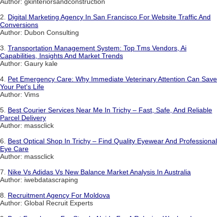
Author: gkinteriorsandconstruction
2.
Digital Marketing Agency In San Francisco For Website Traffic And
Conversions
Author: Dubon Consulting
3.
Transportation Management System: Top Tms Vendors, Ai
Capabilities, Insights And Market Trends
Author: Gaury kale
4.
Pet Emergency Care: Why Immediate Veterinary Attention Can Save
Your Pet's Life
Author: Vims
5.
Best Courier Services Near Me In Trichy – Fast, Safe, And Reliable
Parcel Delivery
Author: massclick
6.
Best Optical Shop In Trichy – Find Quality Eyewear And Professional
Eye Care
Author: massclick
7.
Nike Vs Adidas Vs New Balance Market Analysis In Australia
Author: iwebdatascraping
8.
Recruitment Agency For Moldova
Author: Global Recruit Experts