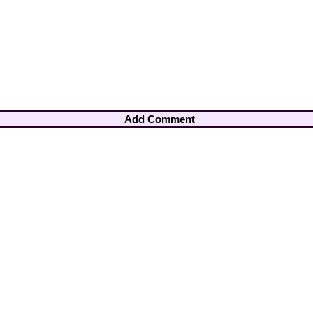
Add Comment