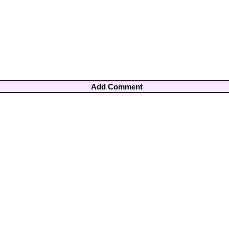
Add Comment