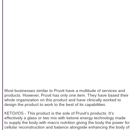
Most businesses similar to Pruvit have a multitude of services and
products. However, Pruvit has only one item. They have based their
whole organization on this product and have clinically worked to
design the product to work to the best of its capabilities.
KETO//OS - This product is the sole of Pruvit's products. It's
effectively a glass or two mix with ketone energy technology made
to supply the body with macro nutrition giving the body the power for
cellular reconstruction and balance alongside enhancing the body of