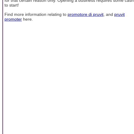
for that certain reason only. Opening a business requires some cash
to start!
Find more information relating to
promotore di pruvit
, and
pruvit
promoter
here.