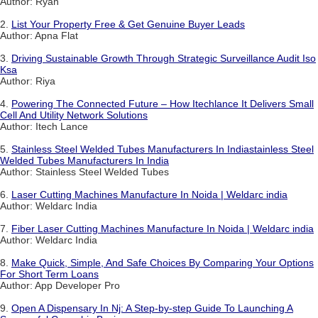
Author: Ryan
2.
List Your Property Free & Get Genuine Buyer Leads
Author: Apna Flat
3.
Driving Sustainable Growth Through Strategic Surveillance Audit Iso
Ksa
Author: Riya
4.
Powering The Connected Future – How Itechlance It Delivers Small
Cell And Utility Network Solutions
Author: Itech Lance
5.
Stainless Steel Welded Tubes Manufacturers In Indiastainless Steel
Welded Tubes Manufacturers In India
Author: Stainless Steel Welded Tubes
6.
Laser Cutting Machines Manufacture In Noida | Weldarc india
Author: Weldarc India
7.
Fiber Laser Cutting Machines Manufacture In Noida | Weldarc india
Author: Weldarc India
8.
Make Quick, Simple, And Safe Choices By Comparing Your Options
For Short Term Loans
Author: App Developer Pro
9.
Open A Dispensary In Nj: A Step-by-step Guide To Launching A