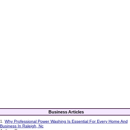
Business Articles
1.
Why Professional Power Washing Is Essential For Every Home And
Business In Raleigh, Nc