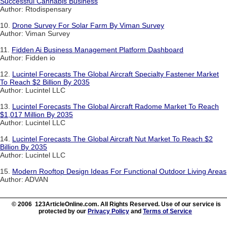
Successful Cannabis Business
Author: Rtodispensary
10.
Drone Survey For Solar Farm By Viman Survey
Author: Viman Survey
11.
Fidden Ai Business Management Platform Dashboard
Author: Fidden io
12.
Lucintel Forecasts The Global Aircraft Specialty Fastener Market
To Reach $2 Billion By 2035
Author: Lucintel LLC
13.
Lucintel Forecasts The Global Aircraft Radome Market To Reach
$1,017 Million By 2035
Author: Lucintel LLC
14.
Lucintel Forecasts The Global Aircraft Nut Market To Reach $2
Billion By 2035
Author: Lucintel LLC
15.
Modern Rooftop Design Ideas For Functional Outdoor Living Areas
Author: ADVAN
© 2006 123ArticleOnline.com. All Rights Reserved. Use of our service is
protected by our
Privacy Policy
and
Terms of Service