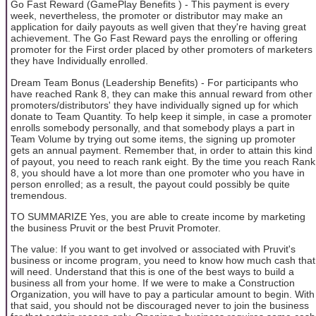
Go Fast Reward (GamePlay Benefits ) - This payment is every
week, nevertheless, the promoter or distributor may make an
application for daily payouts as well given that they're having great
achievement. The Go Fast Reward pays the enrolling or offering
promoter for the First order placed by other promoters of marketers
they have Individually enrolled.
Dream Team Bonus (Leadership Benefits) - For participants who
have reached Rank 8, they can make this annual reward from other
promoters/distributors' they have individually signed up for which
donate to Team Quantity. To help keep it simple, in case a promoter
enrolls somebody personally, and that somebody plays a part in
Team Volume by trying out some items, the signing up promoter
gets an annual payment. Remember that, in order to attain this kind
of payout, you need to reach rank eight. By the time you reach Rank
8, you should have a lot more than one promoter who you have in
person enrolled; as a result, the payout could possibly be quite
tremendous.
TO SUMMARIZE Yes, you are able to create income by marketing
the business Pruvit or the best Pruvit Promoter.
The value: If you want to get involved or associated with Pruvit's
business or income program, you need to know how much cash that
will need. Understand that this is one of the best ways to build a
business all from your home. If we were to make a Construction
Organization, you will have to pay a particular amount to begin. With
that said, you should not be discouraged never to join the business