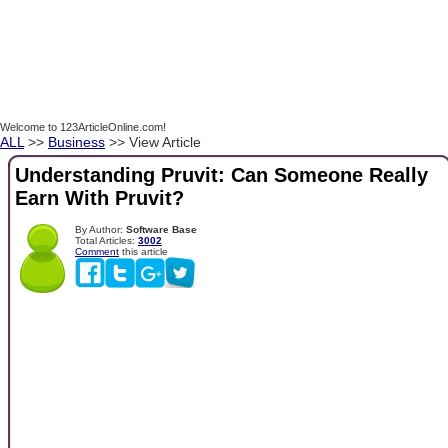
Welcome to 123ArticleOnline.com!
ALL
>>
Business
>> View Article
Understanding Pruvit: Can Someone Really
Earn With Pruvit?
By Author:
Software Base
Total Articles:
3002
Comment
this article