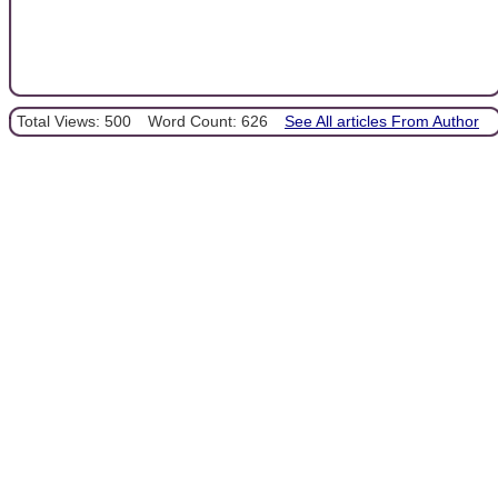
Total Views: 500
Word Count: 626
See All articles From Author