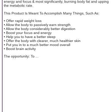
energy and focus & most significantly, burning body fat and upping
the metabolic rate.
This Product Is Meant To Accomplish Many Things, Such As:
• Offer rapid weight loss
• Allow the body to passively earn strength
• Allow the body considerably better digestion
• Boost your focus and energy
• Help you to have a better sleep
• Offer the body with clearer, much healthier skin
• Put you in to a much better mood overall
• Boost brain activity
The opportunity: To ...