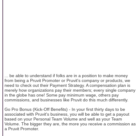
... be able to understand if folks are in a position to make money
from being a Pruvit Promoter or Pruvit's company or products, we
need to check out their Payment Strategy. A compensation plan is
merely how organizations pay their members; every single company
in the globe has one! Some pay minimum wage, others pay
commissions, and businesses like Pruvit do this much differently.
Go Pro Bonus (Kick-Off Benefits) - In your first thirty days to be
associated with Pruvit's business, you will be able to get a payout
based on your Personal Team Volume and well as your Team
Volume. The bigger they are, the more you receive a commission as
a Pruvit Promoter.