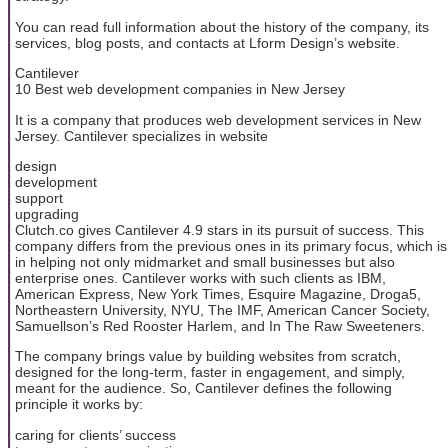
You can read full information about the history of the company, its
services, blog posts, and contacts at Lform Design’s website.
Cantilever
10 Best web development companies in New Jersey
It is a company that produces web development services in New
Jersey. Cantilever specializes in website
design
development
support
upgrading
Clutch.co gives Cantilever 4.9 stars in its pursuit of success. This
company differs from the previous ones in its primary focus, which is
in helping not only midmarket and small businesses but also
enterprise ones. Cantilever works with such clients as IBM,
American Express, New York Times, Esquire Magazine, Droga5,
Northeastern University, NYU, The IMF, American Cancer Society,
Samuellson’s Red Rooster Harlem, and In The Raw Sweeteners.
The company brings value by building websites from scratch,
designed for the long-term, faster in engagement, and simply,
meant for the audience. So, Cantilever defines the following
principle it works by:
caring for clients’ success