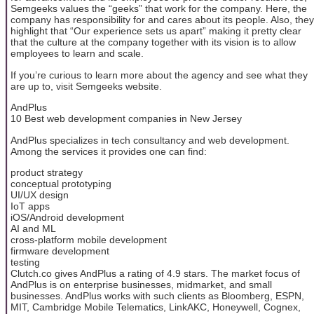
Semgeeks values the “geeks” that work for the company. Here, the
company has responsibility for and cares about its people. Also, they
highlight that “Our experience sets us apart” making it pretty clear
that the culture at the company together with its vision is to allow
employees to learn and scale.
If you’re curious to learn more about the agency and see what they
are up to, visit Semgeeks website.
AndPlus
10 Best web development companies in New Jersey
AndPlus specializes in tech consultancy and web development.
Among the services it provides one can find:
product strategy
conceptual prototyping
UI/UX design
IoT apps
iOS/Android development
AI and ML
cross-platform mobile development
firmware development
testing
Clutch.co gives AndPlus a rating of 4.9 stars. The market focus of
AndPlus is on enterprise businesses, midmarket, and small
businesses. AndPlus works with such clients as Bloomberg, ESPN,
MIT, Cambridge Mobile Telematics, LinkAKC, Honeywell, Cognex,