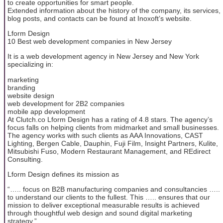
to create opportunities for smart people.
Extended information about the history of the company, its services,
blog posts, and contacts can be found at Inoxoft’s website.
Lform Design
10 Best web development companies in New Jersey
It is a web development agency in New Jersey and New York
specializing in:
marketing
branding
website design
web development for 2B2 companies
mobile app development
At Clutch.co Lform Design has a rating of 4.8 stars. The agency’s
focus falls on helping clients from midmarket and small businesses.
The agency works with such clients as AAA Innovations, CAST
Lighting, Bergen Cable, Dauphin, Fuji Film, Insight Partners, Kulite,
Mitsubishi Fuso, Modern Restaurant Management, and REdirect
Consulting.
Lform Design defines its mission as
“….. focus on B2B manufacturing companies and consultancies …..
to understand our clients to the fullest. This ….. ensures that our
mission to deliver exceptional measurable results is achieved
through thoughtful web design and sound digital marketing
strategy.”