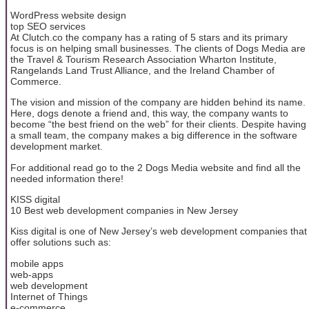
WordPress website design
top SEO services
At Clutch.co the company has a rating of 5 stars and its primary
focus is on helping small businesses. The clients of Dogs Media are
the Travel & Tourism Research Association Wharton Institute,
Rangelands Land Trust Alliance, and the Ireland Chamber of
Commerce.
The vision and mission of the company are hidden behind its name.
Here, dogs denote a friend and, this way, the company wants to
become “the best friend on the web” for their clients. Despite having
a small team, the company makes a big difference in the software
development market.
For additional read go to the 2 Dogs Media website and find all the
needed information there!
KISS digital
10 Best web development companies in New Jersey
Kiss digital is one of New Jersey’s web development companies that
offer solutions such as:
mobile apps
web-apps
web development
Internet of Things
e-commerce