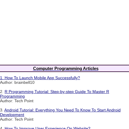
Computer Programming Articles
1.
How To Launch Mobile App Successfully?
Author: brainbell10
2.
R Programming Tutorial: Step-by-step Guide To Master R
Programming
Author: Tech Point
3.
Android Tutorial: Everything You Need To Know To Start Android
Development
Author: Tech Point
4.
How To Improve User Experience On Website?