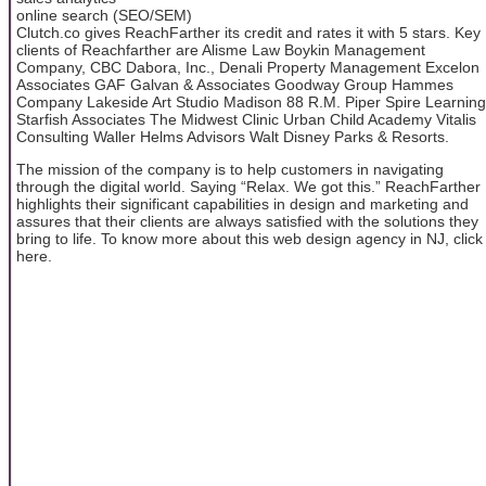
online search (SEO/SEM)
Clutch.co gives ReachFarther its credit and rates it with 5 stars. Key
clients of Reachfarther are Alisme Law Boykin Management
Company, CBC Dabora, Inc., Denali Property Management Excelon
Associates GAF Galvan & Associates Goodway Group Hammes
Company Lakeside Art Studio Madison 88 R.M. Piper Spire Learning
Starfish Associates The Midwest Clinic Urban Child Academy Vitalis
Consulting Waller Helms Advisors Walt Disney Parks & Resorts.
The mission of the company is to help customers in navigating
through the digital world. Saying “Relax. We got this.” ReachFarther
highlights their significant capabilities in design and marketing and
assures that their clients are always satisfied with the solutions they
bring to life. To know more about this web design agency in NJ, click
here.