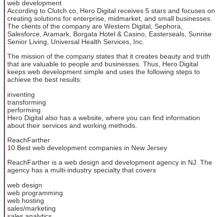
web development
According to Clutch.co, Hero Digital receives 5 stars and focuses on
creating solutions for enterprise, midmarket, and small businesses.
The clients of the company are Western Digital, Sephora,
Salesforce, Aramark, Borgata Hotel & Casino, Easterseals, Sunrise
Senior Living, Universal Health Services, Inc.
The mission of the company states that it creates beauty and truth
that are valuable to people and businesses. Thus, Hero Digital
keeps web development simple and uses the following steps to
achieve the best results:
inventing
transforming
performing
Hero Digital also has a website, where you can find information
about their services and working methods.
ReachFarther
10 Best web development companies in New Jersey
ReachFarther is a web design and development agency in NJ. The
agency has a multi-industry specialty that covers
web design
web programming
web hosting
sales/marketing
sales analytics