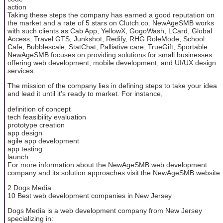
action
Taking these steps the company has earned a good reputation on
the market and a rate of 5 stars on Clutch.co. NewAgeSMB works
with such clients as Cab App, YellowX, GogoWash, LCard, Global
Access, Travel GTS, Junkshot, Redify, RHG RoleMode, School
Cafe, Bubblescale, StatChat, Palliative care, TrueGift, Sportable.
NewAgeSMB focuses on providing solutions for small businesses
offering web development, mobile development, and UI/UX design
services.
The mission of the company lies in defining steps to take your idea
and lead it until it’s ready to market. For instance,
definition of concept
tech feasibility evaluation
prototype creation
app design
agile app development
app testing
launch
For more information about the NewAgeSMB web development
company and its solution approaches visit the NewAgeSMB website.
2 Dogs Media
10 Best web development companies in New Jersey
Dogs Media is a web development company from New Jersey
specializing in: