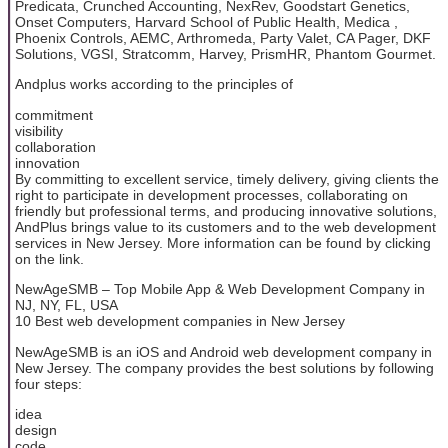
Predicata, Crunched Accounting, NexRev, Goodstart Genetics,
Onset Computers, Harvard School of Public Health, Medica ,
Phoenix Controls, AEMC, Arthromeda, Party Valet, CA Pager, DKF
Solutions, VGSI, Stratcomm, Harvey, PrismHR, Phantom Gourmet.
Andplus works according to the principles of
commitment
visibility
collaboration
innovation
By committing to excellent service, timely delivery, giving clients the
right to participate in development processes, collaborating on
friendly but professional terms, and producing innovative solutions,
AndPlus brings value to its customers and to the web development
services in New Jersey. More information can be found by clicking
on the link.
NewAgeSMB – Top Mobile App & Web Development Company in
NJ, NY, FL, USA
10 Best web development companies in New Jersey
NewAgeSMB is an iOS and Android web development company in
New Jersey. The company provides the best solutions by following
four steps:
idea
design
code