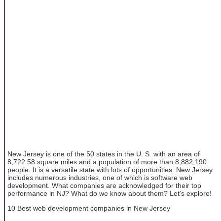
New Jersey is one of the 50 states in the U. S. with an area of
8,722.58 square miles and a population of more than 8,882,190
people. It is a versatile state with lots of opportunities. New Jersey
includes numerous industries, one of which is software web
development. What companies are acknowledged for their top
performance in NJ? What do we know about them? Let’s explore!
10 Best web development companies in New Jersey