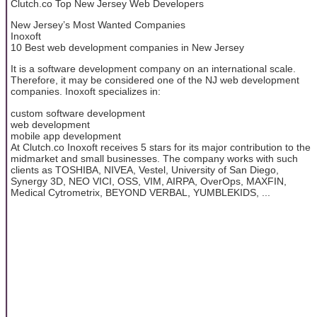
Clutch.co Top New Jersey Web Developers
New Jersey’s Most Wanted Companies
Inoxoft
10 Best web development companies in New Jersey
It is a software development company on an international scale.
Therefore, it may be considered one of the NJ web development
companies. Inoxoft specializes in:
custom software development
web development
mobile app development
At Clutch.co Inoxoft receives 5 stars for its major contribution to the
midmarket and small businesses. The company works with such
clients as TOSHIBA, NIVEA, Vestel, University of San Diego,
Synergy 3D, NEO VICI, OSS, VIM, AIRPA, OverOps, MAXFIN,
Medical Cytrometrix, BEYOND VERBAL, YUMBLEKIDS, ...