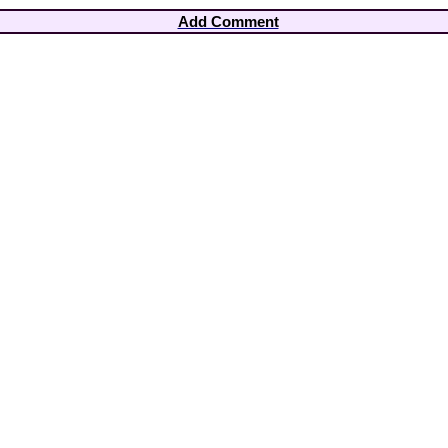
Add Comment