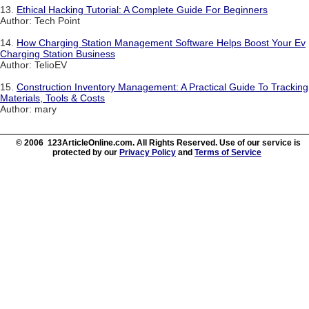
13.
Ethical Hacking Tutorial: A Complete Guide For Beginners
Author: Tech Point
14.
How Charging Station Management Software Helps Boost Your Ev
Charging Station Business
Author: TelioEV
15.
Construction Inventory Management: A Practical Guide To Tracking
Materials, Tools & Costs
Author: mary
© 2006 123ArticleOnline.com. All Rights Reserved. Use of our service is
protected by our
Privacy Policy
and
Terms of Service