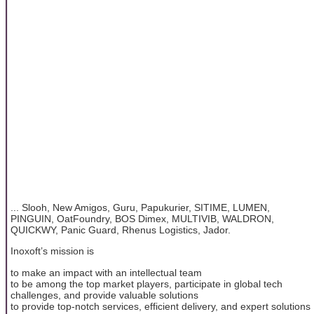
... Slooh, New Amigos, Guru, Papukurier, SITIME, LUMEN,
PINGUIN, OatFoundry, BOS Dimex, MULTIVIB, WALDRON,
QUICKWY, Panic Guard, Rhenus Logistics, Jador.
Inoxoft’s mission is
to make an impact with an intellectual team
to be among the top market players, participate in global tech
challenges, and provide valuable solutions
to provide top-notch services, efficient delivery, and expert solutions