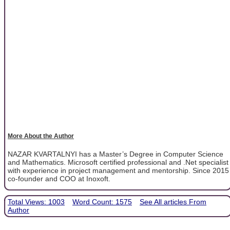
More About the Author
NAZAR KVARTALNYI has a Master’s Degree in Computer Science
and Mathematics. Microsoft certified professional and .Net specialist
with experience in project management and mentorship. Since 2015
co-founder and COO at Inoxoft.
Total Views: 1003
Word Count: 1575
See All articles From
Author