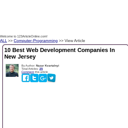
Welcome to 123ArticleOnline.com!
ALL
>>
Computer-Programming
>> View Article
10 Best Web Development Companies In
New Jersey
By Author:
Nazar Kvartalnyi
Total Articles:
25
Comment
this article