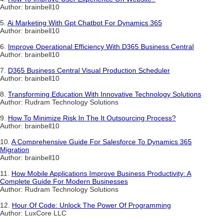
Author: brainbell10
5.
Ai Marketing With Gpt Chatbot For Dynamics 365
Author: brainbell10
6.
Improve Operational Efficiency With D365 Business Central
Author: brainbell10
7.
D365 Business Central Visual Production Scheduler
Author: brainbell10
8.
Transforming Education With Innovative Technology Solutions
Author: Rudram Technology Solutions
9.
How To Minimize Risk In The It Outsourcing Process?
Author: brainbell10
10.
A Comprehensive Guide For Salesforce To Dynamics 365
Migration
Author: brainbell10
11.
How Mobile Applications Improve Business Productivity: A
Complete Guide For Modern Businesses
Author: Rudram Technology Solutions
12.
Hour Of Code: Unlock The Power Of Programming
Author: LuxCore LLC