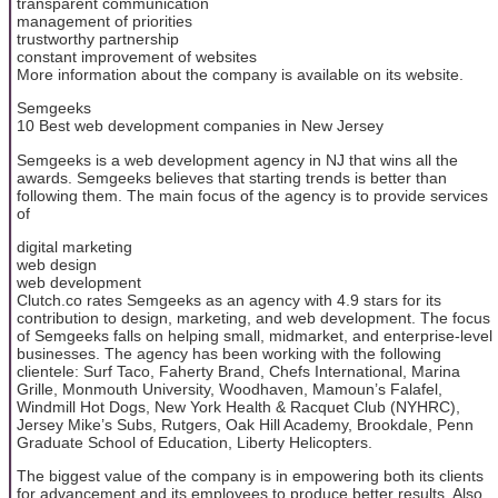
transparent communication
management of priorities
trustworthy partnership
constant improvement of websites
More information about the company is available on its website.
Semgeeks
10 Best web development companies in New Jersey
Semgeeks is a web development agency in NJ that wins all the
awards. Semgeeks believes that starting trends is better than
following them. The main focus of the agency is to provide services
of
digital marketing
web design
web development
Clutch.co rates Semgeeks as an agency with 4.9 stars for its
contribution to design, marketing, and web development. The focus
of Semgeeks falls on helping small, midmarket, and enterprise-level
businesses. The agency has been working with the following
clientele: Surf Taco, Faherty Brand, Chefs International, Marina
Grille, Monmouth University, Woodhaven, Mamoun’s Falafel,
Windmill Hot Dogs, New York Health & Racquet Club (NYHRC),
Jersey Mike’s Subs, Rutgers, Oak Hill Academy, Brookdale, Penn
Graduate School of Education, Liberty Helicopters.
The biggest value of the company is in empowering both its clients
for advancement and its employees to produce better results. Also,