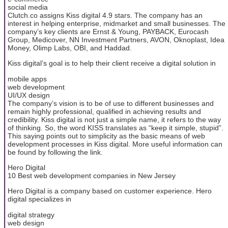
social media
Clutch.co assigns Kiss digital 4.9 stars. The company has an
interest in helping enterprise, midmarket and small businesses. The
company’s key clients are Ernst & Young, PAYBACK, Eurocash
Group, Medicover, NN Investment Partners, AVON, Oknoplast, Idea
Money, Olimp Labs, OBI, and Haddad.
Kiss digital’s goal is to help their client receive a digital solution in
mobile apps
web development
UI/UX design
The company’s vision is to be of use to different businesses and
remain highly professional, qualified in achieving results and
credibility. Kiss digital is not just a simple name, it refers to the way
of thinking. So, the word KISS translates as “keep it simple, stupid”.
This saying points out to simplicity as the basic means of web
development processes in Kiss digital. More useful information can
be found by following the link.
Hero Digital
10 Best web development companies in New Jersey
Hero Digital is a company based on customer experience. Hero
digital specializes in
digital strategy
web design