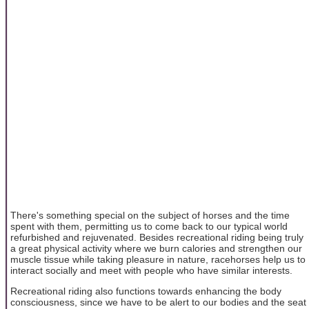
There's something special on the subject of horses and the time
spent with them, permitting us to come back to our typical world
refurbished and rejuvenated. Besides recreational riding being truly
a great physical activity where we burn calories and strengthen our
muscle tissue while taking pleasure in nature, racehorses help us to
interact socially and meet with people who have similar interests.
Recreational riding also functions towards enhancing the body
consciousness, since we have to be alert to our bodies and the seat