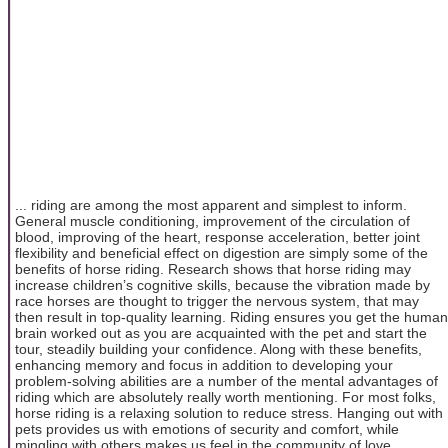
... riding are among the most apparent and simplest to inform.
General muscle conditioning, improvement of the circulation of
blood, improving of the heart, response acceleration, better joint
flexibility and beneficial effect on digestion are simply some of the
benefits of horse riding. Research shows that horse riding may
increase children’s cognitive skills, because the vibration made by
race horses are thought to trigger the nervous system, that may
then result in top-quality learning. Riding ensures you get the human
brain worked out as you are acquainted with the pet and start the
tour, steadily building your confidence. Along with these benefits,
enhancing memory and focus in addition to developing your
problem-solving abilities are a number of the mental advantages of
riding which are absolutely really worth mentioning. For most folks,
horse riding is a relaxing solution to reduce stress. Hanging out with
pets provides us with emotions of security and comfort, while
mingling with others makes us feel in the community of love.