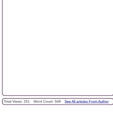
Total Views: 251
Word Count: 508
See All articles From Author