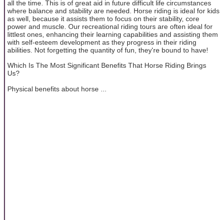
all the time. This is of great aid in future difficult life circumstances
where balance and stability are needed. Horse riding is ideal for kids
as well, because it assists them to focus on their stability, core
power and muscle. Our recreational riding tours are often ideal for
littlest ones, enhancing their learning capabilities and assisting them
with self-esteem development as they progress in their riding
abilities. Not forgetting the quantity of fun, they're bound to have!
Which Is The Most Significant Benefits That Horse Riding Brings
Us?
Physical benefits about horse ...