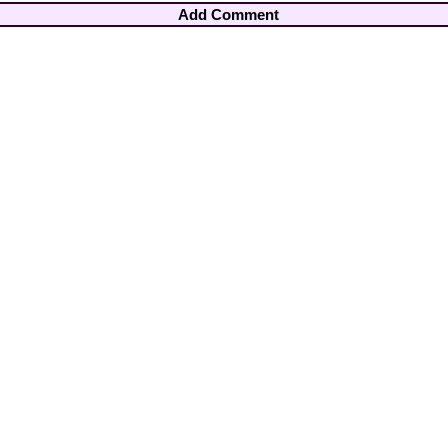
Add Comment