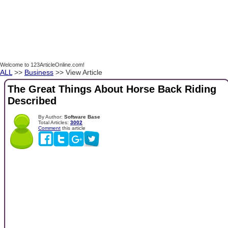
Welcome to 123ArticleOnline.com!
ALL
>>
Business
>> View Article
The Great Things About Horse Back Riding
Described
By Author:
Software Base
Total Articles:
3002
Comment
this article