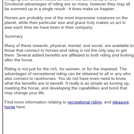
Emotional advantages of riding are so many, however they may all
be summed up in a single result - it does make us happier.
Horses are probably one of the most impressive creatures on the
planet, while their particular size and grace truly makes us act in
awe each time we have been in their company.
Summary
Many of these rewards, physical, mental, and social, are available to
those that connect to horses-and riding is not the only way to get
them. Several added benefits are affiliated to both riding and looking
after the horse.
Riding is not just for the rich, for women, or for the impaired. The
advantages of recreational riding can be obtained to all or any who
also connect to racehorses. You do not have even need to know
what the benefits are to benefit. It really is as simple as turning up,
meeting the horse, and developing the capabilities and bond that
may change your life.
Find more information relating to
recreational riding
, and
pleasure
horse
here.