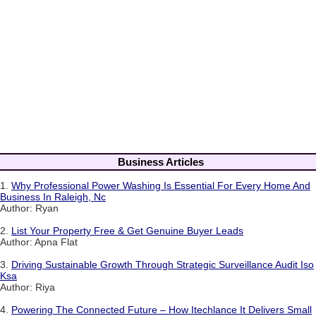
Business Articles
1.
Why Professional Power Washing Is Essential For Every Home And
Business In Raleigh, Nc
Author: Ryan
2.
List Your Property Free & Get Genuine Buyer Leads
Author: Apna Flat
3.
Driving Sustainable Growth Through Strategic Surveillance Audit Iso
Ksa
Author: Riya
4.
Powering The Connected Future – How Itechlance It Delivers Small