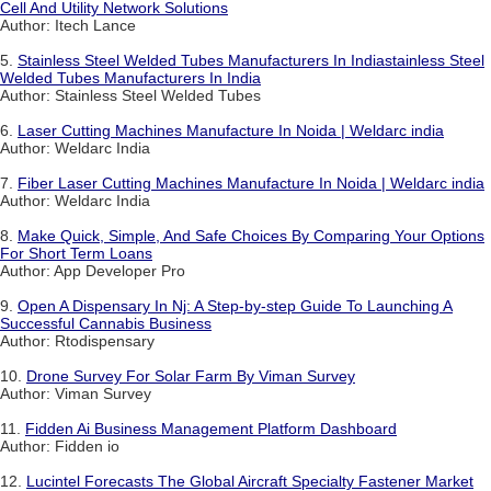
Cell And Utility Network Solutions
Author: Itech Lance
5.
Stainless Steel Welded Tubes Manufacturers In Indiastainless Steel
Welded Tubes Manufacturers In India
Author: Stainless Steel Welded Tubes
6.
Laser Cutting Machines Manufacture In Noida | Weldarc india
Author: Weldarc India
7.
Fiber Laser Cutting Machines Manufacture In Noida | Weldarc india
Author: Weldarc India
8.
Make Quick, Simple, And Safe Choices By Comparing Your Options
For Short Term Loans
Author: App Developer Pro
9.
Open A Dispensary In Nj: A Step-by-step Guide To Launching A
Successful Cannabis Business
Author: Rtodispensary
10.
Drone Survey For Solar Farm By Viman Survey
Author: Viman Survey
11.
Fidden Ai Business Management Platform Dashboard
Author: Fidden io
12.
Lucintel Forecasts The Global Aircraft Specialty Fastener Market