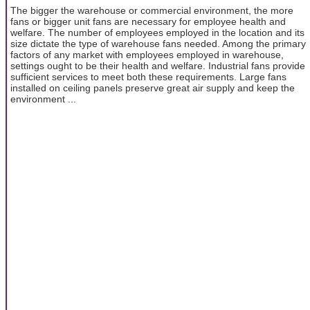
The bigger the warehouse or commercial environment, the more
fans or bigger unit fans are necessary for employee health and
welfare. The number of employees employed in the location and its
size dictate the type of warehouse fans needed. Among the primary
factors of any market with employees employed in warehouse,
settings ought to be their health and welfare. Industrial fans provide
sufficient services to meet both these requirements. Large fans
installed on ceiling panels preserve great air supply and keep the
environment ...