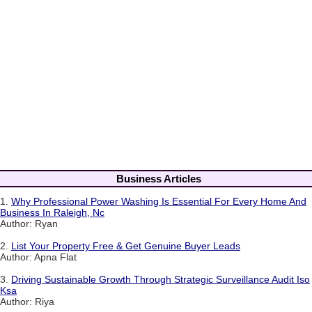
Business Articles
1.
Why Professional Power Washing Is Essential For Every Home And
Business In Raleigh, Nc
Author: Ryan
2.
List Your Property Free & Get Genuine Buyer Leads
Author: Apna Flat
3.
Driving Sustainable Growth Through Strategic Surveillance Audit Iso
Ksa
Author: Riya