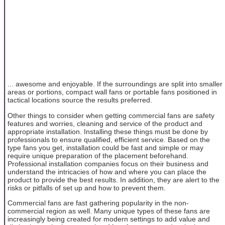
... awesome and enjoyable. If the surroundings are split into smaller
areas or portions, compact wall fans or portable fans positioned in
tactical locations source the results preferred.
Other things to consider when getting commercial fans are safety
features and worries, cleaning and service of the product and
appropriate installation. Installing these things must be done by
professionals to ensure qualified, efficient service. Based on the
type fans you get, installation could be fast and simple or may
require unique preparation of the placement beforehand.
Professional installation companies focus on their business and
understand the intricacies of how and where you can place the
product to provide the best results. In addition, they are alert to the
risks or pitfalls of set up and how to prevent them.
Commercial fans are fast gathering popularity in the non-
commercial region as well. Many unique types of these fans are
increasingly being created for modern settings to add value and