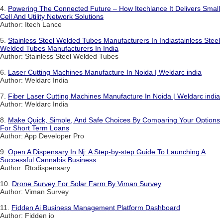
4.
Powering The Connected Future – How Itechlance It Delivers Small
Cell And Utility Network Solutions
Author: Itech Lance
5.
Stainless Steel Welded Tubes Manufacturers In Indiastainless Steel
Welded Tubes Manufacturers In India
Author: Stainless Steel Welded Tubes
6.
Laser Cutting Machines Manufacture In Noida | Weldarc india
Author: Weldarc India
7.
Fiber Laser Cutting Machines Manufacture In Noida | Weldarc india
Author: Weldarc India
8.
Make Quick, Simple, And Safe Choices By Comparing Your Options
For Short Term Loans
Author: App Developer Pro
9.
Open A Dispensary In Nj: A Step-by-step Guide To Launching A
Successful Cannabis Business
Author: Rtodispensary
10.
Drone Survey For Solar Farm By Viman Survey
Author: Viman Survey
11.
Fidden Ai Business Management Platform Dashboard
Author: Fidden io