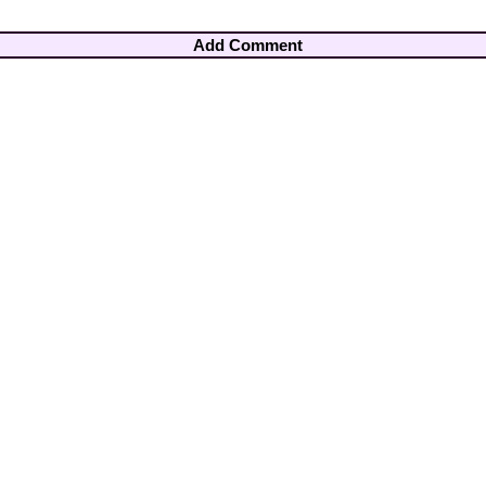
Add Comment