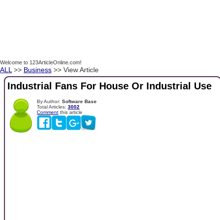
Welcome to 123ArticleOnline.com!
ALL
>>
Business
>> View Article
Industrial Fans For House Or Industrial Use
By Author:
Software Base
Total Articles:
3002
Comment
this article