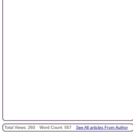
Total Views: 260
Word Count: 557
See All articles From Author