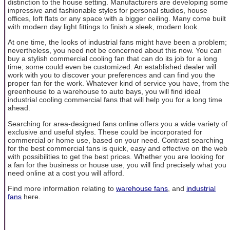
distinction to the house setting. Manufacturers are developing some
impressive and fashionable styles for personal studios, house
offices, loft flats or any space with a bigger ceiling. Many come built
with modern day light fittings to finish a sleek, modern look.
At one time, the looks of industrial fans might have been a problem;
nevertheless, you need not be concerned about this now. You can
buy a stylish commercial cooling fan that can do its job for a long
time; some could even be customized. An established dealer will
work with you to discover your preferences and can find you the
proper fan for the work. Whatever kind of service you have, from the
greenhouse to a warehouse to auto bays, you will find ideal
industrial cooling commercial fans that will help you for a long time
ahead.
Searching for area-designed fans online offers you a wide variety of
exclusive and useful styles. These could be incorporated for
commercial or home use, based on your need. Contrast searching
for the best commercial fans is quick, easy and effective on the web
with possibilities to get the best prices. Whether you are looking for
a fan for the business or house use, you will find precisely what you
need online at a cost you will afford.
Find more information relating to
warehouse fans
, and
industrial
fans
here.