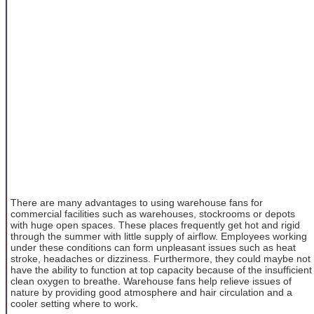
There are many advantages to using warehouse fans for
commercial facilities such as warehouses, stockrooms or depots
with huge open spaces. These places frequently get hot and rigid
through the summer with little supply of airflow. Employees working
under these conditions can form unpleasant issues such as heat
stroke, headaches or dizziness. Furthermore, they could maybe not
have the ability to function at top capacity because of the insufficient
clean oxygen to breathe. Warehouse fans help relieve issues of
nature by providing good atmosphere and hair circulation and a
cooler setting where to work.